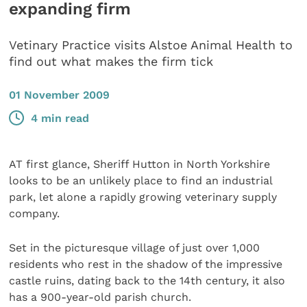
expanding firm
Vetinary Practice visits Alstoe Animal Health to
find out what makes the firm tick
01 November 2009
4 min read
AT first glance, Sheriff Hutton in North Yorkshire
looks to be an unlikely place to find an industrial
park, let alone a rapidly growing veterinary supply
company.
Set in the picturesque village of just over 1,000
residents who rest in the shadow of the impressive
castle ruins, dating back to the 14th century, it also
has a 900-year-old parish church.