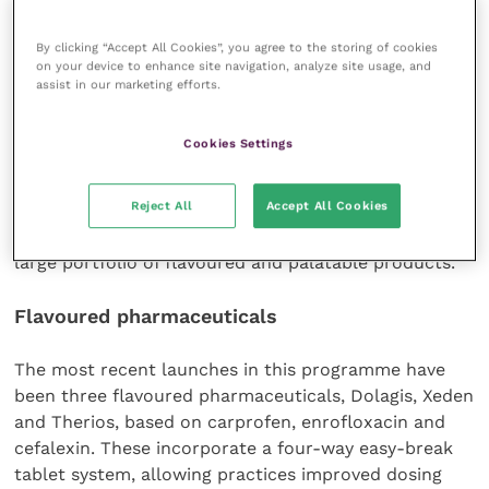
potential problem in older rabbits. The diets will be
By clicking “Accept All Cookies”, you agree to the storing of cookies
sold only through veterinary outlets; they are made
on your device to enhance site navigation, analyze site usage, and
in the UK and Alstoe believes they will help practices
assist in our marketing efforts.
improve client retention.
Cookies Settings
According to Mr Nellis, veterinary surgeons want
products that are acceptable to their clients and
Reject All
Accept All Cookies
patients and therefore increase owner compliance.
Consequently, Alstoe has been working to develop a
large portfolio of flavoured and palatable products.
Flavoured pharmaceuticals
The most recent launches in this programme have
been three flavoured pharmaceuticals, Dolagis, Xeden
and Therios, based on carprofen, enrofloxacin and
cefalexin. These incorporate a four-way easy-break
tablet system, allowing practices improved dosing