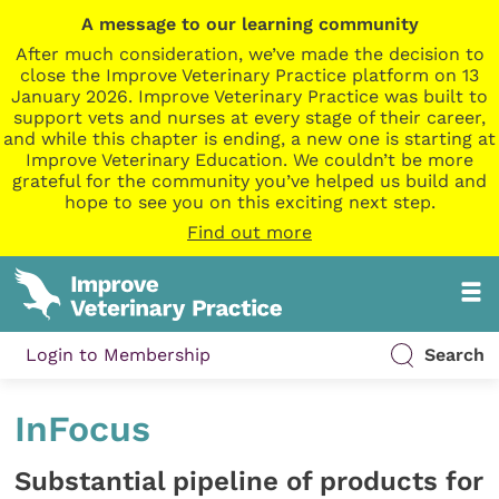
A message to our learning community
After much consideration, we’ve made the decision to
close the Improve Veterinary Practice platform on 13
January 2026. Improve Veterinary Practice was built to
support vets and nurses at every stage of their career,
and while this chapter is ending, a new one is starting at
Improve Veterinary Education. We couldn’t be more
grateful for the community you’ve helped us build and
hope to see you on this exciting next step.
Find out more
Login to Membership
Search
InFocus
Substantial pipeline of products for