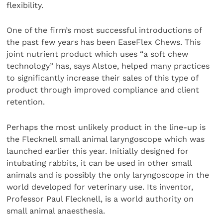
flexibility.
One of the firm’s most successful introductions of
the past few years has been EaseFlex Chews. This
joint nutrient product which uses “a soft chew
technology” has, says Alstoe, helped many practices
to significantly increase their sales of this type of
product through improved compliance and client
retention.
Perhaps the most unlikely product in the line-up is
the Flecknell small animal laryngoscope which was
launched earlier this year. Initially designed for
intubating rabbits, it can be used in other small
animals and is possibly the only laryngoscope in the
world developed for veterinary use. Its inventor,
Professor Paul Flecknell, is a world authority on
small animal anaesthesia.