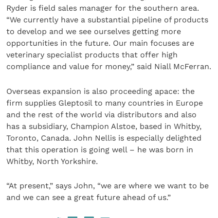
Ryder is field sales manager for the southern area.
“We currently have a substantial pipeline of products
to develop and we see ourselves getting more
opportunities in the future. Our main focuses are
veterinary specialist products that offer high
compliance and value for money,” said Niall McFerran.
Overseas expansion is also proceeding apace: the
firm supplies Gleptosil to many countries in Europe
and the rest of the world via distributors and also
has a subsidiary, Champion Alstoe, based in Whitby,
Toronto, Canada. John Nellis is especially delighted
that this operation is going well – he was born in
Whitby, North Yorkshire.
“At present,” says John, “we are where we want to be
and we can see a great future ahead of us.”