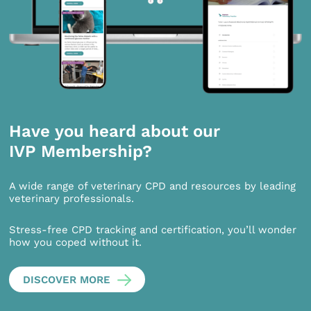
Have you heard about our
IVP Membership?
A wide range of veterinary CPD and resources by leading
veterinary professionals.
Stress-free CPD tracking and certification, you’ll wonder
how you coped without it.
DISCOVER MORE