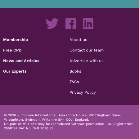
Membership
About us
Free CPD
Contact our team
News and Articles
Advertise with us
Our Experts
Books
T&Cs
Privacy Policy
© 2026 - Improve International, Alexandra House, Whittingham Drive,
Wroughton, Swindon, Wiltshire SN4 0QJ, England.
No part of this site may be reproduced without permission.
Co. Registration
3568194 VAT No. 349 7028 73