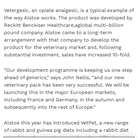
Vetergesic, an opiate analgesic, is a typical example of
the way Alstoe works. The product was developed by
Reckitt Benckiser Healthcare,aglobal multi-billion
pound company. Alstoe came to a long-term
arrangement with that company to develop the
product for the veterinary market and, following
substantial investment, sales have increased 10-fold.
“Our development programme is keeping us one step
ahead of generics,” says John Nellis, “and our new
veterinary pack has been very successful. We will be
launching this in the major European markets,
including France and Germany, in the autumn and
subsequently into the rest of Europe.”
Alstoe this year has introduced VetPet, a new range
of rabbit and guinea pig diets including a rabbit diet
containing glucosamine, as reduced mobility is a