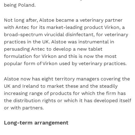
being Poland.
Not long after, Alstoe became a veterinary partner
with Antec for its market-leading product Virkon, a
broad-spectrum virucidal disinfectant, for veterinary
practices in the UK. Alstoe was instrumental in
persuading Antec to develop a new tablet
formulation for Virkon and this is now the most
popular form of Virkon used by veterinary practices.
Alstoe now has eight territory managers covering the
UK and Ireland to market these and the steadily
increasing range of products for which the firm has
the distribution rights or which it has developed itself
or with partners.
Long-term arrangement