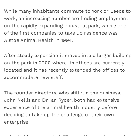
While many inhabitants commute to York or Leeds to
work, an increasing number are finding employment
on the rapidly expanding industrial park, where one
of the first companies to take up residence was
Alstoe Animal Health in 1994.
After steady expansion it moved into a larger building
on the park in 2000 where its offices are currently
located and it has recently extended the offices to
accommodate new staff.
The founder directors, who still run the business,
John Nellis and Dr Ian Ryder, both had extensive
experience of the animal health industry before
deciding to take up the challenge of their own
enterprise.