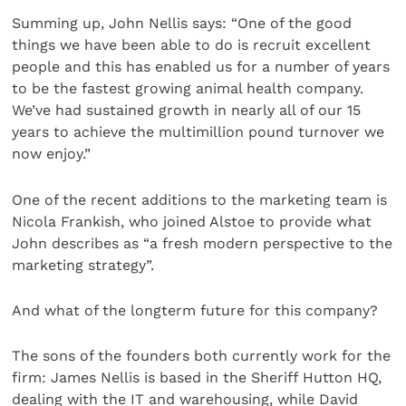
Summing up, John Nellis says: “One of the good
things we have been able to do is recruit excellent
people and this has enabled us for a number of years
to be the fastest growing animal health company.
We’ve had sustained growth in nearly all of our 15
years to achieve the multimillion pound turnover we
now enjoy.”
One of the recent additions to the marketing team is
Nicola Frankish, who joined Alstoe to provide what
John describes as “a fresh modern perspective to the
marketing strategy”.
And what of the longterm future for this company?
The sons of the founders both currently work for the
firm: James Nellis is based in the Sheriff Hutton HQ,
dealing with the IT and warehousing, while David