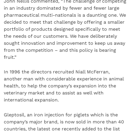
John Nellis commented, “The challenge of competing
in an industry dominated by fewer and fewer large
pharmaceutical multi-nationals is a daunting one. We
decided to meet that challenge by offering a smaller
portfolio of products designed specifically to meet
the needs of our customers. We have deliberately
sought innovation and improvement to keep us away
from the competition – and this policy is bearing
fruit.”
In 1996 the directors recruited Niall McFerran,
another man with considerable experience in animal
health, to help the company’s expansion into the
veterinary market and to assist as well with
international expansion.
Gleptosil, an iron injection for piglets which is the
company’s major brand, is now sold in more than 40
countries, the latest one recently added to the list