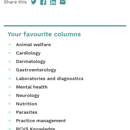
Share this
Your favourite columns
Animal welfare
Cardiology
Dermatology
Gastroenterology
Laboratories and diagnostics
Mental health
Neurology
Nutrition
Parasites
Practice management
RCVS Knowledge