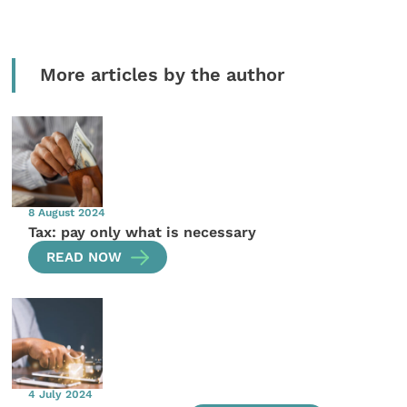
More articles by the author
8 August 2024
Tax: pay only what is necessary
READ NOW
4 July 2024