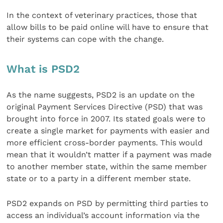
In the context of veterinary practices, those that
allow bills to be paid online will have to ensure that
their systems can cope with the change.
What is PSD2
As the name suggests, PSD2 is an update on the
original Payment Services Directive (PSD) that was
brought into force in 2007. Its stated goals were to
create a single market for payments with easier and
more efficient cross-border payments. This would
mean that it wouldn’t matter if a payment was made
to another member state, within the same member
state or to a party in a different member state.
PSD2 expands on PSD by permitting third parties to
access an individual’s account information via the