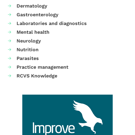
Dermatology
Gastroenterology
Laboratories and diagnostics
Mental health
Neurology
Nutrition
Parasites
Practice management
RCVS Knowledge