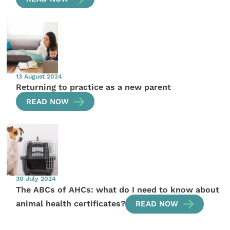
13 August 2024
Returning to practice as a new parent
READ NOW
30 July 2024
The ABCs of AHCs: what do I need to know about
animal health certificates?
READ NOW