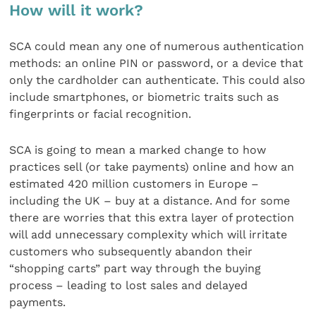
How will it work?
SCA could mean any one of numerous authentication
methods: an online PIN or password, or a device that
only the cardholder can authenticate. This could also
include smartphones, or biometric traits such as
fingerprints or facial recognition.
SCA is going to mean a marked change to how
practices sell (or take payments) online and how an
estimated 420 million customers in Europe –
including the UK – buy at a distance. And for some
there are worries that this extra layer of protection
will add unnecessary complexity which will irritate
customers who subsequently abandon their
“shopping carts” part way through the buying
process – leading to lost sales and delayed
payments.