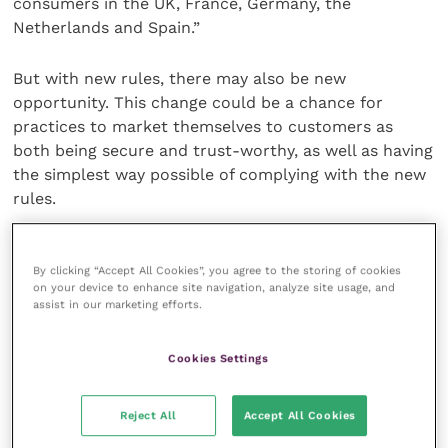
consumers in the UK, France, Germany, the
Netherlands and Spain.”
But with new rules, there may also be new
opportunity. This change could be a chance for
practices to market themselves to customers as
both being secure and trust-worthy, as well as having
the simplest way possible of complying with the new
rules.
The rollout won’t be easy. While EU demands
compliance, every member state will see different
By clicking “Accept All Cookies”, you agree to the storing of cookies
on your device to enhance site navigation, analyze site usage, and
interpretations of PSD2. Whether that’s from the
assist in our marketing efforts.
banks, card issuers or central bank, there will be
differences. On top of this there is the €30
Cookies Settings
exemption to take into account.
Reject All
Accept All Cookies
Worryingly, the 451 Research study reported that
three months before SCA implementation,