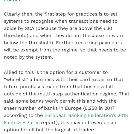
Clearly then, the first step for practices is to set
systems to recognise when transactions need to
abide by SCA (because they are above the €30
threshold) and when they do not (because they are
below the threshold). Further, recurring payments
will be exempt from the regime, so that needs to be
noted by the system.
Allied to this is the option for a customer to
“whitelist” a business with their card issuer so that
future purchases made from that business fall
outside of the multi-step authentication regime. That
said, some banks won’t permit this and with the
sheer number of banks in Europe (6,250 in 2017
according to the
European Banking Federation’s 2018
Facts & Figures
report), this may not even be an
option for all but the largest of traders.