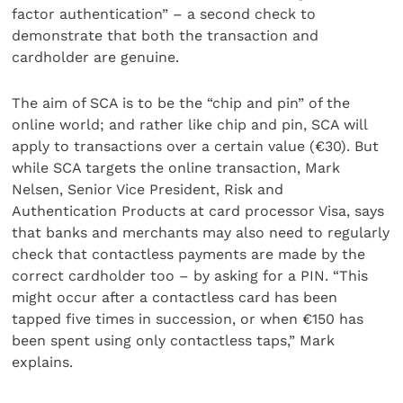
factor authentication” – a second check to
demonstrate that both the transaction and
cardholder are genuine.
The aim of SCA is to be the “chip and pin” of the
online world; and rather like chip and pin, SCA will
apply to transactions over a certain value (€30). But
while SCA targets the online transaction, Mark
Nelsen, Senior Vice President, Risk and
Authentication Products at card processor Visa, says
that banks and merchants may also need to regularly
check that contactless payments are made by the
correct cardholder too – by asking for a PIN. “This
might occur after a contactless card has been
tapped five times in succession, or when €150 has
been spent using only contactless taps,” Mark
explains.