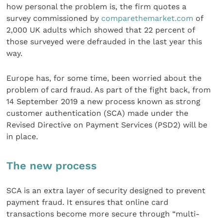
how personal the problem is, the firm quotes a
survey commissioned by
comparethemarket.com
of
2,000 UK adults which showed that 22 percent of
those surveyed were defrauded in the last year this
way.
Europe has, for some time, been worried about the
problem of card fraud. As part of the fight back, from
14 September 2019 a new process known as strong
customer authentication (SCA) made under the
Revised Directive on Payment Services (PSD2) will be
in place.
The new process
SCA is an extra layer of security designed to prevent
payment fraud. It ensures that online card
transactions become more secure through “multi-