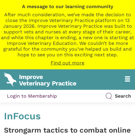
A message to our learning community
After much consideration, we’ve made the decision to
close the Improve Veterinary Practice platform on 13
January 2026. Improve Veterinary Practice was built to
support vets and nurses at every stage of their career,
and while this chapter is ending, a new one is starting at
Improve Veterinary Education. We couldn’t be more
grateful for the community you’ve helped us build and
hope to see you on this exciting next step.
Find out more
Login to Membership
Search
InFocus
Strongarm tactics to combat online