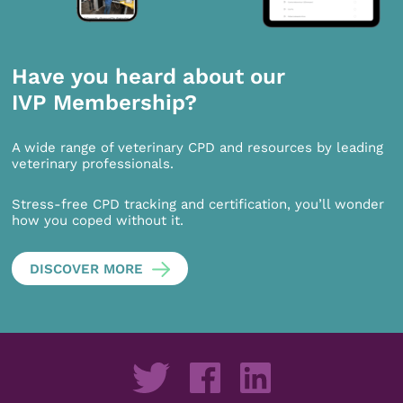
Have you heard about our
IVP Membership?
A wide range of veterinary CPD and resources by leading
veterinary professionals.
Stress-free CPD tracking and certification, you’ll wonder
how you coped without it.
DISCOVER MORE