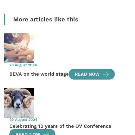
More articles like this
29 August 2024
BEVA on the world stage
READ NOW
20 August 2024
Celebrating 10 years of the OV Conference
READ NOW