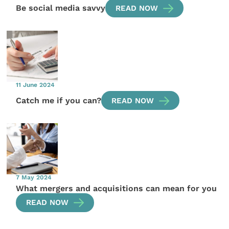
Be social media savvy
READ NOW
11 June 2024
Catch me if you can?
READ NOW
7 May 2024
What mergers and acquisitions can mean for you
READ NOW