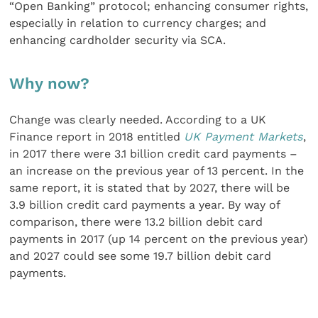
“Open Banking” protocol; enhancing consumer rights,
especially in relation to currency charges; and
enhancing cardholder security via SCA.
Why now?
Change was clearly needed. According to a UK
Finance report in 2018 entitled
UK Payment Markets
,
in 2017 there were 3.1 billion credit card payments –
an increase on the previous year of 13 percent. In the
same report, it is stated that by 2027, there will be
3.9 billion credit card payments a year. By way of
comparison, there were 13.2 billion debit card
payments in 2017 (up 14 percent on the previous year)
and 2027 could see some 19.7 billion debit card
payments.