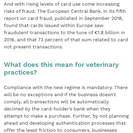
And with rising levels of card use come increasing
risks of fraud. The European Central Bank, in its fifth
report on card fraud, published in September 2018,
found that cards issued within Europe saw
fraudulent transactions to the tune of €1.8 billion in
2016, and that 73 percent of that sum related to card
not present transactions.
What does this mean for veterinary
practices?
Compliance with the new regime is mandatory. There
will be no exceptions and if the business doesn’t
comply, all transactions will be automatically
declined by the card-holder’s bank when they
attempt to make a purchase. Further, by not planning
ahead and developing authentication processes that
offer the least friction to consumers, businesses