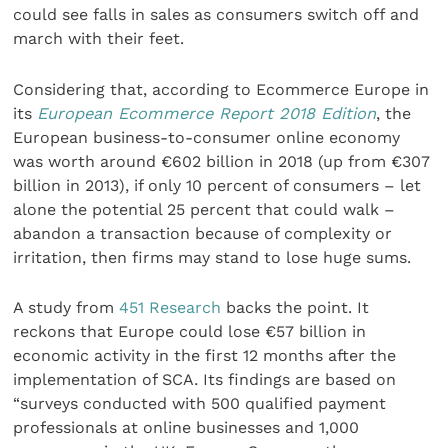
could see falls in sales as consumers switch off and
march with their feet.
Considering that, according to Ecommerce Europe in
its
European Ecommerce Report 2018 Edition
, the
European business-to-consumer online economy
was worth around €602 billion in 2018 (up from €307
billion in 2013), if only 10 percent of consumers – let
alone the potential 25 percent that could walk –
abandon a transaction because of complexity or
irritation, then firms may stand to lose huge sums.
A study from
451 Research
backs the point. It
reckons that Europe could lose €57 billion in
economic activity in the first 12 months after the
implementation of SCA. Its findings are based on
“surveys conducted with 500 qualified payment
professionals at online businesses and 1,000