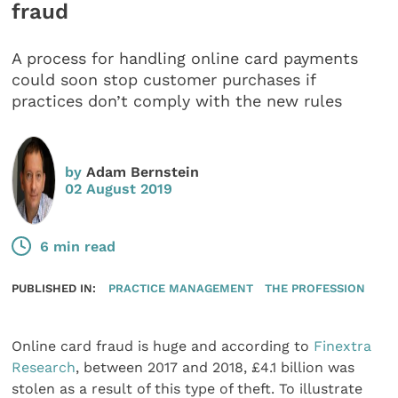
fraud
A process for handling online card payments
could soon stop customer purchases if
practices don’t comply with the new rules
by
Adam Bernstein
02 August 2019
6 min read
PUBLISHED IN:
PRACTICE MANAGEMENT
THE PROFESSION
Online card fraud is huge and according to
Finextra
Research
, between 2017 and 2018, £4.1 billion was
stolen as a result of this type of theft. To illustrate