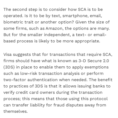
The second step is to consider how SCA is to be
operated. Is it to be by text, smartphone, email,
biometric trait or another option? Given the size of
some firms, such as Amazon, the options are many.
But for the smaller independent, a text- or email-
based process is likely to be more appropriate.
Visa suggests that for transactions that require SCA,
firms should have what is known as 3-D Secure 2.0
(3DS) in place to enable them to apply exemptions
such as low-risk transaction analysis or perform
two-factor authentication when needed. The benefit
to practices of 3DS is that it allows issuing banks to
verify credit card owners during the transaction
process; this means that those using this protocol
can transfer liability for fraud disputes away from
themselves.