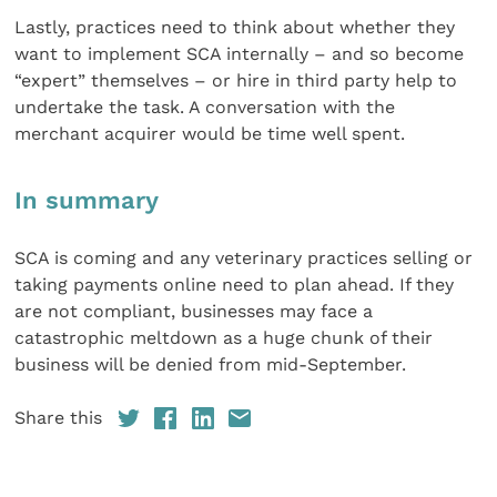
Lastly, practices need to think about whether they
want to implement SCA internally – and so become
“expert” themselves – or hire in third party help to
undertake the task. A conversation with the
merchant acquirer would be time well spent.
In summary
SCA is coming and any veterinary practices selling or
taking payments online need to plan ahead. If they
are not compliant, businesses may face a
catastrophic meltdown as a huge chunk of their
business will be denied from mid-September.
Share this