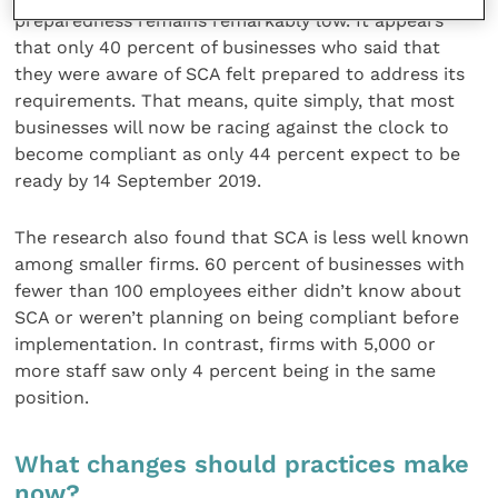
preparedness remains remarkably low. It appears
that only 40 percent of businesses who said that
they were aware of SCA felt prepared to address its
requirements. That means, quite simply, that most
businesses will now be racing against the clock to
become compliant as only 44 percent expect to be
ready by 14 September 2019.
The research also found that SCA is less well known
among smaller firms. 60 percent of businesses with
fewer than 100 employees either didn’t know about
SCA or weren’t planning on being compliant before
implementation. In contrast, firms with 5,000 or
more staff saw only 4 percent being in the same
position.
What changes should practices make
now?