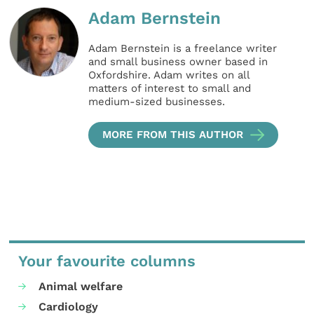
Adam Bernstein
Adam Bernstein is a freelance writer
and small business owner based in
Oxfordshire. Adam writes on all
matters of interest to small and
medium-sized businesses.
MORE FROM THIS AUTHOR
Your favourite columns
Animal welfare
Cardiology