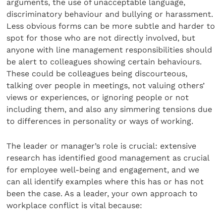
arguments, the use of unacceptable language,
discriminatory behaviour and bullying or harassment.
Less obvious forms can be more subtle and harder to
spot for those who are not directly involved, but
anyone with line management responsibilities should
be alert to colleagues showing certain behaviours.
These could be colleagues being discourteous,
talking over people in meetings, not valuing others’
views or experiences, or ignoring people or not
including them, and also any simmering tensions due
to differences in personality or ways of working.
The leader or manager’s role is crucial: extensive
research has identified good management as crucial
for employee well-being and engagement, and we
can all identify examples where this has or has not
been the case. As a leader, your own approach to
workplace conflict is vital because: