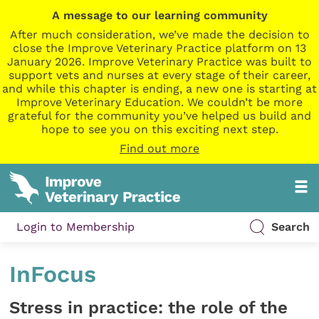
A message to our learning community
After much consideration, we’ve made the decision to
close the Improve Veterinary Practice platform on 13
January 2026. Improve Veterinary Practice was built to
support vets and nurses at every stage of their career,
and while this chapter is ending, a new one is starting at
Improve Veterinary Education. We couldn’t be more
grateful for the community you’ve helped us build and
hope to see you on this exciting next step.
Find out more
Login to Membership
Search
InFocus
Stress in practice: the role of the