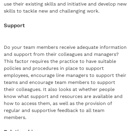
use their existing skills and initiative and develop new
skills to tackle new and challenging work.
Support
Do your team members receive adequate information
and support from their colleagues and managers?
This factor requires the practice to have suitable
policies and procedures in place to support
employees, encourage line managers to support their
teams and encourage team members to support
their colleagues. It also looks at whether people
know what support and resources are available and
how to access them, as well as the provision of
regular and supportive feedback to all team
members.