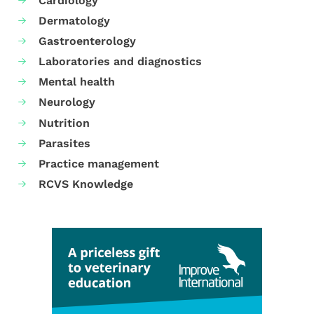
Cardiology
Dermatology
Gastroenterology
Laboratories and diagnostics
Mental health
Neurology
Nutrition
Parasites
Practice management
RCVS Knowledge