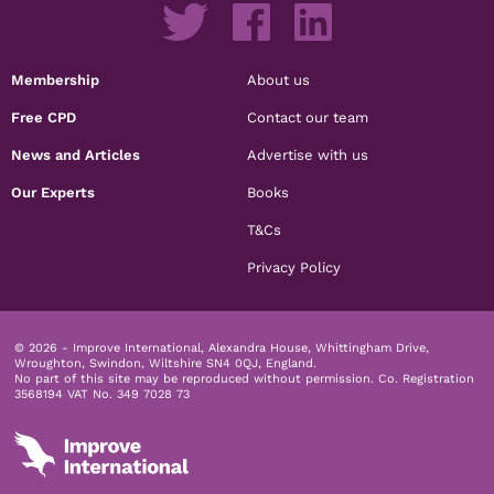
Membership
About us
Free CPD
Contact our team
News and Articles
Advertise with us
Our Experts
Books
T&Cs
Privacy Policy
© 2026 - Improve International, Alexandra House, Whittingham Drive,
Wroughton, Swindon, Wiltshire SN4 0QJ, England.
No part of this site may be reproduced without permission.
Co. Registration
3568194 VAT No. 349 7028 73