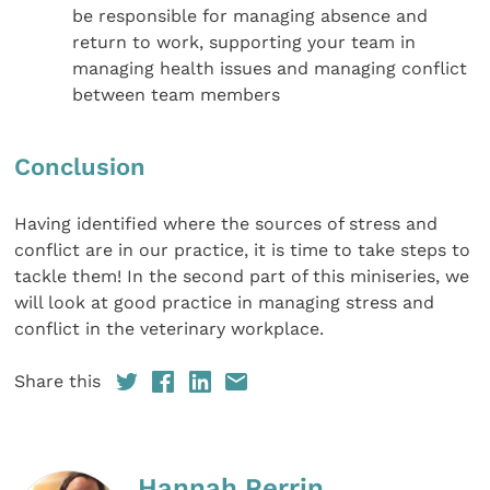
be responsible for managing absence and
return to work, supporting your team in
managing health issues and managing conflict
between team members
Conclusion
Having identified where the sources of stress and
conflict are in our practice, it is time to take steps to
tackle them! In the second part of this miniseries, we
will look at good practice in managing stress and
conflict in the veterinary workplace.
Share this
Hannah Perrin