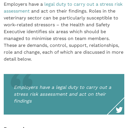
Employers have a
legal duty to carry out a stress risk
assessment
and act on their findings. Roles in the
veterinary sector can be particularly susceptible to
work-related stressors – the Health and Safety
Executive identifies six areas which should be
managed to minimise stress on team members.
These are demands, control, support, relationships,
role and change, each of which are discussed in more
detail below.
Employers have a legal duty to carry out a
stress risk assessment and act on their
findings