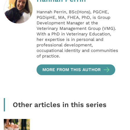
Hannah Perrin, BSc(Hons), PGCHE,
PGDipHE, MA, FHEA, PhD, is Group
Development Manager at the
Veterinary Management Group (VMG).
With a PhD in Veterinary Education,
her expertise is in personal and
professional development,
occupational identity and communities
of practice.
MORE FROM THIS AUTHOR
Other articles in this series