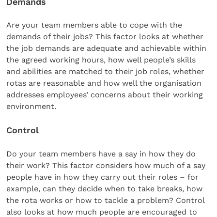
Demands
Are your team members able to cope with the
demands of their jobs? This factor looks at whether
the job demands are adequate and achievable within
the agreed working hours, how well people’s skills
and abilities are matched to their job roles, whether
rotas are reasonable and how well the organisation
addresses employees’ concerns about their working
environment.
Control
Do your team members have a say in how they do
their work? This factor considers how much of a say
people have in how they carry out their roles – for
example, can they decide when to take breaks, how
the rota works or how to tackle a problem? Control
also looks at how much people are encouraged to