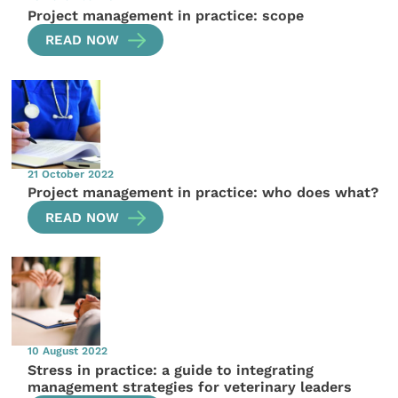
Project management in practice: scope
READ NOW
21 October 2022
Project management in practice: who does what?
READ NOW
10 August 2022
Stress in practice: a guide to integrating
management strategies for veterinary leaders