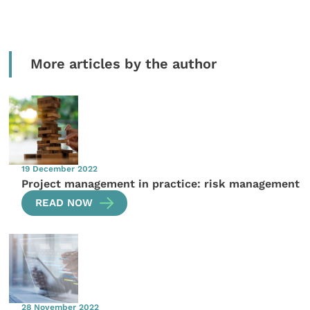
More articles by the author
19 December 2022
Project management in practice: risk management
READ NOW
28 November 2022