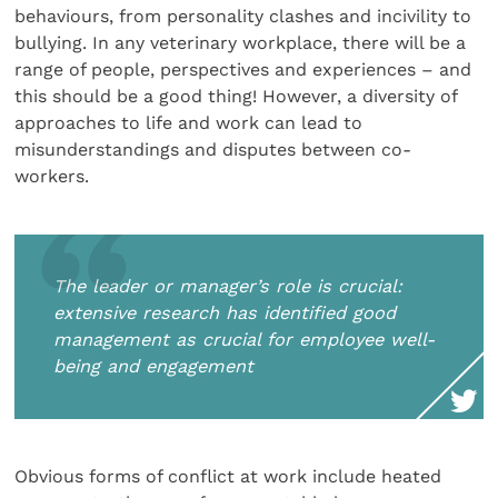
behaviours, from personality clashes and incivility to
bullying. In any veterinary workplace, there will be a
range of people, perspectives and experiences – and
this should be a good thing! However, a diversity of
approaches to life and work can lead to
misunderstandings and disputes between co-
workers.
The leader or manager’s role is crucial:
extensive research has identified good
management as crucial for employee well-
being and engagement
Obvious forms of conflict at work include heated