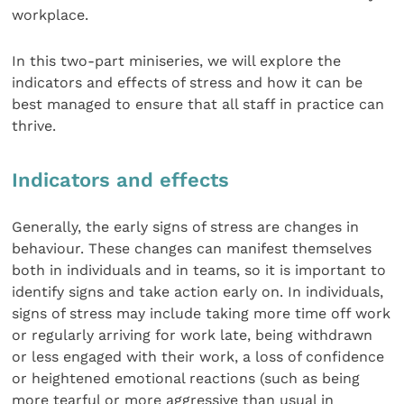
workplace.
In this two-part miniseries, we will explore the
indicators and effects of stress and how it can be
best managed to ensure that all staff in practice can
thrive.
Indicators and effects
Generally, the early signs of stress are changes in
behaviour. These changes can manifest themselves
both in individuals and in teams, so it is important to
identify signs and take action early on. In individuals,
signs of stress may include taking more time off work
or regularly arriving for work late, being withdrawn
or less engaged with their work, a loss of confidence
or heightened emotional reactions (such as being
more tearful or more aggressive than usual in