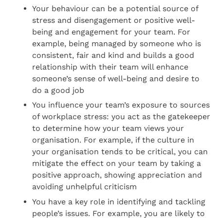
Your behaviour can be a potential source of
stress and disengagement or positive well-
being and engagement for your team. For
example, being managed by someone who is
consistent, fair and kind and builds a good
relationship with their team will enhance
someone’s sense of well-being and desire to
do a good job
You influence your team’s exposure to sources
of workplace stress: you act as the gatekeeper
to determine how your team views your
organisation. For example, if the culture in
your organisation tends to be critical, you can
mitigate the effect on your team by taking a
positive approach, showing appreciation and
avoiding unhelpful criticism
You have a key role in identifying and tackling
people’s issues. For example, you are likely to