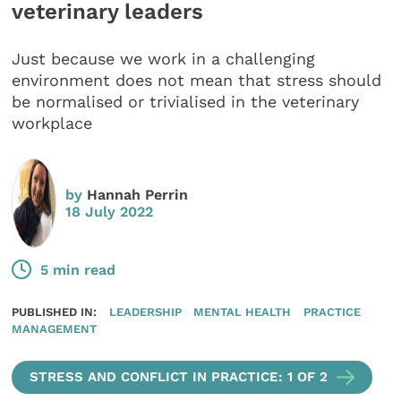
veterinary leaders
Just because we work in a challenging
environment does not mean that stress should
be normalised or trivialised in the veterinary
workplace
by
Hannah Perrin
18 July 2022
5 min read
PUBLISHED IN:
LEADERSHIP
MENTAL HEALTH
PRACTICE
MANAGEMENT
STRESS AND CONFLICT IN PRACTICE: 1 OF 2