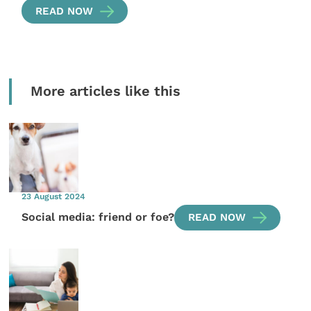
READ NOW
More articles like this
23 August 2024
Social media: friend or foe?
READ NOW