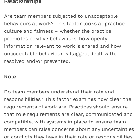
Relationships
Are team members subjected to unacceptable
behaviours at work? This factor looks at practice
culture and fairness – whether the practice
promotes positive behaviours, how openly
information relevant to work is shared and how
unacceptable behaviour is flagged, dealt with,
resolved and/or prevented.
Role
Do team members understand their role and
responsibilities? This factor examines how clear the
requirements of work are. Practices should ensure
that role requirements are clear, communicated and
compatible, with systems in place to ensure team
members can raise concerns about any uncertainties
or conflicts they have in their role or responsibilities.