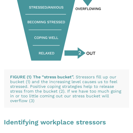
FIGURE (1)
The “stress bucket”.
Stressors fill up our
bucket (1) and the increasing level causes us to feel
stressed. Positive coping strategies help to release
stress from the bucket (2). If we have too much going
in or too little coming out our stress bucket will
overflow (3)
Identifying workplace stressors