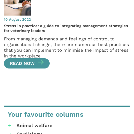
10 August 2022
Stress in practice: a guide to integrating management strategies
for veterinary leaders
From managing demands and feelings of control to
organisational change, there are numerous best practices
that you can implement to minimise the impact of stress
in the workplace
READ NOW
Your favourite columns
Animal welfare