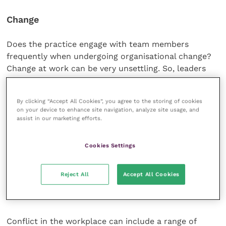
Change
Does the practice engage with team members
frequently when undergoing organisational change?
Change at work can be very unsettling. So, leaders
should ensure that everyone is provided with timely
information about the reasons for upcoming
By clicking “Accept All Cookies”, you agree to the storing of cookies
changes, consult them as required and offer
on your device to enhance site navigation, analyze site usage, and
opportunities to influence proposals. The potential
assist in our marketing efforts.
impact of change on each person should be explored
and training planned if there are going to be any
Cookies Settings
changes to job roles. Relevant support should be
provided to all team members during the change.
Reject All
Accept All Cookies
Causes of conflict
Conflict in the workplace can include a range of