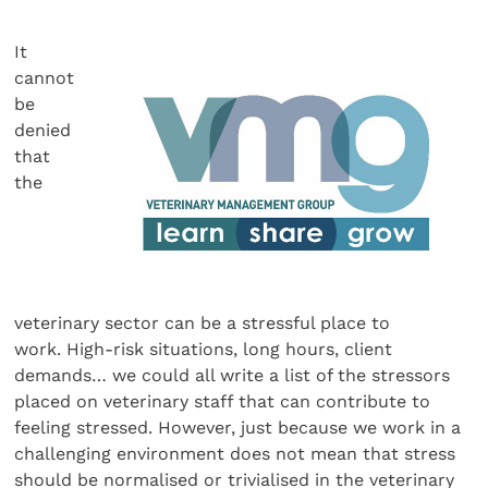
It
cannot
be
denied
that
the
veterinary sector can be a stressful place to
work. High-risk situations, long hours, client
demands… we could all write a list of the stressors
placed on veterinary staff that can contribute to
feeling stressed. However, just because we work in a
challenging environment does not mean that stress
should be normalised or trivialised in the veterinary