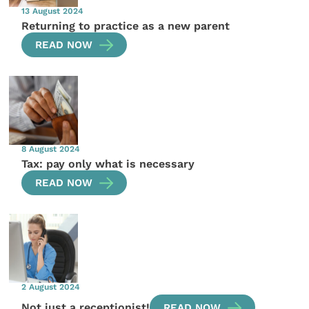
13 August 2024
Returning to practice as a new parent
READ NOW
8 August 2024
Tax: pay only what is necessary
READ NOW
2 August 2024
Not just a receptionist!
READ NOW