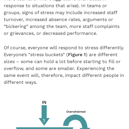
response to situations that arise). In teams or
groups, signs of stress may include increased staff
turnover, increased absence rates, arguments or
“bickering” among the team, more staff complaints
or grievances, or decreased performance.
Of course, everyone will respond to stress differently.
Everyone’s “stress buckets” (
Figure 1
) are different
sizes – some can hold a lot before starting to fill or
overflow, and some are smaller. Experiencing the
same event will, therefore, impact different people in
different ways.