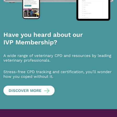
Have you heard about our
IVP Membership?
A wide range of veterinary CPD and resources by leading
veterinary professionals.
Stress-free CPD tracking and certification, you’ll wonder
how you coped without it.
DISCOVER MORE