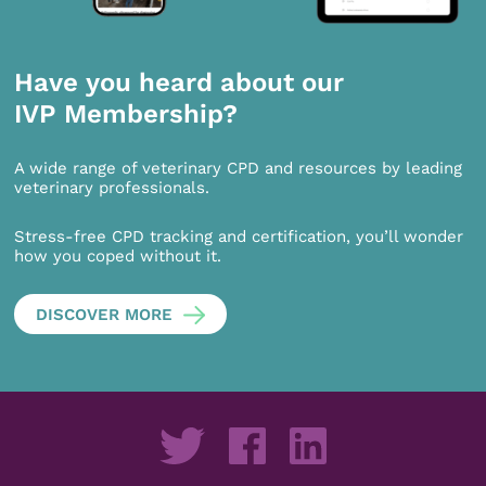
Have you heard about our
IVP Membership?
A wide range of veterinary CPD and resources by leading
veterinary professionals.
Stress-free CPD tracking and certification, you’ll wonder
how you coped without it.
DISCOVER MORE