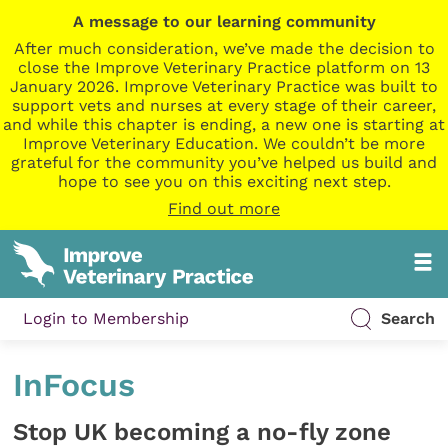
A message to our learning community
After much consideration, we’ve made the decision to
close the Improve Veterinary Practice platform on 13
January 2026. Improve Veterinary Practice was built to
support vets and nurses at every stage of their career,
and while this chapter is ending, a new one is starting at
Improve Veterinary Education. We couldn’t be more
grateful for the community you’ve helped us build and
hope to see you on this exciting next step.
Find out more
Login to Membership
Search
InFocus
Stop UK becoming a no-fly zone