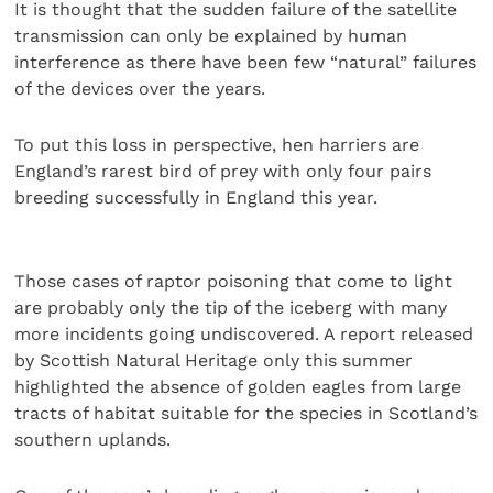
It is thought that the sudden failure of the satellite
transmission can only be explained by human
interference as there have been few “natural” failures
of the devices over the years.
To put this loss in perspective, hen harriers are
England’s rarest bird of prey with only four pairs
breeding successfully in England this year.
Those cases of raptor poisoning that come to light
are probably only the tip of the iceberg with many
more incidents going undiscovered. A report released
by Scottish Natural Heritage only this summer
highlighted the absence of golden eagles from large
tracts of habitat suitable for the species in Scotland’s
southern uplands.