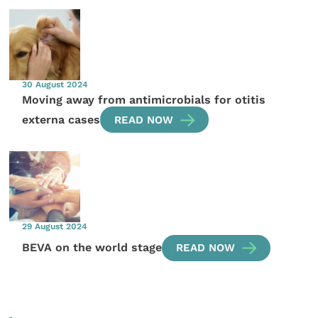
30 August 2024
Moving away from antimicrobials for otitis
externa cases
READ NOW
29 August 2024
BEVA on the world stage
READ NOW