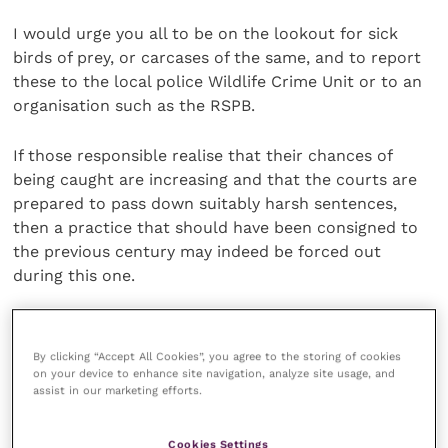
I would urge you all to be on the lookout for sick
birds of prey, or carcases of the same, and to report
these to the local police Wildlife Crime Unit or to an
organisation such as the RSPB.
If those responsible realise that their chances of
being caught are increasing and that the courts are
prepared to pass down suitably harsh sentences,
then a practice that should have been consigned to
the previous century may indeed be forced out
during this one.
Only last week I and two of my sons watched a
hunting sparrowhawk chase a swallow around our
By clicking “Accept All Cookies”, you agree to the storing of cookies
field for 10 seconds or so.
on your device to enhance site navigation, analyze site usage, and
assist in our marketing efforts.
It was like watching two fighter planes do battle and
Cookies Settings