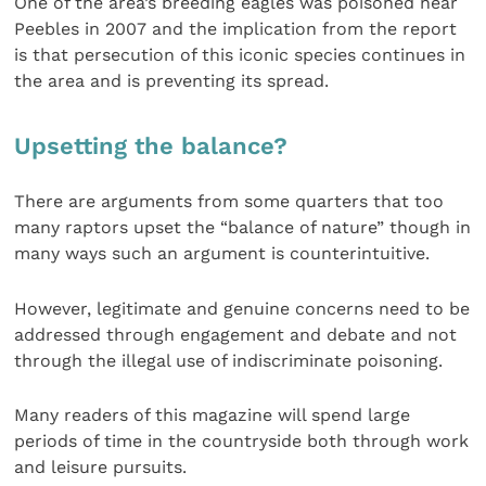
One of the area’s breeding eagles was poisoned near
Peebles in 2007 and the implication from the report
is that persecution of this iconic species continues in
the area and is preventing its spread.
Upsetting the balance?
There are arguments from some quarters that too
many raptors upset the “balance of nature” though in
many ways such an argument is counterintuitive.
However, legitimate and genuine concerns need to be
addressed through engagement and debate and not
through the illegal use of indiscriminate poisoning.
Many readers of this magazine will spend large
periods of time in the countryside both through work
and leisure pursuits.