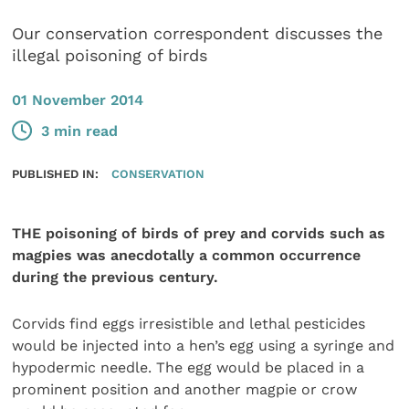
Our conservation correspondent discusses the
illegal poisoning of birds
01 November 2014
3 min read
PUBLISHED IN:
CONSERVATION
THE poisoning of birds of prey and corvids such as
magpies was anecdotally a common occurrence
during the previous century.
Corvids find eggs irresistible and lethal pesticides
would be injected into a hen’s egg using a syringe and
hypodermic needle. The egg would be placed in a
prominent position and another magpie or crow