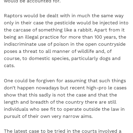
would be accounted for.
Raptors would be dealt with in much the same way
only in their case the pesticide would be injected into
the carcase of something like a rabbit. Apart from it
being an illegal practice for more than 100 years, the
indiscriminate use of poison in the open countryside
poses a threat to all manner of wildlife and, of
course, to domestic species, particularly dogs and
cats.
One could be forgiven for assuming that such things
don’t happen nowadays but recent high-pro le cases
show that this sadly is not the case and that the
length and breadth of the country there are still
individuals who see fit to operate outside the law in
pursuit of their own very narrow aims.
The latest case to be tried in the courts involved a