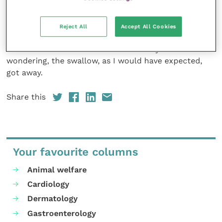
a sight that I feel privileged to have witnessed.
We must be vigilant to ensure that the great strides
Reject All
Accept All Cookies
forward in raptor conservation over the last few
decades are not reversed. And in case you’re
wondering, the swallow, as I would have expected,
got away.
Share this
Your favourite columns
Animal welfare
Cardiology
Dermatology
Gastroenterology