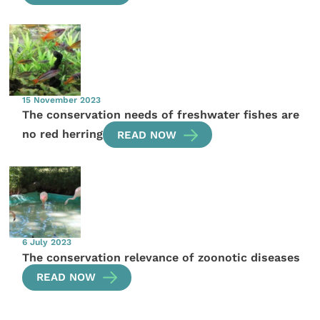
15 November 2023
The conservation needs of freshwater fishes are
no red herring
READ NOW
6 July 2023
The conservation relevance of zoonotic diseases
READ NOW