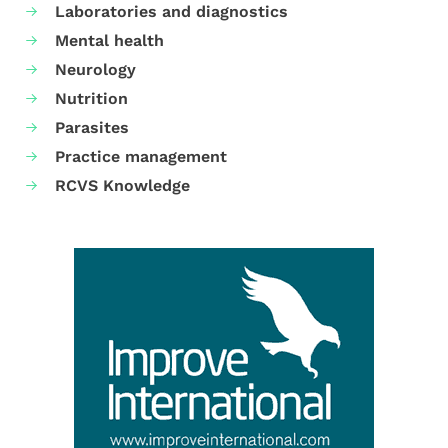
Laboratories and diagnostics
Mental health
Neurology
Nutrition
Parasites
Practice management
RCVS Knowledge