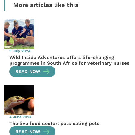
More articles like this
9 July 2024
Wild Inside Adventures offers life-changing
programmes in South Africa for veterinary nurses
READ NOW
4 June 2024
The live food sector: pets eating pets
READ NOW