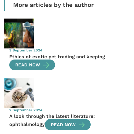
More articles by the author
3 September 2024
Ethics of exotic pet trading and keeping
READ NOW
2 September 2024
A look through the latest literature:
ophthalmology
READ NOW