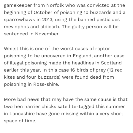
gamekeeper from Norfolk who was convicted at the
beginning of October of poisoning 10 buzzards and a
sparrowhawk in 2013, using the banned pesticides
mevinphos and aldicarb. The guilty person will be
sentenced in November.
Whilst this is one of the worst cases of raptor
poisoning to be uncovered in England, another case
of illegal poisoning made the headlines in Scotland
earlier this year. In this case 16 birds of prey (12 red
kites and four buzzards) were found dead from
poisoning in Ross-shire.
More bad news that may have the same cause is that
two hen harrier chicks satellite-tagged this summer
in Lancashire have gone missing within a very short
space of time.