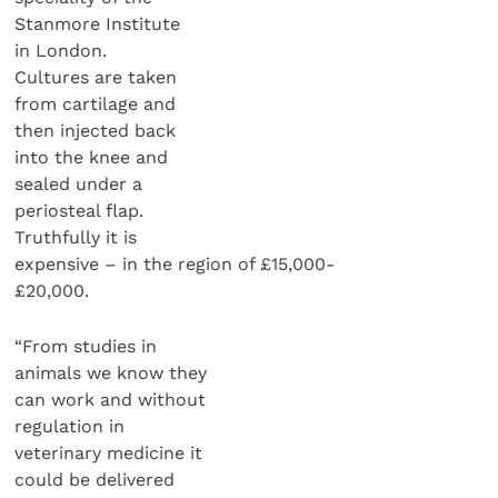
Stanmore Institute
in London.
Cultures are taken
from cartilage and
then injected back
into the knee and
sealed under a
periosteal flap.
Truthfully it is
expensive – in the region of £15,000-
£20,000.
“From studies in
animals we know they
can work and without
regulation in
veterinary medicine it
could be delivered