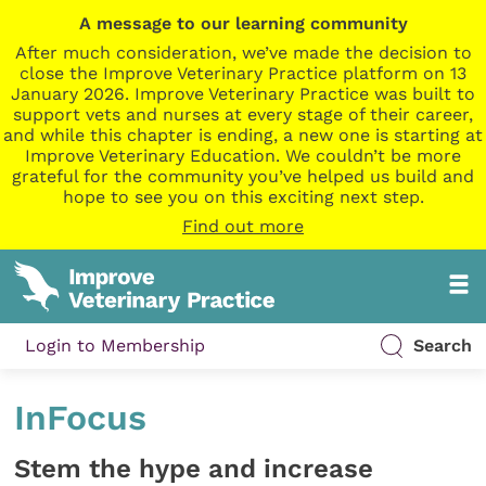
A message to our learning community
After much consideration, we’ve made the decision to
close the Improve Veterinary Practice platform on 13
January 2026. Improve Veterinary Practice was built to
support vets and nurses at every stage of their career,
and while this chapter is ending, a new one is starting at
Improve Veterinary Education. We couldn’t be more
grateful for the community you’ve helped us build and
hope to see you on this exciting next step.
Find out more
Login to Membership
Search
InFocus
Stem the hype and increase