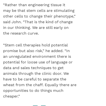
“Rather than engineering tissue it
may be that stem cells are stimulating
other cells to change their phenotype,”
said John. “That is the kind of change
in our thinking. We are still early on
the research curve.
“Stem cell therapies hold potential
promise but also risk,” he added. “In
an unregulated environment there is
potential for loose use of language or
data and sales techniques to get
animals through the clinic door. We
have to be careful to separate the
wheat from the chaff. Equally there are
opportunities to do things much
cheaper.”