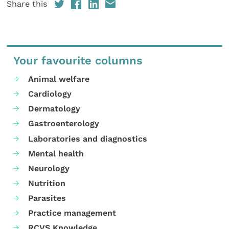
Share this
Your favourite columns
Animal welfare
Cardiology
Dermatology
Gastroenterology
Laboratories and diagnostics
Mental health
Neurology
Nutrition
Parasites
Practice management
RCVS Knowledge