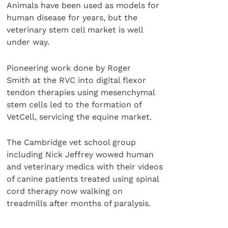
Animals have been used as models for
human disease for years, but the
veterinary stem cell market is well
under way.
Pioneering work done by Roger
Smith at the RVC into digital flexor
tendon therapies using mesenchymal
stem cells led to the formation of
VetCell, servicing the equine market.
The Cambridge vet school group
including Nick Jeffrey wowed human
and veterinary medics with their videos
of canine patients treated using spinal
cord therapy now walking on
treadmills after months of paralysis.