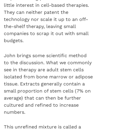
little interest in cell-based therapies.
They can neither patent the
technology nor scale it up to an off-
the-shelf therapy, leaving small
companies to scrap it out with small
budgets.
John brings some scientific method
to the discussion. What we commonly
see in therapy are adult stem cells
isolated from bone marrow or adipose
tissue. Extracts generally contain a
small proportion of stem cells (7% on
average) that can then be further
cultured and refined to increase
numbers.
This unrefined mixture is called a