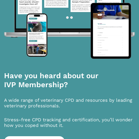
Have you heard about our
IVP Membership?
A wide range of veterinary CPD and resources by leading
veterinary professionals.
Stress-free CPD tracking and certification, you’ll wonder
how you coped without it.