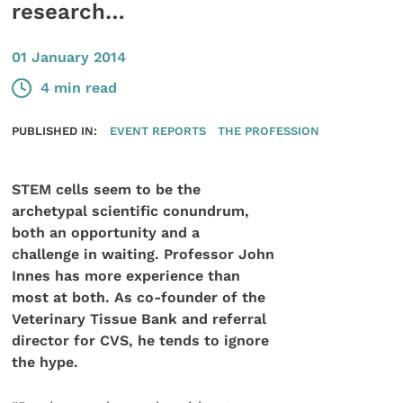
research…
01 January 2014
4 min read
PUBLISHED IN:
EVENT REPORTS
THE PROFESSION
STEM cells seem to be the
archetypal scientific conundrum,
both an opportunity and a
challenge in waiting. Professor John
Innes has more experience than
most at both. As co-founder of the
Veterinary Tissue Bank and referral
director for CVS, he tends to ignore
the hype.