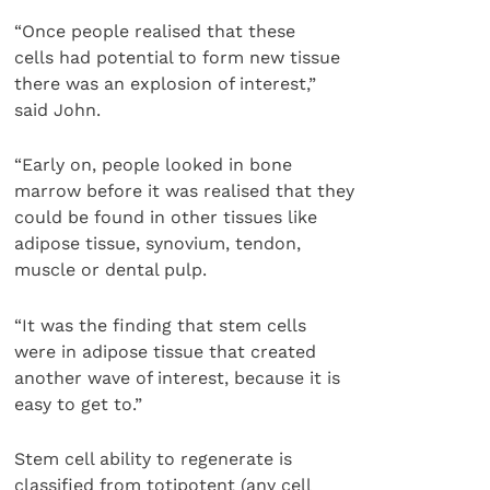
“Once people realised that these
cells had potential to form new tissue
there was an explosion of interest,”
said John.
“Early on, people looked in bone
marrow before it was realised that they
could be found in other tissues like
adipose tissue, synovium, tendon,
muscle or dental pulp.
“It was the finding that stem cells
were in adipose tissue that created
another wave of interest, because it is
easy to get to.”
Stem cell ability to regenerate is
classified from totipotent (any cell