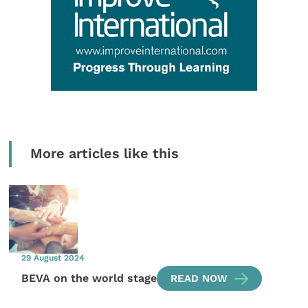
More articles like this
29 August 2024
BEVA on the world stage
READ NOW