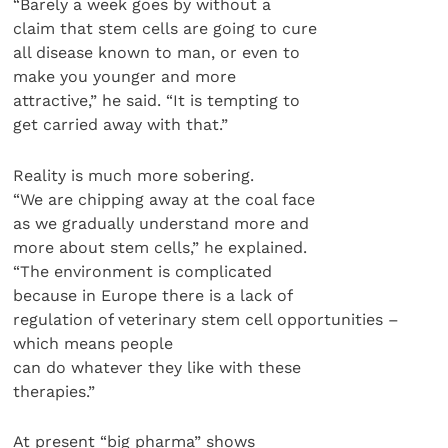
“Barely a week goes by without a
claim that stem cells are going to cure
all disease known to man, or even to
make you younger and more
attractive,” he said. “It is tempting to
get carried away with that.”
Reality is much more sobering.
“We are chipping away at the coal face
as we gradually understand more and
more about stem cells,” he explained.
“The environment is complicated
because in Europe there is a lack of
regulation of veterinary stem cell opportunities –
which means people
can do whatever they like with these
therapies.”
At present “big pharma” shows