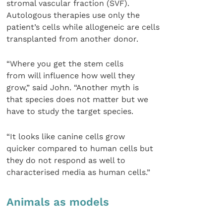
stromal vascular fraction (SVF).
Autologous therapies use only the
patient’s cells while allogeneic are cells
transplanted from another donor.
“Where you get the stem cells
from will influence how well they
grow,” said John. “Another myth is
that species does not matter but we
have to study the target species.
“It looks like canine cells grow
quicker compared to human cells but
they do not respond as well to
characterised media as human cells.”
Animals as models