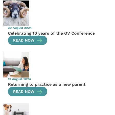
20 August 2024
Celebrating 10 years of the OV Conference
READ NOW
13 August 2024
Returning to practice as a new parent
READ NOW