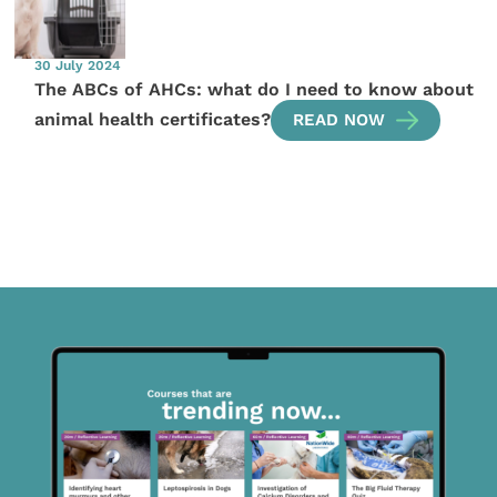
30 July 2024
The ABCs of AHCs: what do I need to know about
animal health certificates?
READ NOW