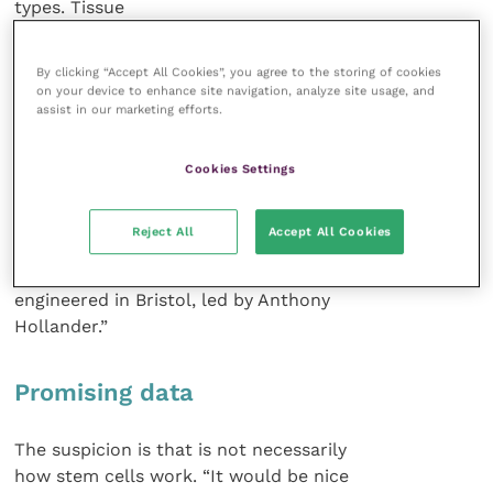
types. Tissue
engineering is an area of
active interest now
By clicking “Accept All Cookies”, you agree to the storing of cookies
because of the thought that we might
on your device to enhance site navigation, analyze site usage, and
assist in our marketing efforts.
be able to grow joints or tendons in
people.
Cookies Settings
“We have seen some delivery of
that technology to patients in a trachea
Reject All
Accept All Cookies
engineered for a Spanish patient. The
cartilage for that trachea was
engineered in Bristol, led by Anthony
Hollander.”
Promising data
The suspicion is that is not necessarily
how stem cells work. “It would be nice