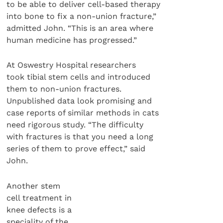
to be able to deliver cell-based therapy
into bone to fix a non-union fracture,”
admitted John. “This is an area where
human medicine has progressed.”
At Oswestry Hospital researchers
took tibial stem cells and introduced
them to non-union fractures.
Unpublished data look promising and
case reports of similar methods in cats
need rigorous study. “The difficulty
with fractures is that you need a long
series of them to prove effect,” said
John.
Another stem
cell treatment in
knee defects is a
speciality of the