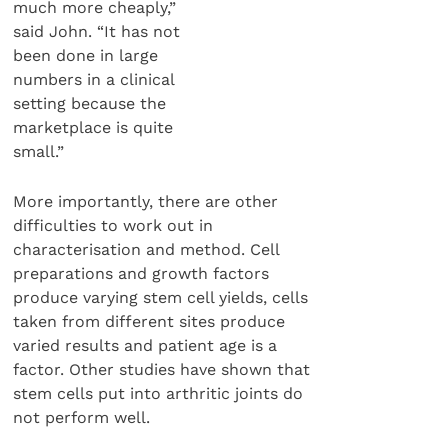
much more cheaply,”
said John. “It has not
been done in large
numbers in a clinical
setting because the
marketplace is quite
small.”
More importantly, there are other
difficulties to work out in
characterisation and method. Cell
preparations and growth factors
produce varying stem cell yields, cells
taken from different sites produce
varied results and patient age is a
factor. Other studies have shown that
stem cells put into arthritic joints do
not perform well.