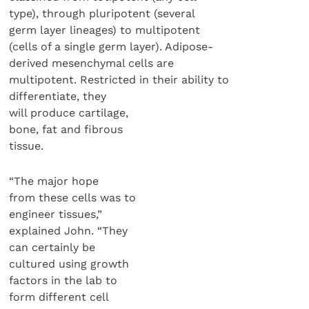
type), through pluripotent (several
germ layer lineages) to multipotent
(cells of a single germ layer). Adipose-
derived mesenchymal cells are
multipotent. Restricted in their ability to
differentiate, they
will produce cartilage,
bone, fat and fibrous
tissue.
“The major hope
from these cells was to
engineer tissues,”
explained John. “They
can certainly be
cultured using growth
factors in the lab to
form different cell