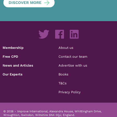
DISCOVER MORE
Membership
About us
Free CPD
Contact our team
News and Articles
Advertise with us
Our Experts
Books
T&Cs
Privacy Policy
© 2026 - Improve International, Alexandra House, Whittingham Drive,
Wroughton, Swindon, Wiltshire SN4 0QJ, England.