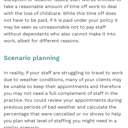
take a reasonable amount of time off work to deal
with the loss of childcare. While this time off does
not have to be paid, if it is paid under your policy it
may be seen as unreasonable not to pay staff
without dependants who also cannot make it into
work, albeit for different reasons.
Scenario planning
In reality, if your staff are struggling to travel to work
due to weather conditions, many of your clients may
be unable to keep their appointments and therefore
you may not need a full complement of staff in the
practice. You could review your appointments during
previous periods of bad weather and calculate the
percentage that were cancelled or no shows to help
you plan what level of staffing you might need in a
similar scenario.