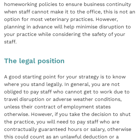
homeworking policies to ensure business continuity
when staff cannot make it to the office, this is not an
option for most veterinary practices. However,
planning in advance will help minimise disruption to
your practice while considering the safety of your
staff.
The legal position
A good starting point for your strategy is to know
where you stand legally. In general, you are not
obliged to pay staff who cannot get to work due to
travel disruption or adverse weather conditions,
unless their contract of employment states
otherwise. However, if you take the decision to shut
the practice, you will need to pay staff who are
contractually guaranteed hours or salary, otherwise
this could count as an unlawful deduction or a