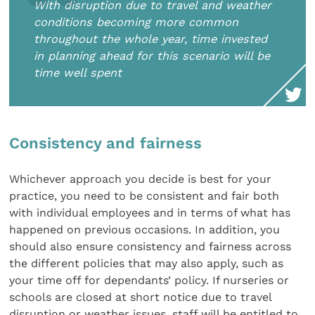
With disruption due to travel and weather
conditions becoming more common
throughout the whole year, time invested
in planning ahead for this scenario will be
time well spent
Consistency and fairness
Whichever approach you decide is best for your
practice, you need to be consistent and fair both
with individual employees and in terms of what has
happened on previous occasions. In addition, you
should also ensure consistency and fairness across
the different policies that may also apply, such as
your time off for dependants’ policy. If nurseries or
schools are closed at short notice due to travel
disruption or weather issues, staff will be entitled to