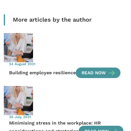
More articles by the author
24 August 2021
Building employee resilience
READ NOW
30 July 2021
Minimising stress in the workplace: HR