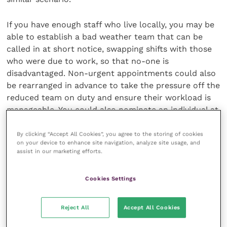
If you have enough staff who live locally, you may be
able to establish a bad weather team that can be
called in at short notice, swapping shifts with those
who were due to work, so that no-one is
disadvantaged. Non-urgent appointments could also
be rearranged in advance to take the pressure off the
reduced team on duty and ensure their workload is
manageable. You could also nominate an individual at
your practice to actively monitor weather and travel
conditions and implement your bad weather scenario
By clicking “Accept All Cookies”, you agree to the storing of cookies
on your device to enhance site navigation, analyze site usage, and
when severe disruption is anticipated.
assist in our marketing efforts.
Finalise and communicate
Cookies Settings
Once you have finalised your bad weather strategy
Reject All
Accept All Cookies
and policy you should clearly communicate it to