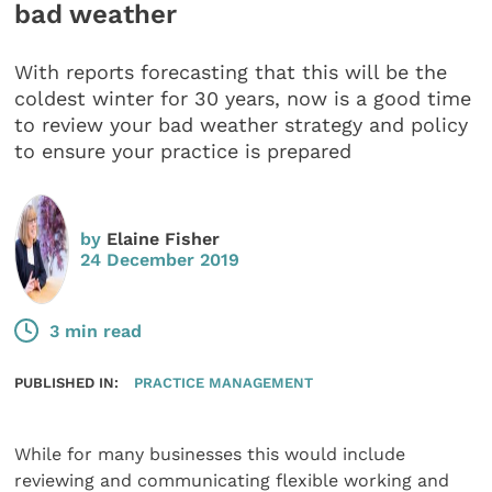
bad weather
With reports forecasting that this will be the
coldest winter for 30 years, now is a good time
to review your bad weather strategy and policy
to ensure your practice is prepared
by
Elaine Fisher
24 December 2019
3 min read
PUBLISHED IN:
PRACTICE MANAGEMENT
While for many businesses this would include
reviewing and communicating flexible working and