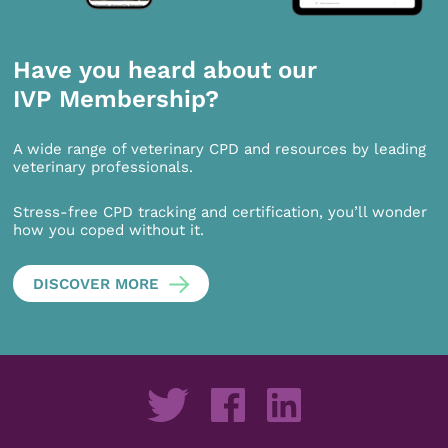
Have you heard about our
IVP Membership?
A wide range of veterinary CPD and resources by leading
veterinary professionals.
Stress-free CPD tracking and certification, you’ll wonder
how you coped without it.
DISCOVER MORE