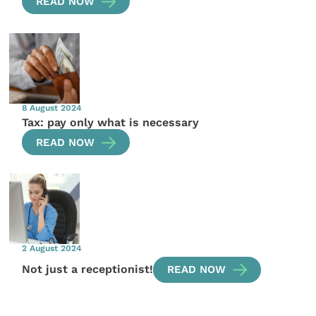
READ NOW
8 August 2024
Tax: pay only what is necessary
READ NOW
2 August 2024
Not just a receptionist!
READ NOW