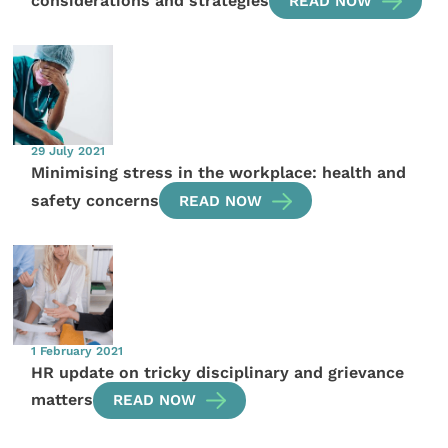
considerations and strategies
READ NOW
29 July 2021
Minimising stress in the workplace: health and
safety concerns
READ NOW
1 February 2021
HR update on tricky disciplinary and grievance
matters
READ NOW