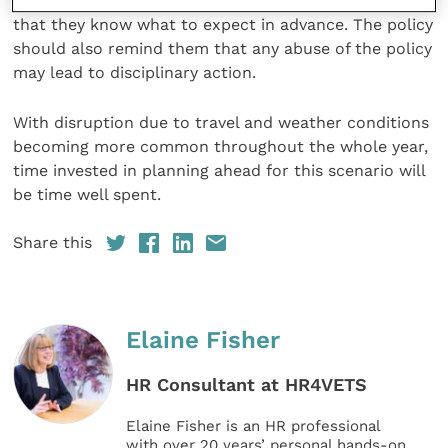
staff, ideally before any disruption has occurred, so
that they know what to expect in advance. The policy
should also remind them that any abuse of the policy
may lead to disciplinary action.
With disruption due to travel and weather conditions
becoming more common throughout the whole year,
time invested in planning ahead for this scenario will
be time well spent.
Share this
Elaine Fisher
HR Consultant at HR4VETS
Elaine Fisher is an HR professional
with over 20 years’ personal hands-on