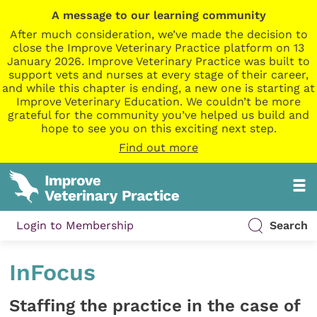
A message to our learning community
After much consideration, we’ve made the decision to
close the Improve Veterinary Practice platform on 13
January 2026. Improve Veterinary Practice was built to
support vets and nurses at every stage of their career,
and while this chapter is ending, a new one is starting at
Improve Veterinary Education. We couldn’t be more
grateful for the community you’ve helped us build and
hope to see you on this exciting next step.
Find out more
Login to Membership
Search
InFocus
Staffing the practice in the case of