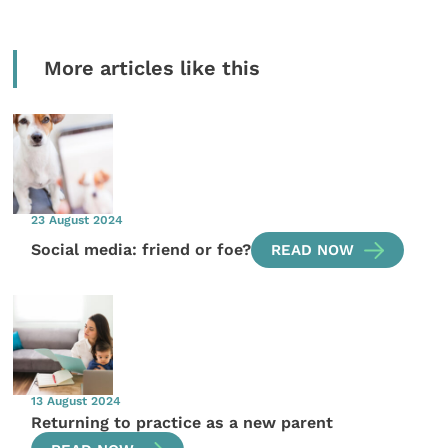
More articles like this
23 August 2024
Social media: friend or foe?
READ NOW
13 August 2024
Returning to practice as a new parent