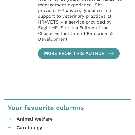
management experience. She
provides HR advice, guidance and
support to veterinary practices at
HR4VETS – a service provided by
Eagle HR. She is a Fellow of the
Chartered Institute of Personnel &
Development.
MORE FROM THIS AUTHOR
Your favourite columns
Animal welfare
Cardiology