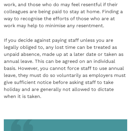
work, and those who do may feel resentful if their
colleagues are being paid to stay at home. Finding a
way to recognise the efforts of those who are at
work may help to minimise any resentment.
If you decide against paying staff unless you are
legally obliged to, any lost time can be treated as
unpaid absence, made up at a later date or taken as
annual leave. This can be agreed on an individual
basis. However, you cannot force staff to use annual
leave, they must do so voluntarily as employers must
give sufficient notice before asking staff to take
holiday and are generally not allowed to dictate
when it is taken.