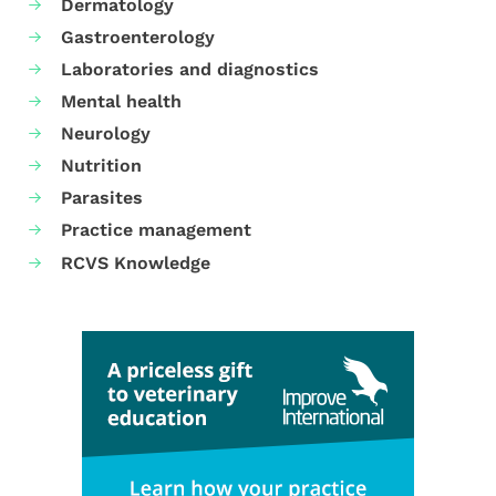
Dermatology
Gastroenterology
Laboratories and diagnostics
Mental health
Neurology
Nutrition
Parasites
Practice management
RCVS Knowledge