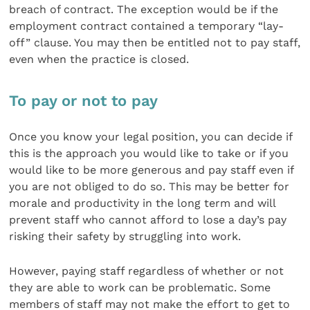
breach of contract. The exception would be if the
employment contract contained a temporary “lay-
off” clause. You may then be entitled not to pay staff,
even when the practice is closed.
To pay or not to pay
Once you know your legal position, you can decide if
this is the approach you would like to take or if you
would like to be more generous and pay staff even if
you are not obliged to do so. This may be better for
morale and productivity in the long term and will
prevent staff who cannot afford to lose a day’s pay
risking their safety by struggling into work.
However, paying staff regardless of whether or not
they are able to work can be problematic. Some
members of staff may not make the effort to get to