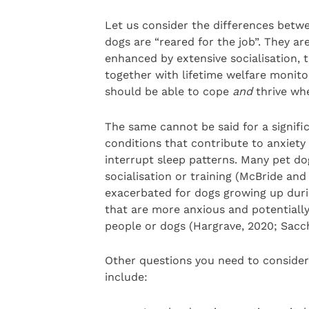
Let us consider the differences betwe
dogs are “reared for the job”. They ar
enhanced by extensive socialisation, t
together with lifetime welfare monit
should be able to cope
and
thrive whe
The same cannot be said for a signif
conditions that contribute to anxiety 
interrupt sleep patterns. Many pet do
socialisation or training (McBride and
exacerbated for dogs growing up duri
that are more anxious and potentiall
people or dogs (Hargrave, 2020; Sacc
Other questions you need to consider
include: