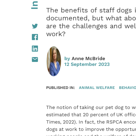
The benefits of staff dogs
documented, but what abou
are the challenges and wel
work?
by
Anne McBride
12 September 2023
PUBLISHED IN:
ANIMAL WELFARE
BEHAVI
The notion of taking our pet dog to wor
estimated that 20 percent of UK offi
Times, 2022). In fact, the RSPCA enc
dogs at work to improve the opportu