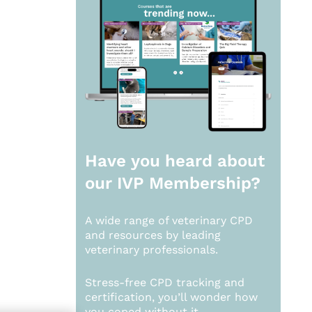
Have you heard about
our
IVP Membership?
A wide range of veterinary CPD
and resources by leading
veterinary professionals.
Stress-free CPD tracking and
certification, you’ll wonder how
you coped without it.