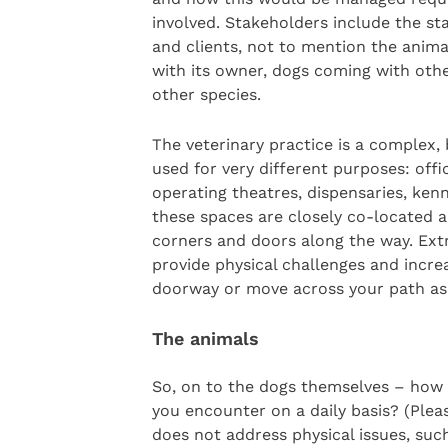
involved. Stakeholders include the st
and clients, not to mention the anim
with its owner, dogs coming with oth
other species.
The veterinary practice is a complex
used for very different purposes: offi
operating theatres, dispensaries, kenn
these spaces are closely co-located 
corners and doors along the way. Ext
provide physical challenges and increas
doorway or move across your path as 
The animals
So, on to the dogs themselves – how 
you encounter on a daily basis? (Plea
does not address physical issues, such