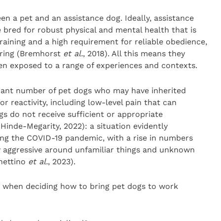
en a pet and an assistance dog. Ideally, assistance
e bred for robust physical and mental health that is
raining and a high requirement for reliable obedience,
oring (Bremhorst
et al.
, 2018). All this means they
n exposed to a range of experiences and contexts.
icant number of pet dogs who may have inherited
or reactivity, including low-level pain that can
gs do not receive sufficient or appropriate
 Hinde-Megarity, 2022): a situation evidently
ng the COVID-19 pandemic, with a rise in numbers
y aggressive around unfamiliar things and unknown
hettino
et al.
, 2023).
 when deciding how to bring pet dogs to work