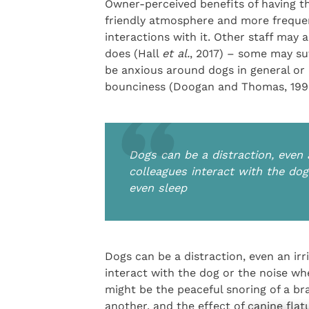
Owner-perceived benefits of having th
friendly atmosphere and more frequen
interactions with it. Other staff may 
does (Hall
et al.
, 2017) – some may suf
be anxious around dogs in general or d
bounciness (Doogan and Thomas, 199
Dogs can be a distraction, even a
colleagues interact with the do
even sleep
Dogs can be a distraction, even an irr
interact with the dog or the noise w
might be the peaceful snoring of a br
another, and the effect of canine fla