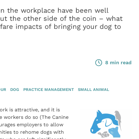
 in the workplace have been well
t the other side of the coin – what
fare impacts of bringing your dog to
8 min read
OUR
DOG
PRACTICE MANAGEMENT
SMALL ANIMAL
k is attractive, and it is
ce workers do so (The Canine
ourages employers to allow
nities to rehome dogs with