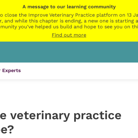
A message to our learning community
o close the Improve Veterinary Practice platform on 13 Ja
r, and while this chapter is ending, a new one is startin
munity you’ve helped us build and hope to see you on thi
Find out more
 Experts
he veterinary practice
be?