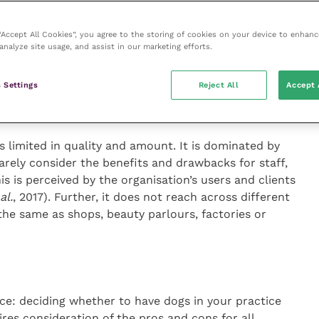
 “Accept All Cookies”, you agree to the storing of cookies on your device to enhanc
analyze site usage, and assist in our marketing efforts.
en deciding whether to bring my dog
 Settings
Reject All
Accept 
s limited in quality and amount. It is dominated by
rarely consider the benefits and drawbacks for staff,
s is perceived by the organisation’s users and clients
al.
, 2017). Further, it does not reach across different
he same as shops, beauty parlours, factories or
ice: deciding whether to have dogs in your practice
es consideration of the pros and cons for all