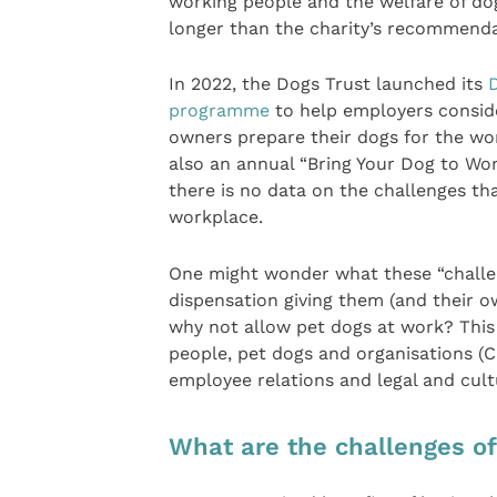
working people and the welfare of dog
longer than the charity’s recommendat
In 2022, the Dogs Trust launched its
programme
to help employers consider
owners prepare their dogs for the wo
also an annual “Bring Your Dog to Wor
there is no data on the challenges th
workplace.
One might wonder what these “challeng
dispensation giving them (and their 
why not allow pet dogs at work? This 
people, pet dogs and organisations 
employee relations and legal and cult
What are the challenges of