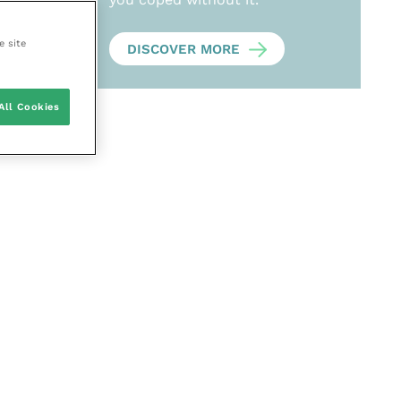
e site
DISCOVER MORE
All Cookies