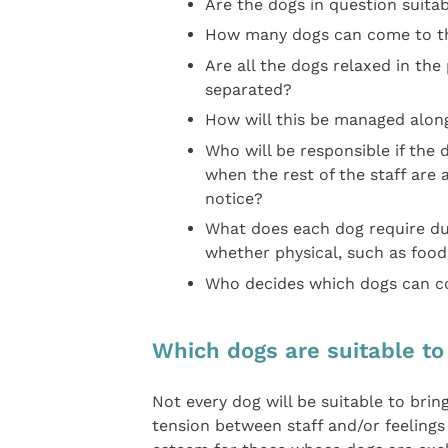
Are the dogs in question suitab
How many dogs can come to th
Are all the dogs relaxed in th
separated?
How will this be managed along
Who will be responsible if the 
when the rest of the staff are 
notice?
What does each dog require dur
whether physical, such as food
Who decides which dogs can co
Which dogs are suitable to
Not every dog will be suitable to bri
tension between staff and/or feelings