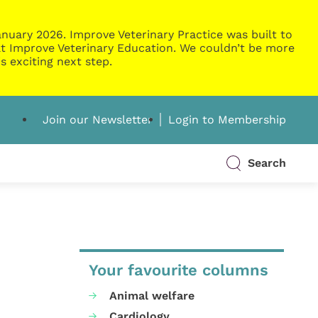
nuary 2026. Improve Veterinary Practice was built to
g at Improve Veterinary Education. We couldn’t be more
s exciting next step.
Join our Newsletter
Login to Membership
Search
Your favourite columns
Animal welfare
Cardiology