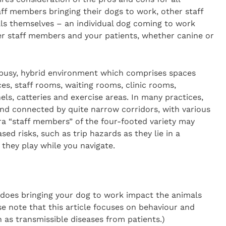
aff members bringing their dogs to work, other staff
als themselves – an individual dog coming to work
er staff members and your patients, whether canine or
, busy, hybrid environment which comprises spaces
ces, staff rooms, waiting rooms, clinic rooms,
els, catteries and exercise areas. In many practices,
and connected by quite narrow corridors, with various
ra “staff members” of the four-footed variety may
ed risks, such as trip hazards as they lie in a
they play while you navigate.
does bringing your dog to work impact the animals
se note that this article focuses on behaviour and
 as transmissible diseases from patients.)