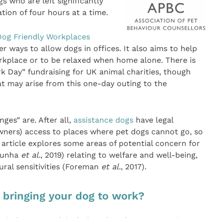
s who are left significantly
ion of four hours at a time.
Dog Friendly Workplaces
 ways to allow dogs in offices. It also aims to help
rkplace or to be relaxed when home alone. There is
k Day” fundraising for UK animal charities, though
at may arise from this one-day outing to the
es” are. After all,
assistance dogs
have legal
owners) access to places where pet dogs cannot go, so
article explores some areas of potential concern for
(Cunha
et al.
, 2019) relating to welfare and well-being,
ural sensitivities (Foreman
et al.
, 2017).
 bringing your dog to work?