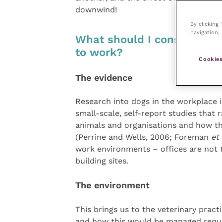
downwind!
By clicking
navigation, 
What should I consider wh
to work?
Cookies
The evidence
Research into dogs in the workplace i
small-scale, self-report studies that 
animals and organisations and how thi
(Perrine and Wells, 2006; Foreman
et 
work environments – offices are not t
building sites.
The environment
This brings us to the veterinary pract
and how this would be managed requir