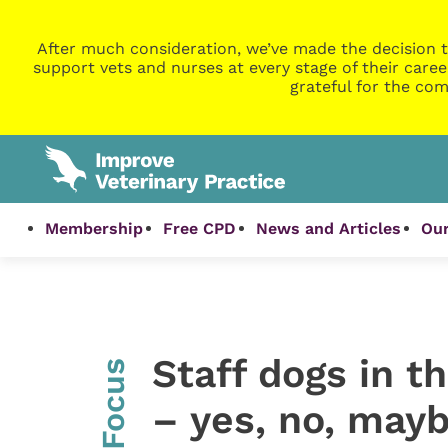
After much consideration, we’ve made the decision t
support vets and nurses at every stage of their caree
grateful for the com
Membership
Free CPD
News and Articles
Our
Staff dogs in t
InFocus
– yes, no, may