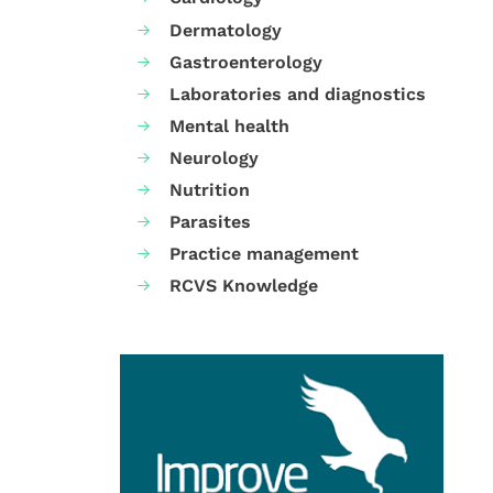
Dermatology
Gastroenterology
Laboratories and diagnostics
Mental health
Neurology
Nutrition
Parasites
Practice management
RCVS Knowledge