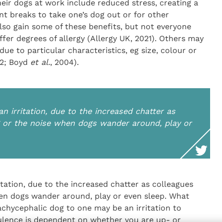
eir dogs at work include reduced stress, creating a
t breaks to take one’s dog out or for other
also gain some of these benefits, but not everyone
fer degrees of allergy (Allergy UK, 2021). Others may
ue to particular characteristics, eg size, colour or
2; Boyd
et al.
, 2004).
n irritation, due to the increased chatter as
g or the noise when dogs wander around, play or
itation, due to the increased chatter as colleagues
hen dogs wander around, play or even sleep. What
achycephalic dog to one may be an irritation to
tulence is dependent on whether you are up- or