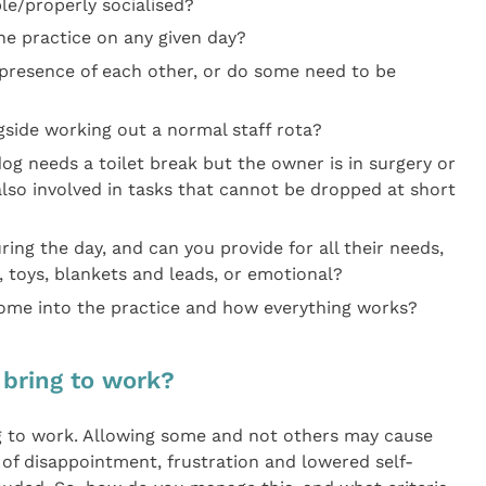
le/properly socialised?
e practice on any given day?
e presence of each other, or do some need to be
side working out a normal staff rota?
dog needs a toilet break but the owner is in surgery or
also involved in tasks that cannot be dropped at short
ing the day, and can you provide for all their needs,
, toys, blankets and leads, or emotional?
me into the practice and how everything works?
 bring to work?
ng to work. Allowing some and not others may cause
 of disappointment, frustration and lowered self-