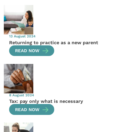
13 August 2024
Returning to practice as a new parent
READ NOW
8 August 2024
Tax: pay only what is necessary
READ NOW