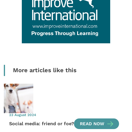
More articles like this
23 August 2024
Social media: friend or foe?
READ NOW