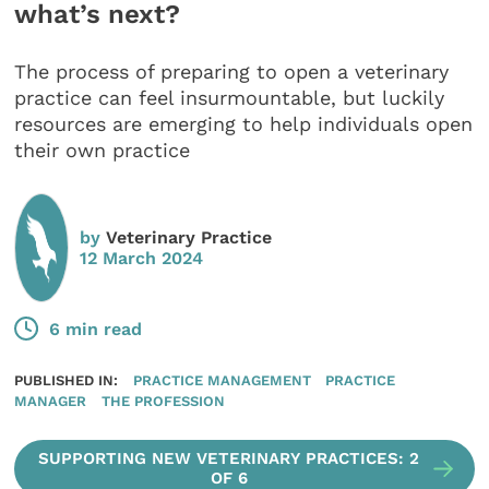
what’s next?
The process of preparing to open a veterinary
practice can feel insurmountable, but luckily
resources are emerging to help individuals open
their own practice
by
Veterinary Practice
12 March 2024
6 min read
PUBLISHED IN:
PRACTICE MANAGEMENT
PRACTICE
MANAGER
THE PROFESSION
SUPPORTING NEW VETERINARY PRACTICES: 2
OF 6