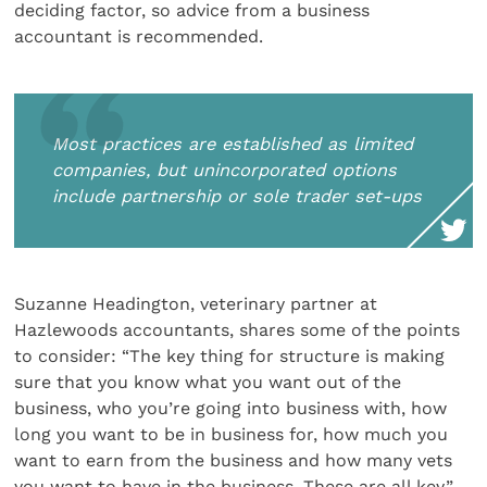
deciding factor, so advice from a business
accountant is recommended.
Most practices are established as limited
companies, but unincorporated options
include partnership or sole trader set-ups
Suzanne Headington, veterinary partner at
Hazlewoods accountants, shares some of the points
to consider: “The key thing for structure is making
sure that you know what you want out of the
business, who you’re going into business with, how
long you want to be in business for, how much you
want to earn from the business and how many vets
you want to have in the business. These are all key.”