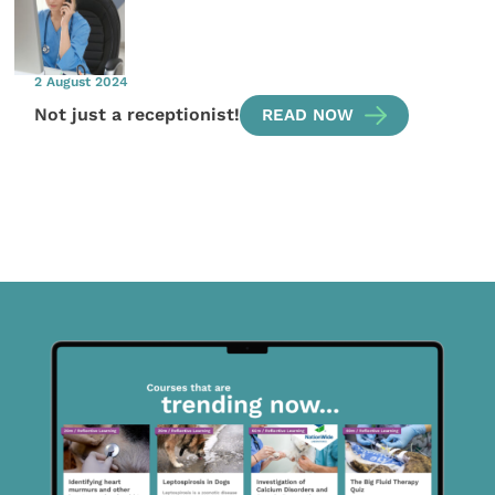
2 August 2024
Not just a receptionist!
READ NOW