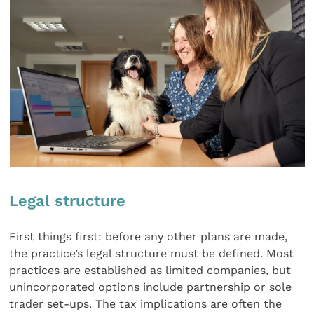
Legal structure
First things first: before any other plans are made,
the practice’s legal structure must be defined. Most
practices are established as limited companies, but
unincorporated options include partnership or sole
trader set-ups. The tax implications are often the