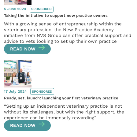
5 June 2024
SPONSORED
Taking the initiative to support new practice owners
With a growing sense of entrepreneurship within the
veterinary profession, the New Practice Academy
initiative from NVS Group can offer practical support and
advice to vets looking to set up their own practice
READ NOW
17 July 2024
SPONSORED
Ready, set, launch: launching your first veterinary practice
“Setting up an independent veterinary practice is not
without its challenges, but with the right support, the
experience can be immensely rewarding”
READ NOW