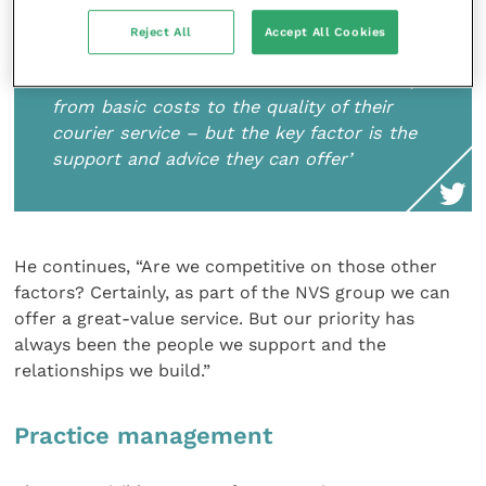
Reject All
Accept All Cookies
‘There are so many factors that can
influence the decision to work with a lab,
from basic costs to the quality of their
courier service – but the key factor is the
support and advice they can offer’
He continues, “Are we competitive on those other
factors? Certainly, as part of the NVS group we can
offer a great-value service. But our priority has
always been the people we support and the
relationships we build.”
Practice management