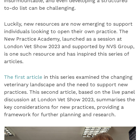
insurmountable, and even developing a structured
to-do list can be challenging.
Luckily, new resources are now emerging to support
individuals looking to open their own practice. The
New Practice Academy, launched as a session at
London Vet Show 2023 and supported by NVS Group,
is one such resource and has inspired this series of
articles.
The first article
in this series examined the changing
veterinary landscape and the need to support new
practices. This second article, based on the live panel
discussion at London Vet Show 2023, summarises the
key considerations for new practices, providing a
framework for further planning and research.