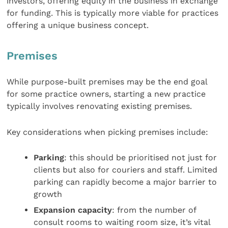
investors, offering equity in the business in exchange
for funding. This is typically more viable for practices
offering a unique business concept.
Premises
While purpose-built premises may be the end goal
for some practice owners, starting a new practice
typically involves renovating existing premises.
Key considerations when picking premises include:
Parking
: this should be prioritised not just for
clients but also for couriers and staff. Limited
parking can rapidly become a major barrier to
growth
Expansion capacity
: from the number of
consult rooms to waiting room size, it’s vital