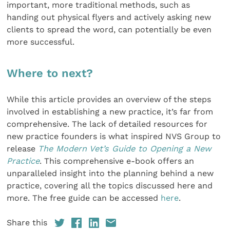
important, more traditional methods, such as
handing out physical flyers and actively asking new
clients to spread the word, can potentially be even
more successful.
Where to next?
While this article provides an overview of the steps
involved in establishing a new practice, it’s far from
comprehensive. The lack of detailed resources for
new practice founders is what inspired NVS Group to
release
The Modern Vet’s Guide to Opening a New
Practice
. This comprehensive e-book offers an
unparalleled insight into the planning behind a new
practice, covering all the topics discussed here and
more. The free guide can be accessed
here
.
Share this