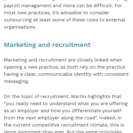
payroll management and more can be difficult. For
most new practices, it’s advisable to consider
outsourcing at least some of these roles to external
organisations.
Marketing and recruitment
Marketing and recruitment are closely linked when
opening a new practice, as both rely on the practice
having a clear, communicable identity with consistent
messaging.
On the topic of recruitment, Martin highlights that
“you really need to understand what you are offering
as an employer and how you differentiate yourself
from the next employer along the road”. Indeed, in
the current competitive recruitment climate, this is
more important than ever. But the same principles