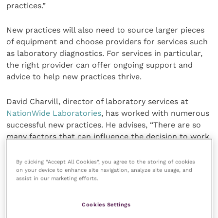
practices.”
New practices will also need to source larger pieces
of equipment and choose providers for services such
as laboratory diagnostics. For services in particular,
the right provider can offer ongoing support and
advice to help new practices thrive.
David Charvill, director of laboratory services at
NationWide Laboratories
, has worked with numerous
successful new practices. He advises, “There are so
many factors that can influence the decision to work
with a lab, from basic costs to the quality of their
courier service – but the key factor is the support
By clicking “Accept All Cookies”, you agree to the storing of cookies
on your device to enhance site navigation, analyze site usage, and
and advice they can offer, not just during set-up but
assist in our marketing efforts.
on an ongoing basis as the practice grows and
develops.”
Cookies Settings