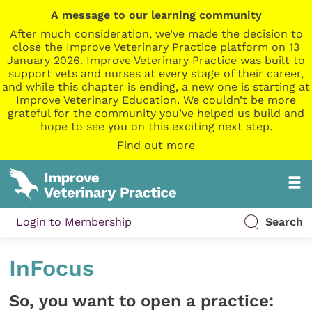
A message to our learning community
After much consideration, we’ve made the decision to
close the Improve Veterinary Practice platform on 13
January 2026. Improve Veterinary Practice was built to
support vets and nurses at every stage of their career,
and while this chapter is ending, a new one is starting at
Improve Veterinary Education. We couldn’t be more
grateful for the community you’ve helped us build and
hope to see you on this exciting next step.
Find out more
Login to Membership
Search
InFocus
So, you want to open a practice: