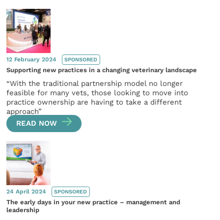
12 February 2024
SPONSORED
Supporting new practices in a changing veterinary landscape
“With the traditional partnership model no longer
feasible for many vets, those looking to move into
practice ownership are having to take a different
approach”
READ NOW
24 April 2024
SPONSORED
The early days in your new practice – management and
leadership