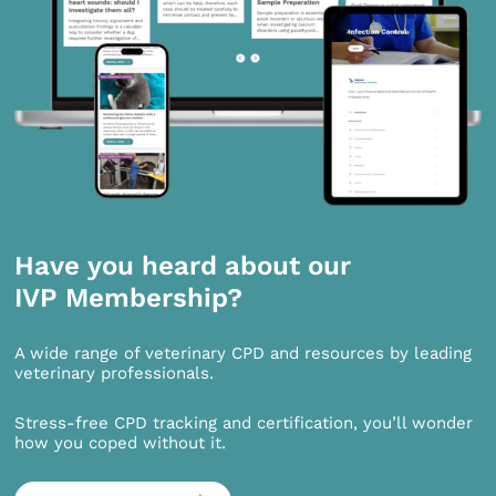
Have you heard about our
IVP Membership?
A wide range of veterinary CPD and resources by leading
veterinary professionals.
Stress-free CPD tracking and certification, you’ll wonder
how you coped without it.