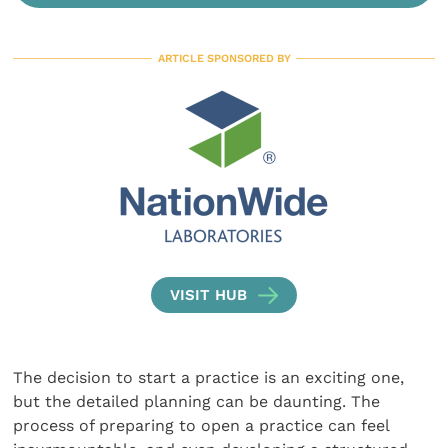
ARTICLE SPONSORED BY
VISIT HUB
The decision to start a practice is an exciting one,
but the detailed planning can be daunting. The
process of preparing to open a practice can feel