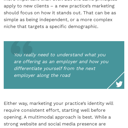
apply to new clients – a new practice’s marketing
should focus on how it stands out. That can be as
simple as being independent, or a more complex
niche that targets a specific demographic.
You really need to understand what you
are offering as an employer and how you
differentiate yourself from the next
employer along the road
Either way, marketing your practice’s identity will
require consistent effort, starting well before
opening. A multimodal approach is best. While a
strong website and social media presence are