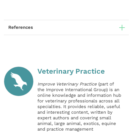
References
Veterinary Practice
Improve Veterinary Practice
(part of
the Improve International Group) is an
online knowledge and information hub
for veterinary professionals across all
specialties. It provides reliable, useful
and interesting content, written by
expert authors and covering small
animal, large animal, exotics, equine
and practice management