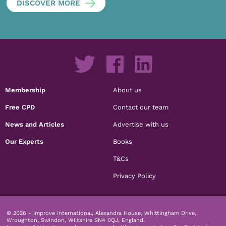
DISCOVER MORE
Membership
About us
Free CPD
Contact our team
News and Articles
Advertise with us
Our Experts
Books
T&Cs
Privacy Policy
© 2026 - Improve International, Alexandra House, Whittingham Drive,
Wroughton, Swindon, Wiltshire SN4 0QJ, England.