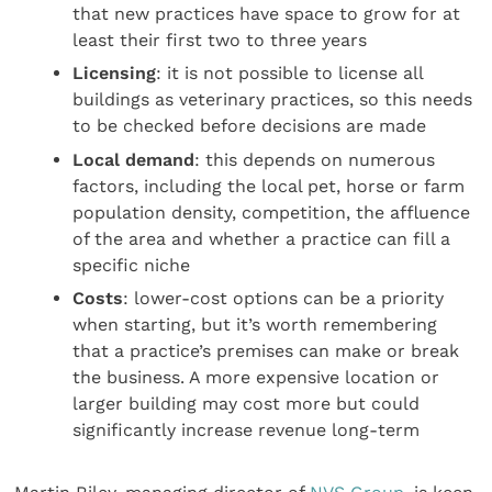
that new practices have space to grow for at
least their first two to three years
Licensing
: it is not possible to license all
buildings as veterinary practices, so this needs
to be checked before decisions are made
Local demand
: this depends on numerous
factors, including the local pet, horse or farm
population density, competition, the affluence
of the area and whether a practice can fill a
specific niche
Costs
: lower-cost options can be a priority
when starting, but it’s worth remembering
that a practice’s premises can make or break
the business. A more expensive location or
larger building may cost more but could
significantly increase revenue long-term