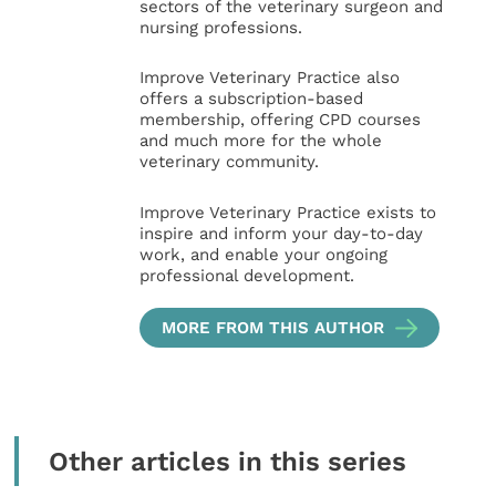
sectors of the veterinary surgeon and
nursing professions.
Improve Veterinary Practice also
offers a subscription-based
membership, offering CPD courses
and much more for the whole
veterinary community.
Improve Veterinary Practice exists to
inspire and inform your day-to-day
work, and enable your ongoing
professional development.
MORE FROM THIS AUTHOR
Other articles in this series