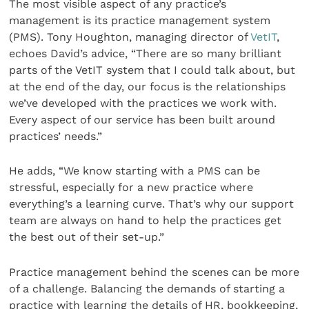
The most visible aspect of any practice’s
management is its practice management system
(PMS). Tony Houghton, managing director of
VetIT
,
echoes David’s advice, “There are so many brilliant
parts of the VetIT system that I could talk about, but
at the end of the day, our focus is the relationships
we’ve developed with the practices we work with.
Every aspect of our service has been built around
practices’ needs.”
He adds, “We know starting with a PMS can be
stressful, especially for a new practice where
everything’s a learning curve. That’s why our support
team are always on hand to help the practices get
the best out of their set-up.”
Practice management behind the scenes can be more
of a challenge. Balancing the demands of starting a
practice with learning the details of HR, bookkeeping,