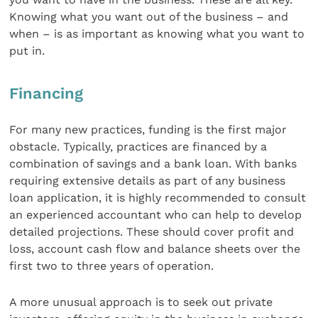
Knowing what you want out of the business – and
when – is as important as knowing what you want to
put in.
Financing
For many new practices, funding is the first major
obstacle. Typically, practices are financed by a
combination of savings and a bank loan. With banks
requiring extensive details as part of any business
loan application, it is highly recommended to consult
an experienced accountant who can help to develop
detailed projections. These should cover profit and
loss, account cash flow and balance sheets over the
first two to three years of operation.
A more unusual approach is to seek out private