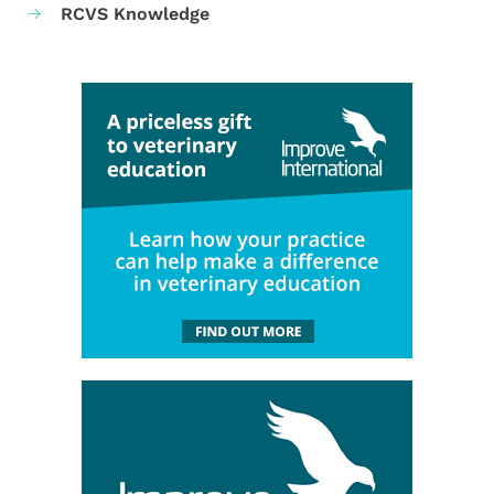
RCVS Knowledge