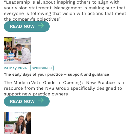
“Leadership is all about inspiring others to align with
your vision statement. Management is making sure that
everyone is following that vision with actions that meet
the company’s objectives”
READ NOW
23 May 2024
SPONSORED
The early days of your practice – support and guidance
The Modern Vet’s Guide to Opening a New Practice is a
resource from the NVS Group specifically designed to
support new practice owners
READ NOW