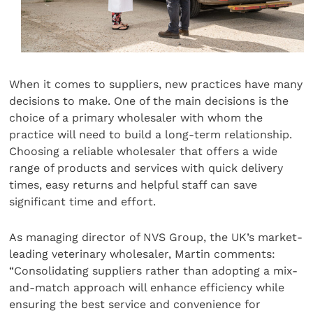
When it comes to suppliers, new practices have many
decisions to make. One of the main decisions is the
choice of a primary wholesaler with whom the
practice will need to build a long-term relationship.
Choosing a reliable wholesaler that offers a wide
range of products and services with quick delivery
times, easy returns and helpful staff can save
significant time and effort.
As managing director of NVS Group, the UK’s market-
leading veterinary wholesaler, Martin comments:
“Consolidating suppliers rather than adopting a mix-
and-match approach will enhance efficiency while
ensuring the best service and convenience for