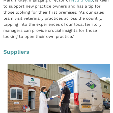
Martin Riley, managing director of
NVS Group
, is keen
to support new practice owners and has a tip for
those looking for their first premises: “As our sales
team visit veterinary practices across the country,
tapping into the experiences of our local territory
managers can provide crucial insights for those
looking to open their own practice.”
Suppliers