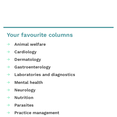
Your favourite columns
Animal welfare
Cardiology
Dermatology
Gastroenterology
Laboratories and diagnostics
Mental health
Neurology
Nutrition
Parasites
Practice management