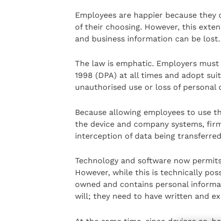
Employees are happier because they on
of their choosing. However, this exte
and business information can be lost.
The law is emphatic. Employers must 
1998 (DPA) at all times and adopt su
unauthorised use or loss of personal 
Because allowing employees to use t
the device and company systems, firm
interception of data being transferred
Technology and software now permits
However, while this is technically poss
owned and contains personal informa
will; they need to have written and e