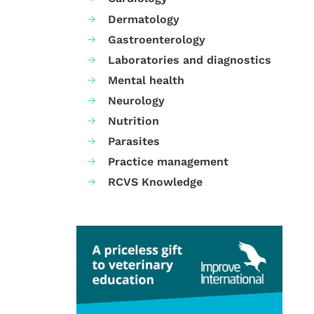
Dermatology
Gastroenterology
Laboratories and diagnostics
Mental health
Neurology
Nutrition
Parasites
Practice management
RCVS Knowledge