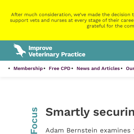
After much consideration, we’ve made the decision t
support vets and nurses at every stage of their caree
grateful for the com
Membership
Free CPD
News and Articles
Our
Smartly securin
InFocus
Adam Bernstein examines th