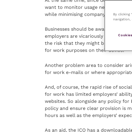
At the same time, since devices co-h
want to monitor usage need to have a
while minimising company access to p
By clicking
navigation, 
Businesses should be aware of issues 
Cookies
employers are vicariously liable for t
the risk that they might become liable
for work purposes on their device.
Another problem area to consider ari
for work e-mails or where appropriate
And, of course, the rapid rise of soci
for work has limited employers’ abilit
websites. So alongside any policy for
policy and ensure clear provision is 
hours as well as the employers’ expec
As an aid, the ICO has a downloadable