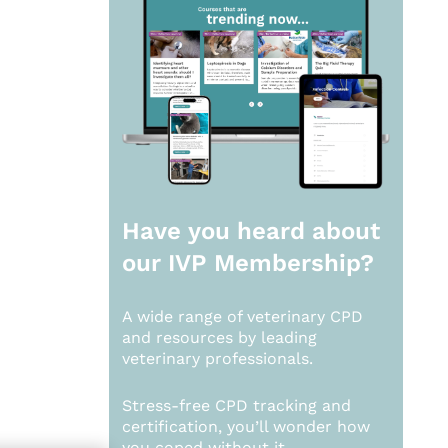
Have you heard about
our
IVP Membership?
A wide range of veterinary CPD
and resources by leading
veterinary professionals.
Stress-free CPD tracking and
certification, you’ll wonder how
you coped without it.