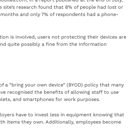
he site’s research found that 8% of people had lost or
2 months and only 7% of respondents had a phone-
on is involved, users not protecting their devices are
and quite possibly a fine from the Information
f a “bring your own device” (BYOD) policy that many
ve recognised the benefits of allowing staff to use
ablets, and smartphones for work purposes.
ployers have to invest less in equipment knowing that
th items they own. Additionally, employees become