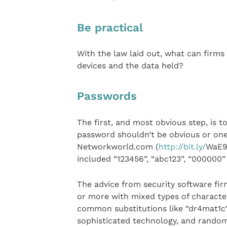
Be practical
With the law laid out, what can firms 
devices and the data held?
Passwords
The first, and most obvious step, is t
password shouldn’t be obvious or one
Networkworld.com (
http://bit.ly/
WaE9b
included “123456”, “abc123”, “000000”
The advice from security software fir
or more with mixed types of characte
common substitutions like “dr4mat1c” 
sophisticated technology, and random