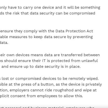
ly have to carry one device and it will be something
nds the risk that data security can be compromised
ensure they comply with the Data Protection Act
itable measures to keep data secure by preventing
data.
heir own devices means data are transferred between
s should ensure their IT is protected from unlawful
 and ensure up to date security is in place.
 lost or compromised devices to be remotely wiped.
ible at the press of a button, as the device is privately
tion, employers cannot ride roughshod and wipe at
xplicit consent from employees to allow this.