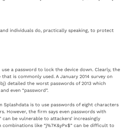
and individuals do, practically speaking, to protect
o use a password to lock the device down. Clearly, the
 that is commonly used. A January 2014 survey on
j) detailed the worst passwords of 2013 which
 and even “password”.
m Splashdata is to use passwords of eight characters
rs. However, the firm says even passwords with
can be vulnerable to attackers’ increasingly
 combinations like “j%7K&yPx$” can be difficult to