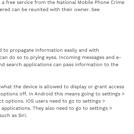
e, a free service from the National Mobile Phone Crime
vered can be reunited with their owner. See
 to propagate information easily and with
 can do so to prying eyes. Incoming messages and e-
nd search applications can pass information to the
what the device is allowed to display or grant access
options off. In Android this means going to settings >
ct options. IOS users need to go to settings >
y applications. They also need to go to settings >
uch as Siri.