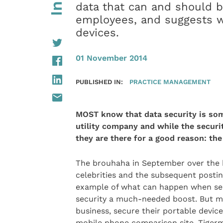
data that can and should 
employees, and suggests wa
devices.
01 November 2014
PUBLISHED IN:
PRACTICE MANAGEMENT
MOST know that data security is som
utility company
and while the securi
they are there for a good reason: the
The brouhaha in September over the 
celebrities and the subsequent posting
example of what can happen when secu
security a much-needed boost. But mo
business, secure their portable devi
mobile phone comparison site, Tigermo