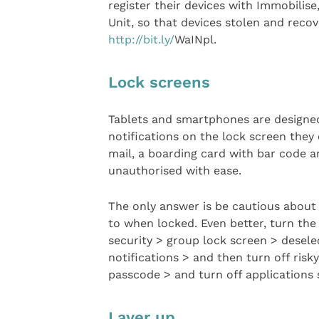
register their devices with Immobilis
Unit, so that devices stolen and reco
http://bit.ly/
WaINpl.
Lock screens
Tablets and smartphones are designed
notifications on the lock screen they
mail, a boarding card with bar code a
unauthorised with ease.
The only answer is be cautious about 
to when locked. Even better, turn the 
security > group lock screen > desele
notifications > and then turn off risk
passcode > and turn off applications s
Layer up