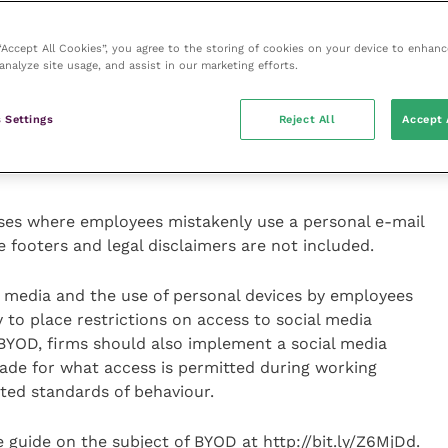
ost personal and business material, employers who
 clear policy on this which employees must agree to
ersonal information on private devices.
 “Accept All Cookies”, you agree to the storing of cookies on your device to enhanc
analyze site usage, and assist in our marketing efforts.
relating to software licensing. In the same way that
 Settings
Reject All
Accept 
he actions of their employees, so they should consider
 for employee use of illegal or pirated software used
ses where employees mistakenly use a personal e-mail
 footers and legal disclaimers are not included.
al media and the use of personal devices by employees
y to place restrictions on access to social media
 BYOD, firms should also implement a social media
made for what access is permitted during working
ted standards of behaviour.
 guide on the subject of BYOD at http://bit.ly/Z6MjDd.