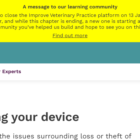
A message to our learning community
o close the Improve Veterinary Practice platform on 13 Ja
r, and while this chapter is ending, a new one is startin
munity you’ve helped us build and hope to see you on thi
Find out more
 Experts
g your device
e issues surrounding loss or theft of