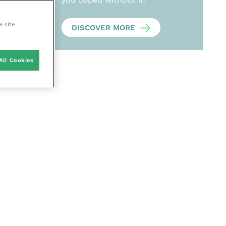
e site
DISCOVER MORE
All Cookies