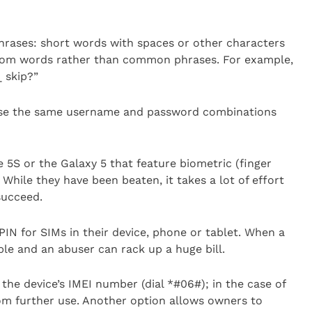
hrases: short words with spaces or other characters
andom words rather than common phrases. For example,
_ skip?”
 use the same username and password combinations
 5S or the Galaxy 5 that feature biometric (finger
While they have been beaten, it takes a lot of effort
succeed.
IN for SIMs in their device, phone or tablet. When a
ble and an abuser can rack up a huge bill.
he device’s IMEI number (dial *#06#); in the case of
rom further use. Another option allows owners to