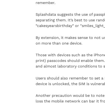
remember.
Splashdata suggests the use of passp
separating them. It’s best to use r
“cakesyearsbirthday” or “smiles_light
By extension, it makes sense to not
on more than one device.
Those with devices such as the iPhone
print) passcodes should enable them. 
and almost laboratory conditions to 
Users should also remember to set a P
device is unlocked, the SIM is vulnera
Another precaution would be to note t
loss the mobile network can bar it f