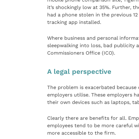
it’s shockingly low at 35%. Further, t
had a phone stolen in the previous 1
tracking app installed.
Where business and personal informati
sleepwalking into loss, bad publicity 
Commissioners Office (ICO).
A legal perspective
The problem is exacerbated because o
employers utilise. These employers ha
their own devices such as laptops, t
Clearly there are benefits for all. Em
employees tend to be more careful wi
more accessible to the firm.