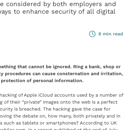
be considered by both employers and
ys to enhance security of all digital
8 min read
ething that cannot be ignored. Ring a bank, shop or
ty procedures can cause consternation and irritation,
 protection of personal information.
hacking of Apple iCloud accounts used by a number of
 of their “private” images onto the web is a perfect
rity is breached. The hacking gave the case for
ving the debate on, how many, both privately and in
ces such as tablets or smartphones? According to UK
biles.com, in a report published at the end of July,