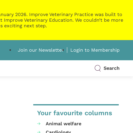
nuary 2026. Improve Veterinary Practice was built to
g at Improve Veterinary Education. We couldn’t be more
s exciting next step.
Join our Newsletter
Login to Membership
Search
Your favourite columns
Animal welfare
Cardiology