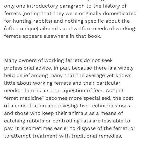
only one introductory paragraph to the history of
ferrets (noting that they were originally domesticated
for hunting rabbits) and nothing specific about the
(often unique) ailments and welfare needs of working
ferrets appears elsewhere in that book.
Many owners of working ferrets do not seek
professional advice, in part because there is a widely
held belief among many that the average vet knows
little about working ferrets and their particular
needs. There is also the question of fees. As “pet
ferret medicine” becomes more specialised, the cost
of a consultation and investigative techniques rises –
and those who keep their animals as a means of
catching rabbits or controlling rats are less able to
pay. It is sometimes easier to dispose of the ferret, or
to attempt treatment with traditional remedies,