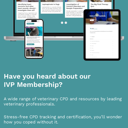
Have you heard about our
IVP Membership?
A wide range of veterinary CPD and resources by leading
veterinary professionals.
Stress-free CPD tracking and certification, you’ll wonder
how you coped without it.