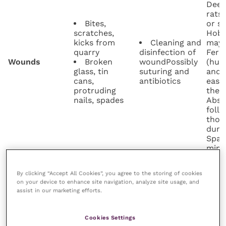
Deep
rats
Bites,
or s
scratches,
Hobs
kicks from
Cleaning and
may a
quarry
disinfection of
Ferr
Wounds
Broken
woundPossibly
(hun
glass, tin
suturing and
and 
cans,
antibiotics
easi
protruding
them
nails, spades
Absc
follo
thor
duri
Spade
minim
wear
devic
By clicking “Accept All Cookies”, you agree to the storing of cookies
Some
on your device to enhance site navigation, analyze site usage, and
(eg r
assist in our marketing efforts.
Transient
Manual
acqu
ectoparasites,
Ectoparasites
removal of ticks
quarr
such as fleas
Parasiticides
ticks
Cookies Settings
and ticks