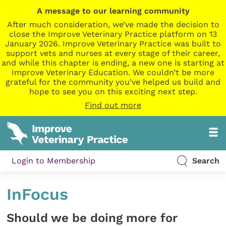
A message to our learning community
After much consideration, we’ve made the decision to
close the Improve Veterinary Practice platform on 13
January 2026. Improve Veterinary Practice was built to
support vets and nurses at every stage of their career,
and while this chapter is ending, a new one is starting at
Improve Veterinary Education. We couldn’t be more
grateful for the community you’ve helped us build and
hope to see you on this exciting next step.
Find out more
Login to Membership
Search
InFocus
Should we be doing more for