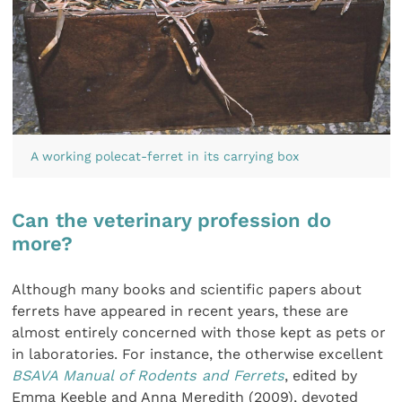
A working polecat-ferret in its carrying box
Can the veterinary profession do
more?
Although many books and scientific papers about
ferrets have appeared in recent years, these are
almost entirely concerned with those kept as pets or
in laboratories. For instance, the otherwise excellent
BSAVA Manual of Rodents and Ferrets
, edited by
Emma Keeble and Anna Meredith (2009), devoted