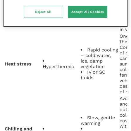
vege
burr
Reject All
Accept All Cookies
Peda
Mites
Hygiene
(“fo
Mange
(
Sarcoptes
)
Parasiticides
form
in wo
One 
the “
Comm
Rapid cooling
of pl
– cold water,
carr
ice, damp
Heat stress
sunl
Hyperthermia
vegetation
cold 
IV or SC
ferre
fluids
vehi
desi
of b
Avoi
and p
outs
cold 
Slow, gentle
cove
warming
with 
Chilling and