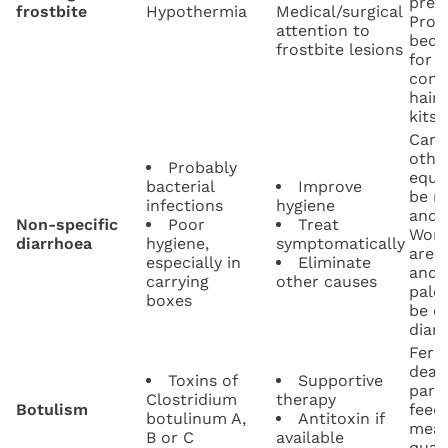
preva
frostbite
Hypothermia
Medical/surgical
Prov
attention to
beddi
frostbite lesions
for f
cond
hair-
kits.
Carr
othe
Probably
equi
bacterial
Improve
be r
infections
hygiene
and d
Non-specific
Poor
Treat
Work
diarrhoea
hygiene,
symptomatically
are 
especially in
Eliminate
and 
carrying
other causes
pale
boxes
be c
diar
Ferr
dead
Toxins of
Supportive
paral
Clostridium
therapy
Botulism
feed
botulinum A,
Antitoxin if
meat
B or C
available
qual