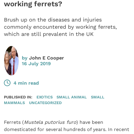
working ferrets?
Brush up on the diseases and injuries
commonly encountered by working ferrets,
which are still prevalent in the UK
by
John E Cooper
16 July 2019
4 min read
PUBLISHED IN:
EXOTICS
SMALL ANIMAL
SMALL
MAMMALS
UNCATEGORIZED
Ferrets (
Mustela putorius furo
) have been
domesticated for several hundreds of years. In recent