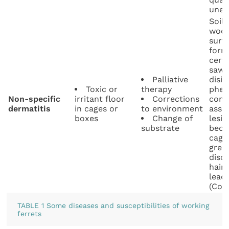
unea
Soil
wood
surf
form
certa
sawd
Palliative
disin
Toxic or
therapy
phen
Non-specific
irritant floor
Corrections
comp
dermatitis
in cages or
to environment
asso
boxes
Change of
lesi
substrate
bedd
cage
grea
disc
hair
lead
(Coop
TABLE 1 Some diseases and susceptibilities of working
ferrets