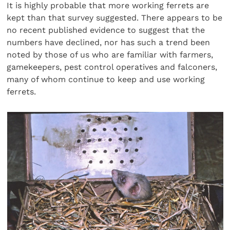
It is highly probable that more working ferrets are
kept than that survey suggested. There appears to be
no recent published evidence to suggest that the
numbers have declined, nor has such a trend been
noted by those of us who are familiar with farmers,
gamekeepers, pest control operatives and falconers,
many of whom continue to keep and use working
ferrets.