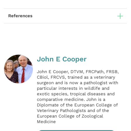
References
John E Cooper
John E Cooper, DTVM, FRCPath, FRSB,
CBiol, FRCVS, trained as a veterinary
surgeon and is now a pathologist with
particular interests in wildlife and
exotic species, tropical diseases and
comparative medicine. John is a
Diplomate of the European College of
Veterinary Pathologists and of the
European College of Zoological
Medicine