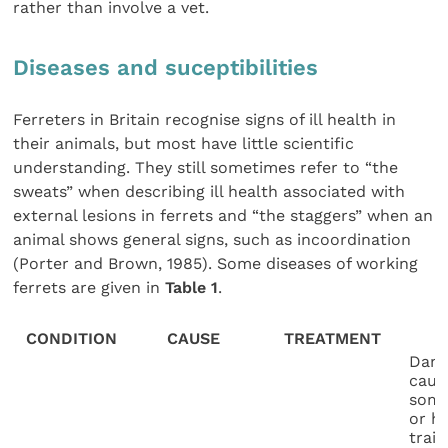
rather than involve a vet.
Diseases and suceptibilities
Ferreters in Britain recognise signs of ill health in
their animals, but most have little scientific
understanding. They still sometimes refer to “the
sweats” when describing ill health associated with
external lesions in ferrets and “the staggers” when an
animal shows general signs, such as incoordination
(Porter and Brown, 1985). Some diseases of working
ferrets are given in
Table 1
.
CONDITION
CAUSE
TREATMENT
Dama
caus
some
or h
train