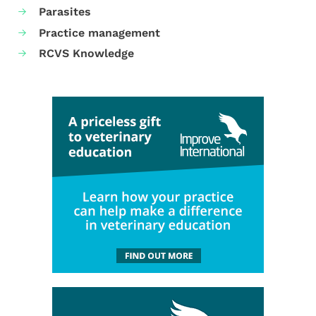
Parasites
Practice management
RCVS Knowledge