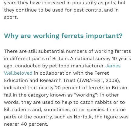
years they have increased in popularity as pets, but
they continue to be used for pest control and in
sport.
Why are working ferrets important?
There are still substantial numbers of working ferrets
in different parts of Britain. A national survey 10 years
ago, conducted by pet food manufacturer
James
Wellbeloved
in collaboration with the Ferret
Education and Research Trust (JWB/FERT, 2009),
indicated that nearly 20 percent of ferrets in Britain
fall in the category known as “working”: in other
words, they are used to help to catch rabbits or to
kill rodents and, sometimes, other species. In some
parts of the country, such as Norfolk, the figure was
nearer 40 percent.