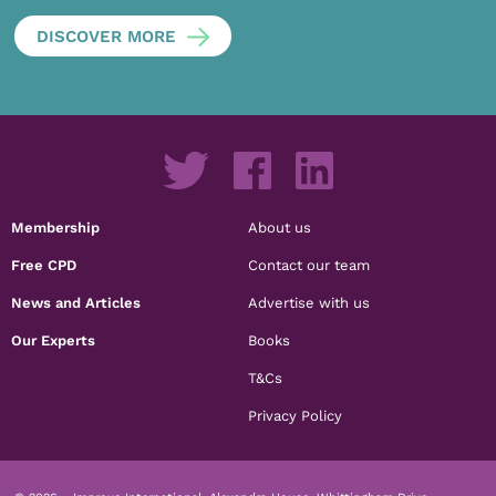
DISCOVER MORE
Membership
About us
Free CPD
Contact our team
News and Articles
Advertise with us
Our Experts
Books
T&Cs
Privacy Policy