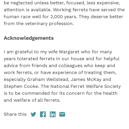
be neglected unless better, focused, less expensive,
attention is available. Working ferrets have served the
human race well for 2,000 years. They deserve better
from the veterinary profession.
Acknowledgements
I am grateful to my wife Margaret who for many
years tolerated ferrets in our house and for helpful
advice from friends and colleagues who keep and
work ferrets, or have experience of treating them,
especially Graham Wellstead, James McKay and
Stephen Cooke. The National Ferret Welfare Society
is to be commended for its concern for the health
and welfare of all ferrets.
Share this