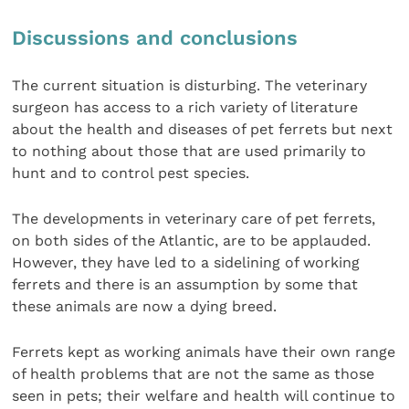
Discussions and conclusions
The current situation is disturbing. The veterinary
surgeon has access to a rich variety of literature
about the health and diseases of pet ferrets but next
to nothing about those that are used primarily to
hunt and to control pest species.
The developments in veterinary care of pet ferrets,
on both sides of the Atlantic, are to be applauded.
However, they have led to a sidelining of working
ferrets and there is an assumption by some that
these animals are now a dying breed.
Ferrets kept as working animals have their own range
of health problems that are not the same as those
seen in pets; their welfare and health will continue to