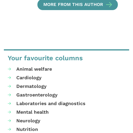
MORE FROM THIS AUTHOR
Your favourite columns
Animal welfare
Cardiology
Dermatology
Gastroenterology
Laboratories and diagnostics
Mental health
Neurology
Nutrition