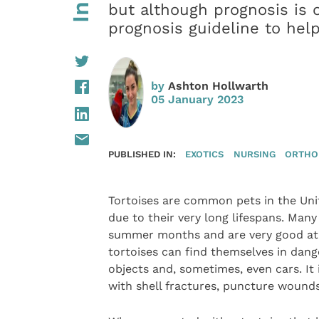
but although prognosis is o
prognosis guideline to help
by
Ashton Hollwarth
05 January 2023
PUBLISHED IN:
EXOTICS
NURSING
ORTHO
Tortoises are common pets in the Un
due to their very long lifespans. Man
summer months and are very good at c
tortoises can find themselves in dang
objects and, sometimes, even cars. It
with shell fractures, puncture wounds 