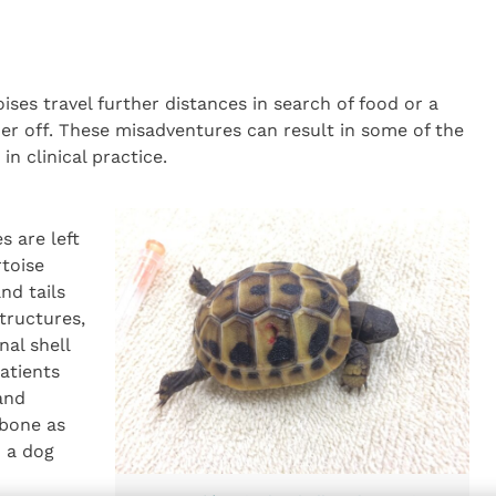
es travel further distances in search of food or a
r off. These misadventures can result in some of the
n clinical practice.
s are left
rtoise
nd tails
structures,
al shell
atients
and
 bone as
o a dog