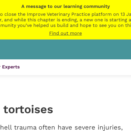
A message to our learning community
o close the Improve Veterinary Practice platform on 13 Ja
r, and while this chapter is ending, a new one is startin
munity you’ve helped us build and hope to see you on thi
Find out more
 Experts
n tortoises
hell trauma often have severe injuries,