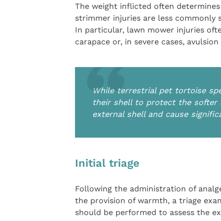
The weight inflicted often determines
strimmer injuries are less commonly se
In particular, lawn mower injuries ofte
carapace or, in severe cases, avulsion
While terrestrial pet tortoise sp
their shell to protect the softe
external shell and cause signifi
Initial triage
Following the administration of analg
the provision of warmth, a triage exa
should be performed to assess the ex