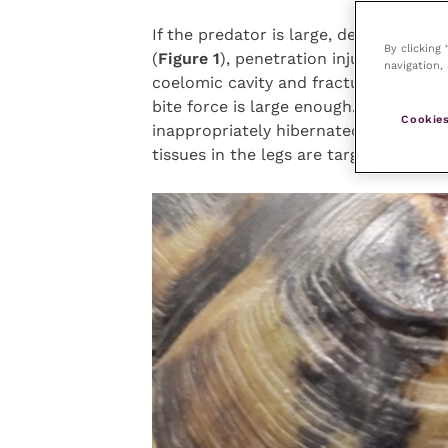
If the predator is large, depression fr
By clicking
(
Figure 1
), penetration injuries into th
navigation, 
coelomic cavity and fractures of the 
bite force is large enough. A similar 
Cookies
inappropriately hibernated outside an
tissues in the legs are targeted first i