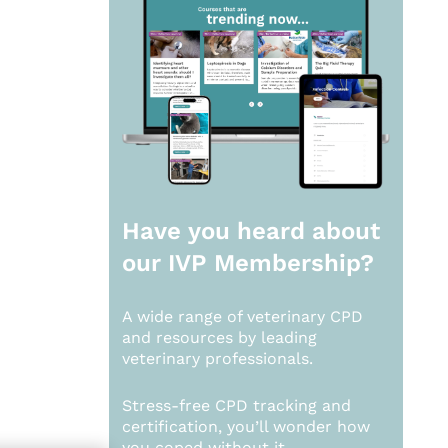
Have you heard about
our
IVP Membership?
A wide range of veterinary CPD
and resources by leading
veterinary professionals.
Stress-free CPD tracking and
certification, you’ll wonder how
you coped without it.