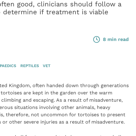
ften good, clinicians should follow a
 determine if treatment is viable
8 min read
PAEDICS
REPTILES
VET
ited Kingdom, often handed down through generations
y tortoises are kept in the garden over the warm
limbing and escaping. As a result of misadventure,
erous situations involving other animals, heavy
 is, therefore, not uncommon for tortoises to present
or other severe injuries as a result of misadventure.