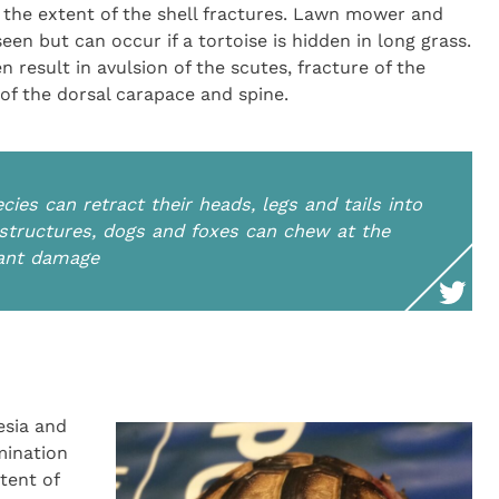
 the extent of the shell fractures. Lawn mower and
en but can occur if a tortoise is hidden in long grass.
n result in avulsion of the scutes, fracture of the
 of the dorsal carapace and spine.
ecies can retract their heads, legs and tails into
r structures, dogs and foxes can chew at the
cant damage
esia and
mination
tent of