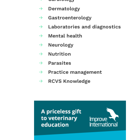
Dermatology
Gastroenterology
Laboratories and diagnostics
Mental health
Neurology
Nutrition
Parasites
Practice management
RCVS Knowledge