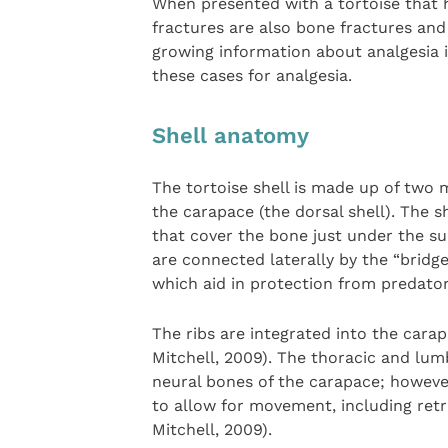
When presented with a tortoise that h
fractures are also bone fractures and
growing information about analgesia i
these cases for analgesia.
Shell anatomy
The tortoise shell is made up of two 
the carapace (the dorsal shell). The s
that cover the bone just under the s
are connected laterally by the “bridge
which aid in protection from predator
The ribs are integrated into the cara
Mitchell, 2009). The thoracic and lum
neural bones of the carapace; however
to allow for movement, including retr
Mitchell, 2009).