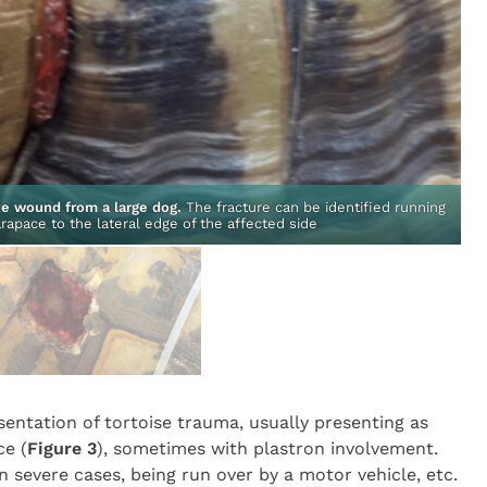
ite wound from a large dog.
The fracture can be identified running
rapace to the lateral edge of the affected side
entation of tortoise trauma, usually presenting as
ce (
Figure 3
), sometimes with plastron involvement.
in severe cases, being run over by a motor vehicle, etc.