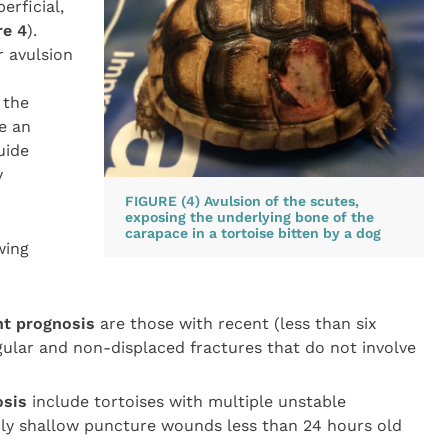
erficial,
re 4
).
r avulsion
 the
ve an
uide
y
FIGURE (4) Avulsion of the scutes,
exposing the underlying bone of the
carapace in a tortoise bitten by a dog
wing
nt prognosis
are those with recent (less than six
ular and non-displaced fractures that do not involve
osis
include tortoises with multiple unstable
nly shallow puncture wounds less than 24 hours old