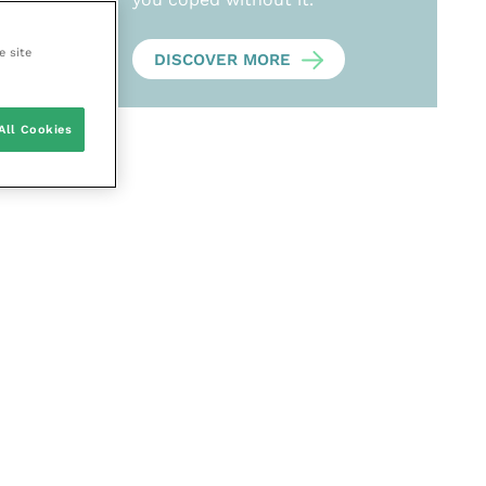
e site
DISCOVER MORE
All Cookies