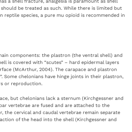
as a shell fracture, analgesia is paramount as shell
 should be treated as such. While there is limited but
n reptile species, a pure mu opioid is recommended in
main components: the plastron (the ventral shell) and
hell is covered with “scutes” – hard epidermal layers
urface (McArthur, 2004). The carapace and plastron
”. Some chelonians have hinge joints in their plastron,
s or reproduction.
pace, but chelonians lack a sternum (Kirchgessner and
bar vertebrae are fused and are attached to the
, the cervical and caudal vertebrae remain separate
action of the head into the shell (Kirchgessner and