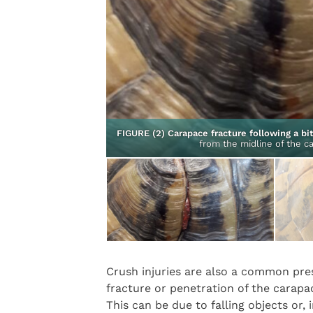
ce trauma from above.
granulation tissue
FIGURE (2) Carapace fracture following a b
from the midline of the ca
Crush injuries are also a common pres
fracture or penetration of the carapa
This can be due to falling objects or, 