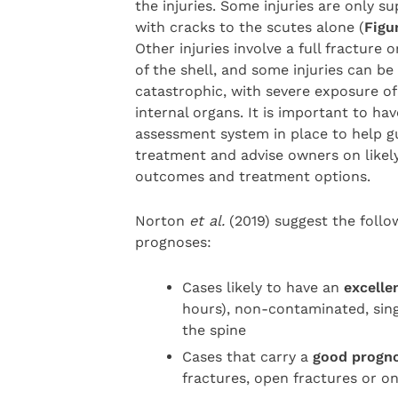
the injuries. Some injuries are only sup
with cracks to the scutes alone (
Figu
Other injuries involve a full fracture o
of the shell, and some injuries can be
catastrophic, with severe exposure of
internal organs. It is important to ha
assessment system in place to help g
treatment and advise owners on likel
outcomes and treatment options.
Norton
et al.
(2019) suggest the follo
prognoses:
Cases likely to have an
excelle
hours), non-contaminated, sing
the spine
Cases that carry a
good progn
fractures, open fractures or o