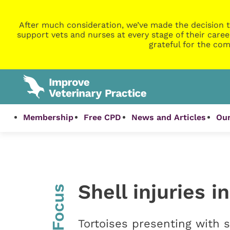
After much consideration, we’ve made the decision t
support vets and nurses at every stage of their caree
grateful for the com
Membership
Free CPD
News and Articles
Our
Shell injuries i
InFocus
Tortoises presenting with s