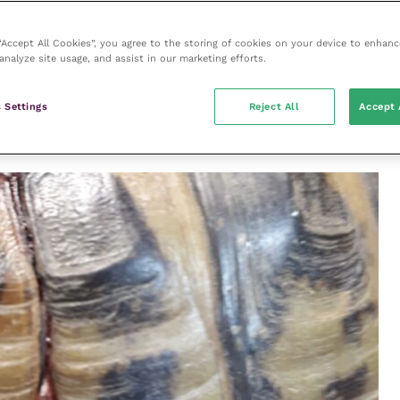
FIGURE (1) A single, shallow depression
fracture in a tortoise bitten by a small
actures
dog.
(A 24G needle is present for scale)
 “Accept All Cookies”, you agree to the storing of cookies on your device to enhanc
e
analyze site usage, and assist in our marketing efforts.
carapace and/or plastron (
Figure 2
) can occur if the
presentation can be seen in tortoises that are
 Settings
Reject All
Accept 
d are predated on by rats, although usually the soft
n these cases.