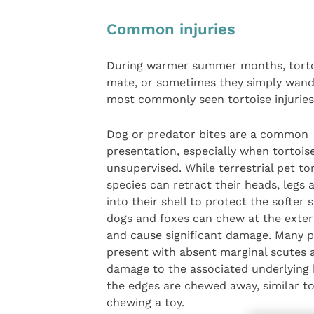
Common injuries
During warmer summer months, tortois
mate, or sometimes they simply wande
most commonly seen tortoise injuries i
Dog or predator bites are a common
presentation, especially when tortoise
unsupervised. While terrestrial pet to
species can retract their heads, legs a
into their shell to protect the softer 
dogs and foxes can chew at the extern
and cause significant damage. Many p
present with absent marginal scutes 
damage to the associated underlying
the edges are chewed away, similar t
chewing a toy.