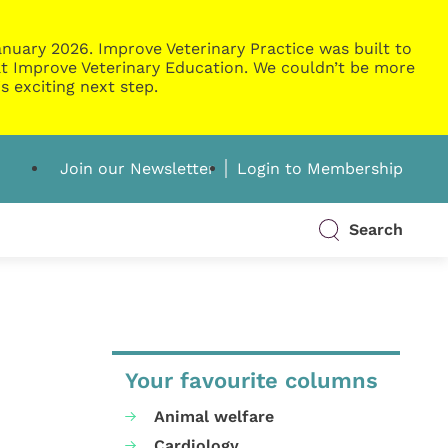
nuary 2026. Improve Veterinary Practice was built to
g at Improve Veterinary Education. We couldn’t be more
s exciting next step.
Join our Newsletter
Login to Membership
Search
Your favourite columns
Animal welfare
Cardiology