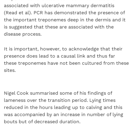
associated with ulcerative mammary dermatitis
(Read et al). PCR has demonstrated the presence of
the important treponemes deep in the dermis and it
is suggested that these are associated with the
disease process.
It is important, however, to acknowledge that their
presence does lead to a causal link and thus far
these treponemes have not been cultured from these
sites.
Nigel Cook summarised some of his findings of
lameness over the transition period. Lying times
reduced in the hours leading up to calving and this
was accompanied by an increase in number of lying
bouts but of decreased duration.