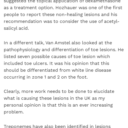
suggested the topical application of dexamethasone
as a treatment option. Hozhauer was one of the first
people to report these non-healing lesions and his
recommendation was to consider the use of acetyl-
salicyl acid.
In a different talk, Van Amstel also looked at the
pathophysiology and differentiation of toe lesions. He
listed seven possible causes of toe lesion which
included toe ulcers. It was his opinion that this
should be differentiated from white line disease
occurring in zone 1 and 2 on the foot.
Clearly, more work needs to be done to elucidate
what is causing these lesions in the UK as my
personal opinion is that this is an ever increasing
problem.
Treponemes have also been identified in lesions