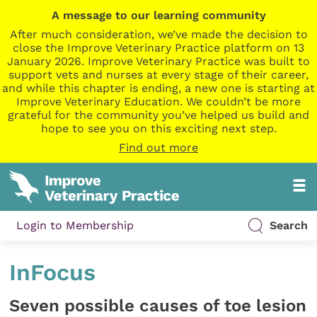
A message to our learning community
After much consideration, we’ve made the decision to
close the Improve Veterinary Practice platform on 13
January 2026. Improve Veterinary Practice was built to
support vets and nurses at every stage of their career,
and while this chapter is ending, a new one is starting at
Improve Veterinary Education. We couldn’t be more
grateful for the community you’ve helped us build and
hope to see you on this exciting next step.
Find out more
Login to Membership
Search
InFocus
Seven possible causes of toe lesion