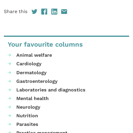
Share this
Your favourite columns
Animal welfare
Cardiology
Dermatology
Gastroenterology
Laboratories and diagnostics
Mental health
Neurology
Nutrition
Parasites
Practice management