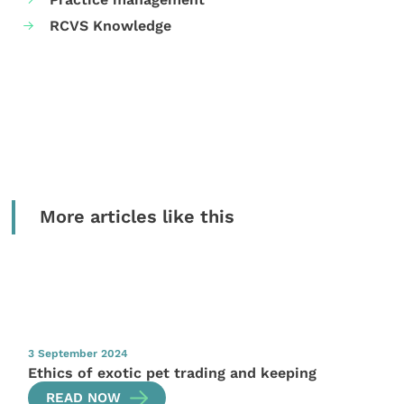
RCVS Knowledge
More articles like this
3 September 2024
Ethics of exotic pet trading and keeping
READ NOW