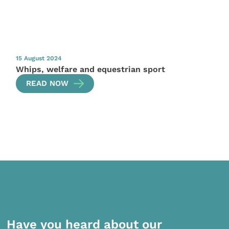
15 August 2024
Whips, welfare and equestrian sport
READ NOW
Have you heard about our