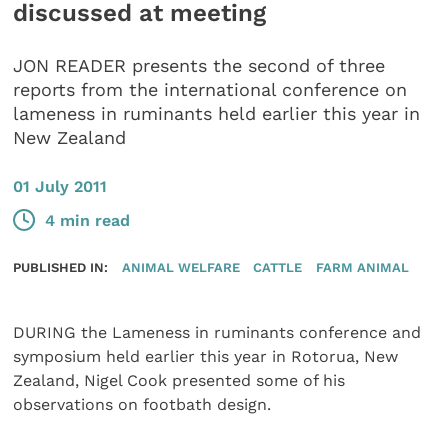
discussed at meeting
JON READER presents the second of three
reports from the international conference on
lameness in ruminants held earlier this year in
New Zealand
01 July 2011
4 min read
PUBLISHED IN:
ANIMAL WELFARE
CATTLE
FARM ANIMAL
DURING the Lameness in ruminants conference and
symposium held earlier this year in Rotorua, New
Zealand, Nigel Cook presented some of his
observations on footbath design.