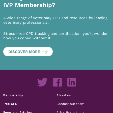
IVP Membership?
A wide range of veterinary CPD and resources by leading
veterinary professionals.
Stress-free CPD tracking and certification, you’ll wonder
how you coped without it.
DISCOVER MORE
Membership
About us
Free CPD
Contact our team
News and Articles
Advertise with us