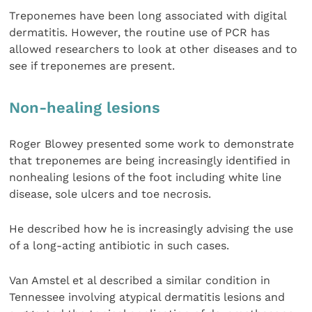
Treponemes have been long associated with digital
dermatitis. However, the routine use of PCR has
allowed researchers to look at other diseases and to
see if treponemes are present.
Non-healing lesions
Roger Blowey presented some work to demonstrate
that treponemes are being increasingly identified in
nonhealing lesions of the foot including white line
disease, sole ulcers and toe necrosis.
He described how he is increasingly advising the use
of a long-acting antibiotic in such cases.
Van Amstel et al described a similar condition in
Tennessee involving atypical dermatitis lesions and