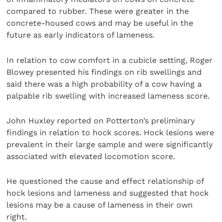
compared to rubber. These were greater in the
concrete-housed cows and may be useful in the
future as early indicators of lameness.
In relation to cow comfort in a cubicle setting, Roger
Blowey presented his findings on rib swellings and
said there was a high probability of a cow having a
palpable rib swelling with increased lameness score.
John Huxley reported on Potterton’s preliminary
findings in relation to hock scores. Hock lesions were
prevalent in their large sample and were significantly
associated with elevated locomotion score.
He questioned the cause and effect relationship of
hock lesions and lameness and suggested that hock
lesions may be a cause of lameness in their own
right.