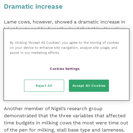
Dramatic increase
Lame cows, however, showed a dramatic increase in
lying bouts and he hypothesised that this alteration
was associated with hypersensitivity to pain due to
lameness. Also, lame cows during the dry period had
By clicking “Accept All Cookies”, you agree to the storing of cookies
on your device to enhance site navigation, analyze site usage, and
higher levels of ketones than non-lame cows,
assist in our marketing efforts.
increasing the risk of ketosis.
Cookies Settings
Traditionally, only milking cows have been mobility
scored but this might suggest that a mobility score
Reject All
Accept All Cookies
of the prefresh group may be valuable and then lame
cows managed differently.
Another member of Nigel’s research group
demonstrated that the three variables that affected
time budgets in milking cows the most were time out
of the pen for milking, stall base type and lameness.