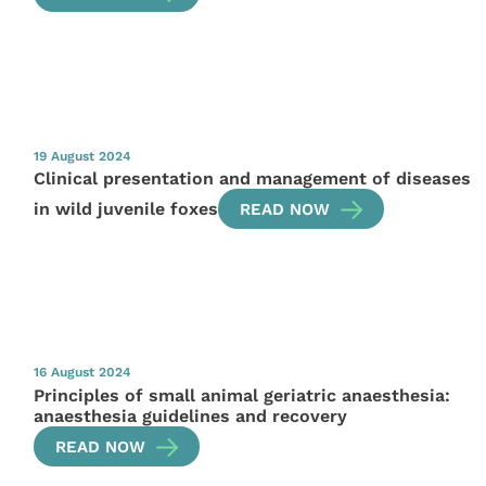
19 August 2024
Clinical presentation and management of diseases
in wild juvenile foxes
READ NOW
16 August 2024
Principles of small animal geriatric anaesthesia:
anaesthesia guidelines and recovery
READ NOW