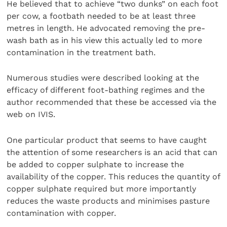
He believed that to achieve “two dunks” on each foot
per cow, a footbath needed to be at least three
metres in length. He advocated removing the pre-
wash bath as in his view this actually led to more
contamination in the treatment bath.
Numerous studies were described looking at the
efficacy of different foot-bathing regimes and the
author recommended that these be accessed via the
web on IVIS.
One particular product that seems to have caught
the attention of some researchers is an acid that can
be added to copper sulphate to increase the
availability of the copper. This reduces the quantity of
copper sulphate required but more importantly
reduces the waste products and minimises pasture
contamination with copper.