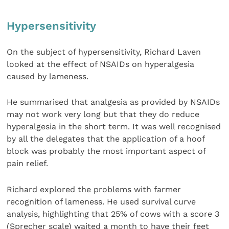
Hypersensitivity
On the subject of hypersensitivity, Richard Laven
looked at the effect of NSAIDs on hyperalgesia
caused by lameness.
He summarised that analgesia as provided by NSAIDs
may not work very long but that they do reduce
hyperalgesia in the short term. It was well recognised
by all the delegates that the application of a hoof
block was probably the most important aspect of
pain relief.
Richard explored the problems with farmer
recognition of lameness. He used survival curve
analysis, highlighting that 25% of cows with a score 3
(Sprecher scale) waited a month to have their feet