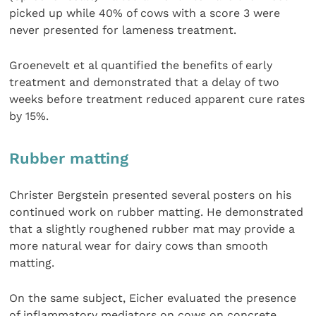
picked up while 40% of cows with a score 3 were
never presented for lameness treatment.
Groenevelt et al quantified the benefits of early
treatment and demonstrated that a delay of two
weeks before treatment reduced apparent cure rates
by 15%.
Rubber matting
Christer Bergstein presented several posters on his
continued work on rubber matting. He demonstrated
that a slightly roughened rubber mat may provide a
more natural wear for dairy cows than smooth
matting.
On the same subject, Eicher evaluated the presence
of inflammatory mediators on cows on concrete