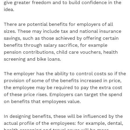
give greater freedom and to build confidence in the
idea.
There are potential benefits for employers of all
sizes. These may include tax and national insurance
savings, such as those achieved by offering certain
benefits through salary sacrifice, for example
pension contributions, child care vouchers, health
screening and bike loans.
The employer has the ability to control costs so if the
provision of some of the benefits increased in price,
the employee may be required to pay the extra cost
of these price rises. Employers can target the spend
on benefits that employees value.
In designing benefits, these will be influenced by the
actual profile of the employees: for example, dental,