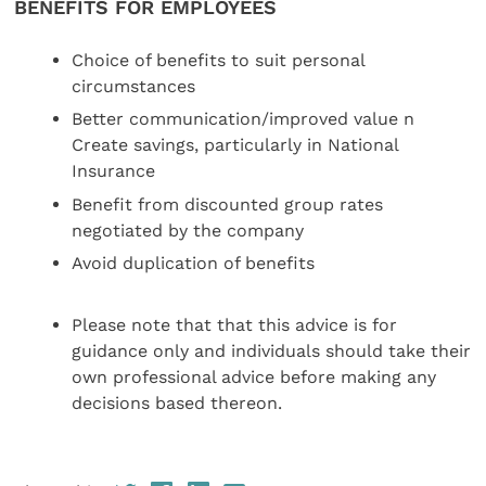
BENEFITS FOR EMPLOYEES
Choice of benefits to suit personal
circumstances
Better communication/improved value n
Create savings, particularly in National
Insurance
Benefit from discounted group rates
negotiated by the company
Avoid duplication of benefits
Please note that that this advice is for
guidance only and individuals should take their
own professional advice before making any
decisions based thereon.