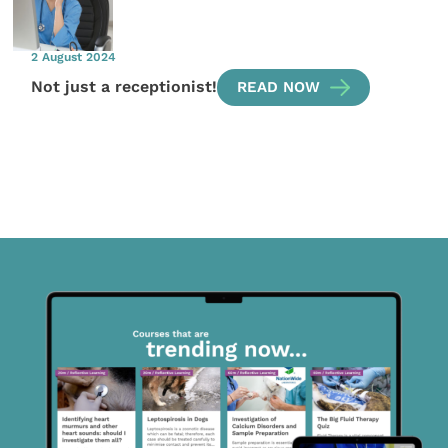
2 August 2024
Not just a receptionist!
READ NOW