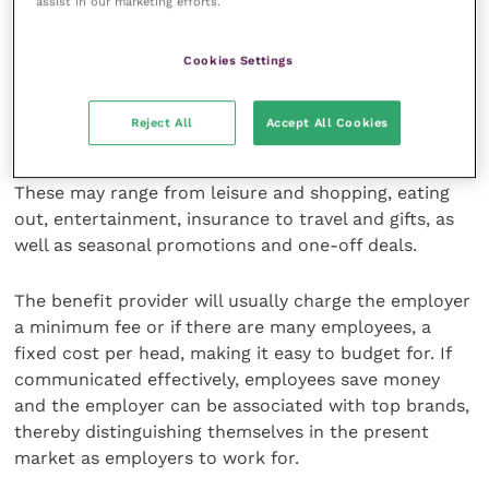
assist in our marketing efforts.
employers to reward employees without increasing
salaries. These schemes are available through a
number of specialist benefit providers and employees
Cookies Settings
can be provided with access to a wide range of
discounts and offers from leading brands and
Reject All
Accept All Cookies
retailers, via a dedicated website.
These may range from leisure and shopping, eating
out, entertainment, insurance to travel and gifts, as
well as seasonal promotions and one-off deals.
The benefit provider will usually charge the employer
a minimum fee or if there are many employees, a
fixed cost per head, making it easy to budget for. If
communicated effectively, employees save money
and the employer can be associated with top brands,
thereby distinguishing themselves in the present
market as employers to work for.