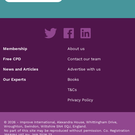
Membership
About us
Free CPD
Contact our team
News and Articles
Advertise with us
Our Experts
Books
T&Cs
Privacy Policy
© 2026 - Improve International, Alexandra House, Whittingham Drive,
Wroughton, Swindon, Wiltshire SN4 0QJ, England.
No part of this site may be reproduced without permission.
Co. Registration
3568194 VAT No. 349 7028 73