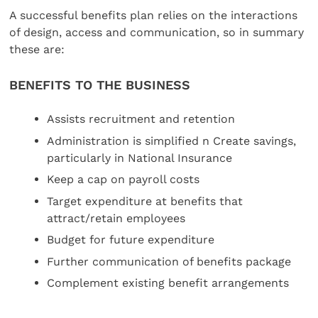
A successful benefits plan relies on the interactions
of design, access and communication, so in summary
these are:
BENEFITS TO THE BUSINESS
Assists recruitment and retention
Administration is simplified n Create savings,
particularly in National Insurance
Keep a cap on payroll costs
Target expenditure at benefits that
attract/retain employees
Budget for future expenditure
Further communication of benefits package
Complement existing benefit arrangements