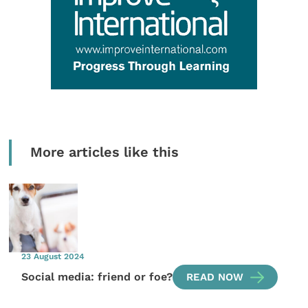
More articles like this
23 August 2024
Social media: friend or foe?
READ NOW