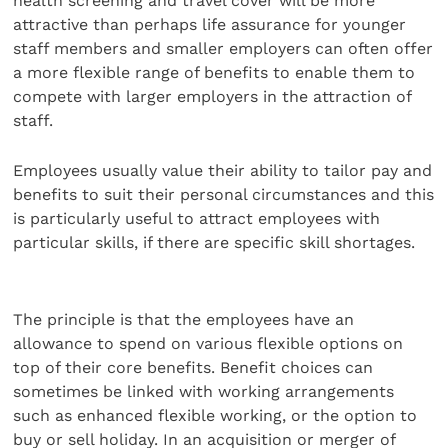
health screening and travel cover will be more
attractive than perhaps life assurance for younger
staff members and smaller employers can often offer
a more flexible range of benefits to enable them to
compete with larger employers in the attraction of
staff.
Employees usually value their ability to tailor pay and
benefits to suit their personal circumstances and this
is particularly useful to attract employees with
particular skills, if there are specific skill shortages.
The principle is that the employees have an
allowance to spend on various flexible options on
top of their core benefits. Benefit choices can
sometimes be linked with working arrangements
such as enhanced flexible working, or the option to
buy or sell holiday. In an acquisition or merger of