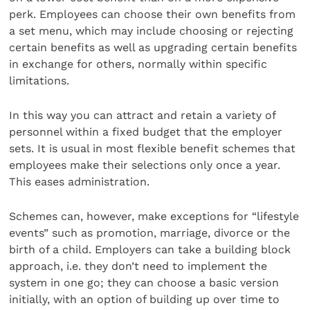
perk. Employees can choose their own benefits from
a set menu, which may include choosing or rejecting
certain benefits as well as upgrading certain benefits
in exchange for others, normally within specific
limitations.
In this way you can attract and retain a variety of
personnel within a fixed budget that the employer
sets. It is usual in most flexible benefit schemes that
employees make their selections only once a year.
This eases administration.
Schemes can, however, make exceptions for “lifestyle
events” such as promotion, marriage, divorce or the
birth of a child. Employers can take a building block
approach, i.e. they don’t need to implement the
system in one go; they can choose a basic version
initially, with an option of building up over time to