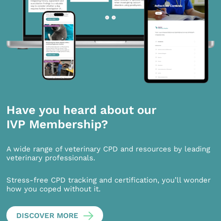
Have you heard about our
IVP Membership?
A wide range of veterinary CPD and resources by leading
veterinary professionals.
Stress-free CPD tracking and certification, you’ll wonder
how you coped without it.
DISCOVER MORE