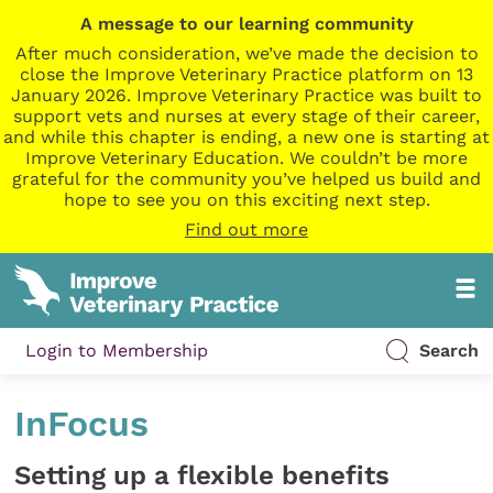
A message to our learning community
After much consideration, we’ve made the decision to
close the Improve Veterinary Practice platform on 13
January 2026. Improve Veterinary Practice was built to
support vets and nurses at every stage of their career,
and while this chapter is ending, a new one is starting at
Improve Veterinary Education. We couldn’t be more
grateful for the community you’ve helped us build and
hope to see you on this exciting next step.
Find out more
Login to Membership
Search
InFocus
Setting up a flexible benefits