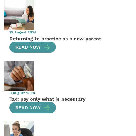
13 August 2024
Returning to practice as a new parent
READ NOW
8 August 2024
Tax: pay only what is necessary
READ NOW