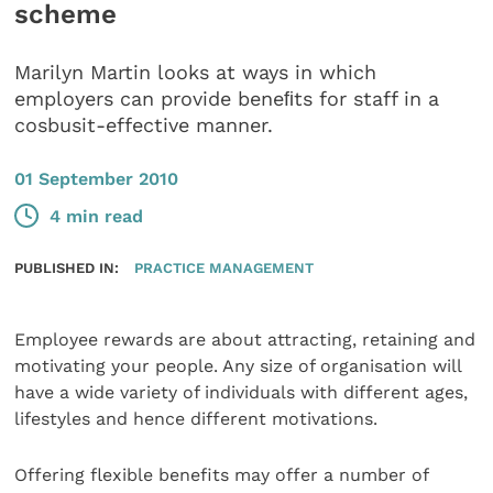
scheme
Marilyn Martin looks at ways in which
employers can provide beneﬁts for staff in a
cosbusit-effective manner.
01 September 2010
4 min read
PUBLISHED IN:
PRACTICE MANAGEMENT
Employee rewards are about attracting, retaining and
motivating your people. Any size of organisation will
have a wide variety of individuals with different ages,
lifestyles and hence different motivations.
Offering flexible benefits may offer a number of