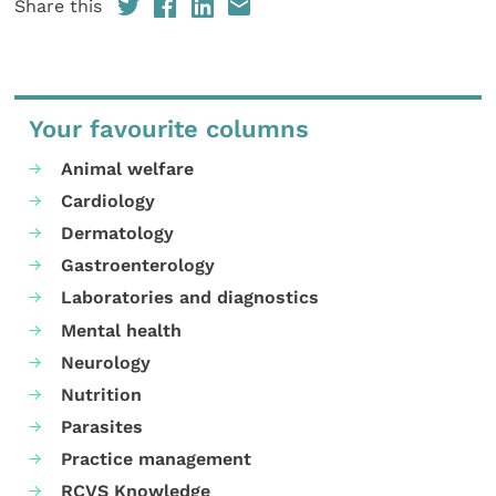
Share this
Your favourite columns
Animal welfare
Cardiology
Dermatology
Gastroenterology
Laboratories and diagnostics
Mental health
Neurology
Nutrition
Parasites
Practice management
RCVS Knowledge