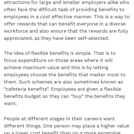
attractions for large and smaller employers alike who
often face the difficult task of providing benefits to
employees in a cost effective manner. This is a way to
offer rewards that can benefit everyone in a diverse
workforce and also ensure that the rewards are fully
appreciated, as they have been self-selected.
The idea of flexible benefits is simple. That is to
focus expenditure on those areas where it will
achieve maximum value and this is by letting
employees choose the benefits that matter most to
them. Such schemes are also sometimes known as
“cafeteria benefits”. Employees are given a flexible
benefits budget so they can “buy” the benefits they
want.
People at different stages in their careers want
different things. One person may place a higher value
on a lower cost benefit than on a more expensive