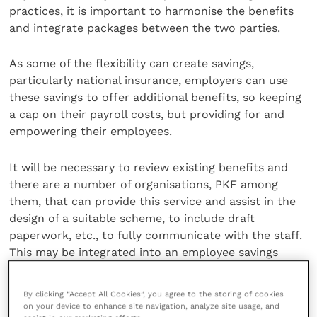
practices, it is important to harmonise the benefits
and integrate packages between the two parties.
As some of the flexibility can create savings,
particularly national insurance, employers can use
these savings to offer additional benefits, so keeping
a cap on their payroll costs, but providing for and
empowering their employees.
It will be necessary to review existing benefits and
there are a number of organisations, PKF among
them, that can provide this service and assist in the
design of a suitable scheme, to include draft
paperwork, etc., to fully communicate with the staff.
This may be integrated into an employee savings
scheme.
By clicking “Accept All Cookies”, you agree to the storing of cookies
An employee saving scheme is another way for
on your device to enhance site navigation, analyze site usage, and