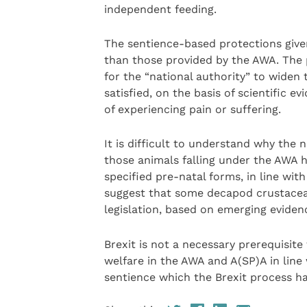
independent feeding.
The sentience-based protections give
than those provided by the AWA. The pr
for the “national authority” to widen 
satisfied, on the basis of scientific 
of experiencing pain or suffering.
It is difficult to understand why the 
those animals falling under the AWA
specified pre-natal forms, in line wi
suggest that some decapod crustacean
legislation, based on emerging eviden
Brexit is not a necessary prerequisite
welfare in the AWA and A(SP)A in line
sentience which the Brexit process ha