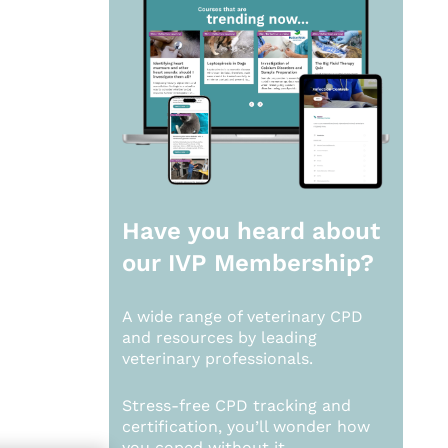
Have you heard about
our
IVP Membership?
A wide range of veterinary CPD
and resources by leading
veterinary professionals.
Stress-free CPD tracking and
certification, you’ll wonder how
you coped without it.