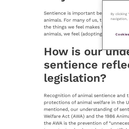
Sentience is important because it pr
By clicking
navigation, 
animals. For many of us, the fact that
the things we feel makes them worthy
animals, we feel (adopting a utilitaria
Cookies
How is our und
sentience refle
legislation?
Recognition of animal sentience and t
protections of animal welfare in the U
mentioned, our understanding of sent
Welfare Act (AWA) and the 1986 Animal
the AWA is the prevention of “unnecess