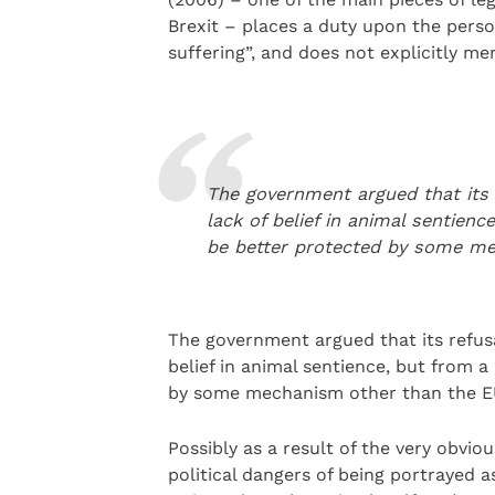
Brexit – places a duty upon the pers
suffering”, and does not explicitly men
The government argued that its 
lack of belief in animal sentienc
be better protected by some me
The government argued that its refusa
belief in animal sentience, but from a
by some mechanism other than the EU
Possibly as a result of the very obvio
political dangers of being portrayed 