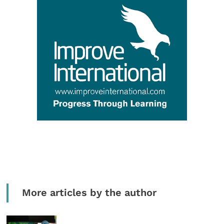
More articles by the author