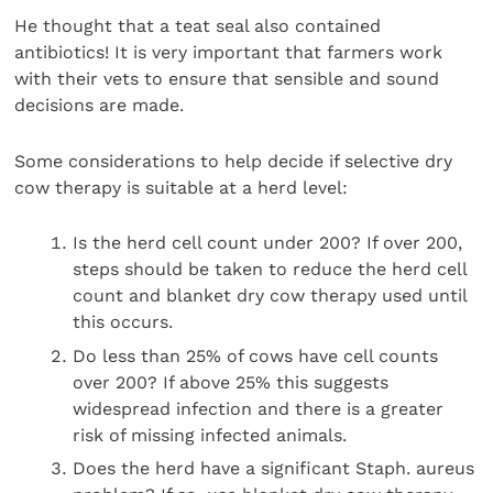
He thought that a teat seal also contained
antibiotics! It is very important that farmers work
with their vets to ensure that sensible and sound
decisions are made.
Some considerations to help decide if selective dry
cow therapy is suitable at a herd level:
Is the herd cell count under 200? If over 200,
steps should be taken to reduce the herd cell
count and blanket dry cow therapy used until
this occurs.
Do less than 25% of cows have cell counts
over 200? If above 25% this suggests
widespread infection and there is a greater
risk of missing infected animals.
Does the herd have a significant Staph. aureus