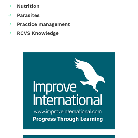
Nutrition
Parasites
Practice management
RCVS Knowledge