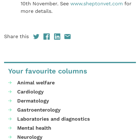
10th November. See
www.sheptonvet.com
for
more details.
Share this
Your favourite columns
Animal welfare
Cardiology
Dermatology
Gastroenterology
Laboratories and diagnostics
Mental health
Neurology