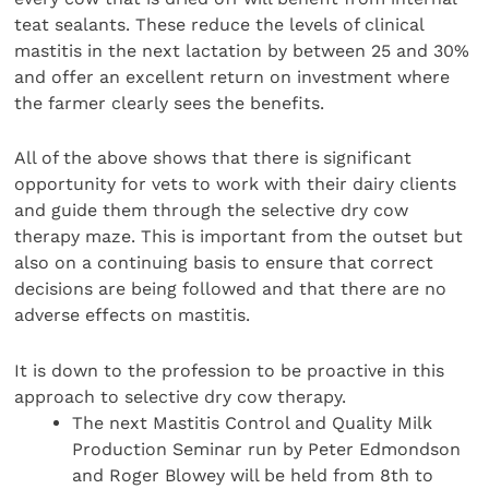
teat sealants. These reduce the levels of clinical
mastitis in the next lactation by between 25 and 30%
and offer an excellent return on investment where
the farmer clearly sees the benefits.
All of the above shows that there is significant
opportunity for vets to work with their dairy clients
and guide them through the selective dry cow
therapy maze. This is important from the outset but
also on a continuing basis to ensure that correct
decisions are being followed and that there are no
adverse effects on mastitis.
It is down to the profession to be proactive in this
approach to selective dry cow therapy.
The next Mastitis Control and Quality Milk
Production Seminar run by Peter Edmondson
and Roger Blowey will be held from 8th to