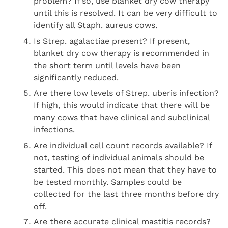
problem? If so, use blanket dry cow therapy
until this is resolved. It can be very difficult to
identify all Staph. aureus cows.
Is Strep. agalactiae present? If present,
blanket dry cow therapy is recommended in
the short term until levels have been
significantly reduced.
Are there low levels of Strep. uberis infection?
If high, this would indicate that there will be
many cows that have clinical and subclinical
infections.
Are individual cell count records available? If
not, testing of individual animals should be
started. This does not mean that they have to
be tested monthly. Samples could be
collected for the last three months before dry
off.
Are there accurate clinical mastitis records?