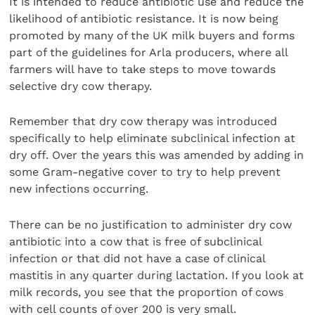
It is intended to reduce antibiotic use and reduce the
likelihood of antibiotic resistance. It is now being
promoted by many of the UK milk buyers and forms
part of the guidelines for Arla producers, where all
farmers will have to take steps to move towards
selective dry cow therapy.
Remember that dry cow therapy was introduced
specifically to help eliminate subclinical infection at
dry off. Over the years this was amended by adding in
some Gram-negative cover to try to help prevent
new infections occurring.
There can be no justification to administer dry cow
antibiotic into a cow that is free of subclinical
infection or that did not have a case of clinical
mastitis in any quarter during lactation. If you look at
milk records, you see that the proportion of cows
with cell counts of over 200 is very small.