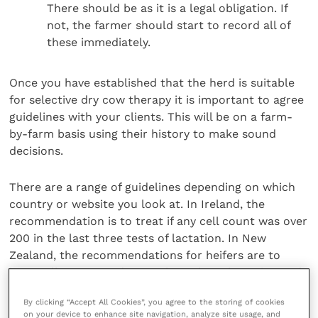
There should be as it is a legal obligation. If
not, the farmer should start to record all of
these immediately.
Once you have established that the herd is suitable
for selective dry cow therapy it is important to agree
guidelines with your clients. This will be on a farm-
by-farm basis using their history to make sound
decisions.
There are a range of guidelines depending on which
country or website you look at. In Ireland, the
recommendation is to treat if any cell count was over
200 in the last three tests of lactation. In New
Zealand, the recommendations for heifers are to
have cell counts under 120 throughout lactation and
under 150 for dairy cows.
By clicking “Accept All Cookies”, you agree to the storing of cookies
on your device to enhance site navigation, analyze site usage, and