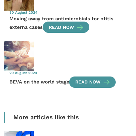
30 August 2024
Moving away from antimicrobials for otitis
externa cases
READ NOW
29 August 2024
BEVA on the world stage
READ NOW
More articles like this