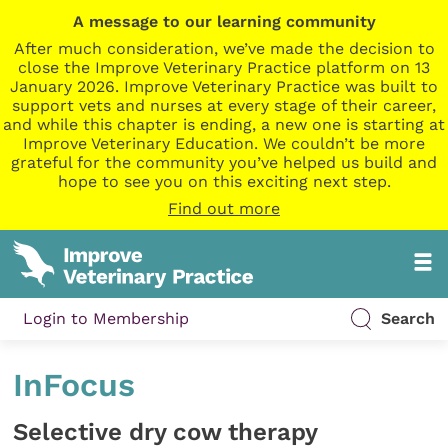
A message to our learning community
After much consideration, we’ve made the decision to
close the Improve Veterinary Practice platform on 13
January 2026. Improve Veterinary Practice was built to
support vets and nurses at every stage of their career,
and while this chapter is ending, a new one is starting at
Improve Veterinary Education. We couldn’t be more
grateful for the community you’ve helped us build and
hope to see you on this exciting next step.
Find out more
Login to Membership
Search
InFocus
Selective dry cow therapy