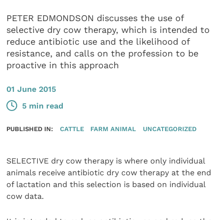
PETER EDMONDSON discusses the use of
selective dry cow therapy, which is intended to
reduce antibiotic use and the likelihood of
resistance, and calls on the profession to be
proactive in this approach
01 June 2015
5 min read
PUBLISHED IN:
CATTLE
FARM ANIMAL
UNCATEGORIZED
SELECTIVE dry cow therapy is where only individual
animals receive antibiotic dry cow therapy at the end
of lactation and this selection is based on individual
cow data.