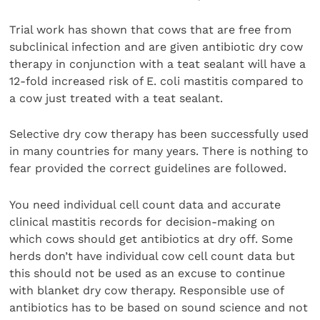
Trial work has shown that cows that are free from
subclinical infection and are given antibiotic dry cow
therapy in conjunction with a teat sealant will have a
12-fold increased risk of E. coli mastitis compared to
a cow just treated with a teat sealant.
Selective dry cow therapy has been successfully used
in many countries for many years. There is nothing to
fear provided the correct guidelines are followed.
You need individual cell count data and accurate
clinical mastitis records for decision-making on
which cows should get antibiotics at dry off. Some
herds don’t have individual cow cell count data but
this should not be used as an excuse to continue
with blanket dry cow therapy. Responsible use of
antibiotics has to be based on sound science and not