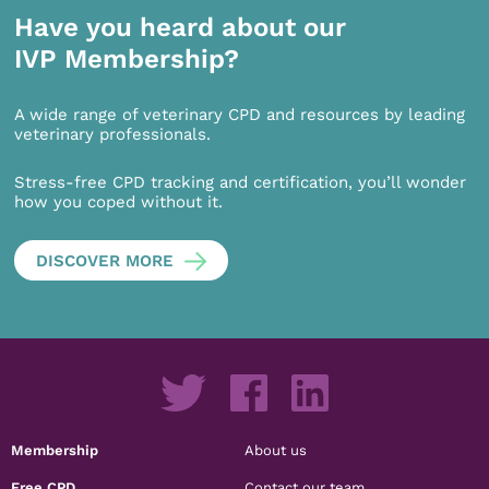
Have you heard about our
IVP Membership?
A wide range of veterinary CPD and resources by leading
veterinary professionals.
Stress-free CPD tracking and certification, you’ll wonder
how you coped without it.
DISCOVER MORE
Membership
About us
Free CPD
Contact our team