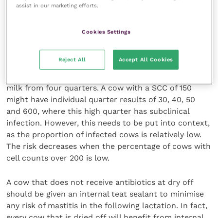
All recommend that you use dry cow therapy in the
assist in our marketing efforts.
quarter that had clinical mastitis. This is because
cure rates for the Gram positive cases are low and it
Cookies Settings
is important to clear up any residual infection.
Reject All
Accept All Cookies
You will always miss some cows with subclinical
mastitis as any cell count test result is made up of
milk from four quarters. A cow with a SCC of 150
might have individual quarter results of 30, 40, 50
and 600, where this high quarter has subclinical
infection. However, this needs to be put into context,
as the proportion of infected cows is relatively low.
The risk decreases when the percentage of cows with
cell counts over 200 is low.
A cow that does not receive antibiotics at dry off
should be given an internal teat sealant to minimise
any risk of mastitis in the following lactation. In fact,
every cow that is dried off will benefit from internal