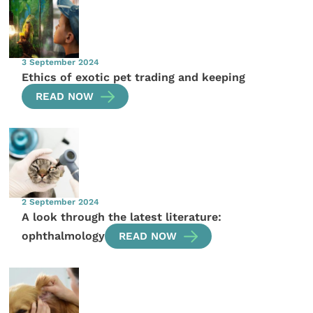
3 September 2024
Ethics of exotic pet trading and keeping
READ NOW
2 September 2024
A look through the latest literature:
ophthalmology
READ NOW