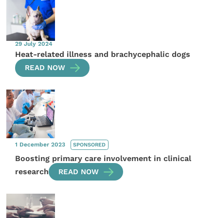
29 July 2024
Heat-related illness and brachycephalic dogs
READ NOW
1 December 2023
SPONSORED
Boosting primary care involvement in clinical
research
READ NOW