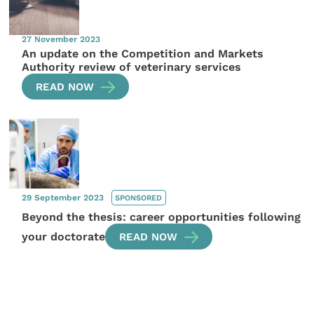
27 November 2023
An update on the Competition and Markets
Authority review of veterinary services
READ NOW
29 September 2023
SPONSORED
Beyond the thesis: career opportunities following
your doctorate
READ NOW