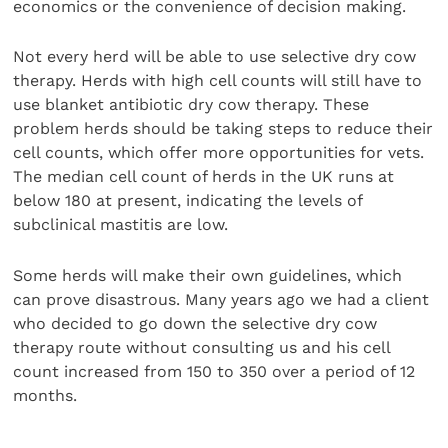
economics or the convenience of decision making.
Not every herd will be able to use selective dry cow
therapy. Herds with high cell counts will still have to
use blanket antibiotic dry cow therapy. These
problem herds should be taking steps to reduce their
cell counts, which offer more opportunities for vets.
The median cell count of herds in the UK runs at
below 180 at present, indicating the levels of
subclinical mastitis are low.
Some herds will make their own guidelines, which
can prove disastrous. Many years ago we had a client
who decided to go down the selective dry cow
therapy route without consulting us and his cell
count increased from 150 to 350 over a period of 12
months.