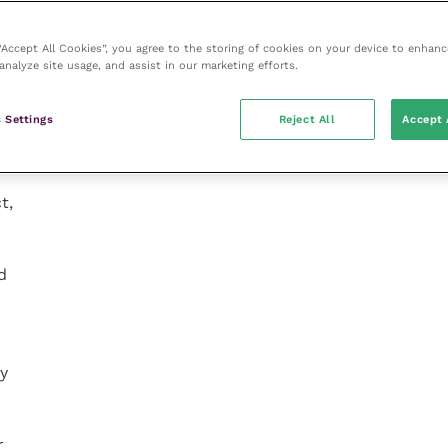
 “Accept All Cookies”, you agree to the storing of cookies on your device to enhanc
analyze site usage, and assist in our marketing efforts.
 Settings
Reject All
Accept 
t,
d
ly
r