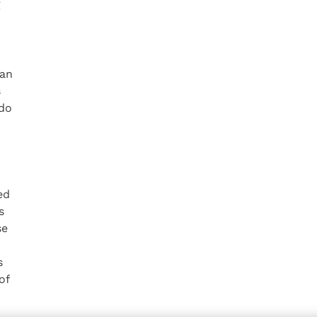
g
 an
s
 do
ed
s
se
s
of