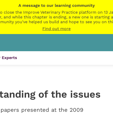
A message to our learning community
o close the Improve Veterinary Practice platform on 13 Ja
r, and while this chapter is ending, a new one is startin
munity you’ve helped us build and hope to see you on thi
Find out more
 Experts
tanding of the issues
papers presented at the 2009