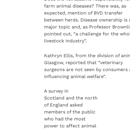
farm animal diseases? There was, as
expected, mention of BVD transfer
between herds. Disease ownership is 
major topic and, as Professor Brownli
pointed out, “a challenge for the who
livestock industry”.
Kathryn Ellis, from the division of an
Glasgow, reported that “veterinary
surgeons are not seen by consumers 
influencing animal welfare”.
A survey in
Scotland and the north
of England asked
members of the public
who had the most
power to affect animal