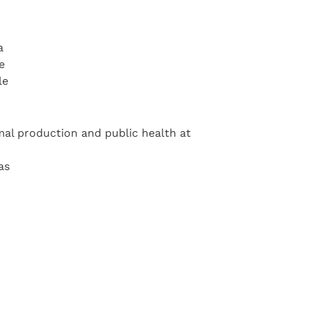
a
e
le
imal production and public health at
as