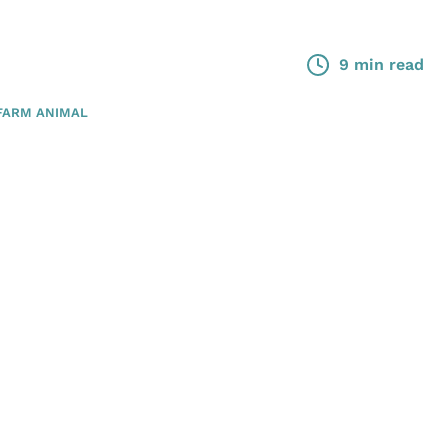
9 min read
FARM ANIMAL