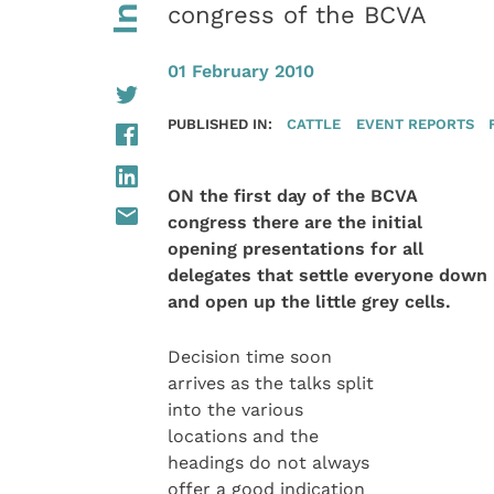
congress of the BCVA
01 February 2010
PUBLISHED IN:
CATTLE
EVENT REPORTS
ON the first day of the BCVA
congress there are the initial
opening presentations for all
delegates that settle everyone down
and open up the little grey cells.
Decision time soon
arrives as the talks split
into the various
locations and the
headings do not always
offer a good indication