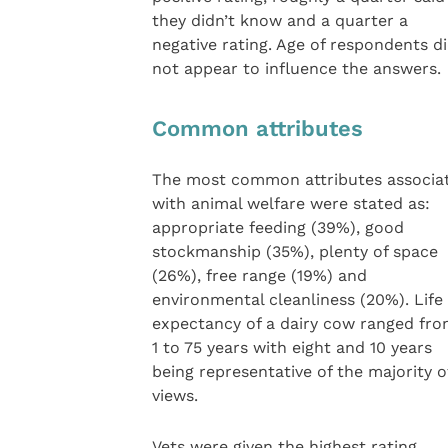
they didn’t know and a quarter a
negative rating. Age of respondents d
not appear to influence the answers.
Common attributes
The most common attributes associa
with animal welfare were stated as:
appropriate feeding (39%), good
stockmanship (35%), plenty of space
(26%), free range (19%) and
environmental cleanliness (20%). Life
expectancy of a dairy cow ranged fr
1 to 75 years with eight and 10 years
being representative of the majority o
views.
Vets were given the highest rating