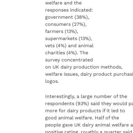
welfare and the
responses indicated:
government (38%),
consumers (27%),
farmers (13%),
supermarkets (13%),
vets (4%) and animal
charities (4%). The
survey concentrated
on UK dairy production methods,
welfare issues, dairy product purchas
logos.
Interestingly, a large number of the
respondents (93%) said they would p
more for dairy products if it led to
good animal welfare. Half of the
people gave UK dairy animal welfare a
positive rating, roughly a quarter said