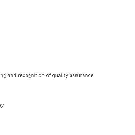
ing and recognition of quality assurance
ay