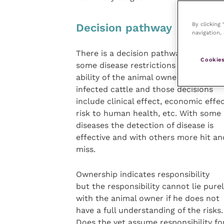
By clicking
Decision pathway
navigation, 
There is a decision pathway where
Cookies
some disease restrictions remove the
ability of the animal owner to sell the
infected cattle and those decisions
include clinical effect, economic effec
risk to human health, etc. With some
diseases the detection of disease is
effective and with others more hit an
miss.
Ownership indicates responsibility
but the responsibility cannot lie pure
with the animal owner if he does not
have a full understanding of the risks.
Does the vet assume responsibility fo