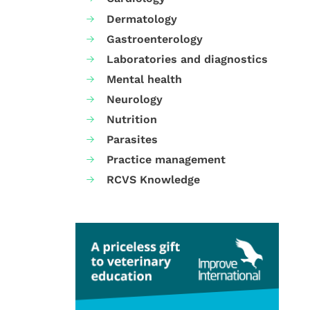
Dermatology
Gastroenterology
Laboratories and diagnostics
Mental health
Neurology
Nutrition
Parasites
Practice management
RCVS Knowledge