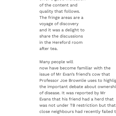
of the content and
quality that follows.
The fringe areas are a
voyage of discovery
and it was a delight to
share the discussions
in the Hereford room
after tea.
Many people will
now have become familiar with the
issue of Mr Evan’s friend’s cow that
Professor Joe Brownlie uses to highli
the important debate about ownersh
of disease. It was reported by Mr
Evans that his friend had a herd that
was not under TB restriction but that
close neighbours had recently failed 