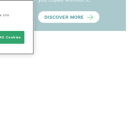
e site
DISCOVER MORE
All Cookies