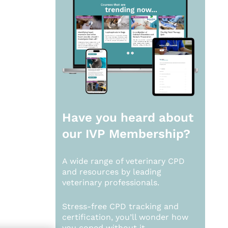
Have you heard about
our
IVP Membership?
A wide range of veterinary CPD
and resources by leading
veterinary professionals.
Stress-free CPD tracking and
certification, you’ll wonder how
you coped without it.