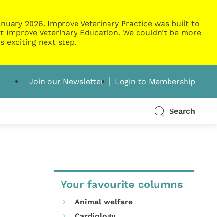
nuary 2026. Improve Veterinary Practice was built to
g at Improve Veterinary Education. We couldn’t be more
s exciting next step.
Join our Newsletter
Login to Membership
Search
Your favourite columns
Animal welfare
Cardiology