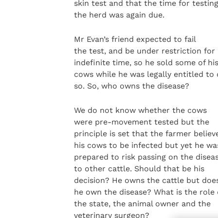
skin test and that the time for testin
the herd was again due.
Mr Evan’s friend expected to fail
the test, and be under restriction for
indefinite time, so he sold some of hi
cows while he was legally entitled to
so. So, who owns the disease?
We do not know whether the cows
were pre-movement tested but the
principle is set that the farmer believ
his cows to be infected but yet he wa
prepared to risk passing on the disea
to other cattle. Should that be his
decision? He owns the cattle but doe
he own the disease? What is the role 
the state, the animal owner and the
veterinary surgeon?