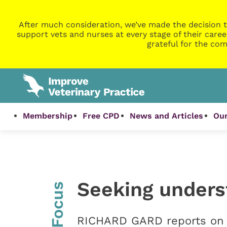
After much consideration, we’ve made the decision t
support vets and nurses at every stage of their caree
grateful for the com
Membership
Free CPD
News and Articles
Our
Seeking unders
InFocus
RICHARD GARD reports on 