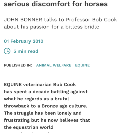
serious discomfort for horses
JOHN BONNER talks to Professor Bob Cook
about his passion for a bitless bridle
01 February 2010
5 min read
PUBLISHED IN:
ANIMAL WELFARE
EQUINE
EQUINE veterinarian Bob Cook
has spent a decade battling against
what he regards as a brutal
throwback to a Bronze age culture.
The struggle has been lonely and
frustrating but he now believes that
the equestrian world