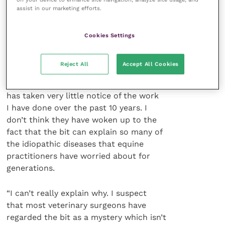
assist in our marketing efforts.
recommendations – there has been
minimal support from his veterinary
colleagues in his campaign to change
Cookies Settings
the technology used to control their
client’s animals.
Reject All
Accept All Cookies
“The profession in the US and UK
has taken very little notice of the work
I have done over the past 10 years. I
don’t think they have woken up to the
fact that the bit can explain so many of
the idiopathic diseases that equine
practitioners have worried about for
generations.
“I can’t really explain why. I suspect
that most veterinary surgeons have
regarded the bit as a mystery which isn’t