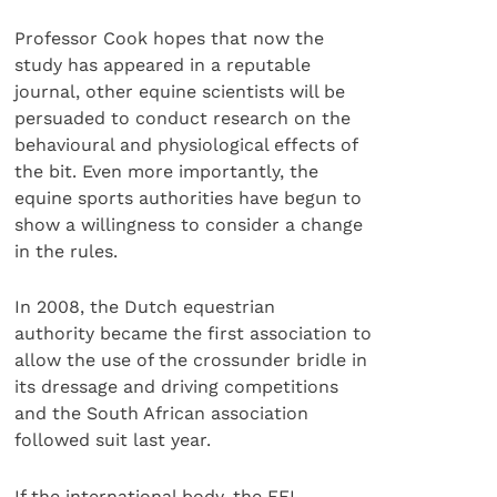
Professor Cook hopes that now the
study has appeared in a reputable
journal, other equine scientists will be
persuaded to conduct research on the
behavioural and physiological effects of
the bit. Even more importantly, the
equine sports authorities have begun to
show a willingness to consider a change
in the rules.
In 2008, the Dutch equestrian
authority became the first association to
allow the use of the crossunder bridle in
its dressage and driving competitions
and the South African association
followed suit last year.
If the international body, the FEI,