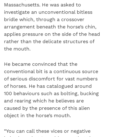
Massachusetts. He was asked to
investigate an unconventional bitless
bridle which, through a crossover
arrangement beneath the horse’s chin,
applies pressure on the side of the head
rather than the delicate structures of
the mouth.
He became convinced that the
conventional bit is a continuous source
of serious discomfort for vast numbers
of horses. He has catalogued around
100 behaviours such as bolting, bucking
and rearing which he believes are
caused by the presence of this alien
object in the horse’s mouth.
“You can call these vices or negative