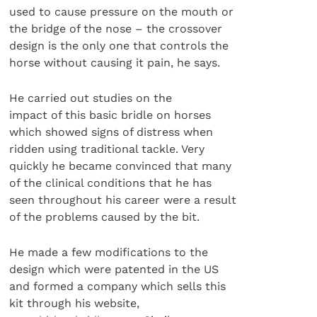
used to cause pressure on the mouth or
the bridge of the nose – the crossover
design is the only one that controls the
horse without causing it pain, he says.
He carried out studies on the
impact of this basic bridle on horses
which showed signs of distress when
ridden using traditional tackle. Very
quickly he became convinced that many
of the clinical conditions that he has
seen throughout his career were a result
of the problems caused by the bit.
He made a few modifications to the
design which were patented in the US
and formed a company which sells this
kit through his website,