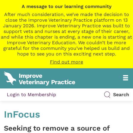
A message to our learning community
After much consideration, we’ve made the decision to
close the Improve Veterinary Practice platform on 13
January 2026. Improve Veterinary Practice was built to
support vets and nurses at every stage of their career,
and while this chapter is ending, a new one is starting at
Improve Veterinary Education. We couldn’t be more
grateful for the community you’ve helped us build and
hope to see you on this exciting next step.
Find out more
Login to Membership
Search
InFocus
Seeking to remove a source of