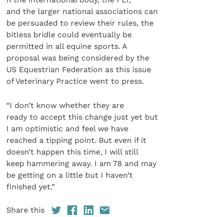
and the larger national associations can
be persuaded to review their rules, the
bitless bridle could eventually be
permitted in all equine sports. A
proposal was being considered by the
US Equestrian Federation as this issue
of Veterinary Practice went to press.
“I don’t know whether they are
ready to accept this change just yet but
I am optimistic and feel we have
reached a tipping point. But even if it
doesn’t happen this time, I will still
keep hammering away. I am 78 and may
be getting on a little but I haven’t
finished yet.”
Share this