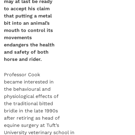
may at last be ready
to accept his claim
that putting a metal
bit into an animal’s
mouth to control its
movements
endangers the health
and safety of both
horse and rider.
Professor Cook
became interested in
the behavioural and
physiological effects of
the traditional bitted
bridle in the late 1990s
after retiring as head of
equine surgery at Tuft’s
University veterinary school in