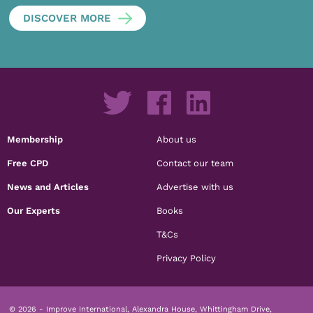
DISCOVER MORE
Membership
About us
Free CPD
Contact our team
News and Articles
Advertise with us
Our Experts
Books
T&Cs
Privacy Policy
© 2026 - Improve International, Alexandra House, Whittingham Drive,