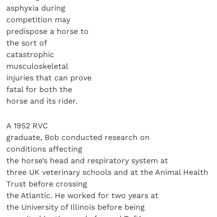
asphyxia during
competition may
predispose a horse to
the sort of
catastrophic
musculoskeletal
injuries that can prove
fatal for both the
horse and its rider.
A 1952 RVC
graduate, Bob conducted research on
conditions affecting
the horse’s head and respiratory system at
three UK veterinary schools and at the Animal Health
Trust before crossing
the Atlantic. He worked for two years at
the University of Illinois before being