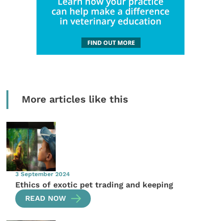
More articles like this
3 September 2024
Ethics of exotic pet trading and keeping
READ NOW