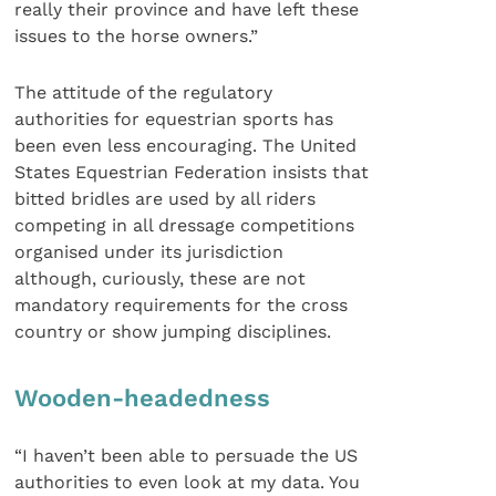
really their province and have left these
issues to the horse owners.”
The attitude of the regulatory
authorities for equestrian sports has
been even less encouraging. The United
States Equestrian Federation insists that
bitted bridles are used by all riders
competing in all dressage competitions
organised under its jurisdiction
although, curiously, these are not
mandatory requirements for the cross
country or show jumping disciplines.
Wooden-headedness
“I haven’t been able to persuade the US
authorities to even look at my data. You