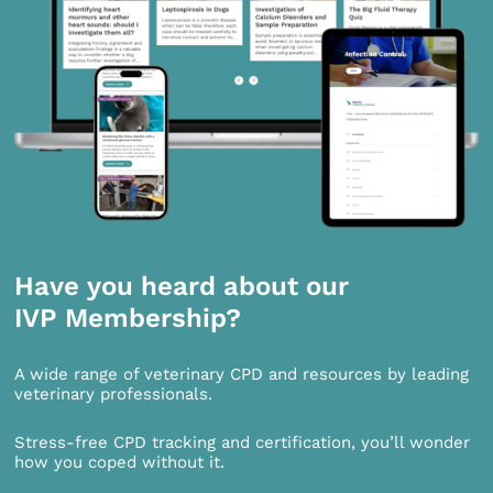
Have you heard about our
IVP Membership?
A wide range of veterinary CPD and resources by leading
veterinary professionals.
Stress-free CPD tracking and certification, you’ll wonder
how you coped without it.