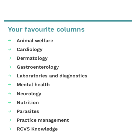
Your favourite columns
Animal welfare
Cardiology
Dermatology
Gastroenterology
Laboratories and diagnostics
Mental health
Neurology
Nutrition
Parasites
Practice management
RCVS Knowledge