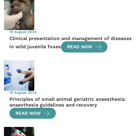
19 August 2024
Clinical presentation and management of diseases
in wild juvenile foxes
READ NOW
16 August 2024
Principles of small animal geriatric anaesthesia:
anaesthesia guidelines and recovery
READ NOW