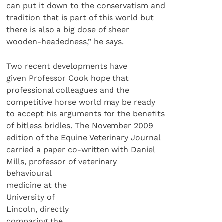
can put it down to the conservatism and
tradition that is part of this world but
there is also a big dose of sheer
wooden-headedness,” he says.
Two recent developments have
given Professor Cook hope that
professional colleagues and the
competitive horse world may be ready
to accept his arguments for the benefits
of bitless bridles. The November 2009
edition of the Equine Veterinary Journal
carried a paper co-written with Daniel
Mills, professor of veterinary
behavioural
medicine at the
University of
Lincoln, directly
comparing the