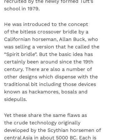
recruited by the newly formed Tuft’s
school in 1979.
He was introduced to the concept
of the bitless crossover bridle by a
Californian horseman, Allan Buck, who
was selling a version that he called the
“Spirit bridle”. But the basic idea has
certainly been around since the 19th
century. There are also a number of
other designs which dispense with the
traditional bit including those devices
known as hackamores, bosals and
sidepulls.
Yet these share the same flaws as
the crude technology originally
developed by the Scythian horsemen of
central Asia in about 5000 BC. Each is