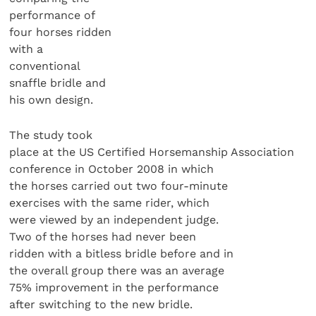
performance of
four horses ridden
with a
conventional
snaffle bridle and
his own design.
The study took
place at the US Certified Horsemanship Association
conference in October 2008 in which
the horses carried out two four-minute
exercises with the same rider, which
were viewed by an independent judge.
Two of the horses had never been
ridden with a bitless bridle before and in
the overall group there was an average
75% improvement in the performance
after switching to the new bridle.