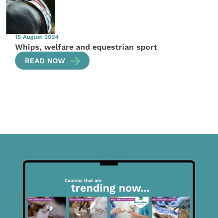
15 August 2024
Whips, welfare and equestrian sport
READ NOW