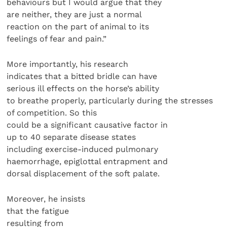
behaviours but I would argue that they
are neither, they are just a normal
reaction on the part of animal to its
feelings of fear and pain.”
More importantly, his research
indicates that a bitted bridle can have
serious ill effects on the horse’s ability
to breathe properly, particularly during the stresses
of competition. So this
could be a significant causative factor in
up to 40 separate disease states
including exercise-induced pulmonary
haemorrhage, epiglottal entrapment and
dorsal displacement of the soft palate.
Moreover, he insists
that the fatigue
resulting from