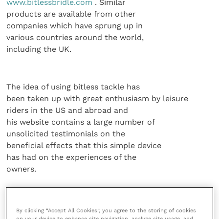
www.bitlessbridle.com
. Similar
products are available from other
companies which have sprung up in
various countries around the world,
including the UK.
The idea of using bitless tackle has
been taken up with great enthusiasm by leisure
riders in the US and abroad and
his website contains a large number of
unsolicited testimonials on the
beneficial effects that this simple device
has had on the experiences of the
owners.
This acceptance of the new
technology has, however, largely
By clicking “Accept All Cookies”, you agree to the storing of cookies
resulted from word of mouth
on your device to enhance site navigation, analyze site usage, and