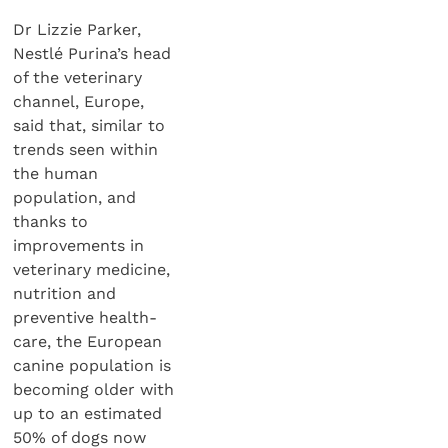
Dr Lizzie Parker,
Nestlé Purina’s head
of the veterinary
channel, Europe,
said that, similar to
trends seen within
the human
population, and
thanks to
improvements in
veterinary medicine,
nutrition and
preventive health-
care, the European
canine population is
becoming older with
up to an estimated
50% of dogs now