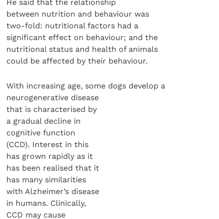
He said that the relationship
between nutrition and behaviour was
two-fold: nutritional factors had a
significant effect on behaviour; and the
nutritional status and health of animals
could be affected by their behaviour.
With increasing age, some dogs develop a
neurogenerative disease
that is characterised by
a gradual decline in
cognitive function
(CCD). Interest in this
has grown rapidly as it
has been realised that it
has many similarities
with Alzheimer’s disease
in humans. Clinically,
CCD may cause