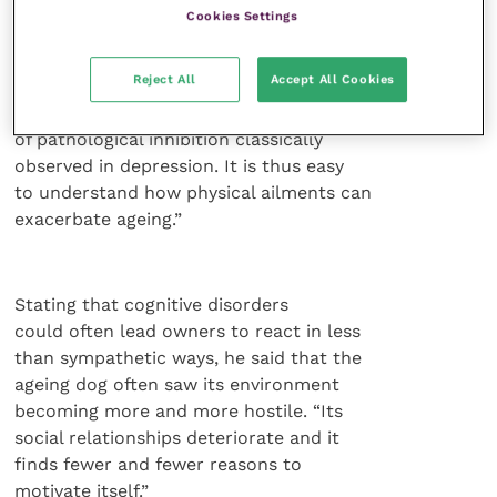
progresses, the imbalances they tolerate
Cookies Settings
become more and more severe.
Powerless to react to ever more serious
Reject All
Accept All Cookies
physical ailments, they grow increasingly
resigned. This is one of the mechanisms
of pathological inhibition classically
observed in depression. It is thus easy
to understand how physical ailments can
exacerbate ageing.”
Stating that cognitive disorders
could often lead owners to react in less
than sympathetic ways, he said that the
ageing dog often saw its environment
becoming more and more hostile. “Its
social relationships deteriorate and it
finds fewer and fewer reasons to
motivate itself.”