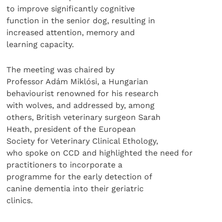
to improve significantly cognitive
function in the senior dog, resulting in
increased attention, memory and
learning capacity.
The meeting was chaired by
Professor Adám Miklósi, a Hungarian
behaviourist renowned for his research
with wolves, and addressed by, among
others, British veterinary surgeon Sarah
Heath, president of the European
Society for Veterinary Clinical Ethology,
who spoke on CCD and highlighted the need for
practitioners to incorporate a
programme for the early detection of
canine dementia into their geriatric
clinics.