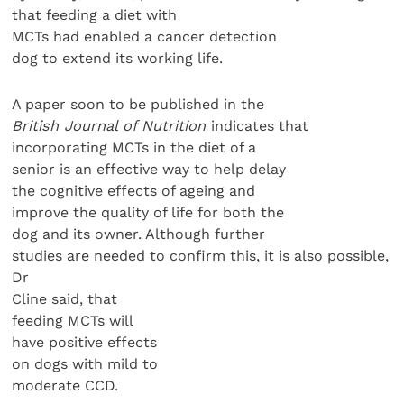
that feeding a diet with
MCTs had enabled a cancer detection
dog to extend its working life.
A paper soon to be published in the
British Journal of Nutrition
indicates that
incorporating MCTs in the diet of a
senior is an effective way to help delay
the cognitive effects of ageing and
improve the quality of life for both the
dog and its owner. Although further
studies are needed to confirm this, it is also possible,
Dr
Cline said, that
feeding MCTs will
have positive effects
on dogs with mild to
moderate CCD.