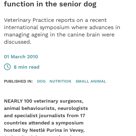
function in the senior dog
Veterinary Practice reports on a recent
international symposium where advances in
managing ageing in the canine brain were
discussed.
01 March 2010
8 min read
PUBLISHED IN:
DOG
NUTRITION
SMALL ANIMAL
NEARLY 100 veterinary surgeons,
animal behaviourists, neurologists
and specialist journalists from 17
countries attended a symposium
hosted by Nestlé Purina in Vevey,