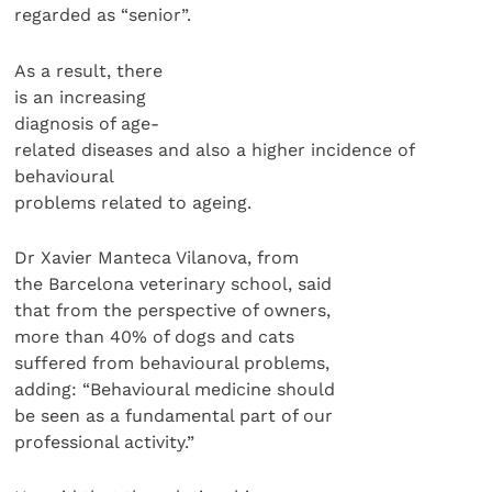
regarded as “senior”.
As a result, there
is an increasing
diagnosis of age-
related diseases and also a higher incidence of
behavioural
problems related to ageing.
Dr Xavier Manteca Vilanova, from
the Barcelona veterinary school, said
that from the perspective of owners,
more than 40% of dogs and cats
suffered from behavioural problems,
adding: “Behavioural medicine should
be seen as a fundamental part of our
professional activity.”