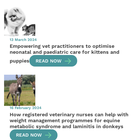
13 March 2024
Empowering vet practitioners to optimise
neonatal and paediatric care for kittens and
puppies
READ NOW
16 February 2024
How registered veterinary nurses can help with
weight management programmes for equine
metabolic syndrome and laminitis in donkeys
READ NOW