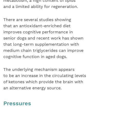
metabolism, a high content of lipids
and a limited ability for regeneration.
There are several studies showing
that an antioxidant-enriched diet
improves cognitive performance in
senior dogs and recent work has shown
that long-term supplementation with
medium chain triglycerides can improve
cognitive function in aged dogs.
The underlying mechanism appears
to be an increase in the circulating levels
of ketones which provide the brain with
an alternative energy source.
Pressures