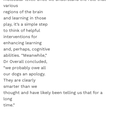
various
regions of the brain
and learning in those
play, it’s a simple step
to think of helpful
interventions for
enhancing learning
and, perhaps, cognitive
abilities. “Meanwhile,”
Dr Overall concluded,
“we probably owe all
our dogs an apology.
They are clearly
smarter than we
thought and have likely been telling us that for a
long
time.”