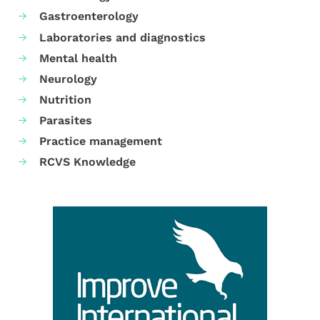
Gastroenterology
Laboratories and diagnostics
Mental health
Neurology
Nutrition
Parasites
Practice management
RCVS Knowledge