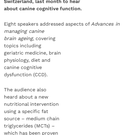
Switzerland, last month to hear
about canine cognitive function.
Eight speakers addressed aspects of
Advances in
managing canine
brain ageing
, covering
topics including
geriatric medicine, brain
physiology, diet and
canine cognitive
dysfunction (CCD).
The audience also
heard about a new
nutritional intervention
using a specific fat
source – medium chain
triglycerides (MCTs) –
which has been proven