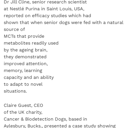
Dr Jill Cline, senior research scientist
at Nestlé Purina in Saint Louis, USA,
reported on efficacy studies which had
shown that when senior dogs were fed with a natural
source of
MCTs that provide
metabolites readily used
by the ageing brain,
they demonstrated
improved attention,
memory, learning
capacity and an ability
to adapt to novel
situations.
Claire Guest, CEO
of the UK charity,
Cancer & Biodetection Dogs, based in
Aylesbury, Bucks., presented a case study showing