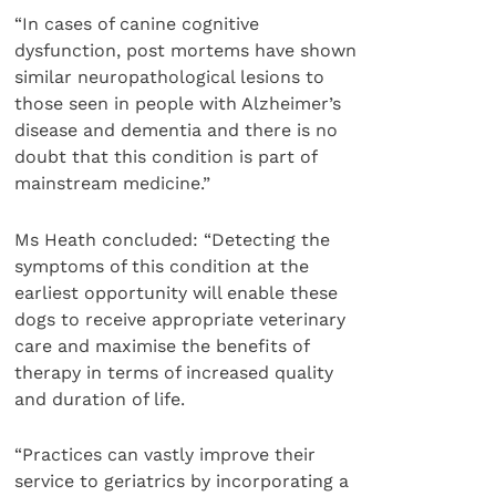
“In cases of canine cognitive
dysfunction, post mortems have shown
similar neuropathological lesions to
those seen in people with Alzheimer’s
disease and dementia and there is no
doubt that this condition is part of
mainstream medicine.”
Ms Heath concluded: “Detecting the
symptoms of this condition at the
earliest opportunity will enable these
dogs to receive appropriate veterinary
care and maximise the benefits of
therapy in terms of increased quality
and duration of life.
“Practices can vastly improve their
service to geriatrics by incorporating a