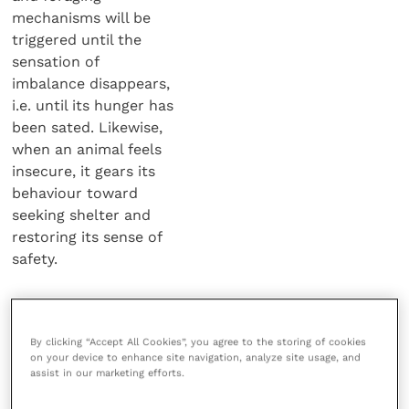
mechanisms will be
triggered until the
sensation of
imbalance disappears,
i.e. until its hunger has
been sated. Likewise,
when an animal feels
insecure, it gears its
behaviour toward
seeking shelter and
restoring its sense of
safety.
“Ageing
individuals gradually
By clicking “Accept All Cookies”, you agree to the storing of cookies
learn to resign
on your device to enhance site navigation, analyze site usage, and
themselves to minor imbalances. As the ageing
assist in our marketing efforts.
process