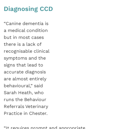
Diagnosing CCD
“Canine dementia is
a medical condition
but in most cases
there is a lack of
recognisable clinical
symptoms and the
signs that lead to
accurate diagnosis
are almost entirely
behavioural,” said
Sarah Heath, who
runs the Behaviour
Referrals Veterinary
Practice in Chester.
“It requires prompt and appropriate