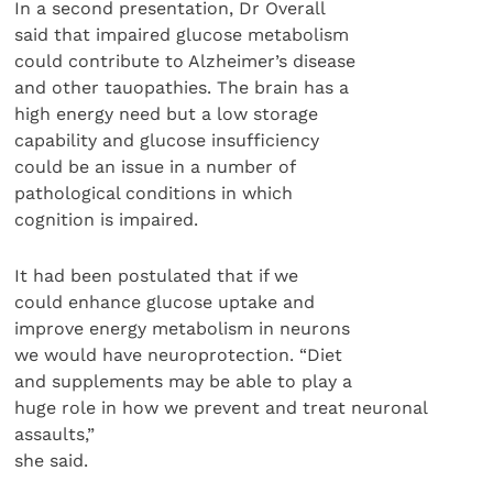
In a second presentation, Dr Overall
said that impaired glucose metabolism
could contribute to Alzheimer’s disease
and other tauopathies. The brain has a
high energy need but a low storage
capability and glucose insufficiency
could be an issue in a number of
pathological conditions in which
cognition is impaired.
It had been postulated that if we
could enhance glucose uptake and
improve energy metabolism in neurons
we would have neuroprotection. “Diet
and supplements may be able to play a
huge role in how we prevent and treat neuronal
assaults,”
she said.