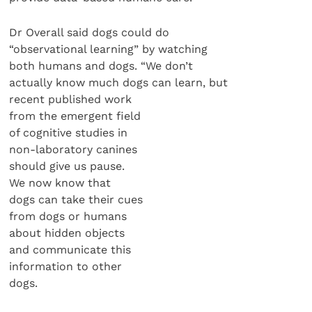
Dr Overall said dogs could do
“observational learning” by watching
both humans and dogs. “We don’t
actually know much dogs can learn, but
recent published work
from the emergent field
of cognitive studies in
non-laboratory canines
should give us pause.
We now know that
dogs can take their cues
from dogs or humans
about hidden objects
and communicate this
information to other
dogs.