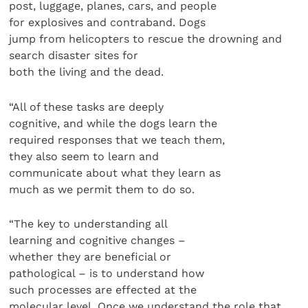
post, luggage, planes, cars, and people
for explosives and contraband. Dogs
jump from helicopters to rescue the drowning and
search disaster sites for
both the living and the dead.
“All of these tasks are deeply
cognitive, and while the dogs learn the
required responses that we teach them,
they also seem to learn and
communicate about what they learn as
much as we permit them to do so.
“The key to understanding all
learning and cognitive changes –
whether they are beneficial or
pathological – is to understand how
such processes are effected at the
molecular level. Once we understand the role that