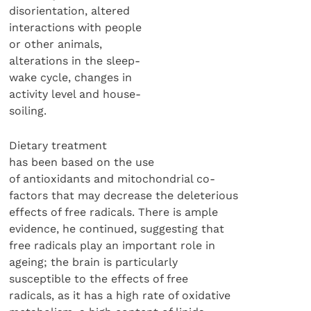
disorientation, altered
interactions with people
or other animals,
alterations in the sleep-
wake cycle, changes in
activity level and house-
soiling.
Dietary treatment
has been based on the use
of antioxidants and mitochondrial co-
factors that may decrease the deleterious
effects of free radicals. There is ample
evidence, he continued, suggesting that
free radicals play an important role in
ageing; the brain is particularly
susceptible to the effects of free
radicals, as it has a high rate of oxidative