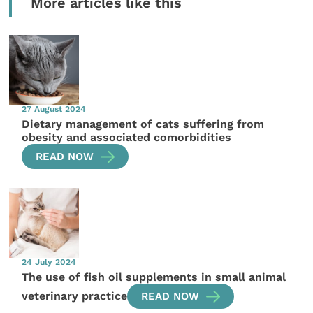
More articles like this
27 August 2024
Dietary management of cats suffering from
obesity and associated comorbidities
READ NOW
24 July 2024
The use of fish oil supplements in small animal
veterinary practice
READ NOW