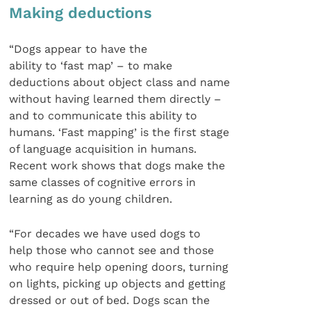
Making deductions
“Dogs appear to have the
ability to ‘fast map’ – to make
deductions about object class and name
without having learned them directly –
and to communicate this ability to
humans. ‘Fast mapping’ is the first stage
of language acquisition in humans.
Recent work shows that dogs make the
same classes of cognitive errors in
learning as do young children.
“For decades we have used dogs to
help those who cannot see and those
who require help opening doors, turning
on lights, picking up objects and getting
dressed or out of bed. Dogs scan the