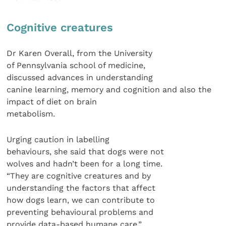
Cognitive creatures
Dr Karen Overall, from the University
of Pennsylvania school of medicine,
discussed advances in understanding
canine learning, memory and cognition and also the
impact of diet on brain
metabolism.
Urging caution in labelling
behaviours, she said that dogs were not
wolves and hadn’t been for a long time.
“They are cognitive creatures and by
understanding the factors that affect
how dogs learn, we can contribute to
preventing behavioural problems and
provide data-based humane care.”