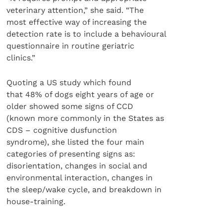
veterinary attention,” she said. “The
most effective way of increasing the
detection rate is to include a behavioural
questionnaire in routine geriatric
clinics.”
Quoting a US study which found
that 48% of dogs eight years of age or
older showed some signs of CCD
(known more commonly in the States as
CDS – cognitive dusfunction
syndrome), she listed the four main
categories of presenting signs as:
disorientation, changes in social and
environmental interaction, changes in
the sleep/wake cycle, and breakdown in
house-training.