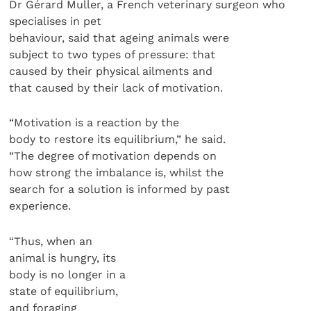
Dr Gérard Muller, a French veterinary surgeon who
specialises in pet
behaviour, said that ageing animals were
subject to two types of pressure: that
caused by their physical ailments and
that caused by their lack of motivation.
“Motivation is a reaction by the
body to restore its equilibrium,” he said.
“The degree of motivation depends on
how strong the imbalance is, whilst the
search for a solution is informed by past
experience.
“Thus, when an
animal is hungry, its
body is no longer in a
state of equilibrium,
and foraging