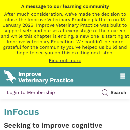
A message to our learning community
After much consideration, we’ve made the decision to
close the Improve Veterinary Practice platform on 13
January 2026. Improve Veterinary Practice was built to
support vets and nurses at every stage of their career,
and while this chapter is ending, a new one is starting at
Improve Veterinary Education. We couldn’t be more
grateful for the community you’ve helped us build and
hope to see you on this exciting next step.
Find out more
Login to Membership
Search
InFocus
Seeking to improve cognitive