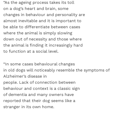
“As the ageing process takes its toll
on a dog’s heart and brain, some
changes in behaviour and personality are
almost inevitable and it is important to
be able to differentiate between cases
where the animal is simply slowing
down out of necessity and those where
the animal is finding it increasingly hard
to function at a social level.
“In some cases behavioural changes
in old dogs will noticeably resemble the symptoms of
Alzheimer’s disease in
people. Lack of connection between
behaviour and context is a classic sign
of dementia and many owners have
reported that their dog seems like a
stranger in its own home.