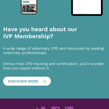
Have you heard about our
IVP Membership?
A wide range of veterinary CPD and resources by leading
veterinary professionals.
Stress-free CPD tracking and certification, you’ll wonder
how you coped without it.
DISCOVER MORE