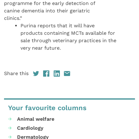
programme for the early detection of
canine dementia into their geriatric
clinics.”
Purina reports that it will have
products containing MCTs available for
sale through veterinary practices in the
very near future.
Share this
Your favourite columns
Animal welfare
Cardiology
Dermatology