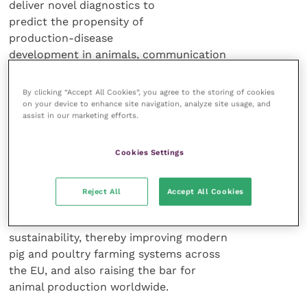
deliver novel diagnostics to
predict the propensity of
production-disease
development in animals, communication
tools for increasing awareness and
sharing knowledge (such as e-learning),
By clicking “Accept All Cookies”, you agree to the storing of cookies
in addition to spearheading
on your device to enhance site navigation, analyze site usage, and
assist in our marketing efforts.
technological advances.
Cookies Settings
“Putting the multifactorial
improvement strategies into practice is
expected to yield better quality products
Reject All
Accept All Cookies
in an animal-welfare friendly manner, in
line with economic and environmental
sustainability, thereby improving modern
pig and poultry farming systems across
the EU, and also raising the bar for
animal production worldwide.