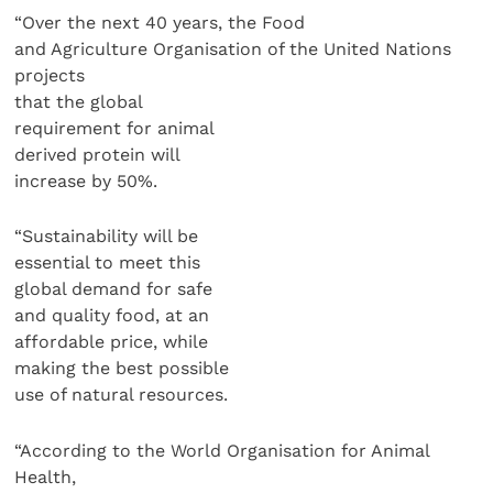
“Over the next 40 years, the Food
and Agriculture Organisation of the United Nations
projects
that the global
requirement for animal
derived protein will
increase by 50%.
“Sustainability will be
essential to meet this
global demand for safe
and quality food, at an
affordable price, while
making the best possible
use of natural resources.
“According to the World Organisation for Animal
Health,