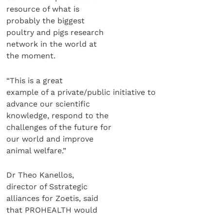
resource of what is
probably the biggest
poultry and pigs research
network in the world at
the moment.
“This is a great
example of a private/public initiative to
advance our scientific
knowledge, respond to the
challenges of the future for
our world and improve
animal welfare.”
Dr Theo Kanellos,
director of Sstrategic
alliances for Zoetis, said
that PROHEALTH would