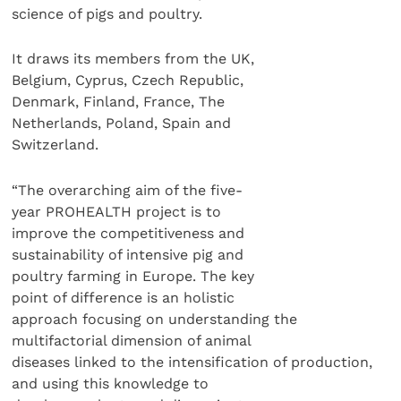
science of pigs and poultry.
It draws its members from the UK,
Belgium, Cyprus, Czech Republic,
Denmark, Finland, France, The
Netherlands, Poland, Spain and
Switzerland.
“The overarching aim of the five-
year PROHEALTH project is to
improve the competitiveness and
sustainability of intensive pig and
poultry farming in Europe. The key
point of difference is an holistic
approach focusing on understanding the
multifactorial dimension of animal
diseases linked to the intensification of production,
and using this knowledge to