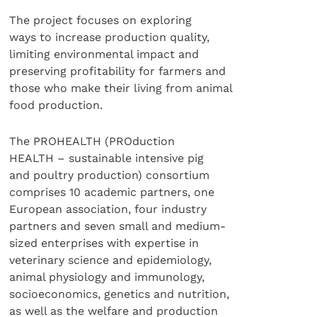
The project focuses on exploring
ways to increase production quality,
limiting environmental impact and
preserving profitability for farmers and
those who make their living from animal
food production.
The PROHEALTH (PROduction
HEALTH – sustainable intensive pig
and poultry production) consortium
comprises 10 academic partners, one
European association, four industry
partners and seven small and medium-
sized enterprises with expertise in
veterinary science and epidemiology,
animal physiology and immunology,
socioeconomics, genetics and nutrition,
as well as the welfare and production