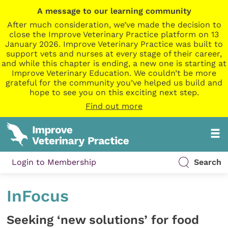
A message to our learning community
After much consideration, we’ve made the decision to
close the Improve Veterinary Practice platform on 13
January 2026. Improve Veterinary Practice was built to
support vets and nurses at every stage of their career,
and while this chapter is ending, a new one is starting at
Improve Veterinary Education. We couldn’t be more
grateful for the community you’ve helped us build and
hope to see you on this exciting next step.
Find out more
Login to Membership
Search
InFocus
Seeking ‘new solutions’ for food