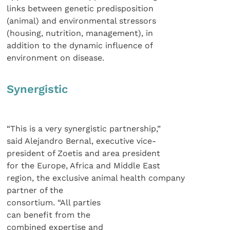
links between genetic predisposition
(animal) and environmental stressors
(housing, nutrition, management), in
addition to the dynamic influence of
environment on disease.
Synergistic
“This is a very synergistic partnership,”
said Alejandro Bernal, executive vice-
president of Zoetis and area president
for the Europe, Africa and Middle East
region, the exclusive animal health company
partner of the
consortium. “All parties
can benefit from the
combined expertise and