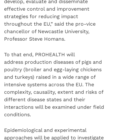
develop, evaluate and disseminate
effective control and improvement
strategies for reducing impact
throughout the EU,” said the pro-vice
chancellor of Newcastle University,
Professor Steve Homans.
To that end, PROHEALTH will
address production diseases of pigs and
poultry (broiler and egg-laying chickens
and turkeys) raised in a wide range of
intensive systems across the EU. The
complexity, causality, extent and risks of
different disease states and their
interactions will be examined under field
conditions.
Epidemiological and experimental
approaches will be applied to investigate