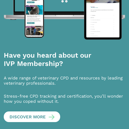
Have you heard about our
IVP Membership?
A wide range of veterinary CPD and resources by leading
veterinary professionals.
Stress-free CPD tracking and certification, you’ll wonder
how you coped without it.
DISCOVER MORE