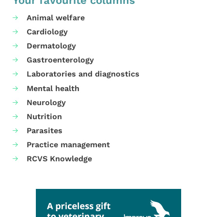
Your favourite columns
Animal welfare
Cardiology
Dermatology
Gastroenterology
Laboratories and diagnostics
Mental health
Neurology
Nutrition
Parasites
Practice management
RCVS Knowledge