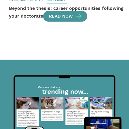
29 September 2023
SPONSORED
Beyond the thesis: career opportunities following
your doctorate
READ NOW