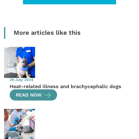
More articles like this
29 July 2024
Heat-related illness and brachycephalic dogs
READ NOW