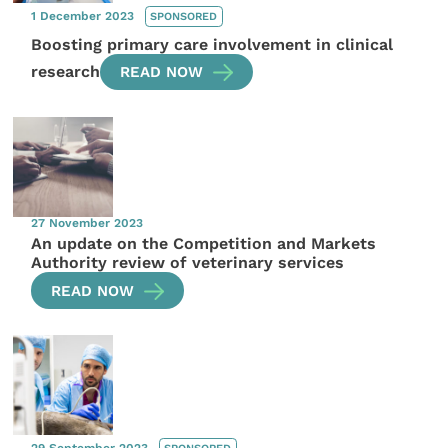
1 December 2023
SPONSORED
Boosting primary care involvement in clinical
research
READ NOW
27 November 2023
An update on the Competition and Markets
Authority review of veterinary services
READ NOW