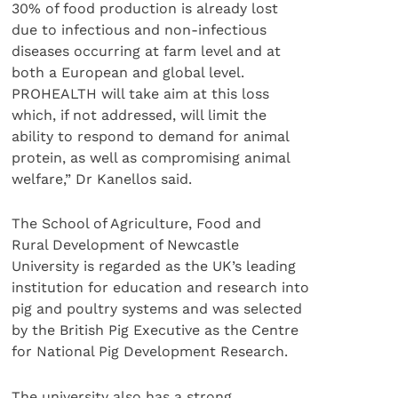
30% of food production is already lost
due to infectious and non-infectious
diseases occurring at farm level and at
both a European and global level.
PROHEALTH will take aim at this loss
which, if not addressed, will limit the
ability to respond to demand for animal
protein, as well as compromising animal
welfare,” Dr Kanellos said.
The School of Agriculture, Food and
Rural Development of Newcastle
University is regarded as the UK’s leading
institution for education and research into
pig and poultry systems and was selected
by the British Pig Executive as the Centre
for National Pig Development Research.
The university also has a strong