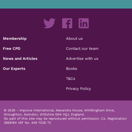
Membership
About us
Free CPD
Contact our team
News and Articles
Advertise with us
Our Experts
Books
T&Cs
Privacy Policy
© 2026 - Improve International, Alexandra House, Whittingham Drive,
Wroughton, Swindon, Wiltshire SN4 0QJ, England.
No part of this site may be reproduced without permission.
Co. Registration
3568194 VAT No. 349 7028 73