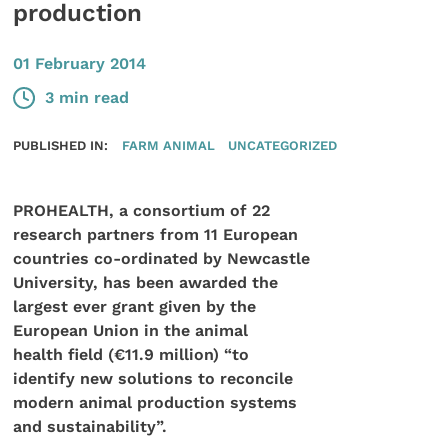
production
01 February 2014
3 min read
PUBLISHED IN:
FARM ANIMAL
UNCATEGORIZED
PROHEALTH, a consortium of 22
research partners from 11 European
countries co-ordinated by Newcastle
University, has been awarded the
largest ever grant given by the
European Union in the animal
health field (€11.9 million) “to
identify new solutions to reconcile
modern animal production systems
and sustainability”.