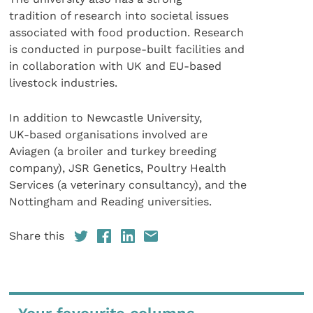
tradition of research into societal issues
associated with food production. Research
is conducted in purpose-built facilities and
in collaboration with UK and EU-based
livestock industries.
In addition to Newcastle University,
UK-based organisations involved are
Aviagen (a broiler and turkey breeding
company), JSR Genetics, Poultry Health
Services (a veterinary consultancy), and the
Nottingham and Reading universities.
Share this