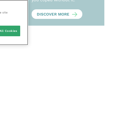
e site
DISCOVER MORE
All Cookies