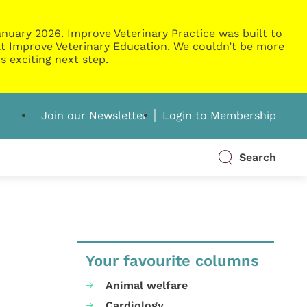
nuary 2026. Improve Veterinary Practice was built to
g at Improve Veterinary Education. We couldn’t be more
s exciting next step.
Join our Newsletter
Login to Membership
Search
Your favourite columns
Animal welfare
Cardiology