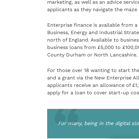
marketing, as well as an advice serv
applicants as they navigate the maze 
Enterprise finance is available from 
Business, Energy and Industrial Strat
north of England. Available to busines
business loans from £5,000 to £100,00
County Durham or North Lancashire.
For those over 18 wanting to start t
and a grant via the New Enterprise Al
applicants receive an allowance of £1,
apply for a loan to cover start-up cos
For many, being in the digital s