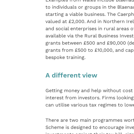
to individuals or groups in the Blaen
starting a viable business. The Caerph
valued at £2,000. And in Northern Irel
and social enterprises in rural areas 
available via the Rural Business Inve
grants between £500 and £90,000 (dep
grants from £500 to £10,000, and cap
bespoke training.
A different view
Getting money and help without cost i
interest from investors. Firms looking
can utilise various tax regimes to lo
There are two main programmes worth
Scheme is designed to encourage inve