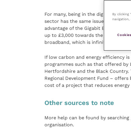
For many, being in the digital slow la
By clicking
navigation, 
sector has the same issues as others. 
advantage of the Gigabit Broadband 
up to £3,000 towards the cost of gett
Cookies
broadband, which is infinitely faster.
If low carbon and energy efficiency is
programmes such as that offered by
Hertfordshire and the Black Country.
Regional Development Fund – offers b
cost of a project that reduces energy
Other sources to note
More help can be found by searching g
organisation.