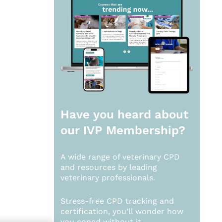
Have you heard about
our
IVP Membership?
A wide range of veterinary CPD
and resources by leading
veterinary professionals.
Stress-free CPD tracking and
certification, you’ll wonder how
you coped without it.