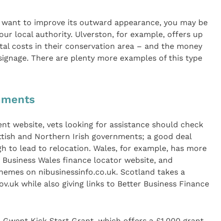
d want to improve its outward appearance, you may be
ur local authority. Ulverston, for example, offers up
tal costs in their conservation area – and the money
 signage. There are plenty more examples of this type
rnments
nt website, vets looking for assistance should check
ttish and Northern Irish governments; a good deal
h to lead to relocation. Wales, for example, has more
 Business Wales finance locator website, and
chemes on nibusinessinfo.co.uk. Scotland takes a
v.uk while also giving links to Better Business Finance
Gwent Kick Start Grant, which offers a £1,000 grant