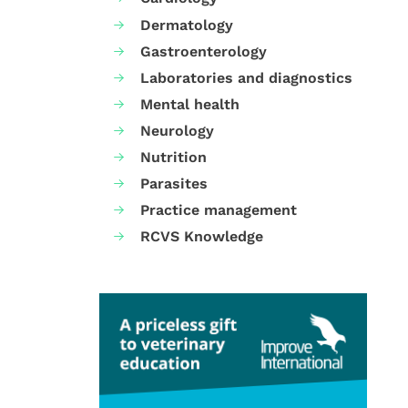
Dermatology
Gastroenterology
Laboratories and diagnostics
Mental health
Neurology
Nutrition
Parasites
Practice management
RCVS Knowledge