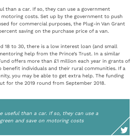
ul than a car. If so, they can use a government
 motoring costs. Set up by the government to push
 used for commercial purposes, the Plug-in Van Grant
ercent saving on the purchase price of a van.
 18 to 30, there is a low interest loan (and small
entoring help from the Prince’s Trust. In a similar
 Fund offers more than £1 million each year in grants of
 benefit individuals and their rural communities. If a
ity, you may be able to get extra help. The funding
out for the 2019 round from September 2018.
 useful than a car. If so, they can use a
green and save on motoring costs