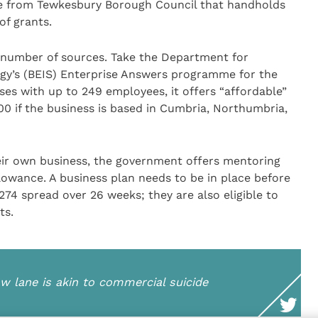
ice from Tewkesbury Borough Council that handholds
of grants.
a number of sources. Take the Department for
egy’s (BEIS) Enterprise Answers programme for the
ses with up to 249 employees, it offers “affordable”
0 if the business is based in Cumbria, Northumbria,
heir own business, the government offers mentoring
lowance. A business plan needs to be in place before
274 spread over 26 weeks; they are also eligible to
ts.
low lane is akin to commercial suicide