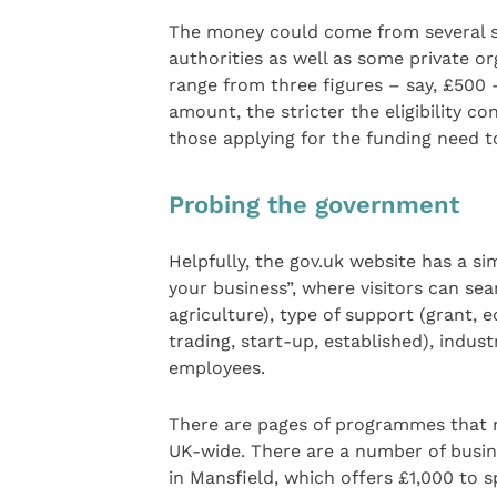
The money could come from several s
authorities as well as some private o
range from three figures – say, £500 
amount, the stricter the eligibility c
those applying for the funding need t
Probing the government
Helpfully, the gov.uk website has a s
your business”, where visitors can se
agriculture), type of support (grant, e
trading, start-up, established), indus
employees.
There are pages of programmes that m
UK-wide. There are a number of busin
in Mansfield, which offers £1,000 to s