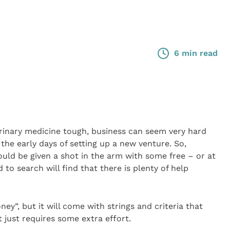
6 min read
erinary medicine tough, business can seem very hard
he early days of setting up a new venture. So,
could be given a shot in the arm with some free – or at
to search will find that there is plenty of help
ey”, but it will come with strings and criteria that
t just requires some extra effort.