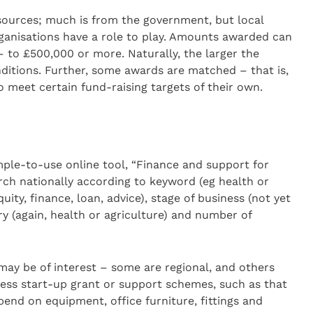
ources; much is from the government, but local
rganisations have a role to play. Amounts awarded can
– to £500,000 or more. Naturally, the larger the
onditions. Further, some awards are matched – that is,
o meet certain fund-raising targets of their own.
imple-to-use online tool, “Finance and support for
arch nationally according to keyword (eg health or
quity, finance, loan, advice), stage of business (not yet
try (again, health or agriculture) and number of
ay be of interest – some are regional, and others
ess start-up grant or support schemes, such as that
pend on equipment, office furniture, fittings and