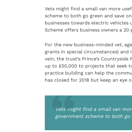
Vets might find a small van more usef
scheme to both go green and save on
businesses towards electric vehicles
Scheme offers business owners a 20 p
For the new business-minded vet, aged
grants in special circumstances) and m
vein, the trust’s Prince’s Countryside
up to £50,000 to projects that seek to
practice building can help the commun
has closed for 2018 but keep an eye 
Vets might find a small van more
government scheme to both go 