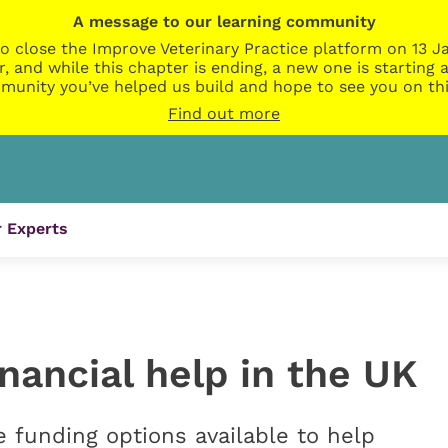
A message to our learning community
o close the Improve Veterinary Practice platform on 13 Ja
r, and while this chapter is ending, a new one is startin
munity you’ve helped us build and hope to see you on thi
Find out more
 Experts
inancial help in the UK
funding options available to help