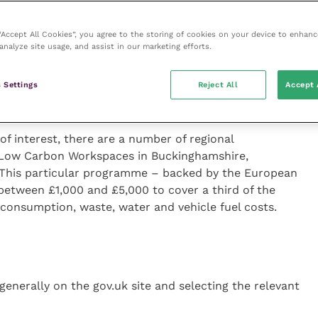
ne is akin to commercial suicide – and the veterinary
 “Accept All Cookies”, you agree to the storing of cookies on your device to enhanc
analyze site usage, and assist in our marketing efforts.
If you’re in this situation, you may be able to take
Voucher Scheme from BEIS. This programme provides
ing not just superfast broadband, but gigabit
 Settings
Reject All
Accept 
 of interest, there are a number of regional
 Low Carbon Workspaces in Buckinghamshire,
 This particular programme – backed by the European
etween £1,000 and £5,000 to cover a third of the
 consumption, waste, water and vehicle fuel costs.
enerally on the gov.uk site and selecting the relevant