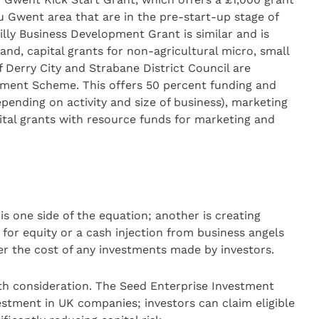
au Gwent area that are in the pre-start-up stage of
illy Business Development Grant is similar and is
and, capital grants for non-agricultural micro, small
of Derry City and Strabane District Council are
stment Scheme. This offers 50 percent funding and
ending on activity and size of business), marketing
ital grants with resource funds for marketing and
s one side of the equation; another is creating
 for equity or a cash injection from business angels
wer the cost of any investments made by investors.
 consideration. The Seed Enterprise Investment
stment in UK companies; investors can claim eligible