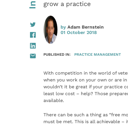
grow a practice
by
Adam Bernstein
01 October 2018
PUBLISHED IN:
PRACTICE MANAGEMENT
With competition in the world of vet
when you work on your own or are in t
wouldn’t it be great if your practice 
least low cost – help? Those prepared 
available.
There can be such a thing as “free mon
must be met. This is all achievable – i