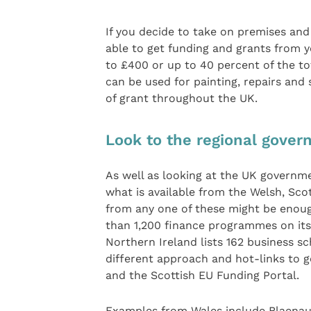
If you decide to take on premises an
able to get funding and grants from yo
to £400 or up to 40 percent of the to
can be used for painting, repairs and
of grant throughout the UK.
Look to the regional gove
As well as looking at the UK governme
what is available from the Welsh, Sco
from any one of these might be enoug
than 1,200 finance programmes on its
Northern Ireland lists 162 business s
different approach and hot-links to go
and the Scottish EU Funding Portal.
Examples from Wales include Blaenau 