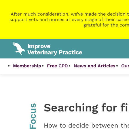
After much consideration, we’ve made the decision t
support vets and nurses at every stage of their caree
grateful for the com
Membership
Free CPD
News and Articles
Our
Searching for f
InFocus
How to decide between the 