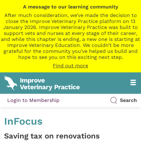
A message to our learning community
After much consideration, we’ve made the decision to
close the Improve Veterinary Practice platform on 13
January 2026. Improve Veterinary Practice was built to
support vets and nurses at every stage of their career,
and while this chapter is ending, a new one is starting at
Improve Veterinary Education. We couldn’t be more
grateful for the community you’ve helped us build and
hope to see you on this exciting next step.
Find out more
Login to Membership
Search
InFocus
Saving tax on renovations