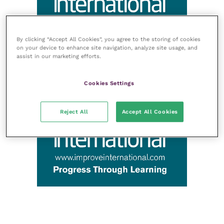
By clicking “Accept All Cookies”, you agree to the storing of cookies
on your device to enhance site navigation, analyze site usage, and
assist in our marketing efforts.
Cookies Settings
Reject All
Accept All Cookies