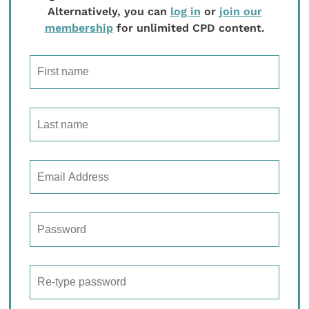
Alternatively, you can
log in
or
join our
membership
for unlimited CPD content.