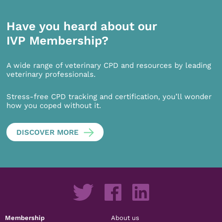
Have you heard about our
IVP Membership?
A wide range of veterinary CPD and resources by leading
veterinary professionals.
Stress-free CPD tracking and certification, you’ll wonder
how you coped without it.
DISCOVER MORE
Membership
About us