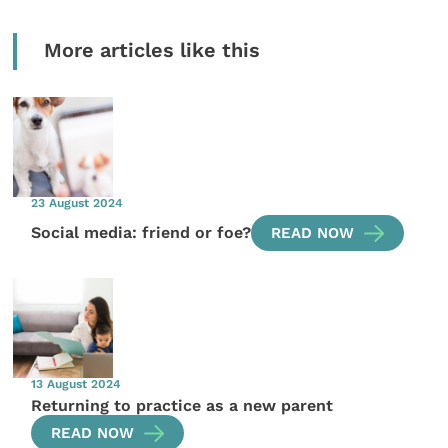
More articles like this
23 August 2024
Social media: friend or foe?
READ NOW
13 August 2024
Returning to practice as a new parent
READ NOW