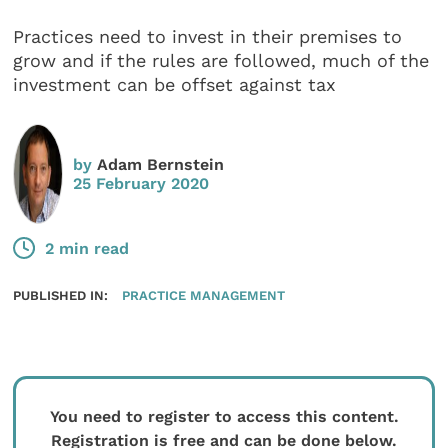
Practices need to invest in their premises to
grow and if the rules are followed, much of the
investment can be offset against tax
by
Adam Bernstein
25 February 2020
2 min read
PUBLISHED IN:
PRACTICE MANAGEMENT
You need to register to access this content.
Registration is free and can be done below.