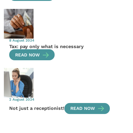
8 August 2024
Tax: pay only what is necessary
READ NOW
2 August 2024
Not just a receptionist!
READ NOW