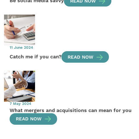
Be social media savvy
READ NOW
11 June 2024
Catch me if you can?
READ NOW
7 May 2024
What mergers and acquisitions can mean for you
READ NOW