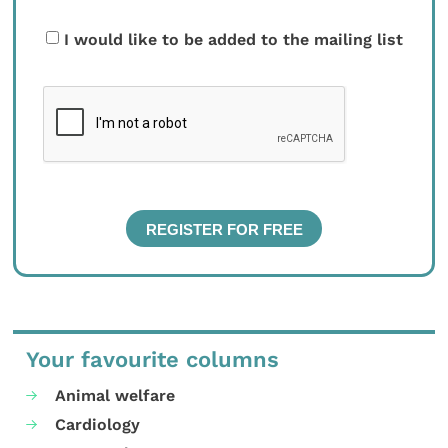
I would like to be added to the mailing list
Your favourite columns
Animal welfare
Cardiology