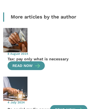
More articles by the author
8 August 2024
Tax: pay only what is necessary
READ NOW
4 July 2024