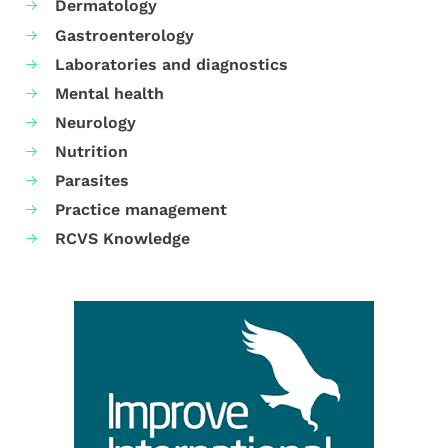
Dermatology
Gastroenterology
Laboratories and diagnostics
Mental health
Neurology
Nutrition
Parasites
Practice management
RCVS Knowledge