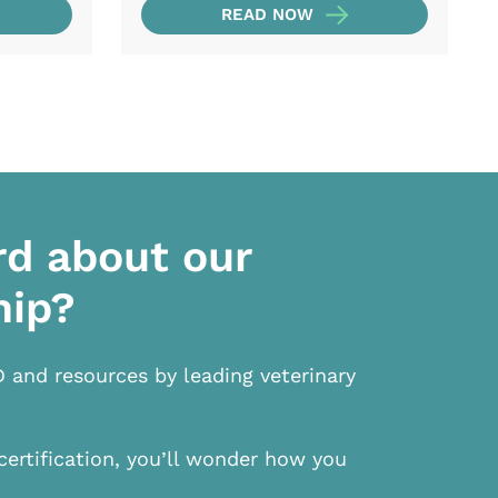
READ NOW
rd about our
hip?
D and resources by leading veterinary
certification, you’ll wonder how you