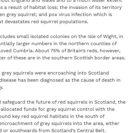
ghout England and Wales and to a much lesser extent
a result of habitat loss; the invasion of its territory
n grey squirrel; and pox virus infection which is
ut devastates red squirrel populations.
cludes small isolated colonies on the Isle of Wight, in
tially larger numbers in the northern counties of
oved Cumbria. About 75% of Britain’s reds, however,
er of these are in the southern Scottish border areas.
 grey squirrels were encroaching into Scotland
disease has been diagnosed as the cause of death in
y.
d safeguard the future of red squirrels in Scotland, the
allocated funds for grey squirrel control with the
ound key red squirrel habitats in the south of
encroachment of grey squirrels into the area, either
 or southwards from Scotland’s Central Belt.