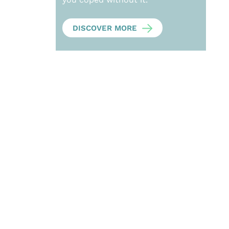
DISCOVER MORE