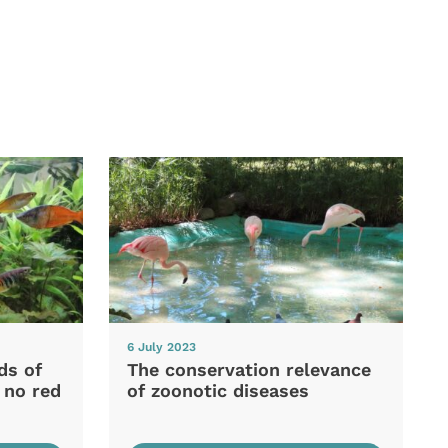
6 July 2023
ds of
The conservation relevance
 no red
of zoonotic diseases