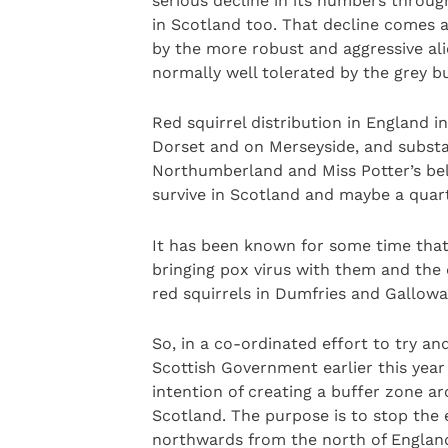
serious decline in its numbers throu
in Scotland too. That decline comes as 
by the more robust and aggressive alie
normally well tolerated by the grey b
Red squirrel distribution in England in
Dorset and on Merseyside, and substan
Northumberland and Miss Potter’s bel
survive in Scotland and maybe a quart
It has been known for some time that
bringing pox virus with them and the 
red squirrels in Dumfries and Gallowa
So, in a co-ordinated effort to try an
Scottish Government earlier this year 
intention of creating a buffer zone ar
Scotland. The purpose is to stop the 
northwards from the north of England