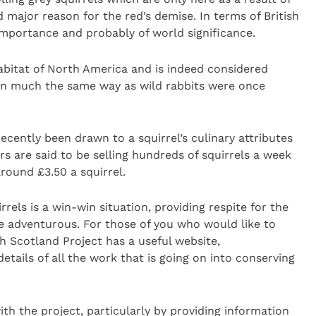
 major reason for the red’s demise. In terms of British
l importance and probably of world significance.
abitat of North America and is indeed considered
 in much the same way as wild rabbits were once
 recently been drawn to a squirrel’s culinary attributes
 are said to be selling hundreds of squirrels a week
round £3.50 a squirrel.
rels is a win-win situation, providing respite for the
e adventurous. For those of you who would like to
h Scotland Project has a useful website,
etails of all the work that is going on into conserving
th the project, particularly by providing information