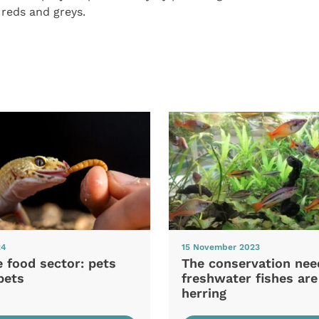
 reds and greys.
24
15 November 2023
e food sector: pets
The conservation nee
pets
freshwater fishes are
herring