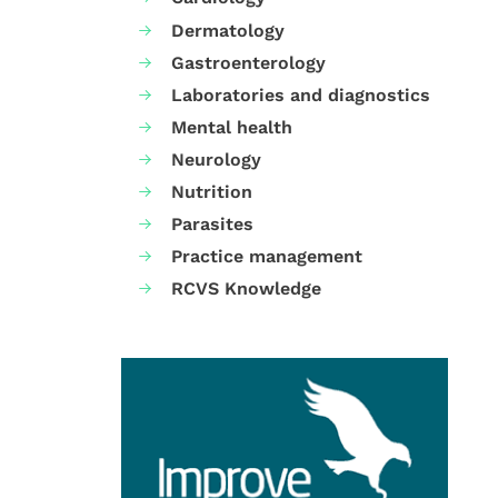
Dermatology
Gastroenterology
Laboratories and diagnostics
Mental health
Neurology
Nutrition
Parasites
Practice management
RCVS Knowledge