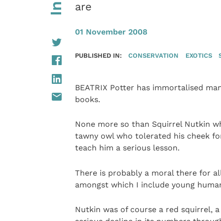
are
01 November 2008
PUBLISHED IN:
CONSERVATION
EXOTICS
BEATRIX Potter has immortalised man
books.
None more so than Squirrel Nutkin who
tawny owl who tolerated his cheek fo
teach him a serious lesson.
There is probably a moral there for al
amongst which I include young human
Nutkin was of course a red squirrel, a