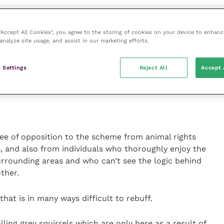
o the project has been spent on employing a
 “Accept All Cookies”, you agree to the storing of cookies on your device to enhanc
ith the remit to trap and humanely destroy any
analyze site usage, and assist in our marketing efforts.
d area. Naturally enough, a great degree of co-
ners and other interested parties like conservation
 Settings
Reject All
Accept 
l surveillance and knowledge about where the greys
ee of opposition to the scheme from animal rights
, and also from individuals who thoroughly enjoy the
surrounding areas and who can’t see the logic behind
other.
that is in many ways difficult to rebuff.
lling grey squirrels which are only here as a result of