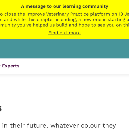
A message to our learning community
o close the Improve Veterinary Practice platform on 13 Ja
r, and while this chapter is ending, a new one is startin
munity you’ve helped us build and hope to see you on thi
Find out more
 Experts
s
n their future, whatever colour they