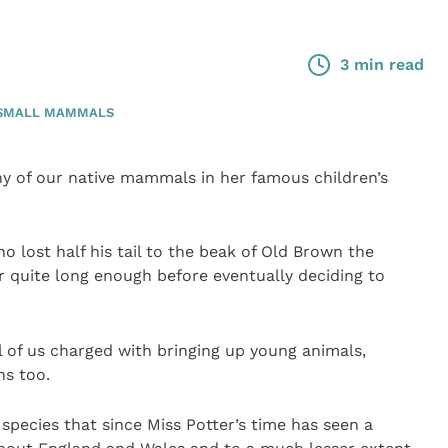
3 min read
SMALL MAMMALS
y of our native mammals in her famous children’s
 lost half his tail to the beak of Old Brown the
r quite long enough before eventually deciding to
l of us charged with bringing up young animals,
s too.
 species that since Miss Potter’s time has seen a