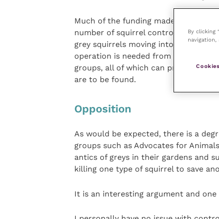
Much of the funding made available t
By clicking
number of squirrel control officers w
navigation, 
grey squirrels moving into the affecte
operation is needed from local landow
Cookies
groups, all of which can provide loca
are to be found.
Opposition
As would be expected, there is a degr
groups such as Advocates for Animals
antics of greys in their gardens and 
killing one type of squirrel to save an
It is an interesting argument and one 
I personally have no issue with contro