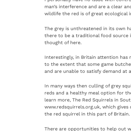
man’s interference and are a clear and
wildlife the red is of great ecologica
The grey is unthreatened in its own h
there to be a traditional food source
thought of here.
Interestingly, in Britain attention has
to the extent that some game butchers
and are unable to satisfy demand at a
In many ways then culling of grey squir
reds and a healthy meal option for th
learn more, The Red Squirrels in Sout
www.redsquirrels.org.uk, which gives d
the red squirrel in this part of Britain.
There are opportunities to help out wi