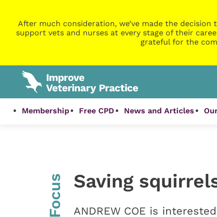
After much consideration, we’ve made the decision t
support vets and nurses at every stage of their caree
grateful for the com
Membership
Free CPD
News and Articles
Our
Saving squirrel
InFocus
ANDREW COE is interested i