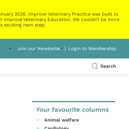
nuary 2026. Improve Veterinary Practice was built to
g at Improve Veterinary Education. We couldn’t be more
s exciting next step.
Join our Newsletter
Login to Membership
Search
Your favourite columns
Animal welfare
Cardiology