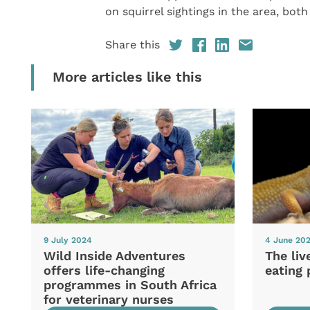
on squirrel sightings in the area, both
Share this
More articles like this
9 July 2024
4 June 20
Wild Inside Adventures
The liv
offers life-changing
eating 
programmes in South Africa
for veterinary nurses