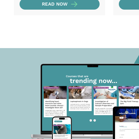
READ NOW