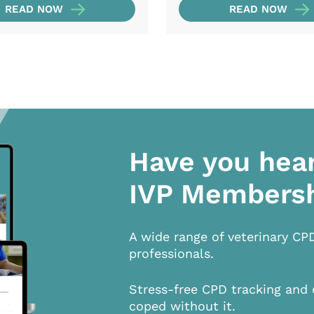
READ NOW
READ NOW
Have you hea
IVP Members
A wide range of veterinary CP
professionals.
Stress-free CPD tracking and 
coped without it.