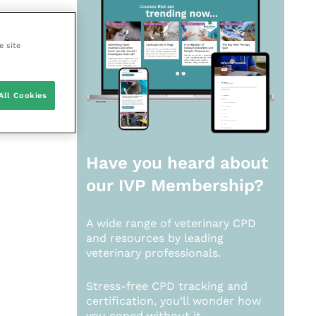
e site
All Cookies
Have you heard about
our
IVP Membership?
A wide range of veterinary CPD
and resources by leading
veterinary professionals.
Stress-free CPD tracking and
certification, you’ll wonder how
you coped without it.