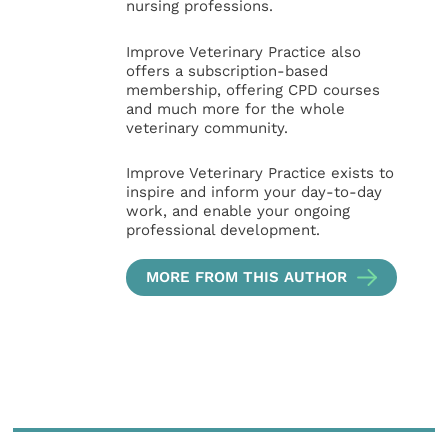
nursing professions.
Improve Veterinary Practice also
offers a subscription-based
membership, offering CPD courses
and much more for the whole
veterinary community.
Improve Veterinary Practice exists to
inspire and inform your day-to-day
work, and enable your ongoing
professional development.
MORE FROM THIS AUTHOR