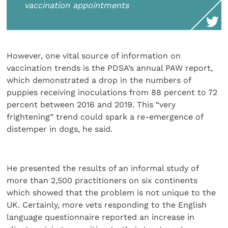
vaccination appointments
However, one vital source of information on
vaccination trends is the PDSA’s annual PAW report,
which demonstrated a drop in the numbers of
puppies receiving inoculations from 88 percent to 72
percent between 2016 and 2019. This “very
frightening” trend could spark a re-emergence of
distemper in dogs, he said.
He presented the results of an informal study of
more than 2,500 practitioners on six continents
which showed that the problem is not unique to the
UK. Certainly, more vets responding to the English
language questionnaire reported an increase in