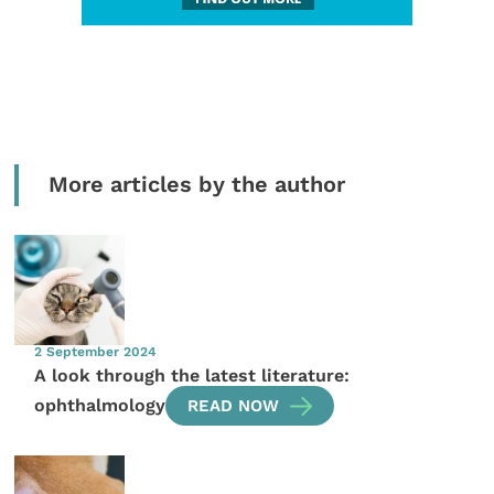
More articles by the author
2 September 2024
A look through the latest literature:
ophthalmology
READ NOW