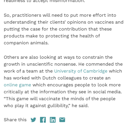
readiness to accept misinformation.
So, practitioners will need to put more effort into
understanding their clients’ opinions on vaccines and
putting the case for the contribution that these
products make to protecting the health of
companion animals.
Others are also looking at ways to constrain the
growth in unscientific nonsense. He commended the
work of a team at the
University of Cambridge
which
has worked with Dutch colleagues to create an
online game
which encourages people to look more
critically at the information they see in social media.
“This game will vaccinate the minds of the people
who play it against gullibility,” he said.
Share this