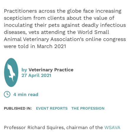
Practitioners across the globe face increasing
scepticism from clients about the value of
inoculating their pets against deadly infectious
diseases, vets attending the World Small
Animal Veterinary Association’s online congress
were told in March 2021
by
Veterinary Practice
27 April 2021
4 min read
PUBLISHED IN:
EVENT REPORTS
THE PROFESSION
Professor Richard Squires, chairman of the
WSAVA