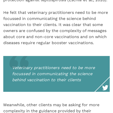
He felt that veterinary practitioners need to be more
focussed in communicating the science behind
vaccination to their clients. It was clear that some
owners are confused by the complexity of messages
about core and non-core vaccinations and on which
diseases require regular booster vaccinations.
Veterinary practitioners need to be more
focussed in communicating the science
behind vaccination to their clients
Meanwhile, other clients may be asking for more
complexity in the guidance provided by their