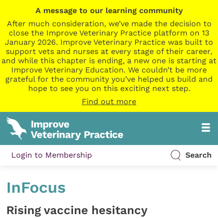
A message to our learning community
After much consideration, we’ve made the decision to
close the Improve Veterinary Practice platform on 13
January 2026. Improve Veterinary Practice was built to
support vets and nurses at every stage of their career,
and while this chapter is ending, a new one is starting at
Improve Veterinary Education. We couldn’t be more
grateful for the community you’ve helped us build and
hope to see you on this exciting next step.
Find out more
Login to Membership
Search
InFocus
Rising vaccine hesitancy