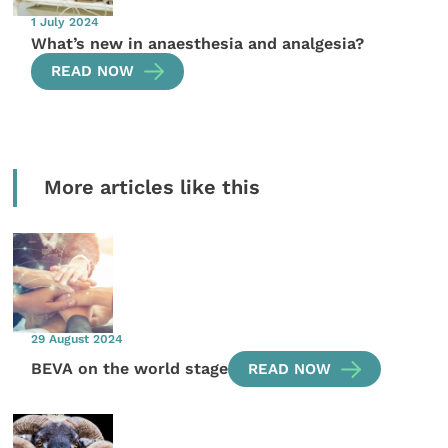
1 July 2024
What’s new in anaesthesia and analgesia?
READ NOW
More articles like this
29 August 2024
BEVA on the world stage
READ NOW