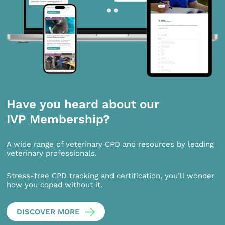
Have you heard about our
IVP Membership?
A wide range of veterinary CPD and resources by leading
veterinary professionals.
Stress-free CPD tracking and certification, you’ll wonder
how you coped without it.
DISCOVER MORE