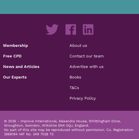
Membership
About us
Free CPD
Contact our team
News and Articles
Advertise with us
Our Experts
Books
T&Cs
Privacy Policy
© 2026 - Improve International, Alexandra House, Whittingham Drive,
Wroughton, Swindon, Wiltshire SN4 0QJ, England.
No part of this site may be reproduced without permission.
Co. Registration
3568194 VAT No. 349 7028 73