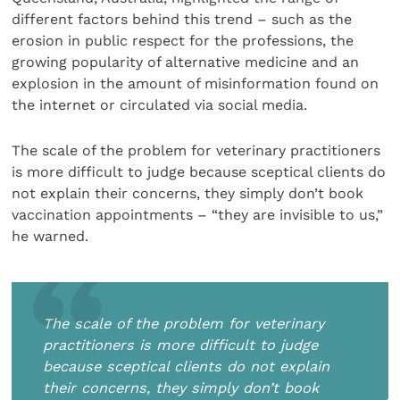
different factors behind this trend – such as the
erosion in public respect for the professions, the
growing popularity of alternative medicine and an
explosion in the amount of misinformation found on
the internet or circulated via social media.
The scale of the problem for veterinary practitioners
is more difficult to judge because sceptical clients do
not explain their concerns, they simply don’t book
vaccination appointments – “they are invisible to us,”
he warned.
The scale of the problem for veterinary
practitioners is more difficult to judge
because sceptical clients do not explain
their concerns, they simply don’t book