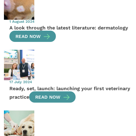
1 August 2024
A look through the latest literature: dermatology
READ NOW
17 July 2024
Ready, set, launch: launching your first veterinary
practice
READ NOW