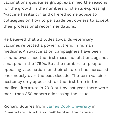
vaccinations guidelines group, examined the reasons
for the growth in the numbers of clients expressing
“vaccine hesitancy” and offered some advice to
colleagues on how to persuade pet owners to accept
their professional recommendations.
He believed that attitudes towards veterinary
vaccines reflected a powerful trend in human
medicine. Antivaccination campaigners have been
around ever since the first mass inoculations against
smallpox in the 1790s. But the numbers of people
opposing vaccination for their children has increased
enormously over the past decade. The term vaccine
hesitancy only appeared for the first time in the
medical literature in 2010 but by last year there were
more than 350 papers addressing the issue.
Richard Squires from
James Cook University
in
Queensland, Australia, highlighted the range of