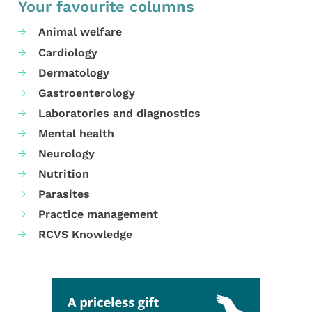
Your favourite columns
Animal welfare
Cardiology
Dermatology
Gastroenterology
Laboratories and diagnostics
Mental health
Neurology
Nutrition
Parasites
Practice management
RCVS Knowledge