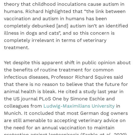
theory that childhood inoculations cause autism in
humans. Richard highlighted that “the link between
vaccination and autism in humans has been
completely debunked [and] autism isn’t an identified
illness in dogs and cats”, and so this concern is
completely irrelevant in terms of veterinary
treatment.
Yet despite this apparent shift in public opinion about
the benefits of routine treatment for common
infectious diseases, Professor Richard Squires said
that there is no reason to believe that the future for
animal health is bleak. He cited a study last year in
the US journal PLoS One by Simone Eschle and
colleagues from
Ludwig-Maximilians University
in
Munich. It concluded that most German dog owners
are still amenable to accepting veterinary advice on
the need for an annual vaccination to maintain
protection against leptospirosis (Eschle
et al.
, 2020).