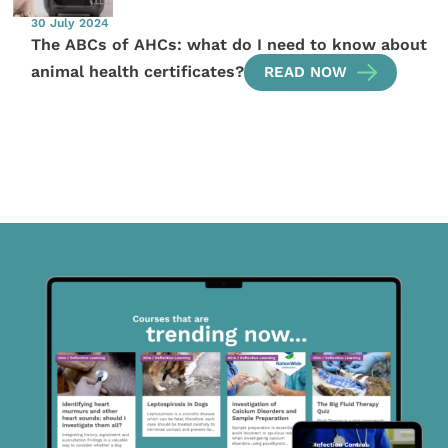
30 July 2024
The ABCs of AHCs: what do I need to know about
animal health certificates?
READ NOW