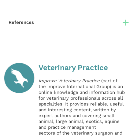
References
Veterinary Practice
Improve Veterinary Practice
(part of
the Improve International Group) is an
online knowledge and information hub
for veterinary professionals across all
specialties. It provides reliable, useful
and interesting content, written by
expert authors and covering small
animal, large animal, exotics, equine
and practice management
sectors of the veterinary surgeon and