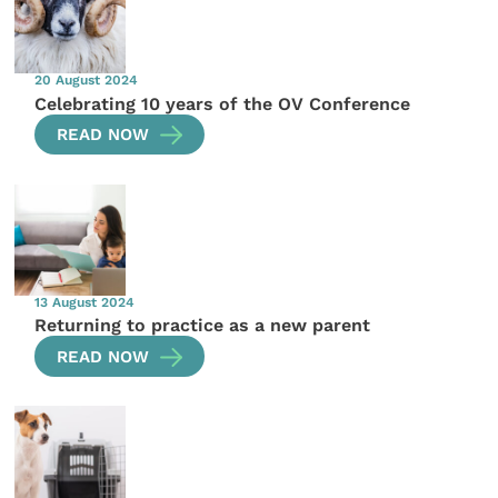
20 August 2024
Celebrating 10 years of the OV Conference
READ NOW
13 August 2024
Returning to practice as a new parent
READ NOW