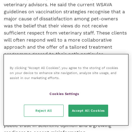
veterinary advisors. He said the current WSAVA
guidelines on vaccination strategies recognise that a
major cause of dissatisfaction among pet-owners
was the belief that their views do not receive
sufficient respect from veterinary staff. These clients
will often respond well to a more collaborative
approach and the offer of a tailored treatment
programme geared to their pet’s particular
environment and lifestyle. This could be agreed
during the consultation at the time of the pup’s first
By clicking “Accept All Cookies”, you agree to the storing of cookies
on your device to enhance site navigation, analyze site usage, and
annual health check, he suggested.
assist in our marketing efforts.
However, Prof Squires felt that the emergence of
Cookies Settings
vaccine hesitancy was a symptom of a broader issue
that veterinary staff need to play their part in
Reject All
Accept All Cookies
addressing. Suspicion about the safety of routine
inoculations is associated with both an erosion of
public trust in scientific opinion and a growing