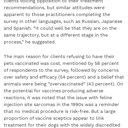
clients voicing opposition to their treatment
recommendations, but similar attitudes were
apparent to those practitioners completing the
survey in other languages, such as Russian, Japanese
and Spanish. “It could well be that they are on the
same trajectory, but at a different stage in the
process,” he suggested.
The main reason for clients refusing to have their
pets vaccinated was cost, mentioned by 58 percent
of respondents to the survey, followed by concerns
over safety and efficacy (54 percent) and a belief that
animals were being “overvaccinated” (43 percent). On
the potential for vaccines producing adverse
reactions, it was noted that the issue with feline
injection site sarcomas in the 1990s was a reminder
that no medical procedure is risk-free. But a large
proportion of vaccine sceptics appear to link
treatment for their dogs with the widely discredited