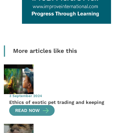
More articles like this
3 September 2024
Ethics of exotic pet trading and keeping
READ NOW