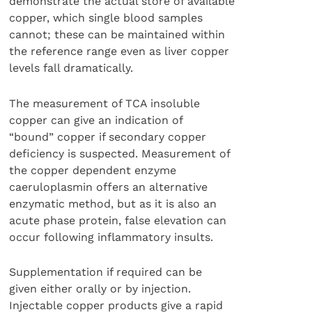
demonstrate the actual store of available
copper, which single blood samples
cannot; these can be maintained within
the reference range even as liver copper
levels fall dramatically.
The measurement of TCA insoluble
copper can give an indication of
“bound” copper if secondary copper
deficiency is suspected. Measurement of
the copper dependent enzyme
caeruloplasmin offers an alternative
enzymatic method, but as it is also an
acute phase protein, false elevation can
occur following inflammatory insults.
Supplementation if required can be
given either orally or by injection.
Injectable copper products give a rapid