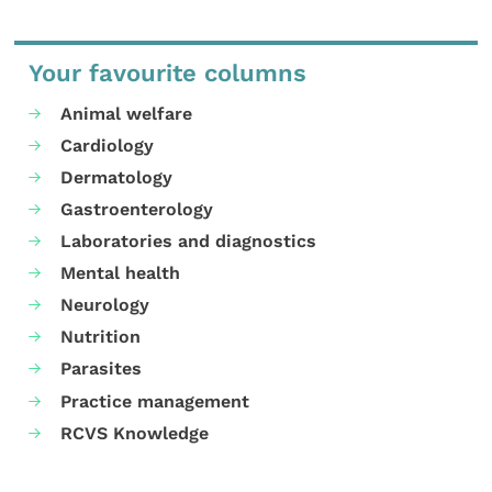
Your favourite columns
Animal welfare
Cardiology
Dermatology
Gastroenterology
Laboratories and diagnostics
Mental health
Neurology
Nutrition
Parasites
Practice management
RCVS Knowledge