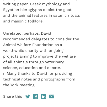
writing paper. Greek mythology and
Egyptian hieroglyphs depict the goat
and the animal features in satanic rituals
and masonic folklore.
Unrelated, perhaps, David
recommended delegates to consider the
Animal Welfare Foundation as a
worthwhile charity with ongoing
projects aiming to improve the welfare
of all animals through veterinary
science, education and debate.
n Many thanks to David for providing
technical notes and photographs from
the York meeting.
Share this