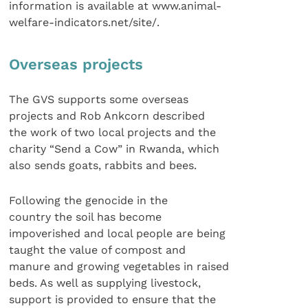
information is available at www.animal-
welfare-indicators.net/site/.
Overseas projects
The GVS supports some overseas
projects and Rob Ankcorn described
the work of two local projects and the
charity “Send a Cow” in Rwanda, which
also sends goats, rabbits and bees.
Following the genocide in the
country the soil has become
impoverished and local people are being
taught the value of compost and
manure and growing vegetables in raised
beds. As well as supplying livestock,
support is provided to ensure that the