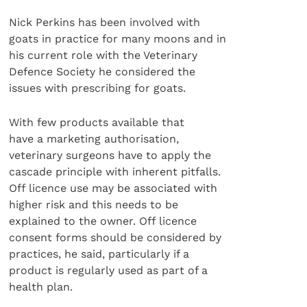
Nick Perkins has been involved with
goats in practice for many moons and in
his current role with the Veterinary
Defence Society he considered the
issues with prescribing for goats.
With few products available that
have a marketing authorisation,
veterinary surgeons have to apply the
cascade principle with inherent pitfalls.
Off licence use may be associated with
higher risk and this needs to be
explained to the owner. Off licence
consent forms should be considered by
practices, he said, particularly if a
product is regularly used as part of a
health plan.