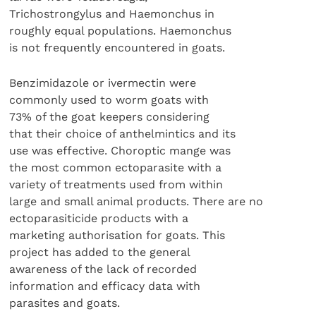
Trichostrongylus and Haemonchus in
roughly equal populations. Haemonchus
is not frequently encountered in goats.
Benzimidazole or ivermectin were
commonly used to worm goats with
73% of the goat keepers considering
that their choice of anthelmintics and its
use was effective. Choroptic mange was
the most common ectoparasite with a
variety of treatments used from within
large and small animal products. There are no
ectoparasiticide products with a
marketing authorisation for goats. This
project has added to the general
awareness of the lack of recorded
information and efficacy data with
parasites and goats.