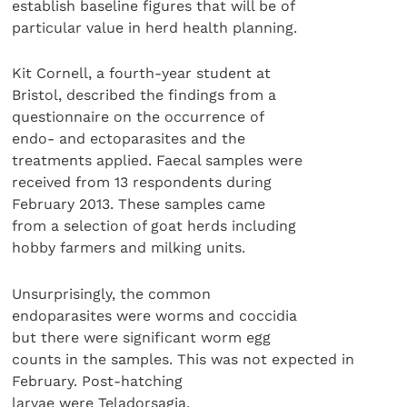
establish baseline figures that will be of
particular value in herd health planning.
Kit Cornell, a fourth-year student at
Bristol, described the findings from a
questionnaire on the occurrence of
endo- and ectoparasites and the
treatments applied. Faecal samples were
received from 13 respondents during
February 2013. These samples came
from a selection of goat herds including
hobby farmers and milking units.
Unsurprisingly, the common
endoparasites were worms and coccidia
but there were significant worm egg
counts in the samples. This was not expected in
February. Post-hatching
larvae were Teladorsagia,