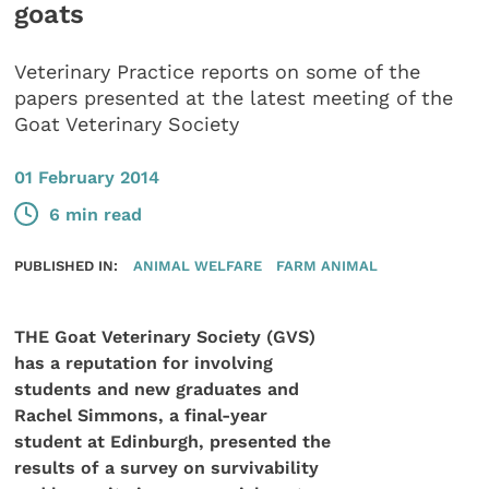
goats
Veterinary Practice reports on some of the
papers presented at the latest meeting of the
Goat Veterinary Society
01 February 2014
6 min read
PUBLISHED IN:
ANIMAL WELFARE
FARM ANIMAL
THE Goat Veterinary Society (GVS)
has a reputation for involving
students and new graduates and
Rachel Simmons, a final-year
student at Edinburgh, presented the
results of a survey on survivability