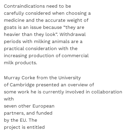
Contraindications need to be
carefully considered when choosing a
medicine and the accurate weight of
goats is an issue because “they are
heavier than they look”. Withdrawal
periods with milking animals are a
practical consideration with the
increasing production of commercial
milk products.
Murray Corke from the University
of Cambridge presented an overview of
some work he is currently involved in collaboration
with
seven other European
partners, and funded
by the EU. The
project is entitled