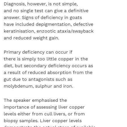
Diagnosis, however, is not simple,
and no single test can give a definitive
answer. Signs of deficiency in goats
have included depigmentation, defective
keratinisation, enzootic ataxia/swayback
and reduced weight gain.
Primary deficiency can occur if
there is simply too little copper in the
diet, but secondary deficiency occurs as
a result of reduced absorption from the
gut due to antagonists such as
molybdenum, sulphur and iron.
The speaker emphasised the
importance of assessing liver copper
levels either from cull livers, or from
biopsy samples. Liver copper levels