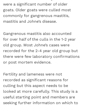
were a significant number of older
goats. Older goats were culled most
commonly for gangrenous mastitis,
mastitis and Johne’s disease.
Gangrenous mastitis also accounted
for over half of the culls in the 1-2 year
old group. Most Johne’s cases were
recorded for the 2-4 year old group but
there were few laboratory confirmations
or post mortem evidence.
Fertility and lameness were not
recorded as significant reasons for
culling but this aspect needs to be
looked at more carefully. This study is a
useful starting point and members are
seeking further information on which to