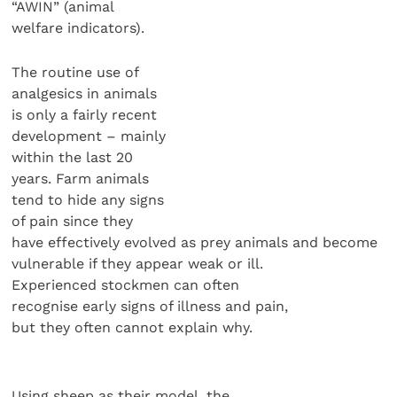
“AWIN” (animal
welfare indicators).
The routine use of
analgesics in animals
is only a fairly recent
development – mainly
within the last 20
years. Farm animals
tend to hide any signs
of pain since they
have effectively evolved as prey animals and become
vulnerable if they appear weak or ill.
Experienced stockmen can often
recognise early signs of illness and pain,
but they often cannot explain why.
Using sheep as their model, the