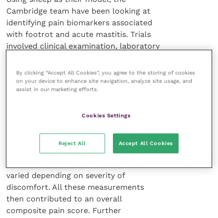
Cambridge team have been looking at
identifying pain biomarkers associated
with footrot and acute mastitis. Trials
involved clinical examination, laboratory
examination of samples including
blood, wool and faeces for cytokines
By clicking “Accept All Cookies”, you agree to the storing of cookies
and other metabolites in two groups,
on your device to enhance site navigation, analyze site usage, and
assist in our marketing efforts.
one of which used NSAIDs alongside
other conventional therapies.
Cookies Settings
Supporting these approaches was a
study of facial expression, particularly
Reject All
Accept All Cookies
ear carriage, partial closing of lids and
changes to cheek musculature, which
varied depending on severity of
discomfort. All these measurements
then contributed to an overall
composite pain score. Further