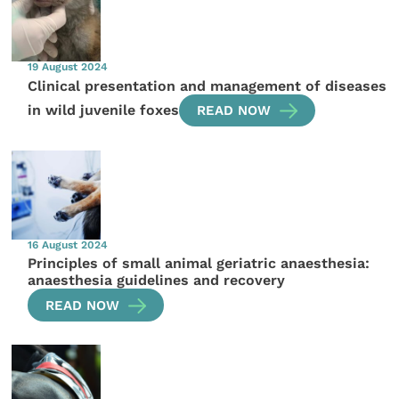
19 August 2024
Clinical presentation and management of diseases
in wild juvenile foxes
READ NOW
16 August 2024
Principles of small animal geriatric anaesthesia:
anaesthesia guidelines and recovery
READ NOW