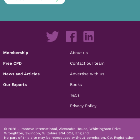
Membership
About us
Free CPD
Contact our team
News and Articles
Advertise with us
Our Experts
Books
T&Cs
Privacy Policy
© 2026 - Improve International, Alexandra House, Whittingham Drive,
Wroughton, Swindon, Wiltshire SN4 0QJ, England.
No part of this site may be reproduced without permission.
Co. Registration