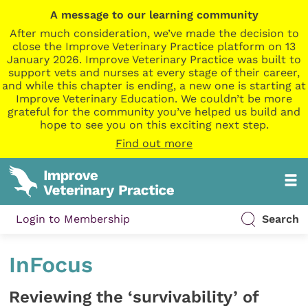
A message to our learning community
After much consideration, we’ve made the decision to
close the Improve Veterinary Practice platform on 13
January 2026. Improve Veterinary Practice was built to
support vets and nurses at every stage of their career,
and while this chapter is ending, a new one is starting at
Improve Veterinary Education. We couldn’t be more
grateful for the community you’ve helped us build and
hope to see you on this exciting next step.
Find out more
Login to Membership
Search
InFocus
Reviewing the ‘survivability’ of