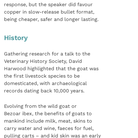
response, but the speaker did favour
copper in slow-release bullet format,
being cheaper, safer and longer lasting.
History
Gathering research for a talk to the
Veterinary History Society, David
Harwood highlighted that the goat was
the first livestock species to be
domesticated, with archaeological
records dating back 10,000 years.
Evolving from the wild goat or
Bezoar ibex, the benefits of goats to
mankind include milk, meat, skins to
carry water and wine, faeces for fuel,
pulling carts – and kid skin was an early