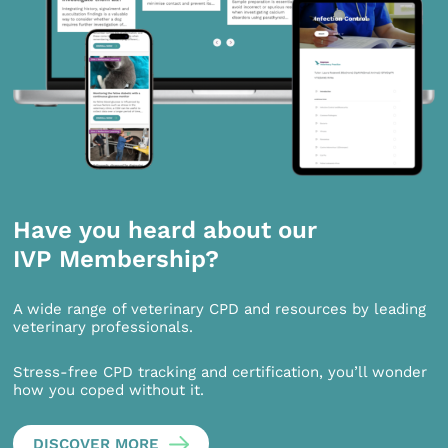
Have you heard about our
IVP Membership?
A wide range of veterinary CPD and resources by leading
veterinary professionals.
Stress-free CPD tracking and certification, you’ll wonder
how you coped without it.
DISCOVER MORE