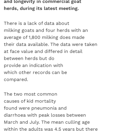
and longevity in commercial goat
herds, during its latest meeting.
There is a lack of data about
milking goats and four herds with an
average of 1,800 milking does made
their data available. The data were taken
at face value and differed in detail
between herds but do
provide an indication with
which other records can be
compared.
The two most common
causes of kid mortality
found were pneumonia and
diarrhoea with peak losses between
March and July. The mean culling age
within the adults was 4.5 years but there