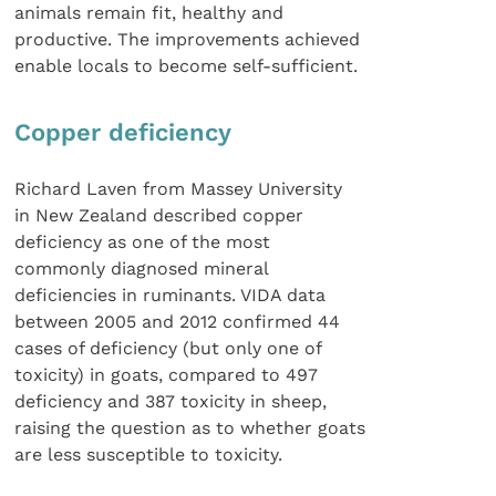
animals remain fit, healthy and
productive. The improvements achieved
enable locals to become self-sufficient.
Copper deficiency
Richard Laven from Massey University
in New Zealand described copper
deficiency as one of the most
commonly diagnosed mineral
deficiencies in ruminants. VIDA data
between 2005 and 2012 confirmed 44
cases of deficiency (but only one of
toxicity) in goats, compared to 497
deficiency and 387 toxicity in sheep,
raising the question as to whether goats
are less susceptible to toxicity.