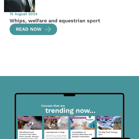
15 August 2024
Whips, welfare and equestrian sport
READ NOW