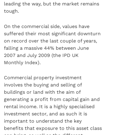
leading the way, but the market remains
tough.
On the commercial side, values have
suffered their most significant downturn
on record over the last couple of years,
falling a massive 44% between June
2007 and July 2009 (the IPD UK
Monthly Index).
Commercial property investment
involves the buying and selling of
buildings or land with the aim of
generating a profit from capital gain and
rental income. It is a highly specialised
investment sector, and as such it is
important to understand the key
benefits that exposure to this asset class