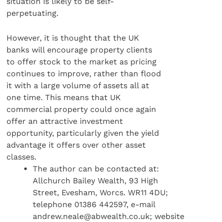
situation is likely to be self-
perpetuating.
However, it is thought that the UK
banks will encourage property clients
to offer stock to the market as pricing
continues to improve, rather than flood
it with a large volume of assets all at
one time. This means that UK
commercial property could once again
offer an attractive investment
opportunity, particularly given the yield
advantage it offers over other asset
classes.
The author can be contacted at:
Allchurch Bailey Wealth, 93 High
Street, Evesham, Worcs. WR11 4DU;
telephone 01386 442597, e-mail
andrew.neale@abwealth.co.uk; website