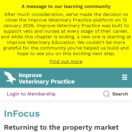
A message to our learning community
After much consideration, we’ve made the decision to
close the Improve Veterinary Practice platform on 13
January 2026. Improve Veterinary Practice was built to
support vets and nurses at every stage of their career,
and while this chapter is ending, a new one is starting at
Improve Veterinary Education. We couldn’t be more
grateful for the community you’ve helped us build and
hope to see you on this exciting next step.
Find out more
Login to Membership
Search
InFocus
Returning to the property market