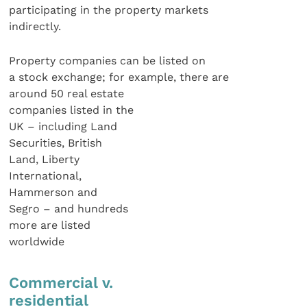
participating in the property markets
indirectly.
Property companies can be listed on
a stock exchange; for example, there are
around 50 real estate
companies listed in the
UK – including Land
Securities, British
Land, Liberty
International,
Hammerson and
Segro – and hundreds
more are listed
worldwide
Commercial v.
residential