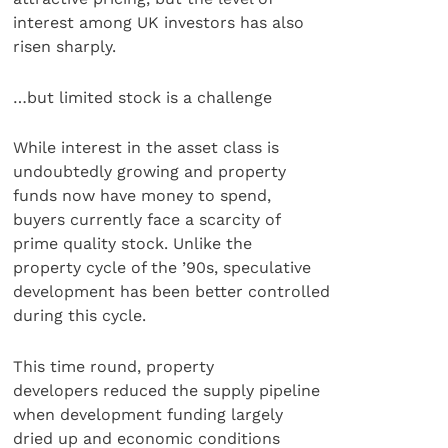
interest among UK investors has also
risen sharply.
…but limited stock is a challenge
While interest in the asset class is
undoubtedly growing and property
funds now have money to spend,
buyers currently face a scarcity of
prime quality stock. Unlike the
property cycle of the ’90s, speculative
development has been better controlled
during this cycle.
This time round, property
developers reduced the supply pipeline
when development funding largely
dried up and economic conditions