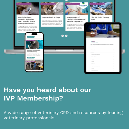
Have you heard about our
IVP Membership?
A wide range of veterinary CPD and resources by leading
veterinary professionals.