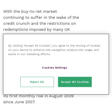
With the buy-to-let market
continuing to suffer in the wake of the
credit crunch and the restrictions on
redemptions imposed by many UK
commercial property funds, what next
for investors seeking investment
By clicking “Accept All Cookies”, you agree to the storing of cookies
opportunities in property?
on your device to enhance site navigation, analyze site usage, and
assist in our marketing efforts.
The likely choice would be to
consider commercial property once
Cookies Settings
again. If the IPD UK Monthly Index is
anything to go by, capital values of UK
Reject All
Accept All Cookies
direct commercial property may be
nearing their lows. This index recorded
its first monthly rise in August 2009
since June 2007.