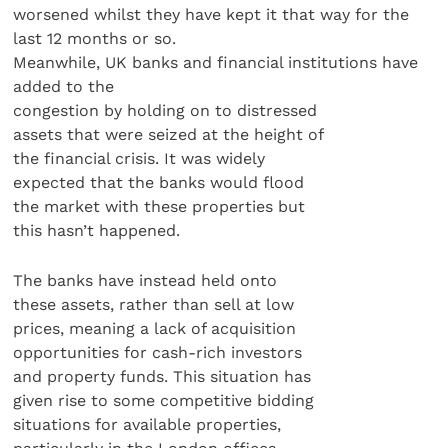
worsened whilst they have kept it that way for the
last 12 months or so.
Meanwhile, UK banks and financial institutions have
added to the
congestion by holding on to distressed
assets that were seized at the height of
the financial crisis. It was widely
expected that the banks would flood
the market with these properties but
this hasn’t happened.
The banks have instead held onto
these assets, rather than sell at low
prices, meaning a lack of acquisition
opportunities for cash-rich investors
and property funds. This situation has
given rise to some competitive bidding
situations for available properties,