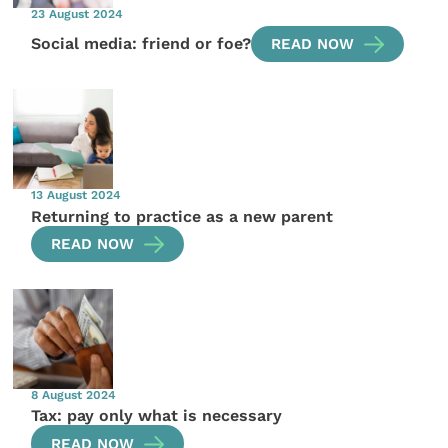
23 August 2024
Social media: friend or foe?
READ NOW
13 August 2024
Returning to practice as a new parent
READ NOW
8 August 2024
Tax: pay only what is necessary
READ NOW