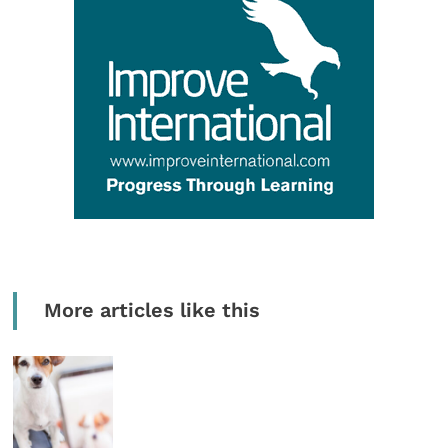
More articles like this