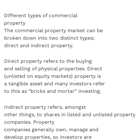
Different types of commercial
property
The commercial property market can be
broken down into two distinct types;
direct and indirect property.
Direct property refers to the buying
and selling of physical properties. Direct
(unlisted on equity markets) property is
a tangible asset and many investors refer
to this as “bricks and mortar” investing.
Indirect property refers, amongst
other things, to shares in listed and unlisted property
companies. Property
companies generally own, manage and
develop properties, so investors are