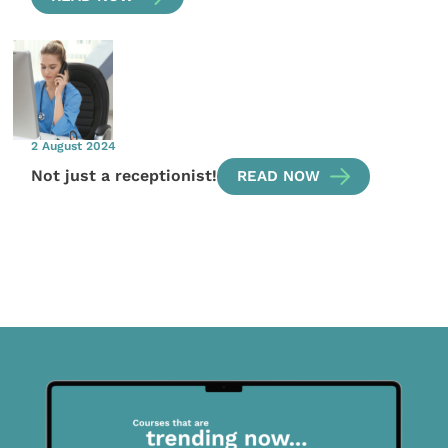
2 August 2024
Not just a receptionist!
READ NOW