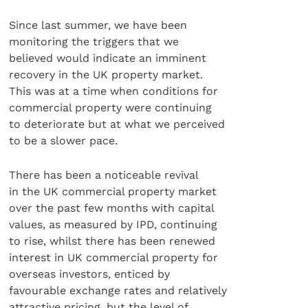
Since last summer, we have been
monitoring the triggers that we
believed would indicate an imminent
recovery in the UK property market.
This was at a time when conditions for
commercial property were continuing
to deteriorate but at what we perceived
to be a slower pace.
There has been a noticeable revival
in the UK commercial property market
over the past few months with capital
values, as measured by IPD, continuing
to rise, whilst there has been renewed
interest in UK commercial property for
overseas investors, enticed by
favourable exchange rates and relatively
attractive pricing, but the level of