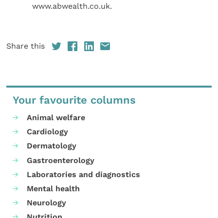
www.abwealth.co.uk.
Share this
Your favourite columns
Animal welfare
Cardiology
Dermatology
Gastroenterology
Laboratories and diagnostics
Mental health
Neurology
Nutrition