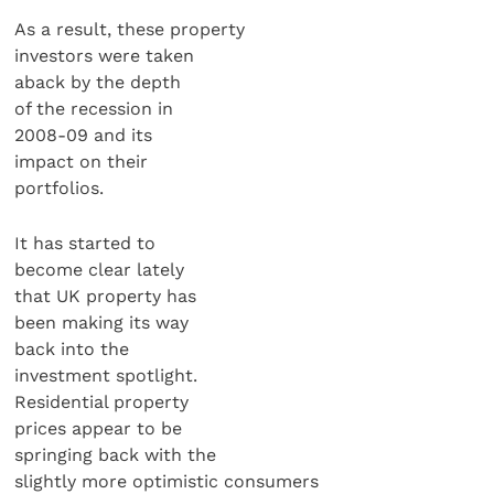
As a result, these property
investors were taken
aback by the depth
of the recession in
2008-09 and its
impact on their
portfolios.
It has started to
become clear lately
that UK property has
been making its way
back into the
investment spotlight.
Residential property
prices appear to be
springing back with the
slightly more optimistic consumers