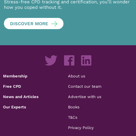
Stress-free CPD tracking and certification, you’ll wonder
how you coped without it.
DISCOVER MORE
Membership
About us
Free CPD
Contact our team
News and Articles
Advertise with us
Our Experts
Books
T&Cs
Privacy Policy