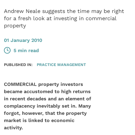
Andrew Neale suggests the time may be right
for a fresh look at investing in commercial
property
01 January 2010
5 min read
PUBLISHED IN:
PRACTICE MANAGEMENT
COMMERCIAL property investors
became accustomed to high returns
in recent decades and an element of
complacency inevitably set in. Many
forgot, however, that the property
market is linked to economic
activity.