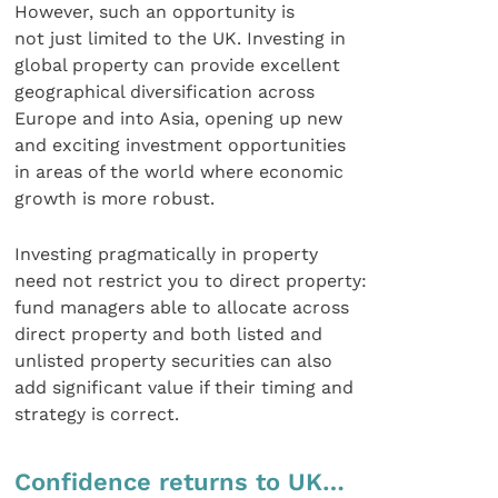
However, such an opportunity is
not just limited to the UK. Investing in
global property can provide excellent
geographical diversification across
Europe and into Asia, opening up new
and exciting investment opportunities
in areas of the world where economic
growth is more robust.
Investing pragmatically in property
need not restrict you to direct property:
fund managers able to allocate across
direct property and both listed and
unlisted property securities can also
add significant value if their timing and
strategy is correct.
Confidence returns to UK…