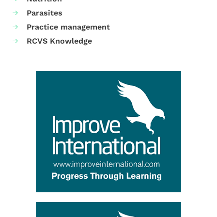
Parasites
Practice management
RCVS Knowledge