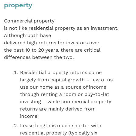
property
Commercial property
is not like residential property as an investment.
Although both have
delivered high returns for investors over
the past 10 to 20 years, there are critical
differences between the two.
Residential property returns come
largely from capital growth – few of us
use our home as a source of income
through renting a room or buy-to-let
investing – while commercial property
returns are mainly derived from
income.
Lease length is much shorter with
residential property (typically six