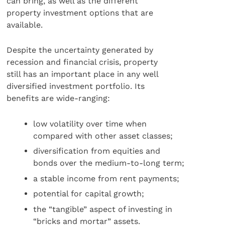
can bring, as well as the different
property investment options that are
available.
Despite the uncertainty generated by
recession and financial crisis, property
still has an important place in any well
diversified investment portfolio. Its
benefits are wide-ranging:
low volatility over time when
compared with other asset classes;
diversification from equities and
bonds over the medium-to-long term;
a stable income from rent payments;
potential for capital growth;
the “tangible” aspect of investing in
“bricks and mortar” assets.