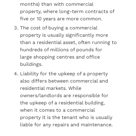
months) than with commercial
property, where long-term contracts of
five or 10 years are more common.
The cost of buying a commercial
property is usually significantly more
than a residential asset, often running to
hundreds of millions of pounds for
large shopping centres and office
buildings.
Liability for the upkeep of a property
also differs between commercial and
residential markets. While
owners/landlords are responsible for
the upkeep of a residential building,
when it comes to a commercial
property it is the tenant who is usually
liable for any repairs and maintenance.