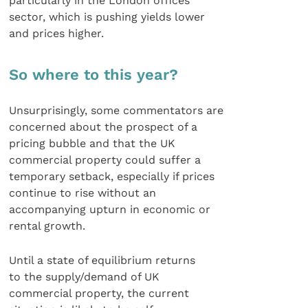
particularly in the London offices
sector, which is pushing yields lower
and prices higher.
So where to this year?
Unsurprisingly, some commentators are
concerned about the prospect of a
pricing bubble and that the UK
commercial property could suffer a
temporary setback, especially if prices
continue to rise without an
accompanying upturn in economic or
rental growth.
Until a state of equilibrium returns
to the supply/demand of UK
commercial property, the current