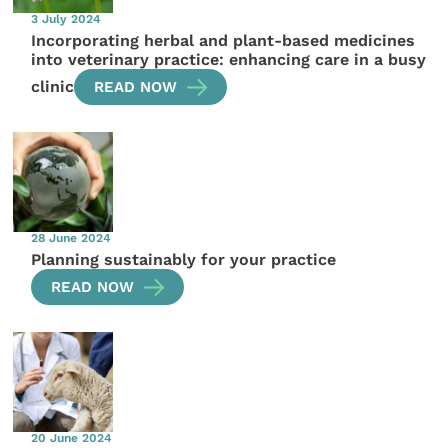
3 July 2024
Incorporating herbal and plant-based medicines
into veterinary practice: enhancing care in a busy
clinic
READ NOW
28 June 2024
Planning sustainably for your practice
READ NOW
20 June 2024