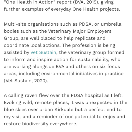
“One Health in Action” report (BVA, 2019), giving
further examples of everyday One Health projects.
Multi-site organisations such as PDSA, or umbrella
bodies such as the Veterinary Major Employers
Group, are well placed to help replicate and
coordinate local actions. The profession is being
assisted by
Vet Sustain
, the veterinary group formed
to inform and inspire action for sustainability, who
are working alongside BVA and others on six focus
areas, including environmental initiatives in practice
(Vet Sustain, 2020).
A calling raven flew over the PDSA hospital as I left.
Evoking wild, remote places, it was unexpected in the
blue skies over urban Kirkdale but a perfect end to
my visit and a reminder of our potential to enjoy and
restore biodiversity everywhere.