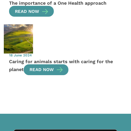
The importance of a One Health approach
READ NOW
18 June 2024
Caring for animals starts with caring for the
planet
READ NOW