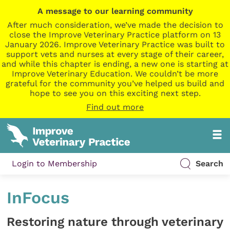
A message to our learning community
After much consideration, we’ve made the decision to
close the Improve Veterinary Practice platform on 13
January 2026. Improve Veterinary Practice was built to
support vets and nurses at every stage of their career,
and while this chapter is ending, a new one is starting at
Improve Veterinary Education. We couldn’t be more
grateful for the community you’ve helped us build and
hope to see you on this exciting next step.
Find out more
Login to Membership
Search
InFocus
Restoring nature through veterinary