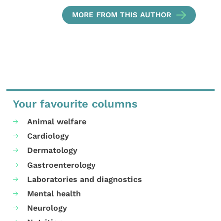
MORE FROM THIS AUTHOR
Your favourite columns
Animal welfare
Cardiology
Dermatology
Gastroenterology
Laboratories and diagnostics
Mental health
Neurology