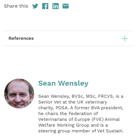
Share this
References
Sean Wensley
Sean Wensley, BVSc, MSc, FRCVS, is a
Senior Vet at the UK veterinary
charity, PDSA. A former BVA president,
he chairs the Federation of
Veterinarians of Europe (FVE) Animal
Welfare Working Group and is a
steering group member of Vet Sustain.