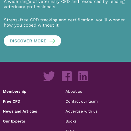
A wide range of veterinary CPD and resources by leading
veterinary professionals.
Stress-free CPD tracking and certification, you’ll wonder
how you coped without it.
DISCOVER MORE
Membership
About us
Free CPD
Contact our team
News and Articles
Advertise with us
Our Experts
Books