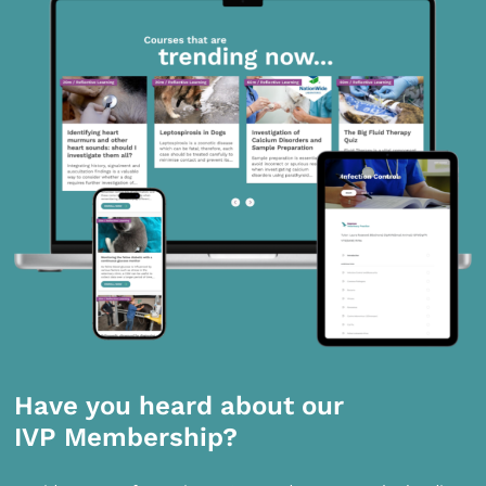
Have you heard about our
IVP Membership?