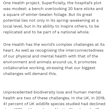
One Health project. Superficially, the hospital’s plot
was modest: a bench overlooking 20 bare sticks and
a square of winter-beaten foliage. But its great
potential lies not only in its spring-awakening at a
local level, but in its ability to inspire others, to be
replicated and to be part of a national whole.
One Health has the world’s complex challenges at its
heart. As well as recognising the interconnectedness
of our physical and mental health with that of the
environment and animals around us, it promotes
collaborative working, stressing that our biggest
challenges will demand this.
Unprecedented biodiversity loss and human mental
health are two of these challenges. In the UK, in 2019,
41 percent of UK wildlife species studied had declined