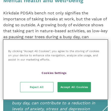
Mental health and well-being
Kirkdale PDSA’s bench not only signifies the
importance of taking breaks at work, but the value of
doing so outside. A growing body of evidence shows
that taking part in nature-based activities, as low-key
as pausing near trees during a busy day, can
contribute to a reduction in levels of anxiety, stress
and depression (Natural England, 2016). The
RCVS
By clicking “Accept All Cookies”, you agree to the storing of cookies
Mind Matters Initiative
encourages regular breaks,
on your device to enhance site navigation, analyze site usage, and
assist in our marketing efforts.
“ideally away from ringing phones or allowing a
chance for some fresh air” (Mind Matters, 2018).
Cookies Settings
Reject All
Accept All Cookies
Taking part in nature-based activities, as
low-key as pausing near trees during a
busy day, can contribute to a reduction in
levels of anxiety, stress and depression