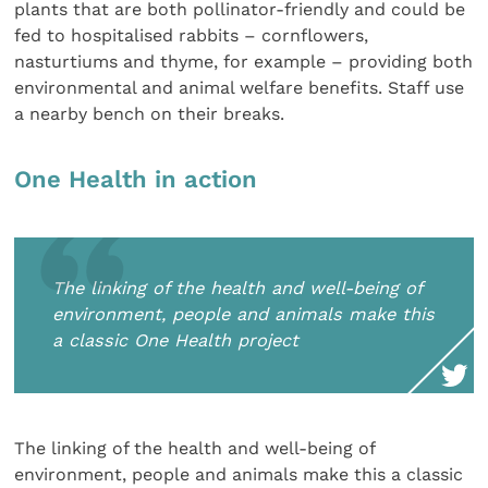
plants that are both pollinator-friendly and could be
fed to hospitalised rabbits – cornflowers,
nasturtiums and thyme, for example – providing both
environmental and animal welfare benefits. Staff use
a nearby bench on their breaks.
One Health in action
The linking of the health and well-being of
environment, people and animals make this
a classic One Health project
The linking of the health and well-being of
environment, people and animals make this a classic