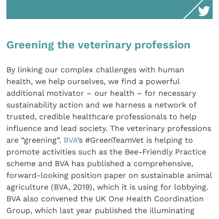
Greening the veterinary profession
By linking our complex challenges with human
health, we help ourselves, we find a powerful
additional motivator – our health – for necessary
sustainability action and we harness a network of
trusted, credible healthcare professionals to help
influence and lead society. The veterinary professions
are “greening”.
BVA
’s #GreenTeamVet is helping to
promote activities such as the Bee-Friendly Practice
scheme and BVA has published a comprehensive,
forward-looking position paper on sustainable animal
agriculture (BVA, 2019), which it is using for lobbying.
BVA also convened the UK One Health Coordination
Group, which last year published the illuminating