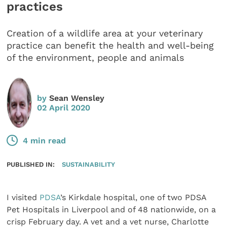
practices
Creation of a wildlife area at your veterinary
practice can benefit the health and well-being
of the environment, people and animals
by
Sean Wensley
02 April 2020
4 min read
PUBLISHED IN:
SUSTAINABILITY
I visited
PDSA
’s Kirkdale hospital, one of two PDSA
Pet Hospitals in Liverpool and of 48 nationwide, on a
crisp February day. A vet and a vet nurse, Charlotte