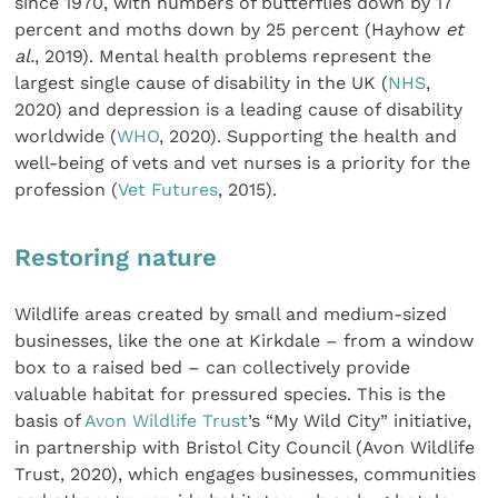
since 1970, with numbers of butterflies down by 17
percent and moths down by 25 percent (Hayhow
et
al.
, 2019). Mental health problems represent the
largest single cause of disability in the UK (
NHS
,
2020) and depression is a leading cause of disability
worldwide (
WHO
, 2020). Supporting the health and
well-being of vets and vet nurses is a priority for the
profession (
Vet Futures
, 2015).
Restoring nature
Wildlife areas created by small and medium-sized
businesses, like the one at Kirkdale – from a window
box to a raised bed – can collectively provide
valuable habitat for pressured species. This is the
basis of
Avon Wildlife Trust
’s “My Wild City” initiative,
in partnership with Bristol City Council (Avon Wildlife
Trust, 2020), which engages businesses, communities