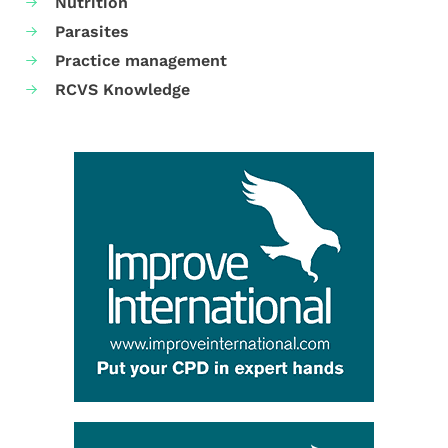
Nutrition
Parasites
Practice management
RCVS Knowledge