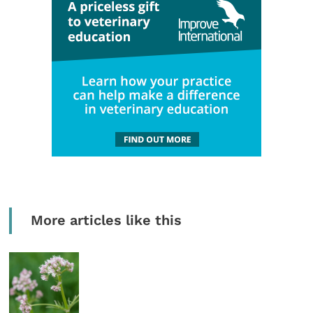
More articles like this