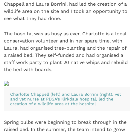
Chappell and Laura Borrini, had led the creation of a
wildlife area on the site and I took an opportunity to
see what they had done.
The hospital was as busy as ever. Charlotte is a local
conservation volunteer and in her spare time, with
Laura, had organised tree-planting and the repair of
a raised bed. They self-funded and had organised a
staff work party to plant 20 native whips and rebuild
the bed with boards.
Charlotte Chappell (left) and Laura Borrini (right), vet
and vet nurse at PDSA’s Kirkdale hospital, led the
creation of a wildlife area at the hospital
Spring bulbs were beginning to break through in the
raised bed. In the summer, the team intend to grow