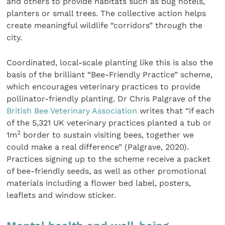
and others to provide habitats such as bug hotels,
planters or small trees. The collective action helps
create meaningful wildlife “corridors” through the
city.
Coordinated, local-scale planting like this is also the
basis of the brilliant “Bee-Friendly Practice” scheme,
which encourages veterinary practices to provide
pollinator-friendly planting. Dr Chris Palgrave of the
British Bee Veterinary Association
writes that “if each
of the 5,321 UK veterinary practices planted a tub or
2
1m
border to sustain visiting bees, together we
could make a real difference” (Palgrave, 2020).
Practices signing up to the scheme receive a packet
of bee-friendly seeds, as well as other promotional
materials including a flower bed label, posters,
leaflets and window sticker.