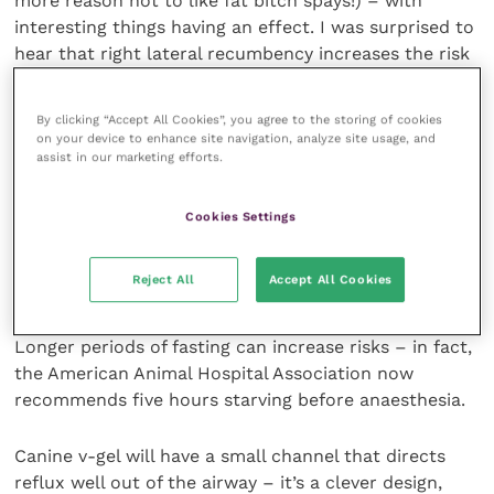
more reason not to like fat bitch spays!) – with
interesting things having an effect. I was surprised to
hear that right lateral recumbency increases the risk
of reflux, for instance. And while “legs over” turning
won’t cause a stomach twist, it can increase the risk
By clicking “Accept All Cookies”, you agree to the storing of cookies
of reflux significantly – as will leaving a patient’s
on your device to enhance site navigation, analyze site usage, and
head stretched out straight.
assist in our marketing efforts.
It will surprise no one that pushing up on the
Cookies Settings
stomach or increasing pressure in the cranial
abdomen may increase your risk of reflux, and with it
Reject All
Accept All Cookies
oesophagitis, post-operative pain, oesophageal
strictures, laryngospasm and aspiration pneumonia.
Longer periods of fasting can increase risks – in fact,
the American Animal Hospital Association now
recommends five hours starving before anaesthesia.
Canine v-gel will have a small channel that directs
reflux well out of the airway – it’s a clever design,