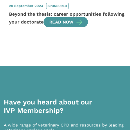
29 September 2023
SPONSORED
Beyond the thesis: career opportunities following
your doctorate
READ NOW
Have you heard about our
IVP Membership?
A wide range of veterinary CPD and resources by leading