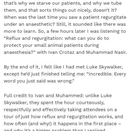
that’s why we starve our patients, and why we tube
them, and that sorts things out nicely, doesn’t it?
When was the last time you saw a patient regurgitate
under an anaesthetic? Still, it sounded like there was
more to learn. So, a few hours later I was listening to
“Reflux and regurgitation: what can you do to
protect your small animal patients during
anaesthesia?” with Ivan Crotaz and Muhammad Nasir.
By the end of it, I felt like I had met Luke Skywalker,
except he’d just finished telling me: “Incredible. Every
word you just said was wrong.”
Full credit to Ivan and Muhammed: unlike Luke
Skywalker, they spent the hour courteously,
respectfully and effectively taking attendees on a
tour of just how reflux and regurgitation works, and
how often (and why!) it happens in the first place –
and why it’s a bigger problem than I realised.