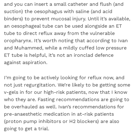
and you can insert a small catheter and flush (and
suction) the oesophagus with saline (and acid
binders) to prevent mucosal injury. Until it’s available,
an oesophageal tube can be used alongside an ET
tube to direct reflux away from the vulnerable
oropharynx. It’s worth noting that according to Ivan
and Muhammed, while a mildly cuffed low pressure
ET tube is helpful, it’s not an ironclad defence
against aspiration.
I’m going to be actively looking for reflux now, and
not just regurgitation. We’re likely to be getting some
v-gels in for our high-risk patients, now that I know
who they are. Fasting recommendations are going to
be overhauled as well. Ivan’s recommendations for
pre-anaesthetic medication in at-risk patients
(proton pump inhibitors or H2 blockers) are also
going to get a trial.