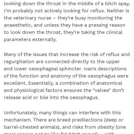
looking down the throat in the middle of a bitch spay,
I’m probably not actively looking for reflux. Neither is
the veterinary nurse – they’re busy monitoring the
anaesthetic, and unless they have a pressing reason
to look down the throat, they’re taking the clinical
parameters externally.
Many of the issues that increase the risk of reflux and
regurgitation are connected directly to the upper
and lower oesophageal sphincter. Ivan’s descriptions
of the function and anatomy of the oesophagus were
excellent. Essentially, a combination of anatomical
and physiological factors ensures the “valves” don’t
release acid or bile into the oesophagus.
Unfortunately, many things can interfere with this
mechanism. There are breed predilections (deep or
barrel-chested animals), and risks from obesity (one