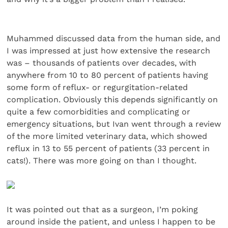
Muhammed discussed data from the human side, and
I was impressed at just how extensive the research
was – thousands of patients over decades, with
anywhere from 10 to 80 percent of patients having
some form of reflux- or regurgitation-related
complication. Obviously this depends significantly on
quite a few comorbidities and complicating or
emergency situations, but Ivan went through a review
of the more limited veterinary data, which showed
reflux in 13 to 55 percent of patients (33 percent in
cats!). There was more going on than I thought.
It was pointed out that as a surgeon, I’m poking
around inside the patient, and unless I happen to be