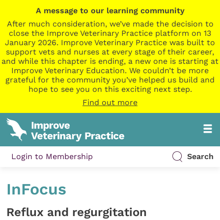
A message to our learning community
After much consideration, we’ve made the decision to
close the Improve Veterinary Practice platform on 13
January 2026. Improve Veterinary Practice was built to
support vets and nurses at every stage of their career,
and while this chapter is ending, a new one is starting at
Improve Veterinary Education. We couldn’t be more
grateful for the community you’ve helped us build and
hope to see you on this exciting next step.
Find out more
Login to Membership
Search
InFocus
Reflux and regurgitation