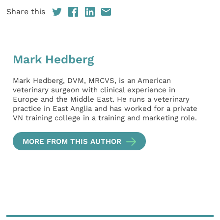
Share this
Mark Hedberg
Mark Hedberg, DVM, MRCVS, is an American
veterinary surgeon with clinical experience in
Europe and the Middle East. He runs a veterinary
practice in East Anglia and has worked for a private
VN training college in a training and marketing role.
MORE FROM THIS AUTHOR