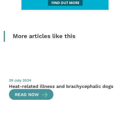
More articles like this
29 July 2024
Heat-related illness and brachycephalic dogs
READ NOW