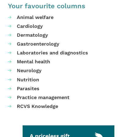
Your favourite columns
Animal welfare
Cardiology
Dermatology
Gastroenterology
Laboratories and diagnostics
Mental health
Neurology
Nutrition
Parasites
Practice management
RCVS Knowledge