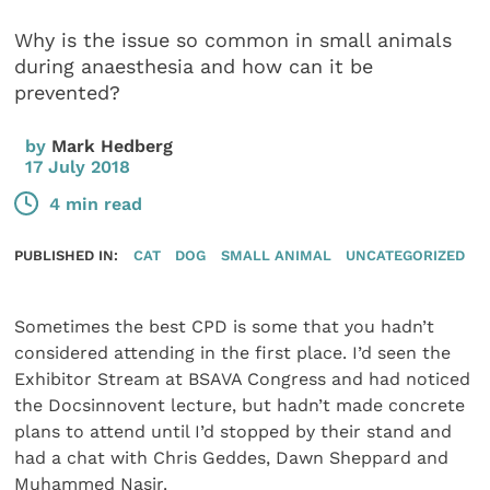
Why is the issue so common in small animals
during anaesthesia and how can it be
prevented?
by
Mark Hedberg
17 July 2018
4 min read
PUBLISHED IN:
CAT
DOG
SMALL ANIMAL
UNCATEGORIZED
Sometimes the best CPD is some that you hadn’t
considered attending in the first place. I’d seen the
Exhibitor Stream at BSAVA Congress and had noticed
the Docsinnovent lecture, but hadn’t made concrete
plans to attend until I’d stopped by their stand and
had a chat with Chris Geddes, Dawn Sheppard and
Muhammed Nasir.