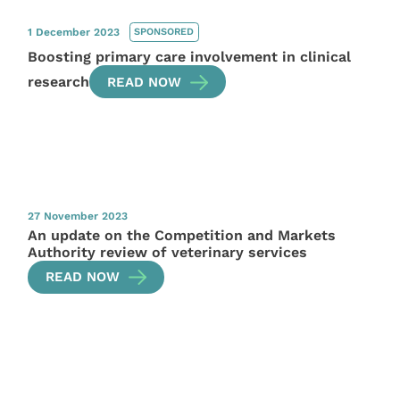
1 December 2023
SPONSORED
Boosting primary care involvement in clinical
research
READ NOW
27 November 2023
An update on the Competition and Markets
Authority review of veterinary services
READ NOW