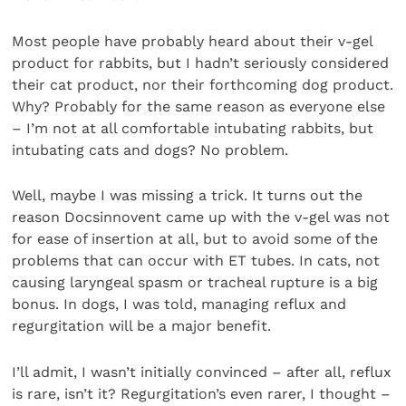
Most people have probably heard about their v-gel
product for rabbits, but I hadn’t seriously considered
their cat product, nor their forthcoming dog product.
Why? Probably for the same reason as everyone else
– I’m not at all comfortable intubating rabbits, but
intubating cats and dogs? No problem.
Well, maybe I was missing a trick. It turns out the
reason Docsinnovent came up with the v-gel was not
for ease of insertion at all, but to avoid some of the
problems that can occur with ET tubes. In cats, not
causing laryngeal spasm or tracheal rupture is a big
bonus. In dogs, I was told, managing reflux and
regurgitation will be a major benefit.
I’ll admit, I wasn’t initially convinced – after all, reflux
is rare, isn’t it? Regurgitation’s even rarer, I thought –