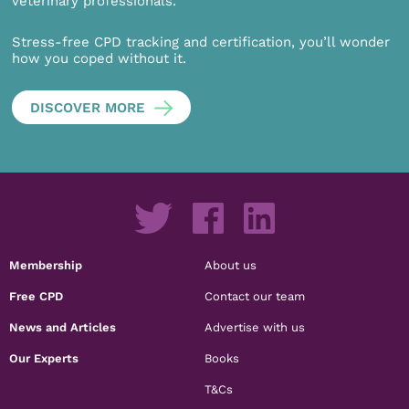
veterinary professionals.
Stress-free CPD tracking and certification, you’ll wonder
how you coped without it.
DISCOVER MORE
Membership
About us
Free CPD
Contact our team
News and Articles
Advertise with us
Our Experts
Books
T&Cs