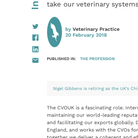
take our veterinary system
by
Veterinary Practice
20 February 2018
PUBLISHED IN:
THE PROFESSION
Nigel Gibbens is retiring as the UK’s Chi
The CVOUK is a fascinating role. Inte
maintaining our world-leading reputat
and facilitating our exports globally
England, and works with the CVOs for
together we deliver a coherent and ef