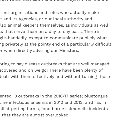
erent organisations and roles who actually make
 and its Agencies, or our local authority and
lso animal keepers themselves, as individuals as well
ts that serve them on a day to day basis. There is
ngle-handedly, except to communicate publicly what
privately at the pointy end of a particularly difficult
r when directly advising our Ministers.
pting to say disease outbreaks that are well managed;
recovered and on we go! There have been plenty of
 dealt with them effectively and without turning those
dented 13 outbreaks in the 2016/17 series; bluetongue
uine infectious anaemia in 2010 and 2012; anthrax in
oli at petting farms, food borne salmonella incidents
 that they are almost overlooked.