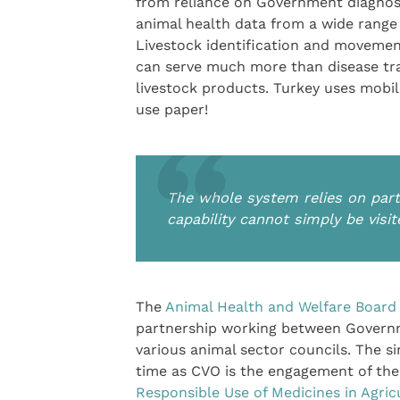
from reliance on Government diagnosti
animal health data from a wide range 
Livestock identification and movemen
can serve much more than disease tra
livestock products. Turkey uses mobi
use paper!
The whole system relies on par
capability cannot simply be vis
The
Animal Health and Welfare Board
partnership working between Governm
various animal sector councils. The s
time as CVO is the engagement of the 
Responsible Use of Medicines in Agric