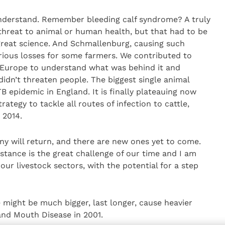
nderstand. Remember bleeding calf syndrome? A truly
 threat to animal or human health, but that had to be
reat science. And Schmallenburg, causing such
erious losses for some farmers. We contributed to
 Europe to understand what was behind it and
 didn’t threaten people. The biggest single animal
B epidemic in England. It is finally plateauing now
ategy to tackle all routes of infection to cattle,
 2014.
y will return, and there are new ones yet to come.
istance is the great challenge of our time and I am
ur livestock sectors, with the potential for a step
might be much bigger, last longer, cause heavier
and Mouth Disease in 2001.