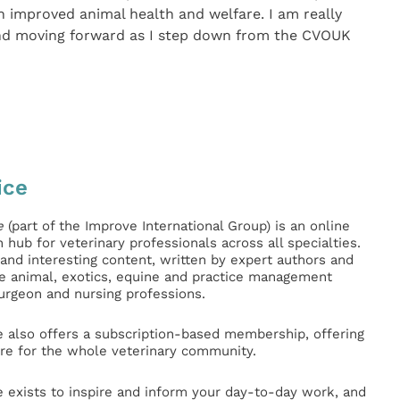
h improved animal health and welfare. I am really
and moving forward as I step down from the CVOUK
ice
e
(part of the Improve International Group) is an online
hub for veterinary professionals across all specialties.
l and interesting content, written by expert authors and
ge animal, exotics, equine and practice management
surgeon and nursing professions.
e also offers a subscription-based membership, offering
e for the whole veterinary community.
e exists to inspire and inform your day-to-day work, and