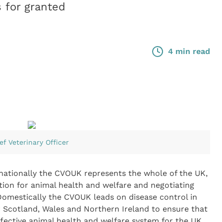
s for granted
4 min read
ef Veterinary Officer
rnationally the CVOUK represents the whole of the UK,
ion for animal health and welfare and negotiating
. Domestically the CVOUK leads on disease control in
 Scotland, Wales and Northern Ireland to ensure that
fective animal health and welfare system for the UK.