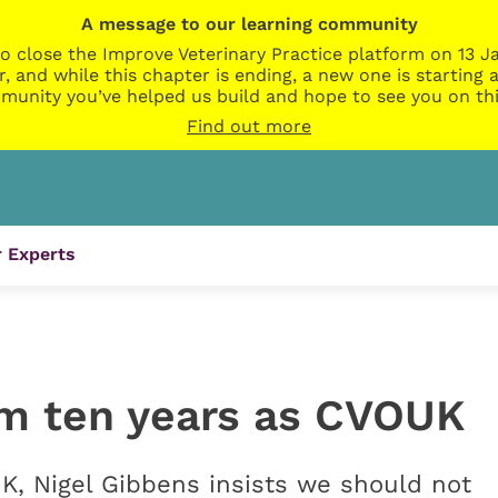
A message to our learning community
o close the Improve Veterinary Practice platform on 13 Ja
r, and while this chapter is ending, a new one is startin
munity you’ve helped us build and hope to see you on thi
Find out more
 Experts
om ten years as CVOUK
, Nigel Gibbens insists we should not