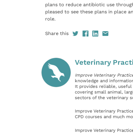
plans to reduce antibiotic use throug
pleased to see these plans in place 
role.
Share this
Veterinary Pract
Improve Veterinary Practic
knowledge and information 
It provides reliable, usefu
covering small animal, lar
sectors of the veterinary 
Improve Veterinary Practic
CPD courses and much mor
Improve Veterinary Practic