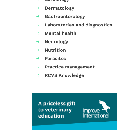
Dermatology
Gastroenterology
Laboratories and diagnostics
Mental health
Neurology
Nutrition
Parasites
Practice management
RCVS Knowledge