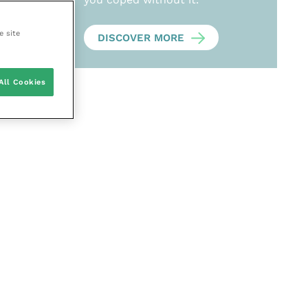
e site
DISCOVER MORE
All Cookies