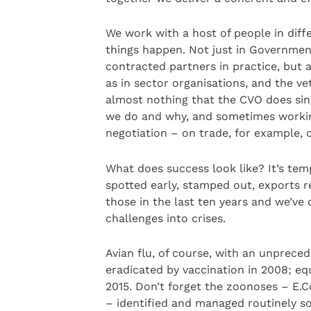
We work with a host of people in diff
things happen. Not just in Government
contracted partners in practice, but a
as in sector organisations, and the ve
almost nothing that the CVO does si
we do and why, and sometimes working 
negotiation – on trade, for example, o
What does success look like? It’s tem
spotted early, stamped out, exports 
those in the last ten years and we’ve
challenges into crises.
Avian flu, of course, with an unprece
eradicated by vaccination in 2008; eq
2015. Don’t forget the zoonoses – E.C
– identified and managed routinely so