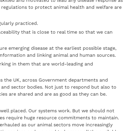
skilled and motivated to lead any disease response as
 regulations to protect animal health and welfare are
ularly practiced.
ceability that is close to real time so that we can
re emerging disease at the earliest possible stage,
information and linking animal and human sources.
rking in them that are world-leading and
ross the UK, across Government departments and
y and sector bodies. Not just to respond but also to
cies are shared and are as good as they can be.
 well placed. Our systems work. But we should not
ies require huge resource commitments to maintain.
verhauled as our animal sectors move increasingly