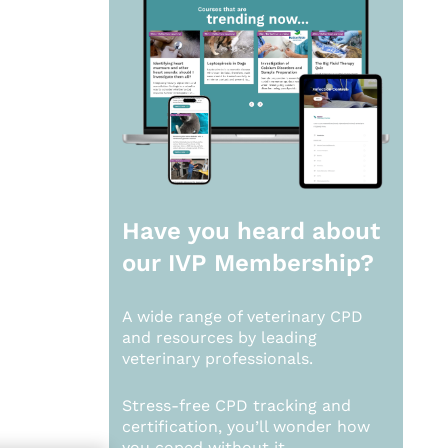
Have you heard about
our
IVP Membership?
A wide range of veterinary CPD
and resources by leading
veterinary professionals.
Stress-free CPD tracking and
certification, you’ll wonder how
you coped without it.