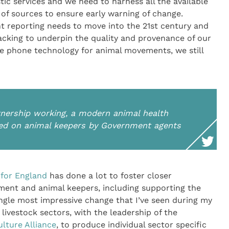
c services and we need to harness all the available
of sources to ensure early warning of change.
t reporting needs to move into the 21st century and
cking to underpin the quality and provenance of our
le phone technology for animal movements, we still
tnership working, a modern animal health
ited on animal keepers by Government agents
 for England
has done a lot to foster closer
ent and animal keepers, including supporting the
ingle most impressive change that I’ve seen during my
livestock sectors, with the leadership of the
ulture Alliance
, to produce individual sector specific