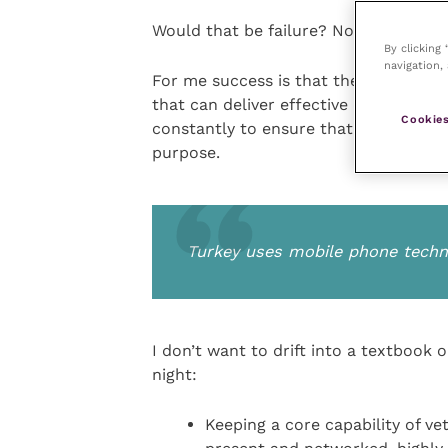
Would that be failure? Not if it is tac
By clicking
navigation, 
For me success is that the UK has in 
that can deliver effective disease co
Cookies
constantly to ensure that system can 
purpose.
Turkey uses mobile phone techno
I don’t want to drift into a textbook 
night:
Keeping a core capability of ve