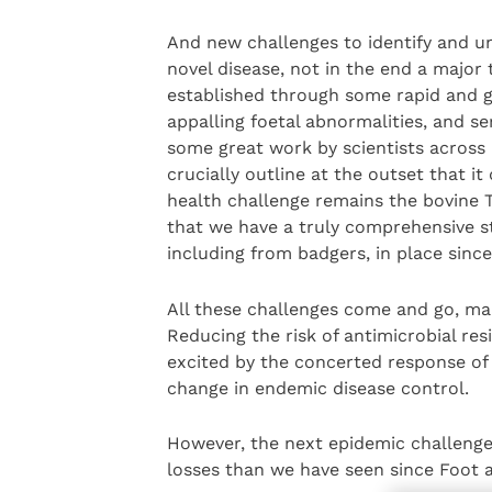
And new challenges to identify and u
novel disease, not in the end a major
established through some rapid and g
appalling foetal abnormalities, and s
some great work by scientists across
crucially outline at the outset that it
health challenge remains the bovine T
that we have a truly comprehensive str
including from badgers, in place since
All these challenges come and go, man
Reducing the risk of antimicrobial res
excited by the concerted response of o
change in endemic disease control.
However, the next epidemic challenge 
losses than we have seen since Foot 