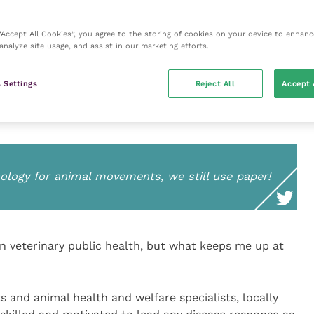
kled effectively and we do our best from the very start.
 “Accept All Cookies”, you agree to the storing of cookies on your device to enhanc
analyze site usage, and assist in our marketing efforts.
place all the key elements of an animal health system
ntrol and good animal welfare. The CVOs must strive
 Settings
Reject All
Accept 
evolve with a changing world but remains fit for
logy for animal movements, we still use paper!
on veterinary public health, but what keeps me up at
ts and animal health and welfare specialists, locally