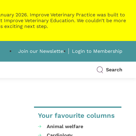
nuary 2026. Improve Veterinary Practice was built to
g at Improve Veterinary Education. We couldn’t be more
s exciting next step.
Join our Newsletter
Login to Membership
Search
Your favourite columns
Animal welfare
Cardiology