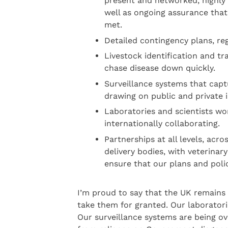
present and networked, highly 
well as ongoing assurance that
met.
Detailed contingency plans, reg
Livestock identification and tra
chase disease down quickly.
Surveillance systems that captu
drawing on public and private 
Laboratories and scientists wo
internationally collaborating.
Partnerships at all levels, ac
delivery bodies, with veterinar
ensure that our plans and poli
I’m proud to say that the UK remains
take them for granted. Our laborator
Our surveillance systems are being o