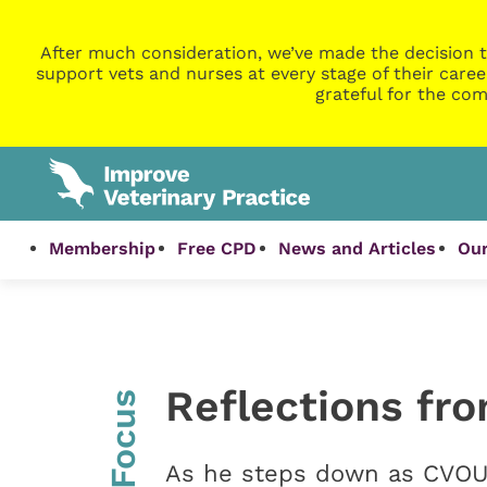
After much consideration, we’ve made the decision t
support vets and nurses at every stage of their caree
grateful for the com
Membership
Free CPD
News and Articles
Our
Reflections fr
InFocus
As he steps down as CVOUK