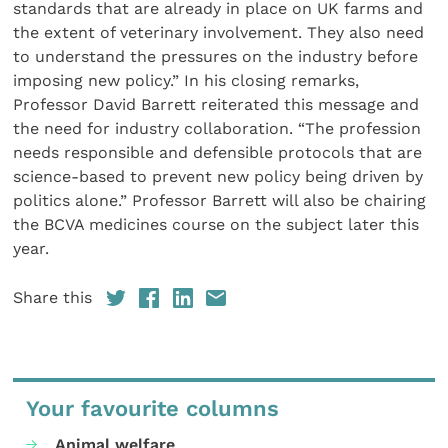
standards that are already in place on UK farms and
the extent of veterinary involvement. They also need
to understand the pressures on the industry before
imposing new policy.” In his closing remarks,
Professor David Barrett reiterated this message and
the need for industry collaboration. “The profession
needs responsible and defensible protocols that are
science-based to prevent new policy being driven by
politics alone.” Professor Barrett will also be chairing
the BCVA medicines course on the subject later this
year.
Share this
Your favourite columns
Animal welfare