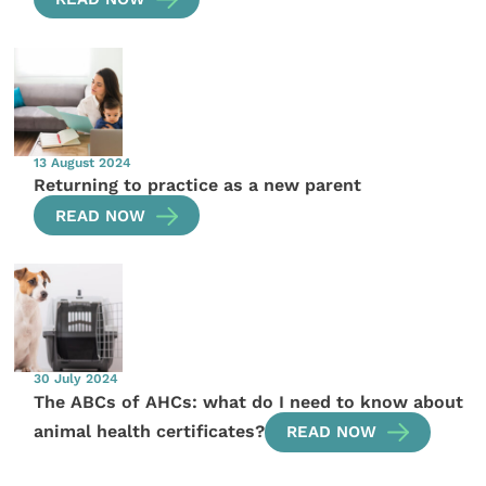
13 August 2024
Returning to practice as a new parent
READ NOW
30 July 2024
The ABCs of AHCs: what do I need to know about
animal health certificates?
READ NOW