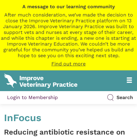
A message to our learning community
After much consideration, we’ve made the decision to
close the Improve Veterinary Practice platform on 13
January 2026. Improve Veterinary Practice was built to
support vets and nurses at every stage of their career,
and while this chapter is ending, a new one is starting at
Improve Veterinary Education. We couldn’t be more
grateful for the community you’ve helped us build and
hope to see you on this exciting next step.
Find out more
Login to Membership
Search
InFocus
Reducing antibiotic resistance on