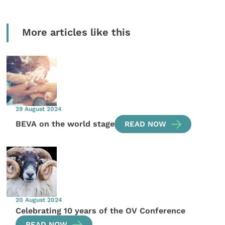
More articles like this
29 August 2024
BEVA on the world stage
READ NOW
20 August 2024
Celebrating 10 years of the OV Conference
READ NOW