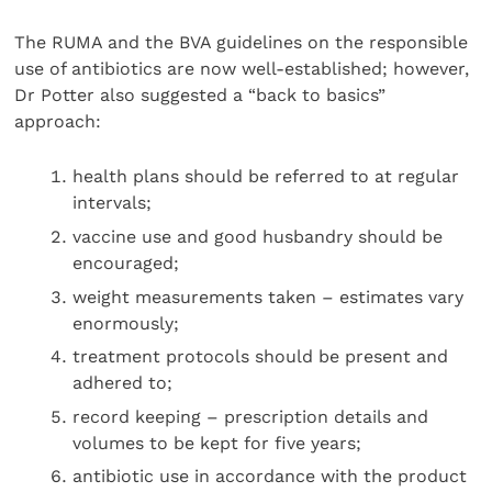
The RUMA and the BVA guidelines on the responsible
use of antibiotics are now well-established; however,
Dr Potter also suggested a “back to basics”
approach:
health plans should be referred to at regular
intervals;
vaccine use and good husbandry should be
encouraged;
weight measurements taken – estimates vary
enormously;
treatment protocols should be present and
adhered to;
record keeping – prescription details and
volumes to be kept for five years;
antibiotic use in accordance with the product