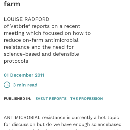
farm
LOUISE RADFORD
of Vetbrief reports on a recent
meeting which focused on how to
reduce on-farm antimicrobial
resistance and the need for
science-based and defensible
protocols
01 December 2011
3 min read
PUBLISHED IN:
EVENT REPORTS
THE PROFESSION
ANTIMICROBIAL resistance is currently a hot topic
for discussion but do we have enough sciencebased