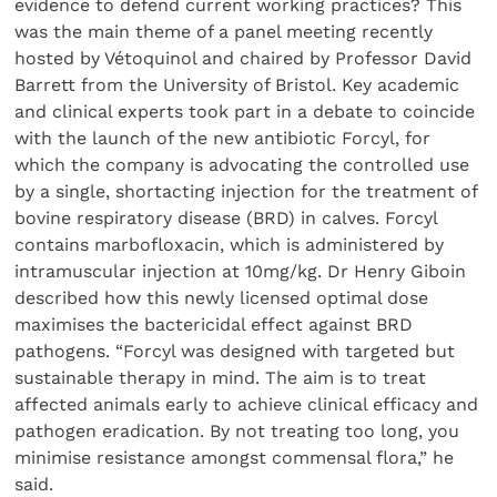
evidence to defend current working practices? This
was the main theme of a panel meeting recently
hosted by Vétoquinol and chaired by Professor David
Barrett from the University of Bristol. Key academic
and clinical experts took part in a debate to coincide
with the launch of the new antibiotic Forcyl, for
which the company is advocating the controlled use
by a single, shortacting injection for the treatment of
bovine respiratory disease (BRD) in calves. Forcyl
contains marbofloxacin, which is administered by
intramuscular injection at 10mg/kg. Dr Henry Giboin
described how this newly licensed optimal dose
maximises the bactericidal effect against BRD
pathogens. “Forcyl was designed with targeted but
sustainable therapy in mind. The aim is to treat
affected animals early to achieve clinical efficacy and
pathogen eradication. By not treating too long, you
minimise resistance amongst commensal flora,” he
said.