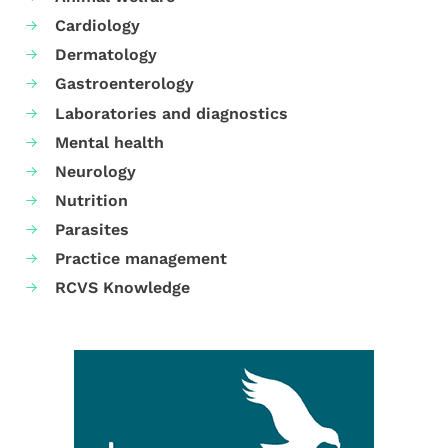
Cardiology
Dermatology
Gastroenterology
Laboratories and diagnostics
Mental health
Neurology
Nutrition
Parasites
Practice management
RCVS Knowledge