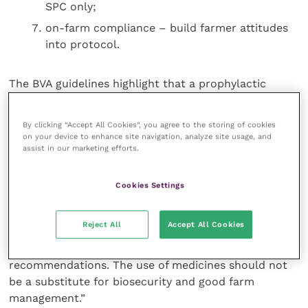
SPC only;
on-farm compliance – build farmer attitudes
into protocol.
The BVA guidelines highlight that a prophylactic
approach to the use of antibiotics for the treatment
of BRD should be kept to a minimum and only used
By clicking “Accept All Cookies”, you agree to the storing of cookies
where older calves are actually physically in contact
on your device to enhance site navigation, analyze site usage, and
with disease. Records listing outcomes should always
assist in our marketing efforts.
be kept. “The regulations will definitely change,” said
Mr Fitzgerald, “but there is one thing that is certain,
Cookies Settings
and that is
we need to protect the availability of different
Reject All
Accept All Cookies
antibiotic classes for use in animals. “Minimising the
preventive use of antimicrobials is one of the
recommendations. The use of medicines should not
be a substitute for biosecurity and good farm
management.”