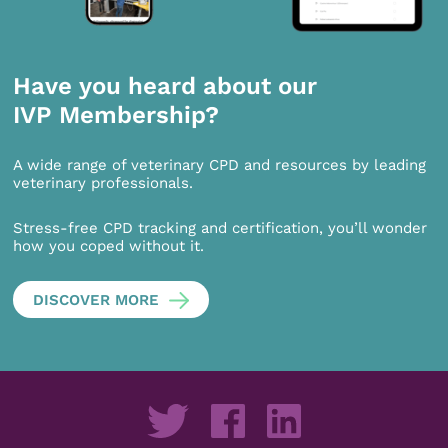
Have you heard about our
IVP Membership?
A wide range of veterinary CPD and resources by leading
veterinary professionals.
Stress-free CPD tracking and certification, you’ll wonder
how you coped without it.
DISCOVER MORE