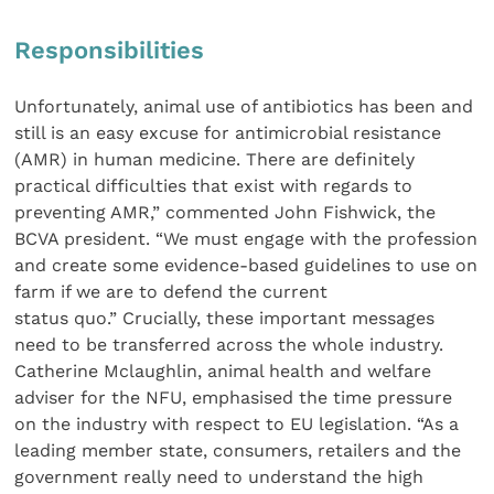
Responsibilities
Unfortunately, animal use of antibiotics has been and
still is an easy excuse for antimicrobial resistance
(AMR) in human medicine. There are definitely
practical difficulties that exist with regards to
preventing AMR,” commented John Fishwick, the
BCVA president. “We must engage with the profession
and create some evidence-based guidelines to use on
farm if we are to defend the current
status quo.” Crucially, these important messages
need to be transferred across the whole industry.
Catherine Mclaughlin, animal health and welfare
adviser for the NFU, emphasised the time pressure
on the industry with respect to EU legislation. “As a
leading member state, consumers, retailers and the
government really need to understand the high