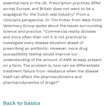
essential here in the UK. Prescription practices differ
across Europe, and Britain does not want to be a
scapegoat for the Dutch veal industry.” From a
clinician’s perspective, Dr Tim Potter from West Point
Veterinary Group spoke about the issues surrounding
science and practice. “Commercial reality dictates
and more often than not it is not practical to
investigate every disease situation ahead of
prescribing an antibiotic. However, more drug
susceptibility testing would improve our
understanding of the amount of AMR already present
on a farm. The problem is, how can we differentiate
treatment failure from resistance when the disease
itself can affect the pharmacokinetics and
pharmacodynamics of drugs?”
Back to basics