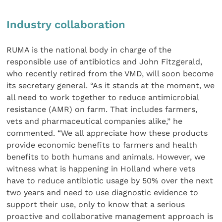
Industry collaboration
RUMA is the national body in charge of the
responsible use of antibiotics and John Fitzgerald,
who recently retired from the VMD, will soon become
its secretary general. “As it stands at the moment, we
all need to work together to reduce antimicrobial
resistance (AMR) on farm. That includes farmers,
vets and pharmaceutical companies alike,” he
commented. “We all appreciate how these products
provide economic benefits to farmers and health
benefits to both humans and animals. However, we
witness what is happening in Holland where vets
have to reduce antibiotic usage by 50% over the next
two years and need to use diagnostic evidence to
support their use, only to know that a serious
proactive and collaborative management approach is