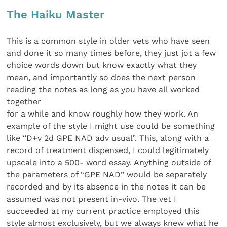
The Haiku Master
This is a common style in older vets who have seen
and done it so many times before, they just jot a few
choice words down but know exactly what they
mean, and importantly so does the next person
reading the notes as long as you have all worked
together
for a while and know roughly how they work. An
example of the style I might use could be something
like “D+v 2d GPE NAD adv usual”. This, along with a
record of treatment dispensed, I could legitimately
upscale into a 500- word essay. Anything outside of
the parameters of “GPE NAD” would be separately
recorded and by its absence in the notes it can be
assumed was not present in-vivo. The vet I
succeeded at my current practice employed this
style almost exclusively, but we always knew what he