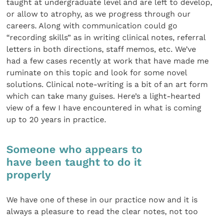
taught at undergraduate level and are left to develop,
or allow to atrophy, as we progress through our
careers. Along with communication could go
“recording skills” as in writing clinical notes, referral
letters in both directions, staff memos, etc. We’ve
had a few cases recently at work that have made me
ruminate on this topic and look for some novel
solutions. Clinical note-writing is a bit of an art form
which can take many guises. Here’s a light-hearted
view of a few I have encountered in what is coming
up to 20 years in practice.
Someone who appears to
have been taught to do it
properly
We have one of these in our practice now and it is
always a pleasure to read the clear notes, not too