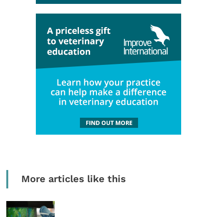
More articles like this