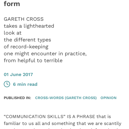
form
GARETH CROSS
takes a lighthearted
look at
the different types
of record-keeping
one might encounter in practice,
from helpful to terrible
01 June 2017
6 min read
PUBLISHED IN:
CROSS-WORDS (GARETH CROSS)
OPINION
“COMMUNICATION SKILLS” IS A PHRASE that is
familiar to us all and something that we are scantily