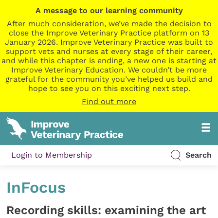
A message to our learning community
After much consideration, we’ve made the decision to
close the Improve Veterinary Practice platform on 13
January 2026. Improve Veterinary Practice was built to
support vets and nurses at every stage of their career,
and while this chapter is ending, a new one is starting at
Improve Veterinary Education. We couldn’t be more
grateful for the community you’ve helped us build and
hope to see you on this exciting next step.
Find out more
Login to Membership
Search
InFocus
Recording skills: examining the art