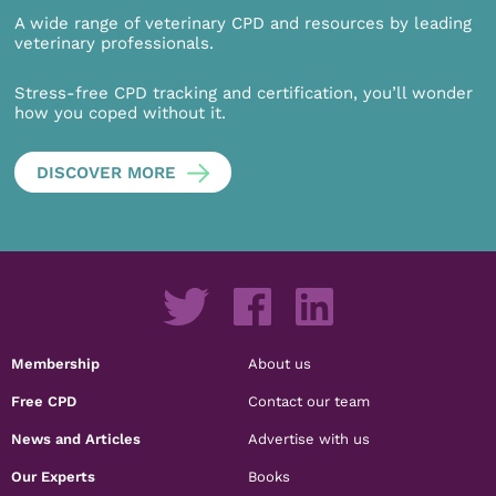
A wide range of veterinary CPD and resources by leading
veterinary professionals.
Stress-free CPD tracking and certification, you’ll wonder
how you coped without it.
DISCOVER MORE
Membership
About us
Free CPD
Contact our team
News and Articles
Advertise with us
Our Experts
Books