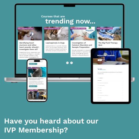
Have you heard about our
IVP Membership?