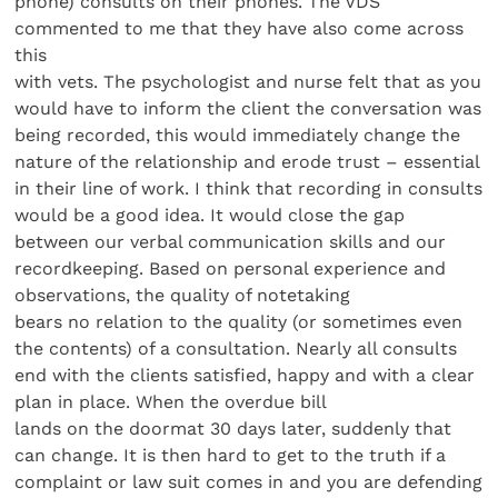
phone) consults on their phones. The VDS
commented to me that they have also come across
this
with vets. The psychologist and nurse felt that as you
would have to inform the client the conversation was
being recorded, this would immediately change the
nature of the relationship and erode trust – essential
in their line of work. I think that recording in consults
would be a good idea. It would close the gap
between our verbal communication skills and our
recordkeeping. Based on personal experience and
observations, the quality of notetaking
bears no relation to the quality (or sometimes even
the contents) of a consultation. Nearly all consults
end with the clients satisfied, happy and with a clear
plan in place. When the overdue bill
lands on the doormat 30 days later, suddenly that
can change. It is then hard to get to the truth if a
complaint or law suit comes in and you are defending