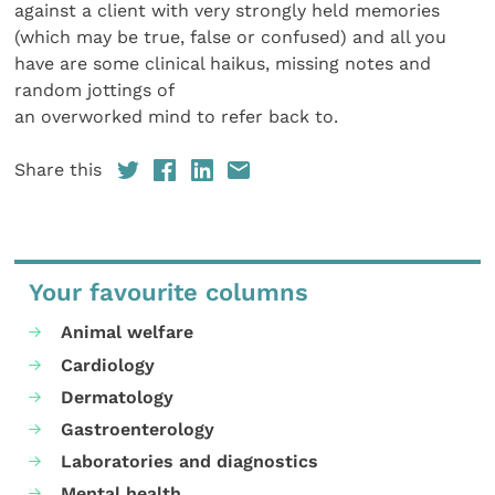
against a client with very strongly held memories
(which may be true, false or confused) and all you
have are some clinical haikus, missing notes and
random jottings of
an overworked mind to refer back to.
Share this
Your favourite columns
Animal welfare
Cardiology
Dermatology
Gastroenterology
Laboratories and diagnostics
Mental health