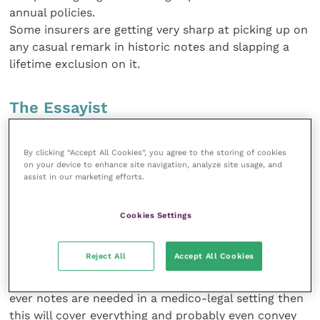
annual policies.
Some insurers are getting very sharp at picking up on
any casual remark in historic notes and slapping a
lifetime exclusion on it.
The Essayist
The opposite of the above, and sometimes almost as
By clicking “Accept All Cookies”, you agree to the storing of cookies
difficult to follow on from. So many whys,
on your device to enhance site navigation, analyze site usage, and
wherefores and what-ifs have been debated that it is
assist in our marketing efforts.
hard to know what actually was decided. However,
this style of writing will record everything that was
Cookies Settings
done,
suggested and not done, etc. Elements of the “Doing
Reject All
Accept All Cookies
it properly”
style and “The Expert” are evident in these notes. If
ever notes are needed in a medico-legal setting then
this will cover everything and probably even convey