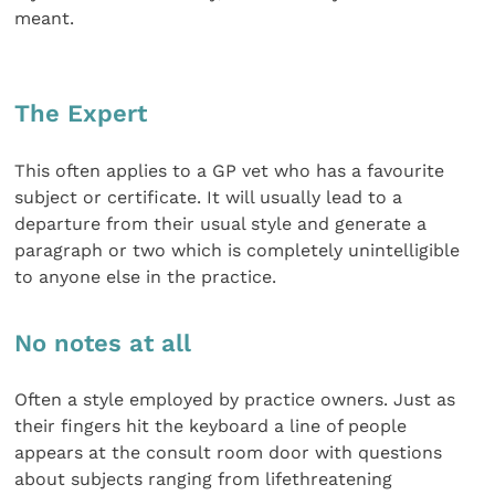
meant.
The Expert
This often applies to a GP vet who has a favourite
subject or certificate. It will usually lead to a
departure from their usual style and generate a
paragraph or two which is completely unintelligible
to anyone else in the practice.
No notes at all
Often a style employed by practice owners. Just as
their fingers hit the keyboard a line of people
appears at the consult room door with questions
about subjects ranging from lifethreatening