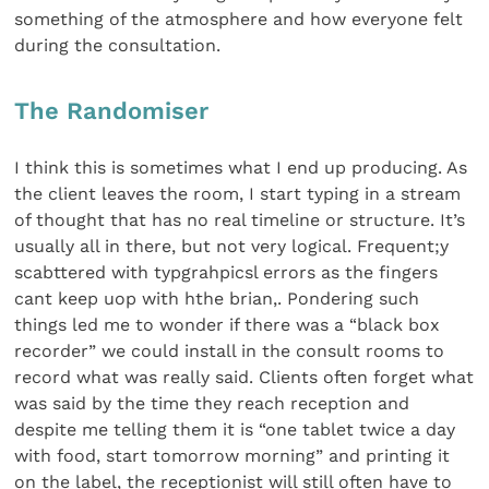
something of the atmosphere and how everyone felt
during the consultation.
The Randomiser
I think this is sometimes what I end up producing. As
the client leaves the room, I start typing in a stream
of thought that has no real timeline or structure. It’s
usually all in there, but not very logical. Frequent;y
scabttered with typgrahpicsl errors as the fingers
cant keep uop with hthe brian,. Pondering such
things led me to wonder if there was a “black box
recorder” we could install in the consult rooms to
record what was really said. Clients often forget what
was said by the time they reach reception and
despite me telling them it is “one tablet twice a day
with food, start tomorrow morning” and printing it
on the label, the receptionist will still often have to