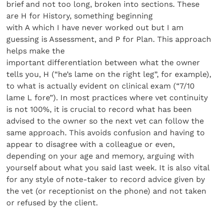
brief and not too long, broken into sections. These
are H for History, something beginning
with A which I have never worked out but I am
guessing is Assessment, and P for Plan. This approach
helps make the
important differentiation between what the owner
tells you, H (“he’s lame on the right leg”, for example),
to what is actually evident on clinical exam (“7/10
lame L fore”). In most practices where vet continuity
is not 100%, it is crucial to record what has been
advised to the owner so the next vet can follow the
same approach. This avoids confusion and having to
appear to disagree with a colleague or even,
depending on your age and memory, arguing with
yourself about what you said last week. It is also vital
for any style of note-taker to record advice given by
the vet (or receptionist on the phone) and not taken
or refused by the client.