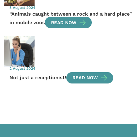
5 August 2024
“Animals caught between a rock and a hard place”
in mobile zoos
READ NOW
2 August 2024
Not just a receptionist!
READ NOW