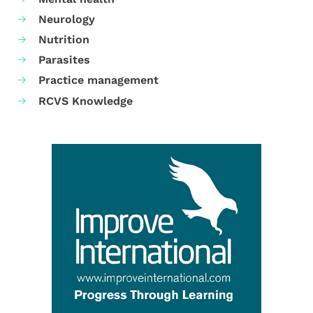
Neurology
Nutrition
Parasites
Practice management
RCVS Knowledge