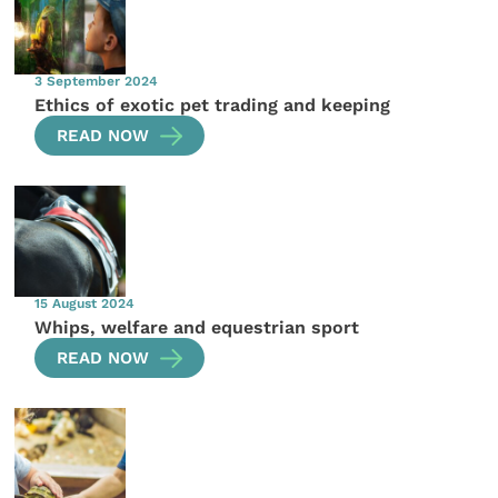
3 September 2024
Ethics of exotic pet trading and keeping
READ NOW
15 August 2024
Whips, welfare and equestrian sport
READ NOW