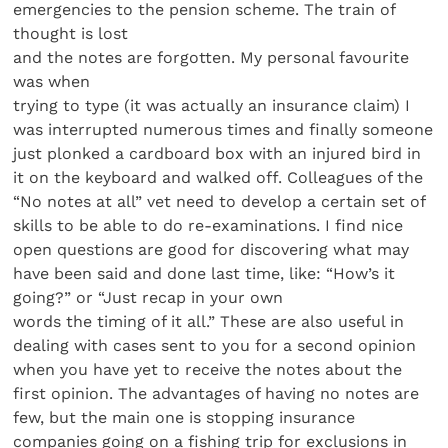
emergencies to the pension scheme. The train of
thought is lost
and the notes are forgotten. My personal favourite
was when
trying to type (it was actually an insurance claim) I
was interrupted numerous times and finally someone
just plonked a cardboard box with an injured bird in
it on the keyboard and walked off. Colleagues of the
“No notes at all” vet need to develop a certain set of
skills to be able to do re-examinations. I find nice
open questions are good for discovering what may
have been said and done last time, like: “How’s it
going?” or “Just recap in your own
words the timing of it all.” These are also useful in
dealing with cases sent to you for a second opinion
when you have yet to receive the notes about the
first opinion. The advantages of having no notes are
few, but the main one is stopping insurance
companies going on a fishing trip for exclusions in