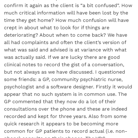
confirm it again as the client is “a bit confused”. How
much critical information will have been lost by the
time they get home? How much confusion will have
crept in about what to look for if things are
deteriorating? About when to come back? We have
all had complaints and often the client’s version of
what was said and advised is at variance with what
was actually said. If we are lucky there are good
clinical notes to record the gist of a conversation,
but not always as we have discussed. I questioned
some friends: a GP, community psychiatric nurse,
psychologist and a software designer. Firstly it would
appear that no such system is in common use. The
GP commented that they now do a lot of their
consultations over the phone and these are indeed
recorded and kept for three years. Also from some
quick research it appears to be becoming more
common for GP patients to record actual (i.e. non-