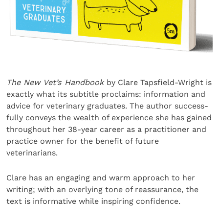
The New Vet’s Handbook
by Clare Tapsfield-Wright is
exactly what its subtitle proclaims: information and
advice for veterinary graduates. The author success-
fully conveys the wealth of experience she has gained
throughout her 38-year career as a practitioner and
practice owner for the benefit of future
veterinarians.
Clare has an engaging and warm approach to her
writing; with an overlying tone of reassurance, the
text is informative while inspiring confidence.