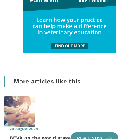
More articles like this
29 August 2024
BEVA on the world stage
READ NOW