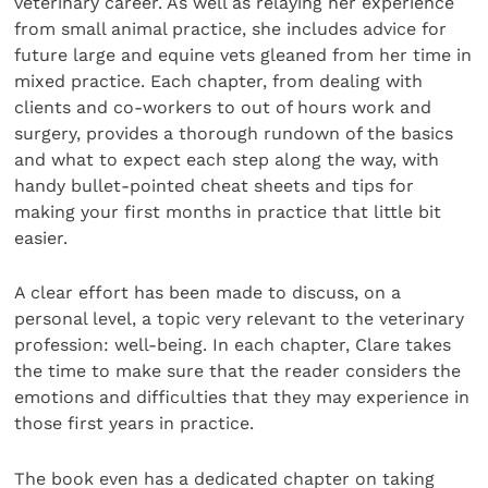
veterinary career. As well as relaying her experience
from small animal practice, she includes advice for
future large and equine vets gleaned from her time in
mixed practice. Each chapter, from dealing with
clients and co-workers to out of hours work and
surgery, provides a thorough rundown of the basics
and what to expect each step along the way, with
handy bullet-pointed cheat sheets and tips for
making your first months in practice that little bit
easier.
A clear effort has been made to discuss, on a
personal level, a topic very relevant to the veterinary
profession: well-being. In each chapter, Clare takes
the time to make sure that the reader considers the
emotions and difficulties that they may experience in
those first years in practice.
The book even has a dedicated chapter on taking