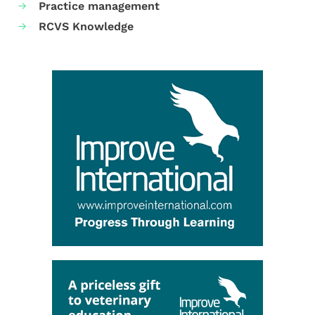
Practice management
RCVS Knowledge