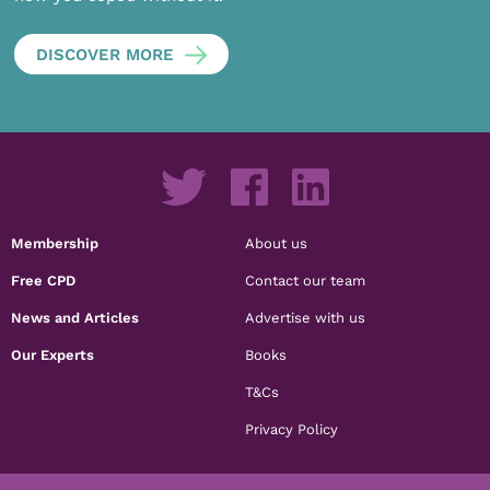
DISCOVER MORE
Membership
About us
Free CPD
Contact our team
News and Articles
Advertise with us
Our Experts
Books
T&Cs
Privacy Policy