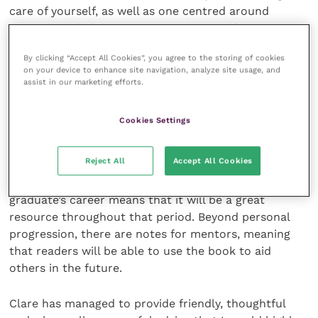
care of yourself, as well as one centred around
coping with helping owners, and yourself, say
goodbye. Whilst students do get taught about
By clicking “Accept All Cookies”, you agree to the storing of cookies
methods of coping, having someone speak from
on your device to enhance site navigation, analyze site usage, and
experience with a caring tone feels more personal;
assist in our marketing efforts.
Clare covers the delicate topic faultlessly.
Cookies Settings
I managed to read
The New Vet’s Handbook
from
cover to cover in only a few days, but the book is
Reject All
Accept All Cookies
more than a one-time read. The book’s clear
progression through those first two years of a new
graduate’s career means that it will be a great
resource throughout that period. Beyond personal
progression, there are notes for mentors, meaning
that readers will be able to use the book to aid
others in the future.
Clare has managed to provide friendly, thoughtful