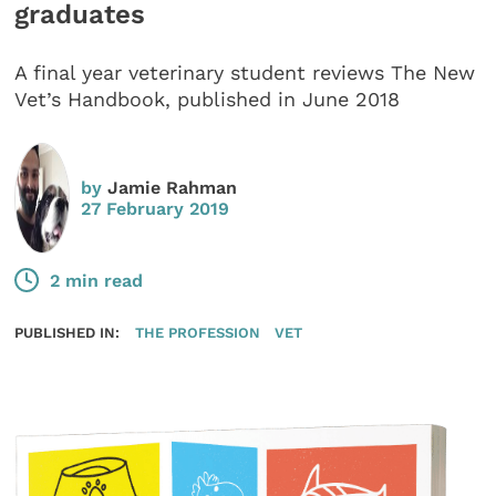
graduates
A final year veterinary student reviews The New
Vet’s Handbook, published in June 2018
by
Jamie Rahman
27 February 2019
2 min read
PUBLISHED IN:
THE PROFESSION
VET