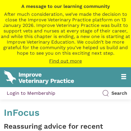
A message to our learning community
After much consideration, we’ve made the decision to
close the Improve Veterinary Practice platform on 13
January 2026. Improve Veterinary Practice was built to
support vets and nurses at every stage of their career,
and while this chapter is ending, a new one is starting at
Improve Veterinary Education. We couldn’t be more
grateful for the community you’ve helped us build and
hope to see you on this exciting next step.
Find out more
Login to Membership
Search
InFocus
Reassuring advice for recent