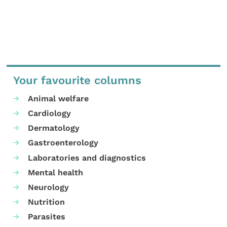
Your favourite columns
Animal welfare
Cardiology
Dermatology
Gastroenterology
Laboratories and diagnostics
Mental health
Neurology
Nutrition
Parasites