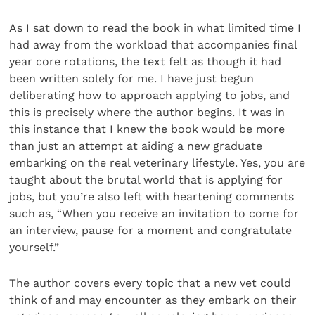
As I sat down to read the book in what limited time I
had away from the workload that accompanies final
year core rotations, the text felt as though it had
been written solely for me. I have just begun
deliberating how to approach applying to jobs, and
this is precisely where the author begins. It was in
this instance that I knew the book would be more
than just an attempt at aiding a new graduate
embarking on the real veterinary lifestyle. Yes, you are
taught about the brutal world that is applying for
jobs, but you’re also left with heartening comments
such as, “When you receive an invitation to come for
an interview, pause for a moment and congratulate
yourself.”
The author covers every topic that a new vet could
think of and may encounter as they embark on their