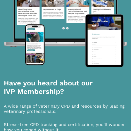
Have you heard about our
IVP Membership?
A wide range of veterinary CPD and resources by leading
veterinary professionals.
Stress-free CPD tracking and certification, you’ll wonder
how you coped without it.