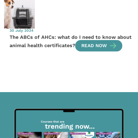
30 July 2024
The ABCs of AHCs: what do I need to know about
animal health certificates?
READ NOW