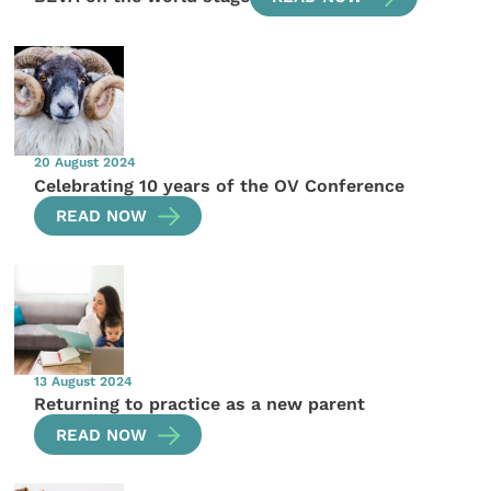
20 August 2024
Celebrating 10 years of the OV Conference
READ NOW
13 August 2024
Returning to practice as a new parent
READ NOW