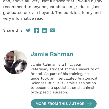
and, above all, very useful advice that I would highly
recommend to anyone just about to graduate, just
graduated or even beyond. The book is a funny and
very informative read.
Share this
Jamie Rahman
Jamie Rahman is a final year
veterinary student at the University of
Bristol. As part of his training, he
undertook an intercalated Anatomical
Sciences BSc. It is Jamie’s aspiration
to become a specialist small animal
orthopaedic surgeon.
MORE FROM THIS AUTHOR