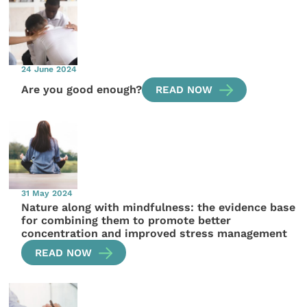
24 June 2024
Are you good enough?
READ NOW
31 May 2024
Nature along with mindfulness: the evidence base
for combining them to promote better
concentration and improved stress management
READ NOW