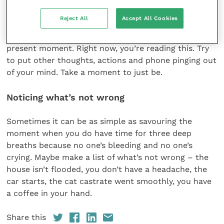
We talked about slowing down just a tad in order to
Reject All
Accept All Cookies
notice. Noticing the small pleasures will be easier if
we make an effort to be living and doing in the
present moment. Right now, you’re reading this. Try
to put other thoughts, actions and phone pinging out
of your mind. Take a moment to just be.
Noticing what’s not wrong
Sometimes it can be as simple as savouring the
moment when you do have time for three deep
breaths because no one’s bleeding and no one’s
crying. Maybe make a list of what’s not wrong – the
house isn’t flooded, you don’t have a headache, the
car starts, the cat castrate went smoothly, you have
a coffee in your hand.
Share this