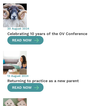
20 August 2024
Celebrating 10 years of the OV Conference
READ NOW
13 August 2024
Returning to practice as a new parent
READ NOW