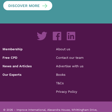
DISCOVER MORE
Membership
About us
Free CPD
Contact our team
News and Articles
Advertise with us
Our Experts
Books
T&Cs
Privacy Policy
© 2026 - Improve International, Alexandra House, Whittingham Drive,