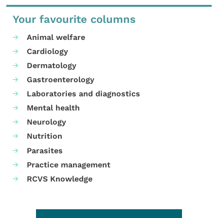
Your favourite columns
Animal welfare
Cardiology
Dermatology
Gastroenterology
Laboratories and diagnostics
Mental health
Neurology
Nutrition
Parasites
Practice management
RCVS Knowledge