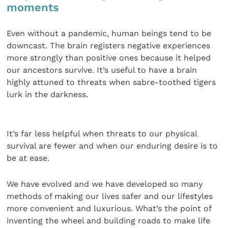
moments
Even without a pandemic, human beings tend to be
down­cast. The brain registers negative experiences
more strongly than positive ones because it helped
our ancestors survive. It’s useful to have a brain
highly attuned to threats when sabre-toothed tigers
lurk in the darkness.
It’s far less helpful when threats to our physical
survival are fewer and when our enduring desire is to
be at ease.
We have evolved and we have developed so many
methods of making our lives safer and our lifestyles
more convenient and luxurious. What’s the point of
inventing the wheel and building roads to make life