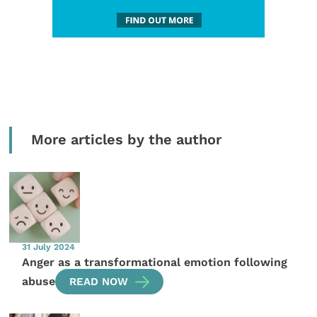
More articles by the author
31 July 2024
Anger as a transformational emotion following
abuse
READ NOW