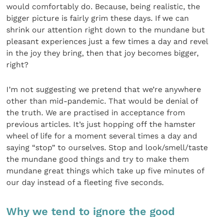
would comfortably do. Because, being realistic, the
bigger picture is fairly grim these days. If we can
shrink our attention right down to the mundane but
pleasant experiences just a few times a day and revel
in the joy they bring, then that joy becomes bigger,
right?
I’m not suggesting we pretend that we’re anywhere
other than mid-pandemic. That would be denial of
the truth. We are practised in acceptance from
previous arti­cles. It’s just hopping off the hamster
wheel of life for a moment several times a day and
saying “stop” to ourselves. Stop and look/smell/taste
the mundane good things and try to make them
mundane great things which take up five minutes of
our day instead of a fleeting five seconds.
Why we tend to ignore the good