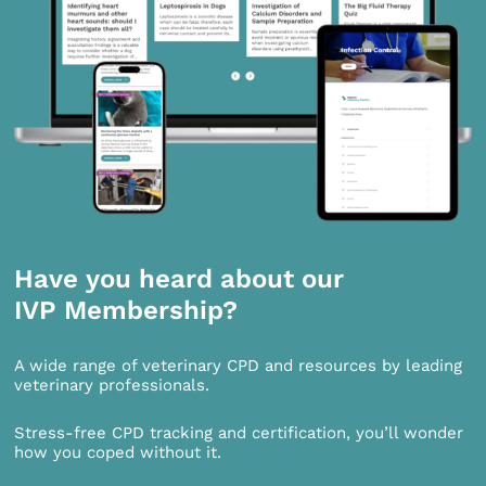
Have you heard about our
IVP Membership?
A wide range of veterinary CPD and resources by leading
veterinary professionals.
Stress-free CPD tracking and certification, you’ll wonder
how you coped without it.