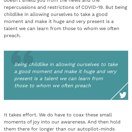
doesn’t shield you from the news and the
repercussions and restrictions of COVID-19. But being
childlike in allowing ourselves to take a good
moment and make it huge and very present is a
talent we can learn from those to whom we often
preach.
Being childlike in allowing ourselves to take
a good moment and make it huge and very
present is a talent we can learn from
those to whom we often preach
It takes effort. We do have to coax these small
moments of joy into our awareness. And then hold
them there for longer than our autopilot-minds