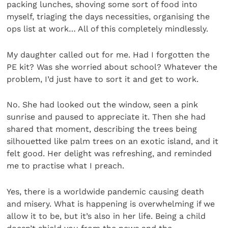
packing lunches, shoving some sort of food into
myself, triaging the days necessities, organising the
ops list at work… All of this completely mindlessly.
My daughter called out for me. Had I forgotten the
PE kit? Was she worried about school? Whatever the
prob­lem, I’d just have to sort it and get to work.
No. She had looked out the window, seen a pink
sunrise and paused to appreciate it. Then she had
shared that moment, describing the trees being
silhouetted like palm trees on an exotic island, and it
felt good. Her delight was refreshing, and reminded
me to practise what I preach.
Yes, there is a worldwide pandemic causing death
and misery. What is happening is overwhelming if we
allow it to be, but it’s also in her life. Being a child