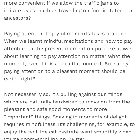
more convenient if we allow the traffic jams to
irritate us as much as travelling on foot irritated our
ancestors?
Paying attention to joyful moments takes practice.
When we learnt mindful meditations and how to pay
attention to the present moment on purpose, it was
about learning to pay attention no matter what the
moment, even if it is a dreadful moment. So, surely,
paying attention to a pleasant moment should be
easier, right?
Not necessarily so. It’s pulling against our minds
which are naturally hardwired to move on from the
pleasant and safe good moments to more
“important” things. Soaking in moments of delight
requires mindfulness. It’s challeng­ing, for example, to
enjoy the fact the cat castrate went smoothly when
you’re doom-scrolling on Twitter.