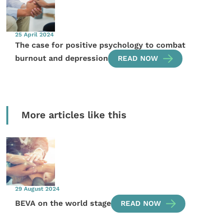
25 April 2024
The case for positive psychology to combat
burnout and depression
READ NOW
More articles like this
29 August 2024
BEVA on the world stage
READ NOW