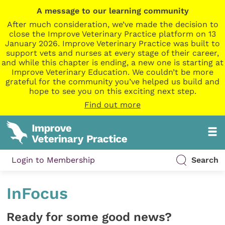
A message to our learning community
After much consideration, we’ve made the decision to
close the Improve Veterinary Practice platform on 13
January 2026. Improve Veterinary Practice was built to
support vets and nurses at every stage of their career,
and while this chapter is ending, a new one is starting at
Improve Veterinary Education. We couldn’t be more
grateful for the community you’ve helped us build and
hope to see you on this exciting next step.
Find out more
Login to Membership
Search
InFocus
Ready for some good news?