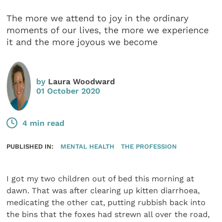
The more we attend to joy in the ordinary
moments of our lives, the more we experience
it and the more joyous we become
by
Laura Woodward
01 October 2020
4 min read
PUBLISHED IN:
MENTAL HEALTH
THE PROFESSION
I got my two children out of bed this morning at
dawn. That was after clearing up kitten diarrhoea,
medicating the other cat, putting rubbish back into
the bins that the foxes had strewn all over the road,