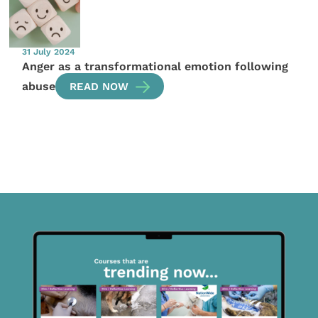
31 July 2024
Anger as a transformational emotion following
abuse
READ NOW