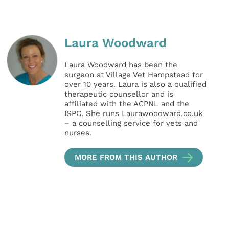
Laura Woodward
Laura Woodward has been the
surgeon at Village Vet Hampstead for
over 10 years. Laura is also a qualified
therapeutic counsellor and is
affiliated with the ACPNL and the
ISPC. She runs Laurawoodward.co.uk
– a counselling service for vets and
nurses.
MORE FROM THIS AUTHOR