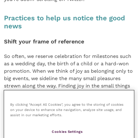
Practices to help us notice the good
news
Shift your frame of reference
So often, we reserve celebration for milestones such
as a wedding day, the birth of a child or a hard-won
promotion. When we think of joy as belonging only to
big events, we sideline the many small pleasures
strewn along the way. Finding joy in the small things
makes it far more accessible and creates a positive
feedback loop. The more we attend to joy in the
By clicking “Accept All Cookies”, you agree to the storing of cookies
ordinary moments of our lives, the more we
on your device to enhance site navigation, analyze site usage, and
experience it and the more joyous we become.
assist in our marketing efforts.
Living more mindfully
Cookies Settings