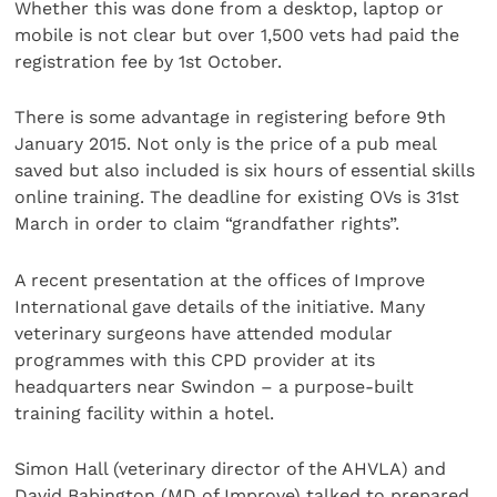
Whether this was done from a desktop, laptop or
mobile is not clear but over 1,500 vets had paid the
registration fee by 1st October.
There is some advantage in registering before 9th
January 2015. Not only is the price of a pub meal
saved but also included is six hours of essential skills
online training. The deadline for existing OVs is 31st
March in order to claim “grandfather rights”.
A recent presentation at the offices of Improve
International gave details of the initiative. Many
veterinary surgeons have attended modular
programmes with this CPD provider at its
headquarters near Swindon – a purpose-built
training facility within a hotel.
Simon Hall (veterinary director of the AHVLA) and
David Babington (MD of Improve) talked to prepared