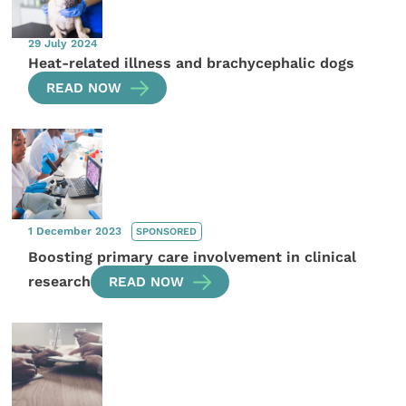
29 July 2024
Heat-related illness and brachycephalic dogs
READ NOW
1 December 2023
SPONSORED
Boosting primary care involvement in clinical
research
READ NOW