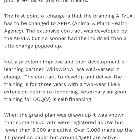
phone, e-mail or any other means.
The first point of change is that the branding AHVLA
has to be changed to APHA (Animal & Plant Health
Agency). The extensive contract was developed by
the AHVLA but no sooner had the ink dried than a
title change popped up.
Not a problem: Improve and their development e-
learning partner, WillowDNA, are well-versed in
change. The contract to develop and deliver the
training is for three years with a two-year likely
extension before re-tendering. Veterinary surgeon
training for OCQ(V) is self-financing.
When the grand plan was drawn up it was known
that some 11,500 vets were registered as OVs but
fewer than 8,000 are active. Over 3,000 made up the
TT panel on paper but around 1,500 are active.