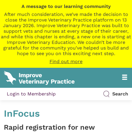
A message to our learning community
After much consideration, we’ve made the decision to
close the Improve Veterinary Practice platform on 13
January 2026. Improve Veterinary Practice was built to
support vets and nurses at every stage of their career,
and while this chapter is ending, a new one is starting at
Improve Veterinary Education. We couldn’t be more
grateful for the community you’ve helped us build and
hope to see you on this exciting next step.
Find out more
Login to Membership
Search
InFocus
Rapid registration for new