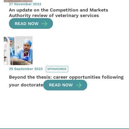
27 November 2023
An update on the Competition and Markets
Authority review of veterinary services
READ NOW
29 September 2023
SPONSORED
Beyond the thesis: career opportunities following
your doctorate
READ NOW