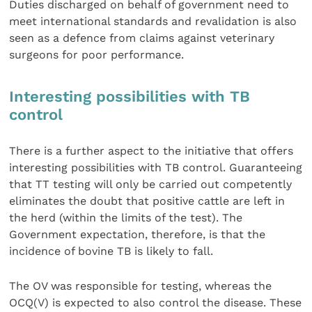
Duties discharged on behalf of government need to
meet international standards and revalidation is also
seen as a defence from claims against veterinary
surgeons for poor performance.
Interesting possibilities with TB
control
There is a further aspect to the initiative that offers
interesting possibilities with TB control. Guaranteeing
that TT testing will only be carried out competently
eliminates the doubt that positive cattle are left in
the herd (within the limits of the test). The
Government expectation, therefore, is that the
incidence of bovine TB is likely to fall.
The OV was responsible for testing, whereas the
OCQ(V) is expected to also control the disease. These