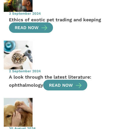
3 September 2024
Ethics of exotic pet trading and keeping
READ NOW
2 September 2024
A look through the latest literature:
ophthalmology
READ NOW
30 August 2024