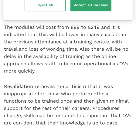
standards but also they are good people to work
Reject All
Accept All Cookies
with.”
The modules will cost from £99 to £249 and it is
indicated that this will be lower in many cases than
the previous attendance at a training centre, with
travel and loss of working time. Also there will be no
delay in the availability of training as the online
approach allows staff to become operational as OVs
more quickly.
Revalidation removes the criticism that it was
inappropriate for those who perform official
functions to be trained once and then given minimal
support for the rest of their careers. Procedures
change, skills can be lost and it is important that OVs
are con dent that their knowledge is up to date.