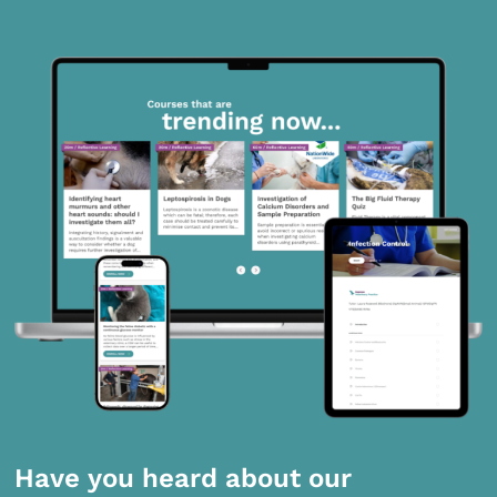
Have you heard about our