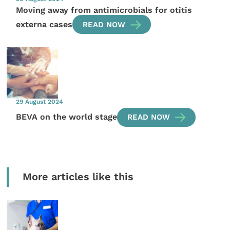
Moving away from antimicrobials for otitis
externa cases
READ NOW
29 August 2024
BEVA on the world stage
READ NOW
More articles like this