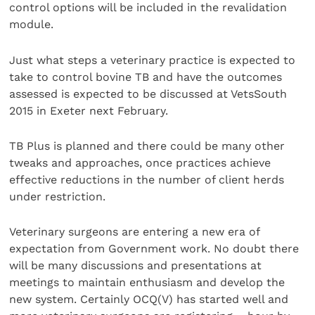
control options will be included in the revalidation
module.
Just what steps a veterinary practice is expected to
take to control bovine TB and have the outcomes
assessed is expected to be discussed at VetsSouth
2015 in Exeter next February.
TB Plus is planned and there could be many other
tweaks and approaches, once practices achieve
effective reductions in the number of client herds
under restriction.
Veterinary surgeons are entering a new era of
expectation from Government work. No doubt there
will be many discussions and presentations at
meetings to maintain enthusiasm and develop the
new system. Certainly OCQ(V) has started well and