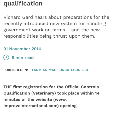
qualification
Richard Gard hears about preparations for the
recently introduced new system for handling
government work on farms – and the new
responsibilities being thrust upon them.
01 November 2014
5 min read
PUBLISHED IN:
FARM ANIMAL
UNCATEGORIZED
THE first registration for the Official Controls
Qualification (Veterinary) took place within 14
minutes of the website (www.
improveinternational.com) opening.