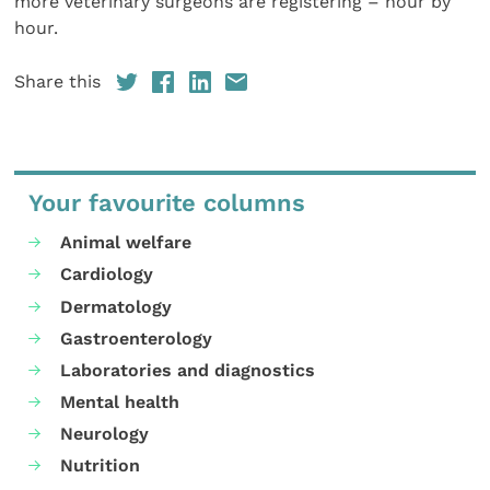
more veterinary surgeons are registering – hour by
hour.
Share this
Your favourite columns
Animal welfare
Cardiology
Dermatology
Gastroenterology
Laboratories and diagnostics
Mental health
Neurology
Nutrition