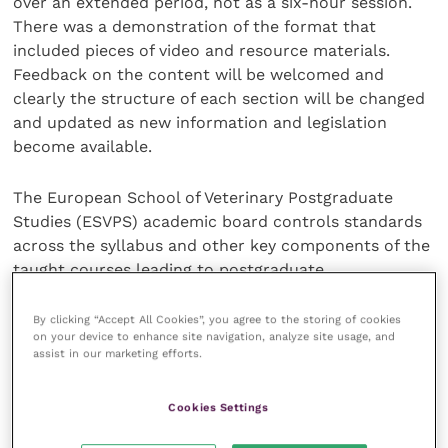
over an extended period, not as a six-hour session.
There was a demonstration of the format that
included pieces of video and resource materials.
Feedback on the content will be welcomed and
clearly the structure of each section will be changed
and updated as new information and legislation
become available.
The European School of Veterinary Postgraduate
Studies (ESVPS) academic board controls standards
across the syllabus and other key components of the
taught courses leading to postgraduate
qualifications. Harper Adams University is carrying
out a rigorous validation process and ensuring that
By clicking “Accept All Cookies”, you agree to the storing of cookies
on your device to enhance site navigation, analyze site usage, and
teaching elements and examination processes meet
assist in our marketing efforts.
the highest academic standards.
Cookies Settings
In response to the question “Why Harper Adams?”
the response came: “Because of their professional