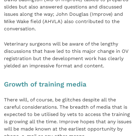
slides but also answered questions and discussed
issues along the way; John Douglas (Improve) and
Mike Wake field (AHVLA) also contributed to the
conversation.
Veterinary surgeons will be aware of the lengthy
discussions that have led to this major change in OV
registration but the development work has clearly
yielded an impressive format and content.
Growth of training media
There will, of course, be glitches despite all the
careful considerations. The breadth of media that is
expected to be utilised by vets to access the training
is growing all the time. Improve hopes that any issues
will be made known at the earliest opportunity by