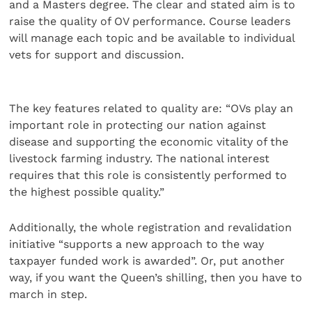
and a Masters degree. The clear and stated aim is to
raise the quality of OV performance. Course leaders
will manage each topic and be available to individual
vets for support and discussion.
The key features related to quality are: “OVs play an
important role in protecting our nation against
disease and supporting the economic vitality of the
livestock farming industry. The national interest
requires that this role is consistently performed to
the highest possible quality.”
Additionally, the whole registration and revalidation
initiative “supports a new approach to the way
taxpayer funded work is awarded”. Or, put another
way, if you want the Queen’s shilling, then you have to
march in step.