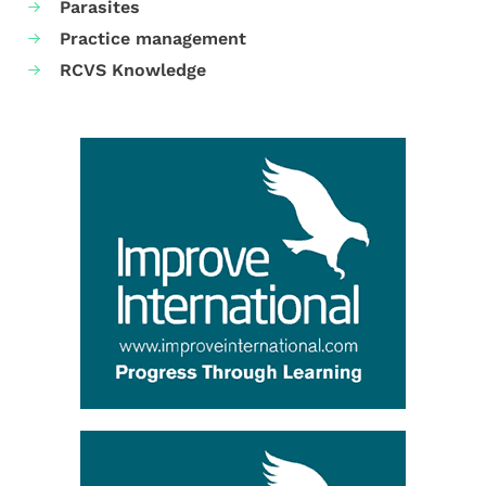
Parasites
Practice management
RCVS Knowledge