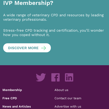
IVP Membership?
A wide range of veterinary CPD and resources by leading
veterinary professionals.
Stress-free CPD tracking and certification, you’ll wonder
how you coped without it.
DISCOVER MORE
Membership
About us
Free CPD
Contact our team
News and Articles
Advertise with us