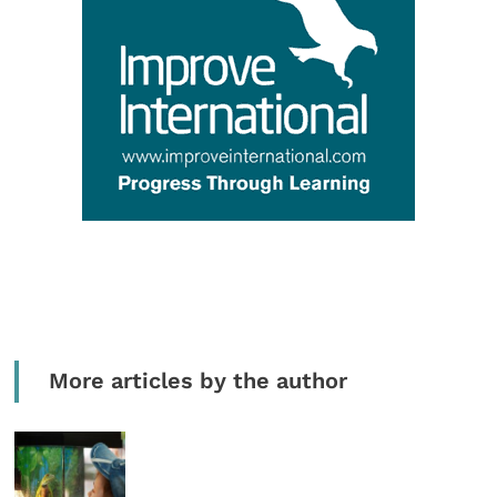
More articles by the author