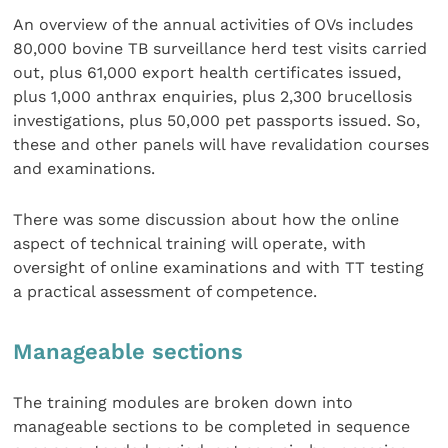
An overview of the annual activities of OVs includes
80,000 bovine TB surveillance herd test visits carried
out, plus 61,000 export health certificates issued,
plus 1,000 anthrax enquiries, plus 2,300 brucellosis
investigations, plus 50,000 pet passports issued. So,
these and other panels will have revalidation courses
and examinations.
There was some discussion about how the online
aspect of technical training will operate, with
oversight of online examinations and with TT testing
a practical assessment of competence.
Manageable sections
The training modules are broken down into
manageable sections to be completed in sequence