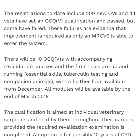
The registrations to date include 200 new OVs and 44
vets have sat an OCQ(V) qualification and passed, but
some have failed. These failures are evidence that
improvement is required as only an MRCVS is able to
enter the system.
There will be 10 OCQ(V)s with accompanying
revalidation courses and the first three are up and
running (essential skills, tuberculin testing and
companion animals), with a further four available
from December. All modules will be available by the
end of March 2015.
The qualification is aimed at individual veterinary
surgeons and held by them throughout their careers,
provided the required revalidation examination is
completed. An option is for possibly 10 years of CPD