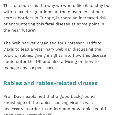
This, of course, is the way we would like it to stay but
with relaxed regulations on the movement of pets
across borders in Europe, is there an increased risk
of encountering this fatal disease at some point in
the near future?
The Webinar Vet organised for Professor Radford
Davis to lead a veterinary webinar discussing the
topic of rabies, giving insights into how this disease
could enter the UK and also advising on how to
manage any suspect cases.
Rabies and rabies-related viruses
Prof. Davis explained that a good background
knowledge of the rabies-causing viruses was
necessary in order to understand how rabies could
once again enter the UK.