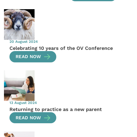
20 August 2024
Celebrating 10 years of the OV Conference
READ NOW
13 August 2024
Returning to practice as a new parent
READ NOW