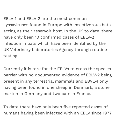
EBLV-1 and EBLV-2 are the most common
Lyssaviruses found in Europe with insectivorous bats
acting as their reservoir host. In the UK to date, there
have only been 10 confirmed cases of EBLV-2
infection in bats which have been identified by the
UK Veterinary Laboratories Agency through routine
testing.
Currently it is rare for the EBLVs to cross the species
barrier with no documented evidence of EBLV-2 being
present in any terrestrial mammals and EBVL-1 only
having been found in one sheep in Denmark, a stone
marten in Germany and two cats in France.
To date there have only been five reported cases of
humans having been infected with an EBLV since 1977