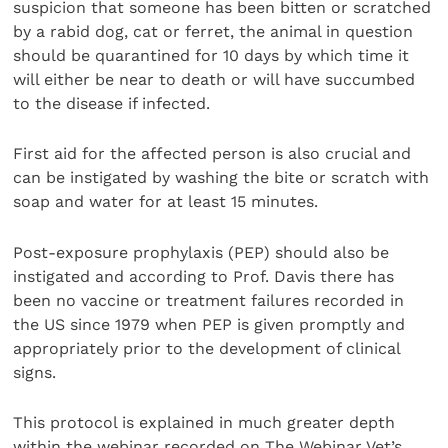
suspicion that someone has been bitten or scratched
by a rabid dog, cat or ferret, the animal in question
should be quarantined for 10 days by which time it
will either be near to death or will have succumbed
to the disease if infected.
First aid for the affected person is also crucial and
can be instigated by washing the bite or scratch with
soap and water for at least 15 minutes.
Post-exposure prophylaxis (PEP) should also be
instigated and according to Prof. Davis there has
been no vaccine or treatment failures recorded in
the US since 1979 when PEP is given promptly and
appropriately prior to the development of clinical
signs.
This protocol is explained in much greater depth
within the webinar recorded on The Webinar Vet’s