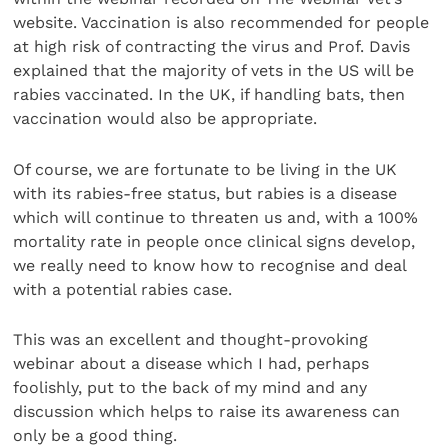
website. Vaccination is also recommended for people
at high risk of contracting the virus and Prof. Davis
explained that the majority of vets in the US will be
rabies vaccinated. In the UK, if handling bats, then
vaccination would also be appropriate.
Of course, we are fortunate to be living in the UK
with its rabies-free status, but rabies is a disease
which will continue to threaten us and, with a 100%
mortality rate in people once clinical signs develop,
we really need to know how to recognise and deal
with a potential rabies case.
This was an excellent and thought-provoking
webinar about a disease which I had, perhaps
foolishly, put to the back of my mind and any
discussion which helps to raise its awareness can
only be a good thing.