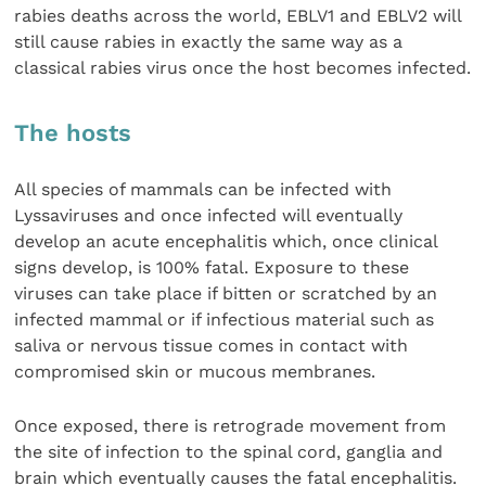
rabies deaths across the world, EBLV1 and EBLV2 will
still cause rabies in exactly the same way as a
classical rabies virus once the host becomes infected.
The hosts
All species of mammals can be infected with
Lyssaviruses and once infected will eventually
develop an acute encephalitis which, once clinical
signs develop, is 100% fatal. Exposure to these
viruses can take place if bitten or scratched by an
infected mammal or if infectious material such as
saliva or nervous tissue comes in contact with
compromised skin or mucous membranes.
Once exposed, there is retrograde movement from
the site of infection to the spinal cord, ganglia and
brain which eventually causes the fatal encephalitis.