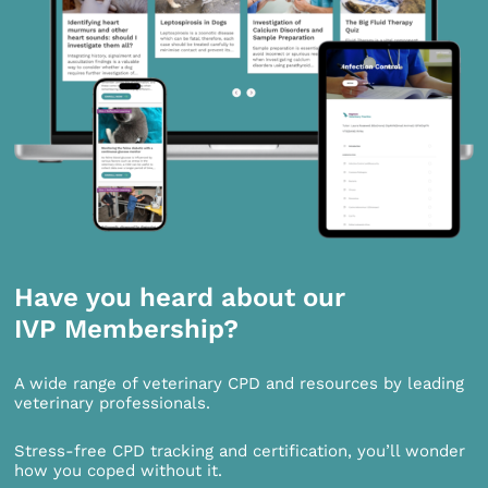
Have you heard about our
IVP Membership?
A wide range of veterinary CPD and resources by leading
veterinary professionals.
Stress-free CPD tracking and certification, you’ll wonder
how you coped without it.