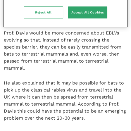
the smuggling of 10-12 rabies infected dogs for the
UK to lose its rabies-free status and to establish
Reject All
Accept All Cookies
rabies enzootically.
Prof. Davis would be more concerned about EBLVs
evolving so that, instead of rarely crossing the
species barrier, they can be easily transmitted from
bats to terrestrial mammals and, even worse, then
passed from terrestrial mammal to terrestrial
mammal.
He also explained that it may be possible for bats to
pick up the classical rabies virus and travel into the
UK where it can then be spread from terrestrial
mammal to terrestrial mammal. According to Prof.
Davis this could have the potential to be an emerging
problem over the next 20-30 years.