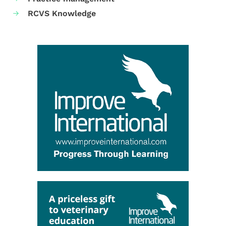
RCVS Knowledge