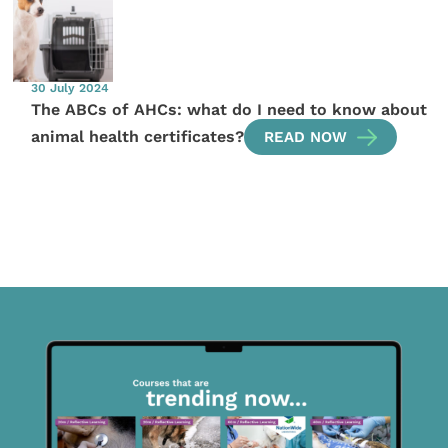
30 July 2024
The ABCs of AHCs: what do I need to know about
animal health certificates?
READ NOW