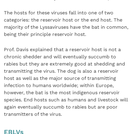
The hosts for these viruses fall into one of two
categories: the reservoir host or the end host. The
majority of the Lyssaviruses have the bat in common,
being their principle reservoir host.
Prof. Davis explained that a reservoir host is not a
chronic shedder and will eventually succumb to
rabies but they are extremely good at shedding and
transmitting the virus. The dog is also a reservoir
host as well as the major source of transmitting
infection to humans worldwide; within Europe,
however, the bat is the most indigenous reservoir
species. End hosts such as humans and livestock will
again eventually succumb to rabies but are poor
transmitters of the virus.
EBLVs