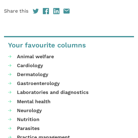
Share this
Your favourite columns
Animal welfare
Cardiology
Dermatology
Gastroenterology
Laboratories and diagnostics
Mental health
Neurology
Nutrition
Parasites
Practice management