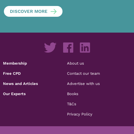
DISCOVER MORE
Membership
About us
Free CPD
Contact our team
News and Articles
Advertise with us
Our Experts
Books
T&Cs
Privacy Policy