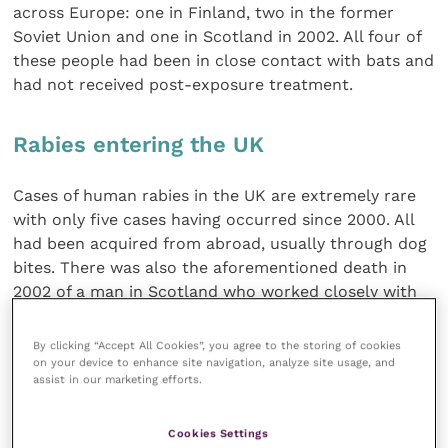
across Europe: one in Finland, two in the former
Soviet Union and one in Scotland in 2002. All four of
these people had been in close contact with bats and
had not received post-exposure treatment.
Rabies entering the UK
Cases of human rabies in the UK are extremely rare
with only five cases having occurred since 2000. All
had been acquired from abroad, usually through dog
bites. There was also the aforementioned death in
2002 of a man in Scotland who worked closely with
bats and had become infected with EBLV-2.
By clicking “Accept All Cookies”, you agree to the storing of cookies
on your device to enhance site navigation, analyze site usage, and
Prof. Davis explained the current concern for rabies
assist in our marketing efforts.
entering back into the UK is focused on the illegal
smuggling of dogs infected with the classical rabies
Cookies Settings
virus, but he believes that it will take a lot more than