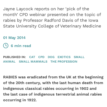
Jayne Laycock reports on her ‘pick of the
month’ CPD webinar presented on the topic of
rabies by Professor Radford Davis of the Iowa
State University College of Veterinary Medicine
01 May 2014
6 min read
PUBLISHED IN:
CAT
CPD
DOG
EXOTICS
SMALL
ANIMAL
SMALL MAMMALS
THE PROFESSION
RABIES was eradicated from the UK at the beginning
of the 20th century, with the last human death from
indigenous classical rabies occurring in 1902 and
the last case of indigenous terrestrial animal rabies
occurring in 1922.