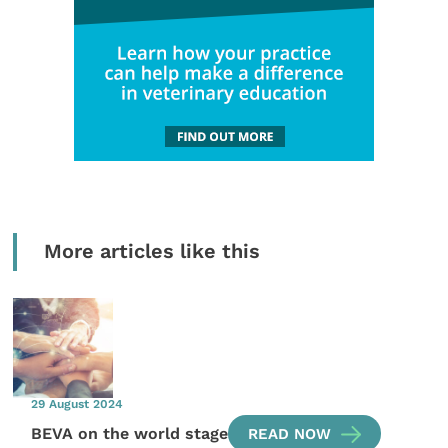
More articles like this
29 August 2024
BEVA on the world stage
READ NOW