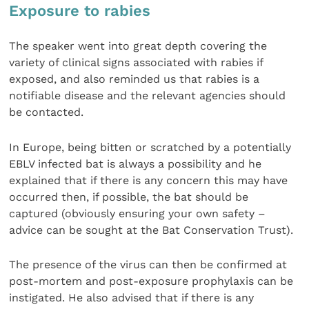
Exposure to rabies
The speaker went into great depth covering the
variety of clinical signs associated with rabies if
exposed, and also reminded us that rabies is a
notifiable disease and the relevant agencies should
be contacted.
In Europe, being bitten or scratched by a potentially
EBLV infected bat is always a possibility and he
explained that if there is any concern this may have
occurred then, if possible, the bat should be
captured (obviously ensuring your own safety –
advice can be sought at the Bat Conservation Trust).
The presence of the virus can then be confirmed at
post-mortem and post-exposure prophylaxis can be
instigated. He also advised that if there is any