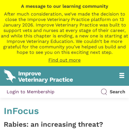
A message to our learning community
After much consideration, we’ve made the decision to
close the Improve Veterinary Practice platform on 13
January 2026. Improve Veterinary Practice was built to
support vets and nurses at every stage of their career,
and while this chapter is ending, a new one is starting at
Improve Veterinary Education. We couldn’t be more
grateful for the community you’ve helped us build and
hope to see you on this exciting next step.
Find out more
Login to Membership
Search
InFocus
Rabies: an increasing threat?