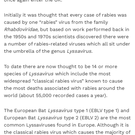
Initially it was thought that every case of rabies was
caused by one “rabies” virus from the family
Rhabdoviridae
, but based on work performed back in
the 1950s and 1970s scientists discovered there were
a number of rabies-related viruses which all sit under
the umbrella of the genus
Lyssavirus
.
To date there are now thought to be 14 or more
species of
Lyssavirus
which include the most
widespread “classical rabies virus” known to cause
the most deaths associated with rabies around the
world (about 55,000 recorded cases a year).
The European Bat
Lyssavirus
type 1 (EBLV type 1) and
European Bat
Lyssavirus
type 2 (EBLV 2) are the most
common Lyssaviruses found in Europe. Although it is
the classical rabies virus which causes the majority of