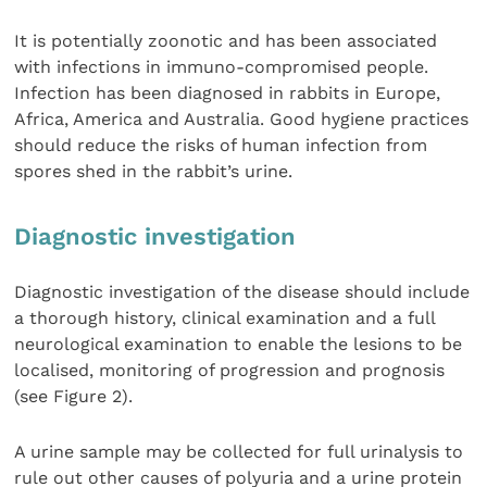
It is potentially zoonotic and has been associated
with infections in immuno-compromised people.
Infection has been diagnosed in rabbits in Europe,
Africa, America and Australia. Good hygiene practices
should reduce the risks of human infection from
spores shed in the rabbit’s urine.
Diagnostic investigation
Diagnostic investigation of the disease should include
a thorough history, clinical examination and a full
neurological examination to enable the lesions to be
localised, monitoring of progression and prognosis
(see Figure 2).
A urine sample may be collected for full urinalysis to
rule out other causes of polyuria and a urine protein