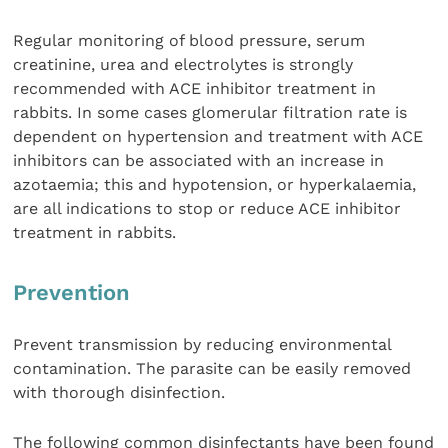
Regular monitoring of blood pressure, serum
creatinine, urea and electrolytes is strongly
recommended with ACE inhibitor treatment in
rabbits. In some cases glomerular filtration rate is
dependent on hypertension and treatment with ACE
inhibitors can be associated with an increase in
azotaemia; this and hypotension, or hyperkalaemia,
are all indications to stop or reduce ACE inhibitor
treatment in rabbits.
Prevention
Prevent transmission by reducing environmental
contamination. The parasite can be easily removed
with thorough disinfection.
The following common disinfectants have been found