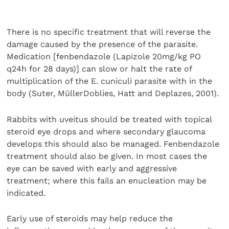
There is no specific treatment that will reverse the
damage caused by the presence of the parasite.
Medication [fenbendazole (Lapizole 20mg/kg PO
q24h for 28 days)] can slow or halt the rate of
multiplication of the E. cuniculi parasite with in the
body (Suter, MüllerDoblies, Hatt and Deplazes, 2001).
Rabbits with uveitus should be treated with topical
steroid eye drops and where secondary glaucoma
develops this should also be managed. Fenbendazole
treatment should also be given. In most cases the
eye can be saved with early and aggressive
treatment; where this fails an enucleation may be
indicated.
Early use of steroids may help reduce the