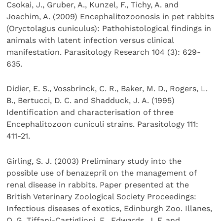
Csokai, J., Gruber, A., Kunzel, F., Tichy, A. and
Joachim, A. (2009) Encephalitozoonosis in pet rabbits
(Oryctolagus cuniculus): Pathohistological findings in
animals with latent infection versus clinical
manifestation. Parasitology Research 104 (3): 629-
635.
Didier, E. S., Vossbrinck, C. R., Baker, M. D., Rogers, L.
B., Bertucci, D. C. and Shadduck, J. A. (1995)
Identification and characterisation of three
Encephalitozoon cuniculi strains. Parasitology 111:
411-21.
Girling, S. J. (2003) Preliminary study into the
possible use of benazepril on the management of
renal disease in rabbits. Paper presented at the
British Veterinary Zoological Society Proceedings:
Infectious diseases of exotics, Edinburgh Zoo. Illanes,
O. G, Tiffani-Castiglioni, E., Edwards, J. F. and