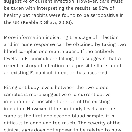
suggestive of current infection. However, care must
be taken with interpreting the results as 52% of
healthy pet rabbits were found to be seropositive in
the UK (Keeble & Shaw, 2006).
More information indicating the stage of infection
and immune response can be obtained by taking two
blood samples one month apart. If the antibody
levels to E. cuniculi are falling, this suggests that a
recent history of infection or a possible flare-up of
an existing E. cuniculi infection has occurred.
Rising antibody levels between the two blood
samples is more suggestive of a current active
infection or a possible flare-up of the existing
infection. However, if the antibody levels are the
same at the first and second blood sample, it is
difficult to conclude too much. The severity of the
clinical signs does not appear to be related to how