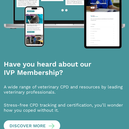
Have you heard about our
IVP Membership?
A wide range of veterinary CPD and resources by leading
veterinary professionals.
Stress-free CPD tracking and certification, you’ll wonder
how you coped without it.
DISCOVER MORE