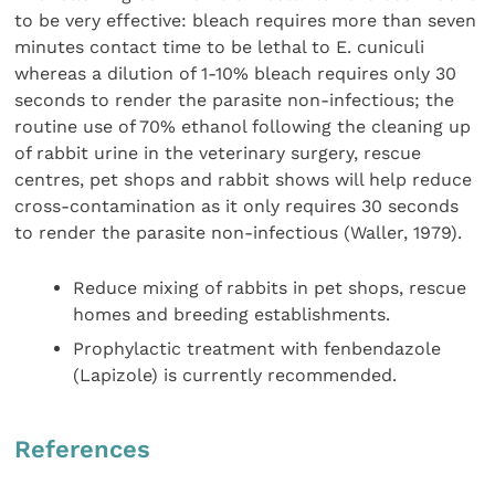
to be very effective: bleach requires more than seven
minutes contact time to be lethal to E. cuniculi
whereas a dilution of 1-10% bleach requires only 30
seconds to render the parasite non-infectious; the
routine use of 70% ethanol following the cleaning up
of rabbit urine in the veterinary surgery, rescue
centres, pet shops and rabbit shows will help reduce
cross-contamination as it only requires 30 seconds
to render the parasite non-infectious (Waller, 1979).
Reduce mixing of rabbits in pet shops, rescue
homes and breeding establishments.
Prophylactic treatment with fenbendazole
(Lapizole) is currently recommended.
References