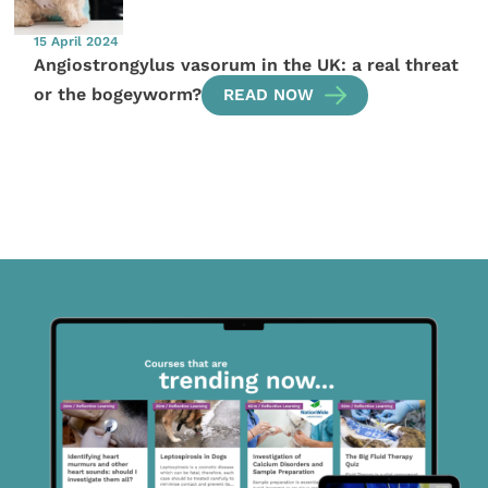
15 April 2024
Angiostrongylus vasorum in the UK: a real threat
or the bogeyworm?
READ NOW