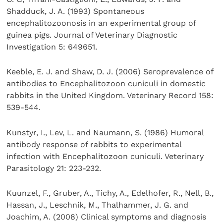
Shadduck, J. A. (1993) Spontaneous
encephalitozoonosis in an experimental group of
guinea pigs. Journal of Veterinary Diagnostic
Investigation 5: 649651.
Keeble, E. J. and Shaw, D. J. (2006) Seroprevalence of
antibodies to Encephalitozoon cuniculi in domestic
rabbits in the United Kingdom. Veterinary Record 158:
539-544.
Kunstyr, I., Lev, L. and Naumann, S. (1986) Humoral
antibody response of rabbits to experimental
infection with Encephalitozoon cuniculi. Veterinary
Parasitology 21: 223-232.
Kuunzel, F., Gruber, A., Tichy, A., Edelhofer, R., Nell, B.,
Hassan, J., Leschnik, M., Thalhammer, J. G. and
Joachim, A. (2008) Clinical symptoms and diagnosis