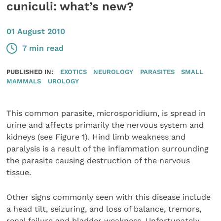
cuniculi: what’s new?
01 August 2010
7 min read
PUBLISHED IN:
EXOTICS
NEUROLOGY
PARASITES
SMALL
MAMMALS
UROLOGY
This common parasite, microsporidium, is spread in
urine and affects primarily the nervous system and
kidneys (see Figure 1). Hind limb weakness and
paralysis is a result of the inflammation surrounding
the parasite causing destruction of the nervous
tissue.
Other signs commonly seen with this disease include
a head tilt, seizuring, and loss of balance, tremors,
renal failure and bladder weakness. Unfortunately,