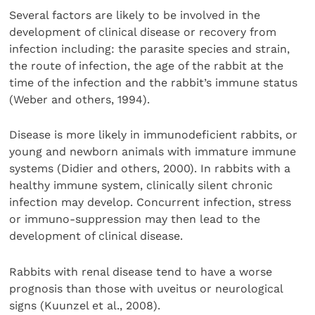
Several factors are likely to be involved in the
development of clinical disease or recovery from
infection including: the parasite species and strain,
the route of infection, the age of the rabbit at the
time of the infection and the rabbit’s immune status
(Weber and others, 1994).
Disease is more likely in immunodeficient rabbits, or
young and newborn animals with immature immune
systems (Didier and others, 2000). In rabbits with a
healthy immune system, clinically silent chronic
infection may develop. Concurrent infection, stress
or immuno-suppression may then lead to the
development of clinical disease.
Rabbits with renal disease tend to have a worse
prognosis than those with uveitus or neurological
signs (Kuunzel et al., 2008).