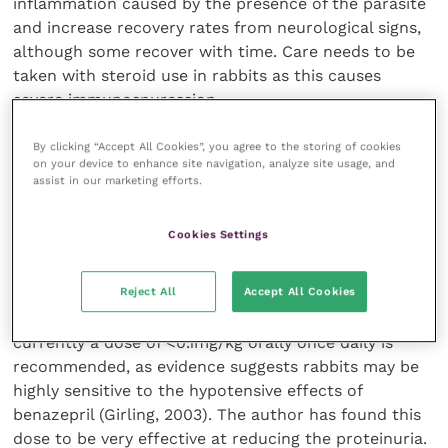
inflammation caused by the presence of the parasite
and increase recovery rates from neurological signs,
although some recover with time. Care needs to be
taken with steroid use in rabbits as this causes
severe immunospuression.
By clicking “Accept All Cookies”, you agree to the storing of cookies
Supportive care should be provided for all rabbits
on your device to enhance site navigation, analyze site usage, and
with urine scalding due to renal or neurological
assist in our marketing efforts.
disease (see Figure 4). Supportive nutrition may also
be required. Benazepril hydrochloride, an ACE
Cookies Settings
inhibitor, has also been shown, in a preliminary study,
to decrease proteinuria and reduce azotaemia,
Reject All
Accept All Cookies
indicating improved renal function in rabbits. Further
work is being carried out into ensuring safe dosages,
currently a dose of <0.1mg/kg orally once daily is
recommended, as evidence suggests rabbits may be
highly sensitive to the hypotensive effects of
benazepril (Girling, 2003). The author has found this
dose to be very effective at reducing the proteinuria.