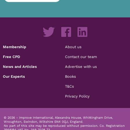
Membership
About us
Free CPD
Contact our team
News and Articles
Advertise with us
Our Experts
Books
T&Cs
Privacy Policy
© 2026 - Improve International, Alexandra House, Whittingham Drive,
Wroughton, Swindon, Wiltshire SN4 0QJ, England.
No part of this site may be reproduced without permission.
Co. Registration
3568194 VAT No. 349 7028 73