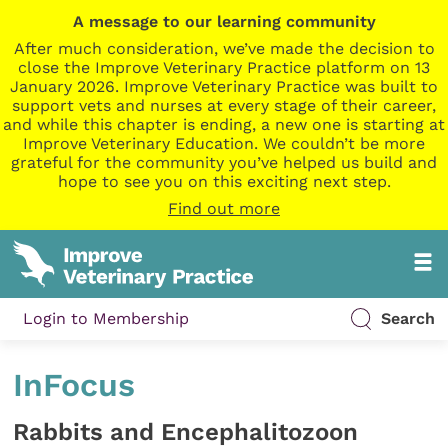
A message to our learning community
After much consideration, we’ve made the decision to
close the Improve Veterinary Practice platform on 13
January 2026. Improve Veterinary Practice was built to
support vets and nurses at every stage of their career,
and while this chapter is ending, a new one is starting at
Improve Veterinary Education. We couldn’t be more
grateful for the community you’ve helped us build and
hope to see you on this exciting next step.
Find out more
Login to Membership
Search
InFocus
Rabbits and Encephalitozoon