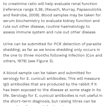
to creatinine ratio will help evaluate renal function
(reference range 0.38, (Reusch, Murray, Papasouliotis
and Redrobe, 2009). Blood samples may be taken for
serum biochemistry to evaluate kidney function and
rule out other disease, routine haematology to
assess immune system and rule out other disease.
Urine can be submitted for PCR detection of parasite
shedding; as far as we know shedding only occurs in
the one to three months following infection (Cox and
others, 1979) (see Figure 3).
A blood sample can be taken and submitted for
serology for E. cuniculi antibodies. This will measure
IgG antibodies that are produced by the rabbit if it
has been exposed to the disease at some stage in its
life. Serology for E. cuniculi antibodies is not useful in
the short-term diagnosis, but raising titres can be