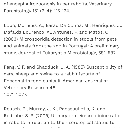
of encephalitozoonosis in pet rabbits. Veterinary
Parasitology 151 (2-4): 115-124.
Lobo, M., Teles, A., Barao Da Cunha, M., Henriques, J.,
Mafalda Lourenco, A., Antunes, F. and Matos, O.
(2003) Microsporidia detection in stools from pets
and animals from the zoo in Portugal: A preliminary
study. Journal of Eukaryotic Microbiology, 581-582
Pang, V. F. and Shadduck, J. A. (1985) Susceptibility of
cats, sheep and swine to a rabbit isolate of
Encephalitozoon cuniculi. American Journal of
Veterinary Research 46:
1,071-1,077.
Reusch, B., Murray, J. K., Papasouliotis, K. and
Redrobe, S. P. (2009) Urinary protein:creatinine ratio
in rabbits in relation to their serological status to