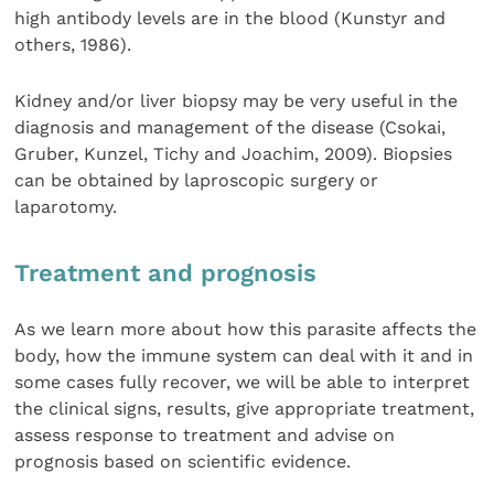
high antibody levels are in the blood (Kunstyr and
others, 1986).
Kidney and/or liver biopsy may be very useful in the
diagnosis and management of the disease (Csokai,
Gruber, Kunzel, Tichy and Joachim, 2009). Biopsies
can be obtained by laproscopic surgery or
laparotomy.
Treatment and prognosis
As we learn more about how this parasite affects the
body, how the immune system can deal with it and in
some cases fully recover, we will be able to interpret
the clinical signs, results, give appropriate treatment,
assess response to treatment and advise on
prognosis based on scientific evidence.