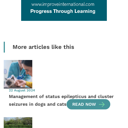
More articles like this
22 August 2024
Management of status epilepticus and cluster
seizures in dogs and cats
READ NOW