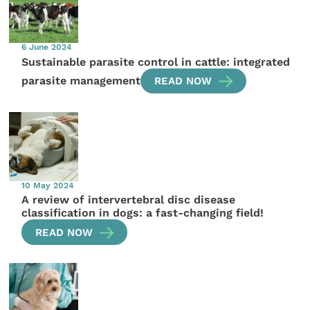
6 June 2024
Sustainable parasite control in cattle: integrated
parasite management
READ NOW
10 May 2024
A review of intervertebral disc disease
classification in dogs: a fast-changing field!
READ NOW