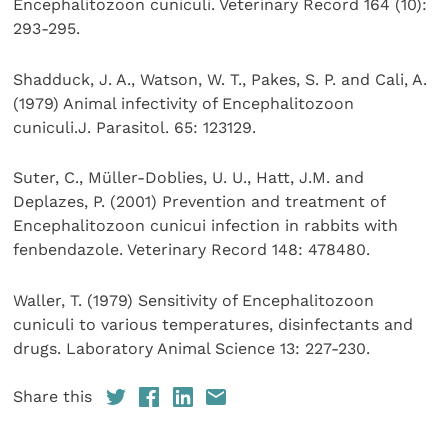
Encephalitozoon cuniculi. Veterinary Record 164 (10):
293-295.
Shadduck, J. A., Watson, W. T., Pakes, S. P. and Cali, A.
(1979) Animal infectivity of Encephalitozoon
cuniculi.J. Parasitol. 65: 123129.
Suter, C., Müller-Doblies, U. U., Hatt, J.M. and
Deplazes, P. (2001) Prevention and treatment of
Encephalitozoon cunicui infection in rabbits with
fenbendazole. Veterinary Record 148: 478480.
Waller, T. (1979) Sensitivity of Encephalitozoon
cuniculi to various temperatures, disinfectants and
drugs. Laboratory Animal Science 13: 227-230.
Share this