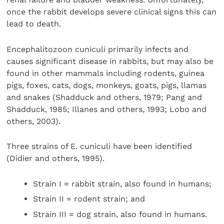
once the rabbit develops severe clinical signs this can
lead to death.
Encephalitozoon cuniculi primarily infects and
causes significant disease in rabbits, but may also be
found in other mammals including rodents, guinea
pigs, foxes, cats, dogs, monkeys, goats, pigs, llamas
and snakes (Shadduck and others, 1979; Pang and
Shadduck, 1985; Illanes and others, 1993; Lobo and
others, 2003).
Three strains of E. cuniculi have been identified
(Didier and others, 1995).
Strain I = rabbit strain, also found in humans;
Strain II = rodent strain; and
Strain III = dog strain, also found in humans.