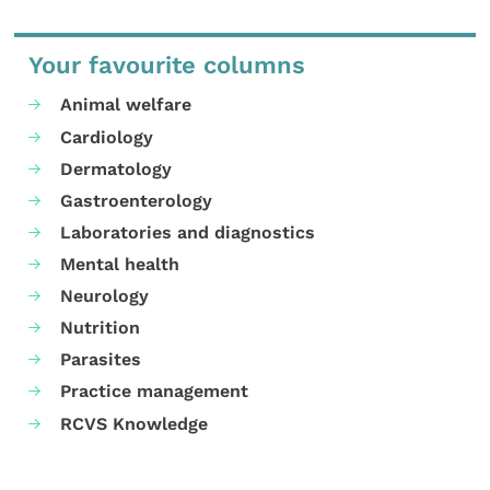
Your favourite columns
Animal welfare
Cardiology
Dermatology
Gastroenterology
Laboratories and diagnostics
Mental health
Neurology
Nutrition
Parasites
Practice management
RCVS Knowledge