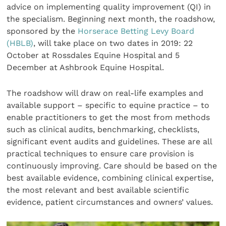
advice on implementing quality improvement (QI) in
the specialism. Beginning next month, the roadshow,
sponsored by the
Horserace Betting Levy Board
(HBLB)
, will take place on two dates in 2019: 22
October at Rossdales Equine Hospital and 5
December at Ashbrook Equine Hospital.
The roadshow will draw on real-life examples and
available support – specific to equine practice – to
enable practitioners to get the most from methods
such as clinical audits, benchmarking, checklists,
significant event audits and guidelines. These are all
practical techniques to ensure care provision is
continuously improving. Care should be based on the
best available evidence, combining clinical expertise,
the most relevant and best available scientific
evidence, patient circumstances and owners’ values.