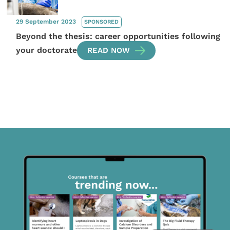
29 September 2023
SPONSORED
Beyond the thesis: career opportunities following
your doctorate
READ NOW