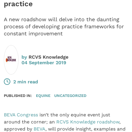
practice
A new roadshow will delve into the daunting
process of developing practice frameworks for
constant improvement
by
RCVS Knowledge
04 September 2019
2 min read
PUBLISHED IN:
EQUINE
UNCATEGORIZED
BEVA Congress
isn’t the only equine event just
around the corner; an
RCVS Knowledge roadshow
,
approved by
BEVA
, will provide insight, examples and