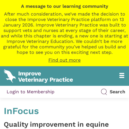
A message to our learning community
After much consideration, we’ve made the decision to
close the Improve Veterinary Practice platform on 13
January 2026. Improve Veterinary Practice was built to
support vets and nurses at every stage of their career,
and while this chapter is ending, a new one is starting at
Improve Veterinary Education. We couldn’t be more
grateful for the community you’ve helped us build and
hope to see you on this exciting next step.
Find out more
Login to Membership
Search
InFocus
Quality improvement in equine