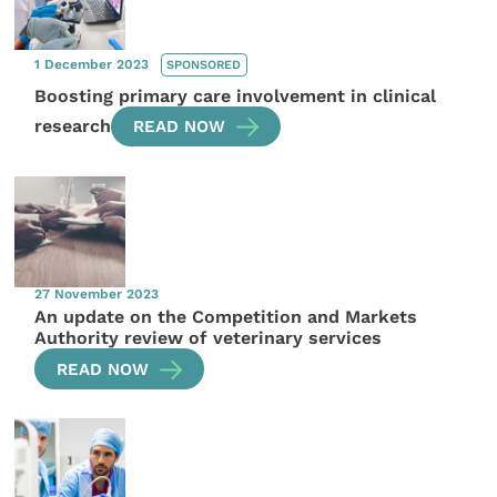
1 December 2023
SPONSORED
Boosting primary care involvement in clinical
research
READ NOW
27 November 2023
An update on the Competition and Markets
Authority review of veterinary services
READ NOW