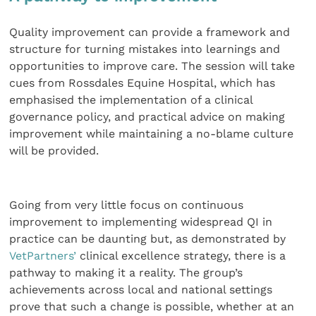
Quality improvement can provide a framework and
structure for turning mistakes into learnings and
opportunities to improve care. The session will take
cues from Rossdales Equine Hospital, which has
emphasised the implementation of a clinical
governance policy, and practical advice on making
improvement while maintaining a no-blame culture
will be provided.
Going from very little focus on continuous
improvement to implementing widespread QI in
practice can be daunting but, as demonstrated by
VetPartners’
clinical excellence strategy, there is a
pathway to making it a reality. The group’s
achievements across local and national settings
prove that such a change is possible, whether at an