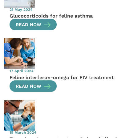
21 May 2024
Glucocorticoids for feline asthma
READ NOW
17 April 2024
Feline interferon-omega for FIV treatment
READ NOW
19 March 2024