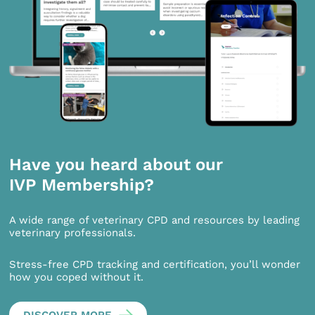
Have you heard about our
IVP Membership?
A wide range of veterinary CPD and resources by leading
veterinary professionals.
Stress-free CPD tracking and certification, you’ll wonder
how you coped without it.
DISCOVER MORE