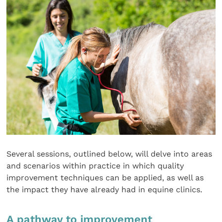
Several sessions, outlined below, will delve into areas
and scenarios within practice in which quality
improvement techniques can be applied, as well as
the impact they have already had in equine clinics.
A pathway to improvement