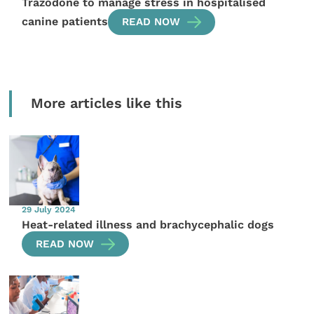
Trazodone to manage stress in hospitalised
canine patients
READ NOW
More articles like this
29 July 2024
Heat-related illness and brachycephalic dogs
READ NOW