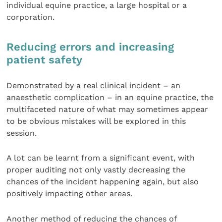
individual equine practice, a large hospital or a
corporation.
Reducing errors and increasing
patient safety
Demonstrated by a real clinical incident – an
anaesthetic complication – in an equine practice, the
multifaceted nature of what may sometimes appear
to be obvious mistakes will be explored in this
session.
A lot can be learnt from a significant event, with
proper auditing not only vastly decreasing the
chances of the incident happening again, but also
positively impacting other areas.
Another method of reducing the chances of