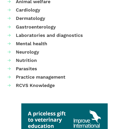
Animal welfare
Cardiology
Dermatology
Gastroenterology
Laboratories and diagnostics
Mental health
Neurology
Nutrition
Parasites
Practice management
RCVS Knowledge