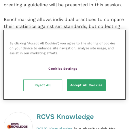
creating a guideline will be presented in this session.
Benchmarking allows individual practices to compare
their statistics against set standards, but collecting
data in a busy equine practice can be challenging. A
new app and website that obtains data to ascertain
By clicking “Accept All Cookies”, you agree to the storing of cookies
rates of morbidities and mortality in horses
on your device to enhance site navigation, analyze site usage, and
assist in our marketing efforts.
undergoing surgery for colic offers clinics a
technological solution and the capability to analyse
their performance against national and international
Cookies Settings
averages.
Reject All
Accept All Cookies
Share this
RCVS Knowledge
RCVS Knowledge
is a charity with the