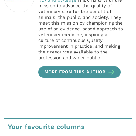
mission to advance the quality of
veterinary care for the benefit of
animals, the public, and society. They
meet this mission by championing the
use of an evidence-based approach to
veterinary medicine, inspiring a
culture of continuous Quality
Improvement in practice, and making
their resources available to the
profession and wider public
MORE FROM THIS AUTHOR
Your favourite columns