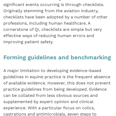
significant events occurring is through checklists.
Originally stemming from the aviation industry,
checklists have been adopted by a number of other
professions, including human healthcare. A
cornerstone of QI, checklists are simple but very
effective ways of reducing human errors and
improving patient safety.
Forming guidelines and benchmarking
A major limitation to developing evidence-based
guidelines in equine practice is the frequent absence
of available evidence. However, this does not prevent
practice guidelines from being developed. Evidence
can be collated from less obvious sources and
supplemented by expert opinion and clinical
experience. With a particular focus on colics,
castrations and antimicrobials, seven steps to