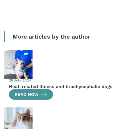
More articles by the author
29 July 2024
Heat-related illness and brachycephalic dogs
READ NOW