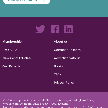
Membership
About us
Free CPD
Contact our team
News and Articles
Advertise with us
Our Experts
Books
T&Cs
Privacy Policy
© 2026 - Improve International, Alexandra House, Whittingham Drive,
Wroughton, Swindon, Wiltshire SN4 0QJ, England.
No part of this site may be reproduced without permission.
Co. Registration