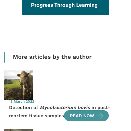
More articles by the author
18 March 2022
Detection of
Mycobacterium bovis
in post-
mortem tissue samples
READ NOW