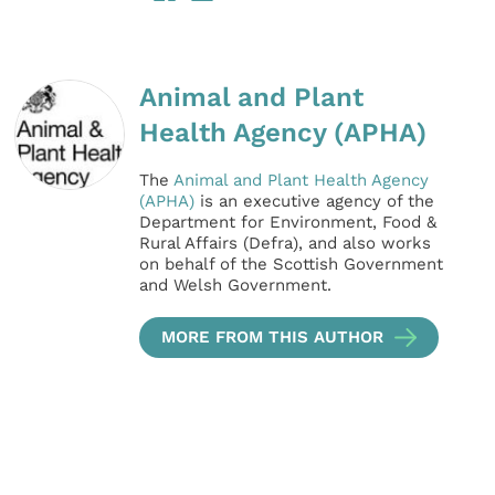
Animal and Plant
Health Agency (APHA)
The
Animal and Plant Health Agency
(APHA)
is an executive agency of the
Department for Environment, Food &
Rural Affairs (Defra), and also works
on behalf of the Scottish Government
and Welsh Government.
MORE FROM THIS AUTHOR