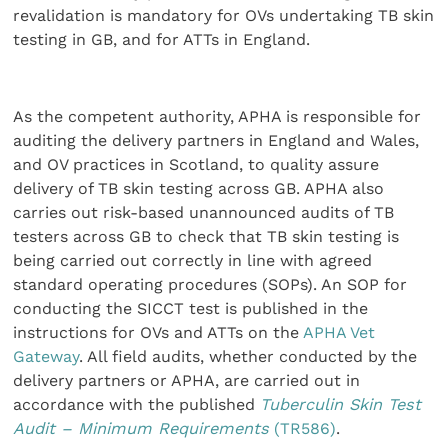
revalidation is mandatory for OVs undertaking TB skin
testing in GB, and for ATTs in England.
As the competent authority, APHA is responsible for
auditing the delivery partners in England and Wales,
and OV practices in Scotland, to quality assure
delivery of TB skin testing across GB. APHA also
carries out risk-based unannounced audits of TB
testers across GB to check that TB skin testing is
being carried out correctly in line with agreed
standard operating procedures (SOPs). An SOP for
conducting the SICCT test is published in the
instructions for OVs and ATTs on the
APHA Vet
Gateway
. All field audits, whether conducted by the
delivery partners or APHA, are carried out in
accordance with the published
Tuberculin Skin Test
Audit – Minimum Requirements
(TR586)
.