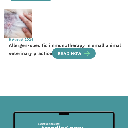
9 August 2024
Allergen-specific immunotherapy in small animal
veterinary practice
READ NOW