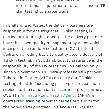
international requirements for assurance of TB
skin testing to enable trade
In England and Wales, the delivery partners are
responsible for ensuring that TB skin testing is
carried out to a high standard. The delivery partners
have their own quality management systems which
incorporate a random selection of OVs for field
audits on a rolling basis to quality assure delivery of
TB skin testing. In Scotland, quality assurance is the
responsibility of the OV practices. In England only,
since 2 November 2020, para-professional Approved
Tuberculin Testers (ATTs) can carry out TB skin
testing of cattle (excluding pre-export tests) and are
subject to the same quality assurance programme as
OVs. The
Animal & Plant Health Agency
(APHA)’s
contracted training provider carries out audits for
the non-delivery partner OVs and ATTs. Regular