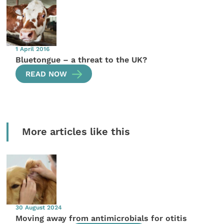
1 April 2016
Bluetongue – a threat to the UK?
READ NOW
More articles like this
30 August 2024
Moving away from antimicrobials for otitis