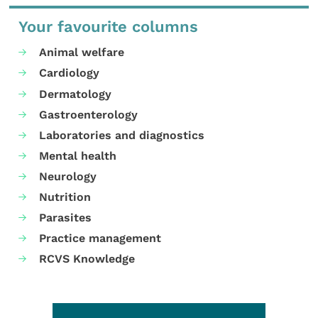
Your favourite columns
Animal welfare
Cardiology
Dermatology
Gastroenterology
Laboratories and diagnostics
Mental health
Neurology
Nutrition
Parasites
Practice management
RCVS Knowledge