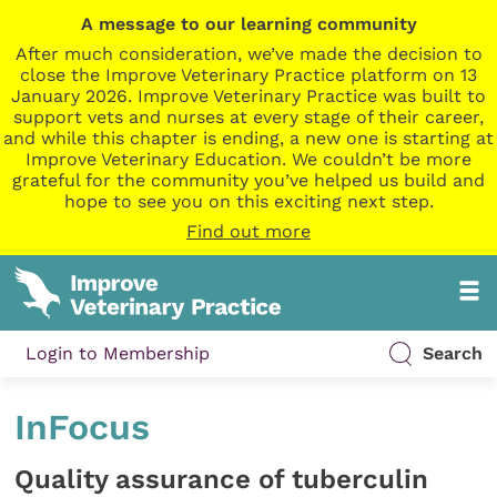
A message to our learning community
After much consideration, we’ve made the decision to
close the Improve Veterinary Practice platform on 13
January 2026. Improve Veterinary Practice was built to
support vets and nurses at every stage of their career,
and while this chapter is ending, a new one is starting at
Improve Veterinary Education. We couldn’t be more
grateful for the community you’ve helped us build and
hope to see you on this exciting next step.
Find out more
Login to Membership
Search
InFocus
Quality assurance of tuberculin