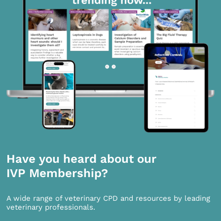
Have you heard about our
IVP Membership?
A wide range of veterinary CPD and resources by leading
veterinary professionals.