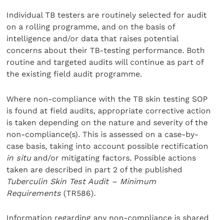
Individual TB testers are routinely selected for audit
on a rolling programme, and on the basis of
intelligence and/or data that raises potential
concerns about their TB-testing performance. Both
routine and targeted audits will continue as part of
the existing field audit programme.
Where non-compliance with the TB skin testing SOP
is found at field audits, appropriate corrective action
is taken depending on the nature and severity of the
non-compliance(s). This is assessed on a case-by-
case basis, taking into account possible rectification
in situ
and/or mitigating factors. Possible actions
taken are described in part 2 of the published
Tuberculin Skin Test Audit – Minimum
Requirements
(TR586).
Information regarding any non-compliance is shared