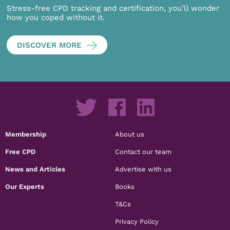
Stress-free CPD tracking and certification, you’ll wonder
how you coped without it.
DISCOVER MORE
Membership
About us
Free CPD
Contact our team
News and Articles
Advertise with us
Our Experts
Books
T&Cs
Privacy Policy