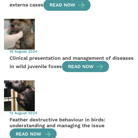
externa cases
READ NOW
19 August 2024
Clinical presentation and management of diseases
in wild juvenile foxes
READ NOW
12 August 2024
Feather destructive behaviour in birds:
understanding and managing the issue
READ NOW