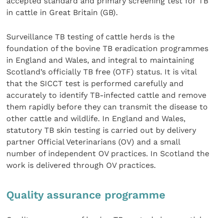
accepted standard and primary screening test for TB
in cattle in Great Britain (GB).
Surveillance TB testing of cattle herds is the
foundation of the bovine TB eradication programmes
in England and Wales, and integral to maintaining
Scotland’s officially TB free (OTF) status. It is vital
that the SICCT test is performed carefully and
accurately to identify TB-infected cattle and remove
them rapidly before they can transmit the disease to
other cattle and wildlife. In England and Wales,
statutory TB skin testing is carried out by delivery
partner Official Veterinarians (OV) and a small
number of independent OV practices. In Scotland the
work is delivered through OV practices.
Quality assurance programme