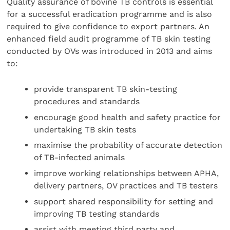
Quality assurance of bovine TB controls is essential
for a successful eradication programme and is also
required to give confidence to export partners. An
enhanced field audit programme of TB skin testing
conducted by OVs was introduced in 2013 and aims
to:
provide transparent TB skin-testing
procedures and standards
encourage good health and safety practice for
undertaking TB skin tests
maximise the probability of accurate detection
of TB-infected animals
improve working relationships between APHA,
delivery partners, OV practices and TB testers
support shared responsibility for setting and
improving TB testing standards
assist with meeting third party and