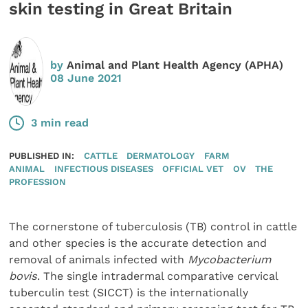
skin testing in Great Britain
by
Animal and Plant Health Agency (APHA)
08 June 2021
3 min read
PUBLISHED IN:
CATTLE
DERMATOLOGY
FARM
ANIMAL
INFECTIOUS DISEASES
OFFICIAL VET
OV
THE
PROFESSION
The cornerstone of tuberculosis (TB) control in cattle
and other species is the accurate detection and
removal of animals infected with
Mycobacterium
bovis
. The single intradermal comparative cervical
tuberculin test (SICCT) is the internationally