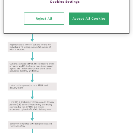
Cookies Settings
Reject All
Accept All Cookies