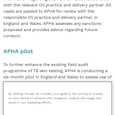
with the relevant OV practice and delivery partner. All
cases are passed to APHA for review with the
responsible OV practice and delivery partner in
England and Wales. APHA assesses any sanctions
proposed and provides advice regarding future
conduct.
APHA pilot
To further enhance the existing field audit
programme of TB skin testing, APHA is conducting a
six-month pilot in England and Wales to assess use of
data to better inform selection of individual TB
testers for further investigation.
By clicking “Accept All Cookies”, you agree to the storing of cookies
on your device to enhance site navigation, analyze site usage, and
The flow chart below describes the process of
assist in our marketing efforts.
selection and investigation of outliers by APHA.