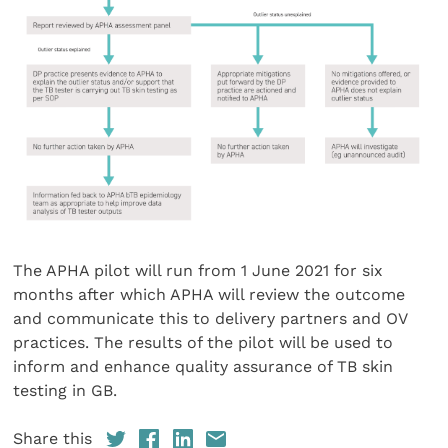
The APHA pilot will run from 1 June 2021 for six
months after which APHA will review the outcome
and communicate this to delivery partners and OV
practices. The results of the pilot will be used to
inform and enhance quality assurance of TB skin
testing in GB.
Share this