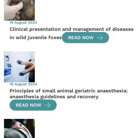
19 August 2024
Clinical presentation and management of diseases
in wild juvenile foxes
READ NOW
16 August 2024
Principles of small animal geriatric anaesthesia:
anaesthesia guidelines and recovery
READ NOW