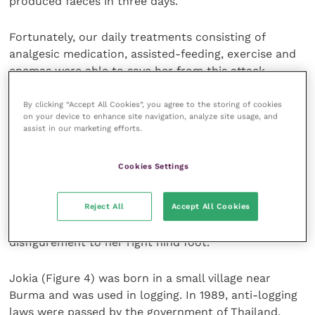
produced faeces in three days.
Fortunately, our daily treatments consisting of
analgesic medication, assisted-feeding, exercise and
enemas were able to save her from this attack
(Figure 2).
By clicking “Accept All Cookies”, you agree to the storing of cookies
on your device to enhance site navigation, analyze site usage, and
ENP provides necessary veterinary care required for
assist in our marketing efforts.
all its resident rescued animals.
Cookies Settings
The remaining 32 elephants at ENP range in age from
months to years. Malai Tong (Figure 3) was rescued
Reject All
Accept All Cookies
from the logging industry, where she endured near
life-threatening injuries, causing a permanent
disfigurement to her right hind foot.
Jokia (Figure 4) was born in a small village near
Burma and was used in logging. In 1989, anti-logging
laws were passed by the government of Thailand,