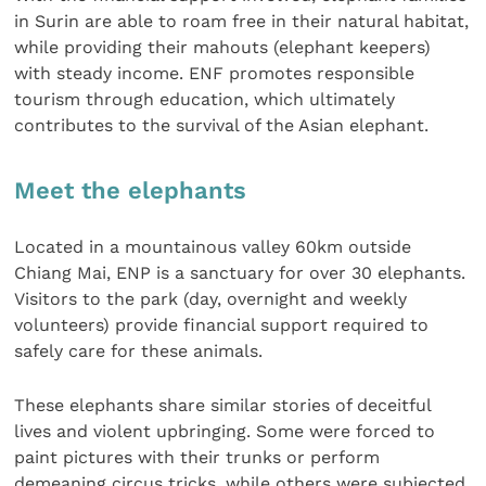
in Surin are able to roam free in their natural habitat,
while providing their mahouts (elephant keepers)
with steady income. ENF promotes responsible
tourism through education, which ultimately
contributes to the survival of the Asian elephant.
Meet the elephants
Located in a mountainous valley 60km outside
Chiang Mai, ENP is a sanctuary for over 30 elephants.
Visitors to the park (day, overnight and weekly
volunteers) provide financial support required to
safely care for these animals.
These elephants share similar stories of deceitful
lives and violent upbringing. Some were forced to
paint pictures with their trunks or perform
demeaning circus tricks, while others were subjected