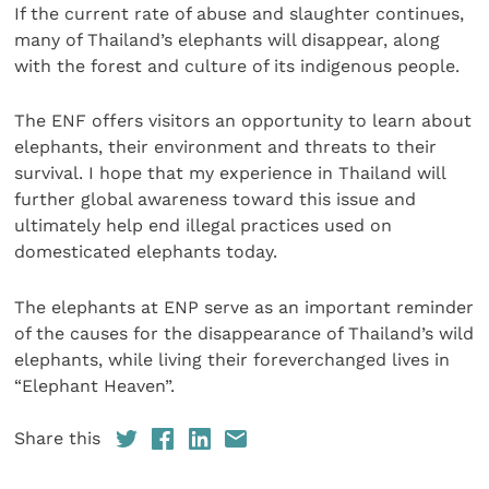
If the current rate of abuse and slaughter continues,
many of Thailand’s elephants will disappear, along
with the forest and culture of its indigenous people.
The ENF offers visitors an opportunity to learn about
elephants, their environment and threats to their
survival. I hope that my experience in Thailand will
further global awareness toward this issue and
ultimately help end illegal practices used on
domesticated elephants today.
The elephants at ENP serve as an important reminder
of the causes for the disappearance of Thailand’s wild
elephants, while living their foreverchanged lives in
“Elephant Heaven”.
Share this