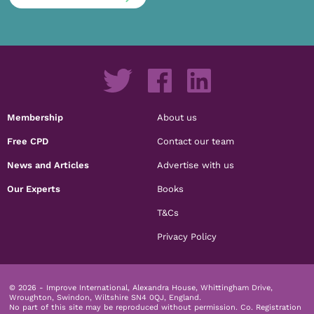
Membership
About us
Free CPD
Contact our team
News and Articles
Advertise with us
Our Experts
Books
T&Cs
Privacy Policy
© 2026 - Improve International, Alexandra House, Whittingham Drive,
Wroughton, Swindon, Wiltshire SN4 0QJ, England.
No part of this site may be reproduced without permission.
Co. Registration