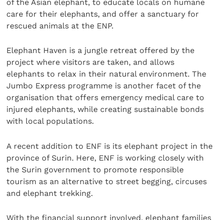
of the Asian elephant, to educate locals on humane
care for their elephants, and offer a sanctuary for
rescued animals at the ENP.
Elephant Haven is a jungle retreat offered by the
project where visitors are taken, and allows
elephants to relax in their natural environment. The
Jumbo Express programme is another facet of the
organisation that offers emergency medical care to
injured elephants, while creating sustainable bonds
with local populations.
A recent addition to ENF is its elephant project in the
province of Surin. Here, ENF is working closely with
the Surin government to promote responsible
tourism as an alternative to street begging, circuses
and elephant trekking.
With the financial support involved, elephant families