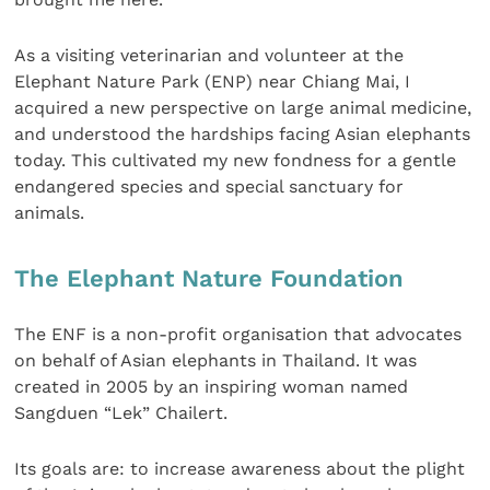
As a visiting veterinarian and volunteer at the
Elephant Nature Park (ENP) near Chiang Mai, I
acquired a new perspective on large animal medicine,
and understood the hardships facing Asian elephants
today. This cultivated my new fondness for a gentle
endangered species and special sanctuary for
animals.
The Elephant Nature Foundation
The ENF is a non-profit organisation that advocates
on behalf of Asian elephants in Thailand. It was
created in 2005 by an inspiring woman named
Sangduen “Lek” Chailert.
Its goals are: to increase awareness about the plight