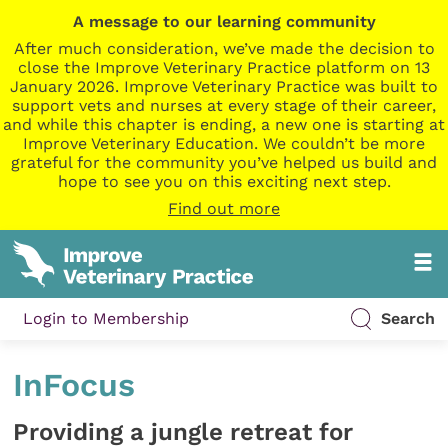
A message to our learning community
After much consideration, we’ve made the decision to
close the Improve Veterinary Practice platform on 13
January 2026. Improve Veterinary Practice was built to
support vets and nurses at every stage of their career,
and while this chapter is ending, a new one is starting at
Improve Veterinary Education. We couldn’t be more
grateful for the community you’ve helped us build and
hope to see you on this exciting next step.
Find out more
Login to Membership
Search
InFocus
Providing a jungle retreat for