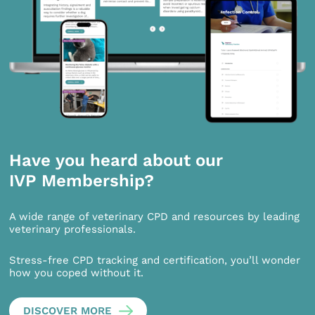
Have you heard about our
IVP Membership?
A wide range of veterinary CPD and resources by leading
veterinary professionals.
Stress-free CPD tracking and certification, you’ll wonder
how you coped without it.
DISCOVER MORE