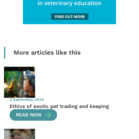
More articles like this
3 September 2024
Ethics of exotic pet trading and keeping
READ NOW