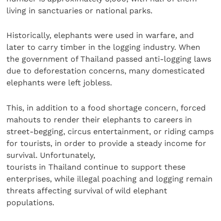
living in sanctuaries or national parks.
Historically, elephants were used in warfare, and
later to carry timber in the logging industry. When
the government of Thailand passed anti-logging laws
due to deforestation concerns, many domesticated
elephants were left jobless.
This, in addition to a food shortage concern, forced
mahouts to render their elephants to careers in
street-begging, circus entertainment, or riding camps
for tourists, in order to provide a steady income for
survival. Unfortunately,
tourists in Thailand continue to support these
enterprises, while illegal poaching and logging remain
threats affecting survival of wild elephant
populations.