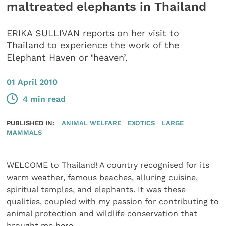
maltreated elephants in Thailand
ERIKA SULLIVAN reports on her visit to
Thailand to experience the work of the
Elephant Haven or ‘heaven’.
01 April 2010
4 min read
PUBLISHED IN:
ANIMAL WELFARE
EXOTICS
LARGE
MAMMALS
WELCOME to Thailand! A country recognised for its
warm weather, famous beaches, alluring cuisine,
spiritual temples, and elephants. It was these
qualities, coupled with my passion for contributing to
animal protection and wildlife conservation that
brought me here.