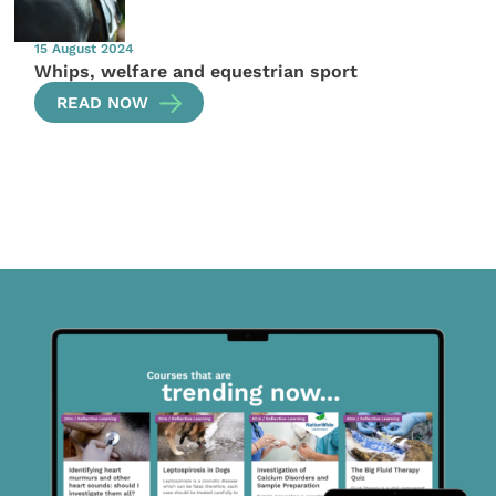
15 August 2024
Whips, welfare and equestrian sport
READ NOW