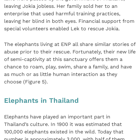
leaving Jokia jobless. Her family sold her to an
enterprise that used harmful training practices,
leaving her blind in both eyes. Financial support from
special volunteers enabled Lek to rescue Jokia.
The elephants living at ENP all share similar stories of
abuse prior to their rescue. Fortunately, their new life
of semi-captivity at this sanctuary offers them a
chance to roam, play, swim, share a family, and have
as much or as little human interaction as they
choose (Figure 5).
Elephants in Thailand
Elephants have played an important part in
Thailand’s culture. In 1900 it was estimated that
100,000 elephants existed in the wild. Today that
number is approximately 3,000, with half of them