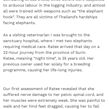
to arduous labour in the logging industry; and almost
all were trained with weapons such as “the elephant
hook”. They are all victims of Thailand’s hardships
facing elephants.
As a visiting veterinarian I was brought to the
sanctuary hospital, where I met two elephants
requiring medical care. Ratee arrived that day on a
22-hour journey from the province of Surin.
Ratee, meaning “night time”, is 35 years old. Her
previous owner used her solely for a breeding
programme, causing her life-long injuries.
Our first assessment of Ratee revealed that she
suffered nerve damage to her pelvic spinal cord, and
her muscles were extremely weak. She was painful to
walk and her hind feet dragged, causing her to fall