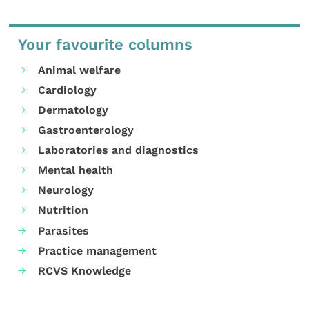
Your favourite columns
Animal welfare
Cardiology
Dermatology
Gastroenterology
Laboratories and diagnostics
Mental health
Neurology
Nutrition
Parasites
Practice management
RCVS Knowledge