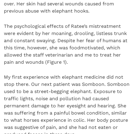
over. Her skin had several wounds caused from
previous abuse with elephant hooks.
The psychological effects of Ratee’s mistreatment
were evident by her moaning, drooling, listless trunk
and constant swaying. Despite her fear of humans at
this time, however, she was foodmotivated, which
allowed the staff veterinarian and me to treat her
pain and wounds (Figure 1).
My first experience with elephant medicine did not
stop there. Our next patient was Somboon. Somboon
used to be a street-begging elephant. Exposure to
traffic lights, noise and pollution had caused
permanent damage to her eyesight and hearing. She
was suffering from a painful bowel condition, similar
to what horses experience in colic. Her body posture
was suggestive of pain, and she had not eaten or