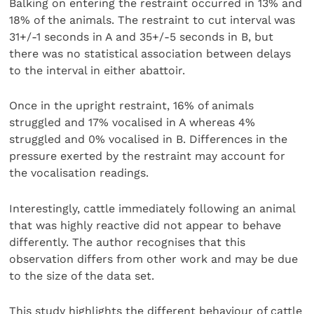
Balking on entering the restraint occurred in 13% and
18% of the animals. The restraint to cut interval was
31+/-1 seconds in A and 35+/-5 seconds in B, but
there was no statistical association between delays
to the interval in either abattoir.
Once in the upright restraint, 16% of animals
struggled and 17% vocalised in A whereas 4%
struggled and 0% vocalised in B. Differences in the
pressure exerted by the restraint may account for
the vocalisation readings.
Interestingly, cattle immediately following an animal
that was highly reactive did not appear to behave
differently. The author recognises that this
observation differs from other work and may be due
to the size of the data set.
This study highlights the different behaviour of cattle