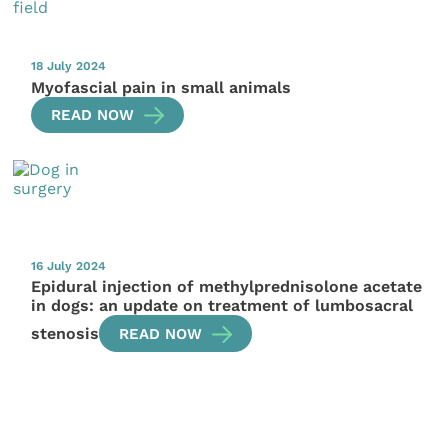
18 July 2024
Myofascial pain in small animals
READ NOW
16 July 2024
Epidural injection of methylprednisolone acetate
in dogs: an update on treatment of lumbosacral
stenosis
READ NOW