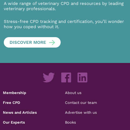
A wide range of veterinary CPD and resources by leading
veterinary professionals.
Stress-free CPD tracking and certification, you’ll wonder
how you coped without it.
DISCOVER MORE
Membership
About us
Free CPD
Contact our team
News and Articles
Advertise with us
Our Experts
Books