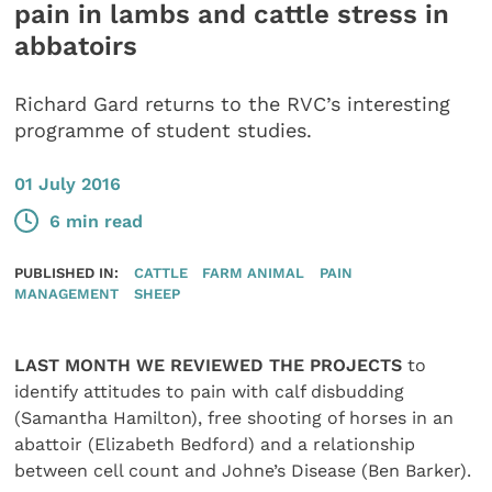
pain in lambs and cattle stress in
abbatoirs
Richard Gard returns to the RVC’s interesting
programme of student studies.
01 July 2016
6 min read
PUBLISHED IN:
CATTLE
FARM ANIMAL
PAIN
MANAGEMENT
SHEEP
LAST MONTH WE REVIEWED THE PROJECTS
to
identify attitudes to pain with calf disbudding
(Samantha Hamilton), free shooting of horses in an
abattoir (Elizabeth Bedford) and a relationship
between cell count and Johne’s Disease (Ben Barker).