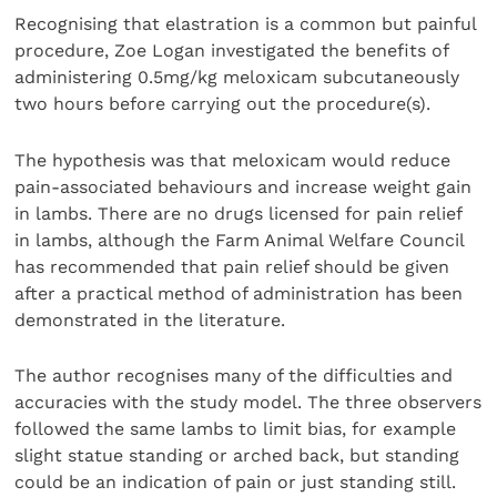
Recognising that elastration is a common but painful
procedure, Zoe Logan investigated the benefits of
administering 0.5mg/kg meloxicam subcutaneously
two hours before carrying out the procedure(s).
The hypothesis was that meloxicam would reduce
pain-associated behaviours and increase weight gain
in lambs. There are no drugs licensed for pain relief
in lambs, although the Farm Animal Welfare Council
has recommended that pain relief should be given
after a practical method of administration has been
demonstrated in the literature.
The author recognises many of the difficulties and
accuracies with the study model. The three observers
followed the same lambs to limit bias, for example
slight statue standing or arched back, but standing
could be an indication of pain or just standing still.