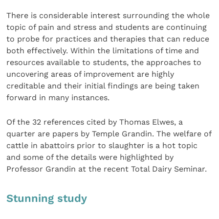
There is considerable interest surrounding the whole
topic of pain and stress and students are continuing
to probe for practices and therapies that can reduce
both effectively. Within the limitations of time and
resources available to students, the approaches to
uncovering areas of improvement are highly
creditable and their initial findings are being taken
forward in many instances.
Of the 32 references cited by Thomas Elwes, a
quarter are papers by Temple Grandin. The welfare of
cattle in abattoirs prior to slaughter is a hot topic
and some of the details were highlighted by
Professor Grandin at the recent Total Dairy Seminar.
Stunning study