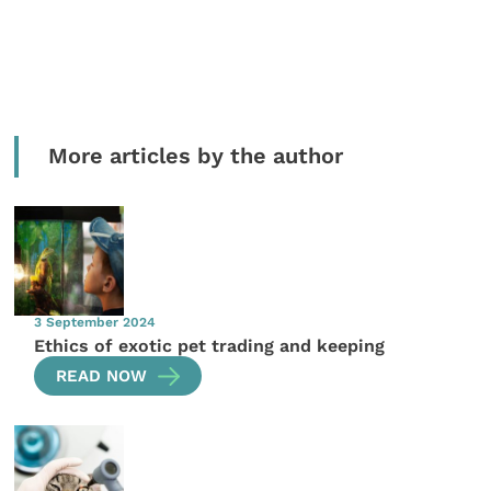
More articles by the author
3 September 2024
Ethics of exotic pet trading and keeping
READ NOW