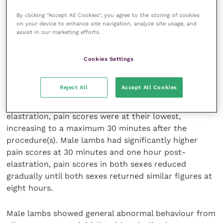
to their dam.
By clicking “Accept All Cookies”, you agree to the storing of cookies
on your device to enhance site navigation, analyze site usage, and
Vocalisation was noted for volume, frequency and
assist in our marketing efforts.
pain-related. Each lamb was scored from one to 10
as to how much pain the operator judged them to be
Cookies Settings
in.
Reject All
Accept All Cookies
Two hours prior to the procedures the lambs were
handled briefly and weighed. At one hour before
elastration, pain scores were at their lowest,
increasing to a maximum 30 minutes after the
procedure(s). Male lambs had significantly higher
pain scores at 30 minutes and one hour post-
elastration, pain scores in both sexes reduced
gradually until both sexes returned similar figures at
eight hours.
Male lambs showed general abnormal behaviour from