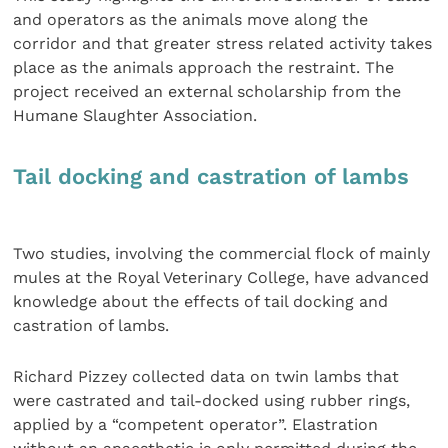
and operators as the animals move along the
corridor and that greater stress related activity takes
place as the animals approach the restraint. The
project received an external scholarship from the
Humane Slaughter Association.
Tail docking and castration of lambs
Two studies, involving the commercial flock of mainly
mules at the Royal Veterinary College, have advanced
knowledge about the effects of tail docking and
castration of lambs.
Richard Pizzey collected data on twin lambs that
were castrated and tail-docked using rubber rings,
applied by a “competent operator”. Elastration