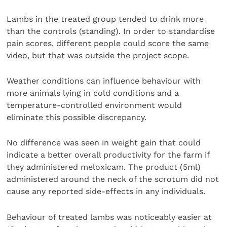
Lambs in the treated group tended to drink more
than the controls (standing). In order to standardise
pain scores, different people could score the same
video, but that was outside the project scope.
Weather conditions can influence behaviour with
more animals lying in cold conditions and a
temperature-controlled environment would
eliminate this possible discrepancy.
No difference was seen in weight gain that could
indicate a better overall productivity for the farm if
they administered meloxicam. The product (5ml)
administered around the neck of the scrotum did not
cause any reported side-effects in any individuals.
Behaviour of treated lambs was noticeably easier at