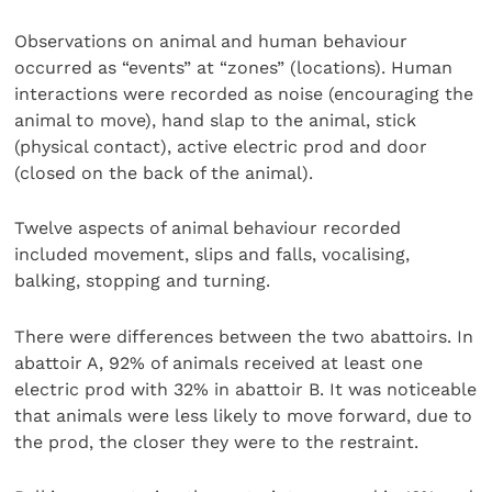
Observations on animal and human behaviour
occurred as “events” at “zones” (locations). Human
interactions were recorded as noise (encouraging the
animal to move), hand slap to the animal, stick
(physical contact), active electric prod and door
(closed on the back of the animal).
Twelve aspects of animal behaviour recorded
included movement, slips and falls, vocalising,
balking, stopping and turning.
There were differences between the two abattoirs. In
abattoir A, 92% of animals received at least one
electric prod with 32% in abattoir B. It was noticeable
that animals were less likely to move forward, due to
the prod, the closer they were to the restraint.