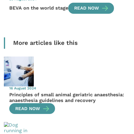
BEVA on the world stage
READ NOW
More articles like this
16 August 2024
Principles of small animal geriatric anaesthesia:
anaesthesia guidelines and recovery
READ NOW