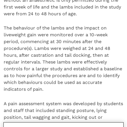
without an anaesthetic is only permitted during the
first week of life and the lambs included in the study
were from 24 to 48 hours of age.
The behaviour of the lambs and the impact on
liveweight gain were monitored over a 10-week
period, commencing at 30 minutes after the
procedure(s). Lambs were weighed at 24 and 48
hours, after castration and tail docking, then at
regular intervals. These lambs were effectively
controls for a larger study and established a baseline
as to how painful the procedures are and to identify
which behaviours could be used as accurate
indicators of pain.
A pain assessment system was developed by students
and staff that included standing posture, lying
position, tail wagging and gait, kicking out or
stamping, movement around the pen and closeness