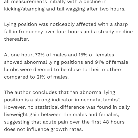
all measurements initially with a decline in
kicking/stamping and tail wagging after two hours.
Lying position was noticeably affected with a sharp
fall in frequency over four hours and a steady decline
thereafter.
At one hour, 72% of males and 15% of females
showed abnormal lying positions and 91% of female
lambs were deemed to be close to their mothers
compared to 21% of males.
The author concludes that “an abnormal lying
position is a strong indicator in neonatal lambs”.
However, no statistical difference was found in daily
liveweight gain between the males and females,
suggesting that acute pain over the first 48 hours
does not influence growth rates.