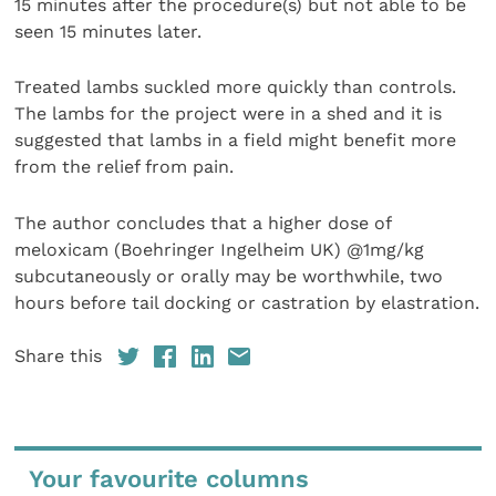
15 minutes after the procedure(s) but not able to be
seen 15 minutes later.
Treated lambs suckled more quickly than controls.
The lambs for the project were in a shed and it is
suggested that lambs in a field might benefit more
from the relief from pain.
The author concludes that a higher dose of
meloxicam (Boehringer Ingelheim UK) @1mg/kg
subcutaneously or orally may be worthwhile, two
hours before tail docking or castration by elastration.
Share this
Your favourite columns