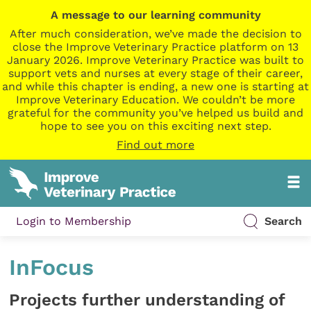
A message to our learning community
After much consideration, we’ve made the decision to
close the Improve Veterinary Practice platform on 13
January 2026. Improve Veterinary Practice was built to
support vets and nurses at every stage of their career,
and while this chapter is ending, a new one is starting at
Improve Veterinary Education. We couldn’t be more
grateful for the community you’ve helped us build and
hope to see you on this exciting next step.
Find out more
Login to Membership
Search
InFocus
Projects further understanding of