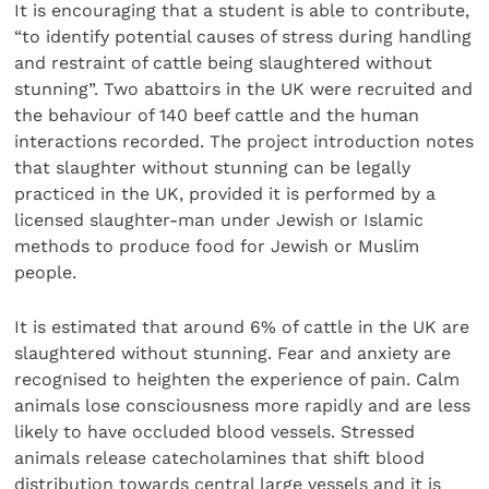
It is encouraging that a student is able to contribute,
“to identify potential causes of stress during handling
and restraint of cattle being slaughtered without
stunning”. Two abattoirs in the UK were recruited and
the behaviour of 140 beef cattle and the human
interactions recorded. The project introduction notes
that slaughter without stunning can be legally
practiced in the UK, provided it is performed by a
licensed slaughter-man under Jewish or Islamic
methods to produce food for Jewish or Muslim
people.
It is estimated that around 6% of cattle in the UK are
slaughtered without stunning. Fear and anxiety are
recognised to heighten the experience of pain. Calm
animals lose consciousness more rapidly and are less
likely to have occluded blood vessels. Stressed
animals release catecholamines that shift blood
distribution towards central large vessels and it is