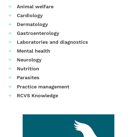
Animal welfare
Cardiology
Dermatology
Gastroenterology
Laboratories and diagnostics
Mental health
Neurology
Nutrition
Parasites
Practice management
RCVS Knowledge