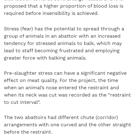
proposed that a higher proportion of blood loss is
required before insensibility is achieved.
Stress (fear) has the potential to spread through a
group of animals in an abattoir with an increased
tendency for stressed animals to balk, which may
lead to staff becoming frustrated and employing
greater force with balking animals.
Pre-slaughter stress can have a significant negative
effect on meat quality. For the project, the time
when an animal’s nose entered the restraint and
when its neck was cut was recorded as the “restraint
to cut interval”.
The two abattoirs had different chute (corridor)
arrangements with one curved and the other straight
before the restraint.