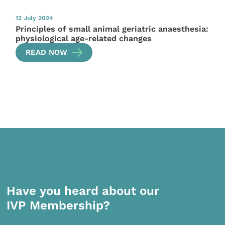
12 July 2024
Principles of small animal geriatric anaesthesia:
physiological age-related changes
READ NOW
Have you heard about our
IVP Membership?