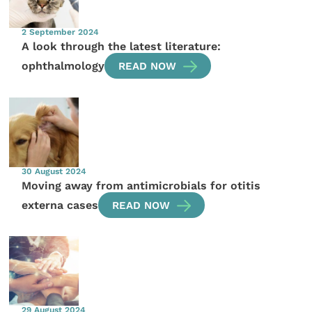
2 September 2024
A look through the latest literature:
ophthalmology
READ NOW
30 August 2024
Moving away from antimicrobials for otitis
externa cases
READ NOW
29 August 2024