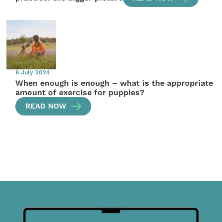
8 July 2024
When enough is enough – what is the appropriate
amount of exercise for puppies?
READ NOW