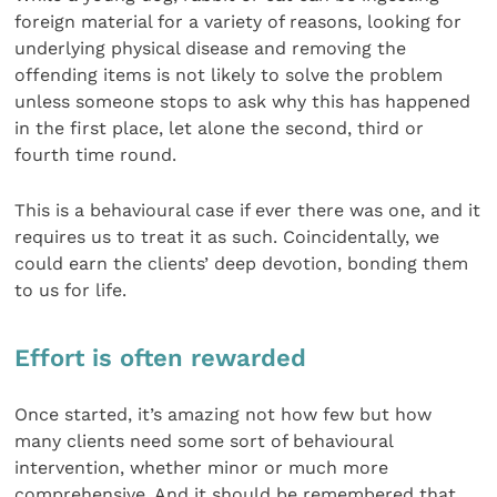
foreign material for a variety of reasons, looking for
underlying physical disease and removing the
offending items is not likely to solve the problem
unless someone stops to ask why this has happened
in the first place, let alone the second, third or
fourth time round.
This is a behavioural case if ever there was one, and it
requires us to treat it as such. Coincidentally, we
could earn the clients’ deep devotion, bonding them
to us for life.
Effort is often rewarded
Once started, it’s amazing not how few but how
many clients need some sort of behavioural
intervention, whether minor or much more
comprehensive. And it should be remembered that