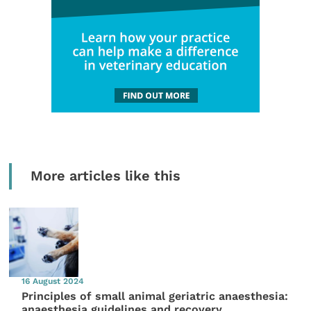
More articles like this
16 August 2024
Principles of small animal geriatric anaesthesia:
anaesthesia guidelines and recovery