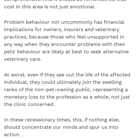
cost in this area is not just emotional.
Problem behaviour not uncommonly has financial
implications for owners, insurers and veterinary
practices, because those who feel unsupported in
any way when they encounter problems with their
pets’ behaviour are likely at best to seek alternative
veterinary care.
At worst, even if they see out the life of the affected
individual, they could ultimately join the swelling
ranks of the non-pet-owning public, representing a
monetary loss to the profession as a whole, not just
the clinic concerned.
In these recessionary times, this, if nothing else,
should concentrate our minds and spur us into
action.