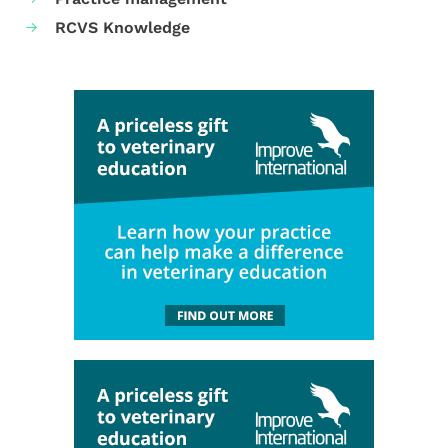
RCVS Knowledge