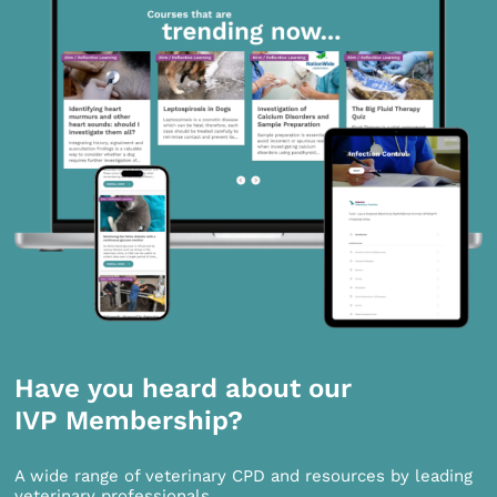
Have you heard about our
IVP Membership?
A wide range of veterinary CPD and resources by leading
veterinary professionals.