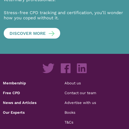
Stress-free CPD tracking and certification, you’ll wonder
how you coped without it.
DISCOVER MORE
Membership
About us
Free CPD
Contact our team
News and Articles
Advertise with us
Our Experts
Books
T&Cs