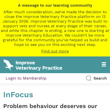
A message to our learning community
After much consideration, we’ve made the decision to
close the Improve Veterinary Practice platform on 13
January 2026. Improve Veterinary Practice was built to
support vets and nurses at every stage of their career,
and while this chapter is ending, a new one is starting at
Improve Veterinary Education. We couldn’t be more
grateful for the community you’ve helped us build and
hope to see you on this exciting next step.
Find out more
Login to Membership
Search
InFocus
Problem behaviour deserves our