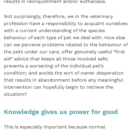
results in relinquishment and/or euthanasia.
Not surprisingly, therefore, we in the veterinary
profession have a responsibility to acquaint ourselves
with a current understanding of the species
behaviour of each type of pet we deal with. How else
can we perceive problems related to the behaviour of
the pets under our care, offer genuinely useful “first
aid” advice that keeps all those involved safe;
prevents a worsening of the individual pet’s
condition; and avoids the sort of owner desperation
that results in abandonment before any meaningful
intervention can hopefully begin to retrieve the
situation?
Knowledge gives us power for good
This is especially important because normal