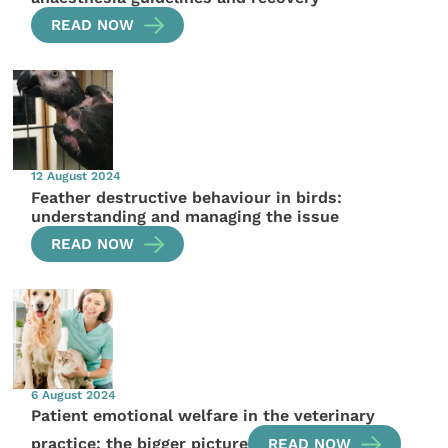
READ NOW
12 August 2024
Feather destructive behaviour in birds:
understanding and managing the issue
READ NOW
6 August 2024
Patient emotional welfare in the veterinary
practice: the bigger picture
READ NOW