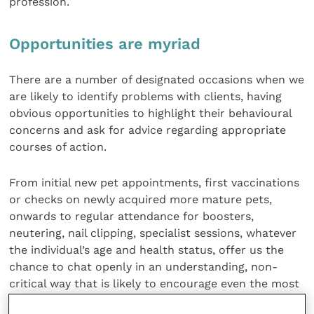
profession.
Opportunities are myriad
There are a number of designated occasions when we
are likely to identify problems with clients, having
obvious opportunities to highlight their behavioural
concerns and ask for advice regarding appropriate
courses of action.
From initial new pet appointments, first vaccinations
or checks on newly acquired more mature pets,
onwards to regular attendance for boosters,
neutering, nail clipping, specialist sessions, whatever
the individual’s age and health status, offer us the
chance to chat openly in an understanding, non-
critical way that is likely to encourage even the most
reticent of owners to open up on the subject of their