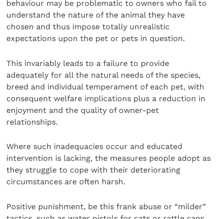
behaviour may be problematic to owners who fail to
understand the nature of the animal they have
chosen and thus impose totally unrealistic
expectations upon the pet or pets in question.
This invariably leads to a failure to provide
adequately for all the natural needs of the species,
breed and individual temperament of each pet, with
consequent welfare implications plus a reduction in
enjoyment and the quality of owner-pet
relationships.
Where such inadequacies occur and educated
intervention is lacking, the measures people adopt as
they struggle to cope with their deteriorating
circumstances are often harsh.
Positive punishment, be this frank abuse or “milder”
tactics, such as water pistols for cats or rattle cans