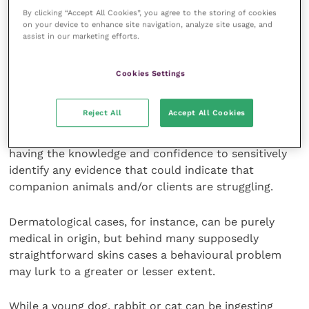
pet’s behavioural difficulties.
By clicking “Accept All Cookies”, you agree to the storing of cookies
on your device to enhance site navigation, analyze site usage, and
assist in our marketing efforts.
A common mistake, however, is to wait for our
professional attention to be drawn to problem
behaviours, whether minor and recent in onset or
Cookies Settings
longer standing and more troublesome. Behavioural
awareness really does need to form a significant
Reject All
Accept All Cookies
element of everyday veterinary practice, with those of
us who regularly interact with pets and their owners
having the knowledge and confidence to sensitively
identify any evidence that could indicate that
companion animals and/or clients are struggling.
Dermatological cases, for instance, can be purely
medical in origin, but behind many supposedly
straightforward skins cases a behavioural problem
may lurk to a greater or lesser extent.
While a young dog, rabbit or cat can be ingesting