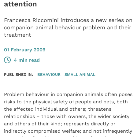
attention
Francesca Riccomini introduces a new series on
companion animal behaviour problem and their
treatment
01 February 2009
4 min read
PUBLISHED IN:
BEHAVIOUR
SMALL ANIMAL
Problem behaviour in companion animals often poses
risks to the physical safety of people and pets, both
the affected individual and others; threatens
relationships – those with owners, the wider society
and others of their kind; represents directly or
indirectly compromised welfare; and not infrequently