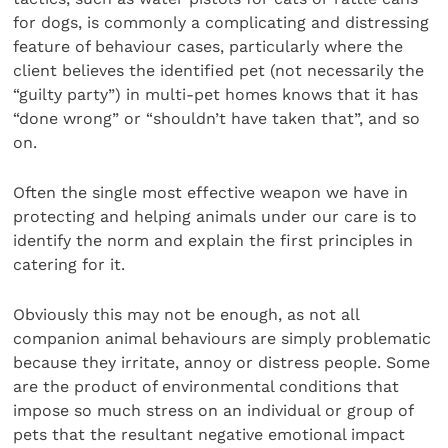
for dogs, is commonly a complicating and distressing
feature of behaviour cases, particularly where the
client believes the identified pet (not necessarily the
“guilty party”) in multi-pet homes knows that it has
“done wrong” or “shouldn’t have taken that”, and so
on.
Often the single most effective weapon we have in
protecting and helping animals under our care is to
identify the norm and explain the first principles in
catering for it.
Obviously this may not be enough, as not all
companion animal behaviours are simply problematic
because they irritate, annoy or distress people. Some
are the product of environmental conditions that
impose so much stress on an individual or group of
pets that the resultant negative emotional impact