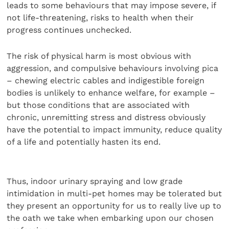
leads to some behaviours that may impose severe, if
not life-threatening, risks to health when their
progress continues unchecked.
The risk of physical harm is most obvious with
aggression, and compulsive behaviours involving pica
– chewing electric cables and indigestible foreign
bodies is unlikely to enhance welfare, for example –
but those conditions that are associated with
chronic, unremitting stress and distress obviously
have the potential to impact immunity, reduce quality
of a life and potentially hasten its end.
Thus, indoor urinary spraying and low grade
intimidation in multi-pet homes may be tolerated but
they present an opportunity for us to really live up to
the oath we take when embarking upon our chosen