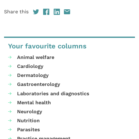
Share this
Your favourite columns
Animal welfare
Cardiology
Dermatology
Gastroenterology
Laboratories and diagnostics
Mental health
Neurology
Nutrition
Parasites
Practice management