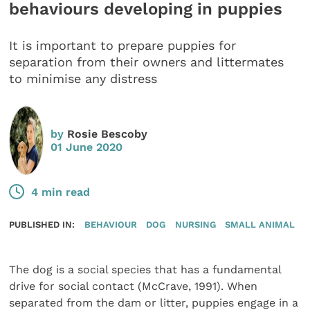
behaviours developing in puppies
It is important to prepare puppies for
separation from their owners and littermates
to minimise any distress
by
Rosie Bescoby
01 June 2020
4 min read
PUBLISHED IN:
BEHAVIOUR
DOG
NURSING
SMALL ANIMAL
The dog is a social species that has a fundamental
drive for social contact (McCrave, 1991). When
separated from the dam or litter, puppies engage in a