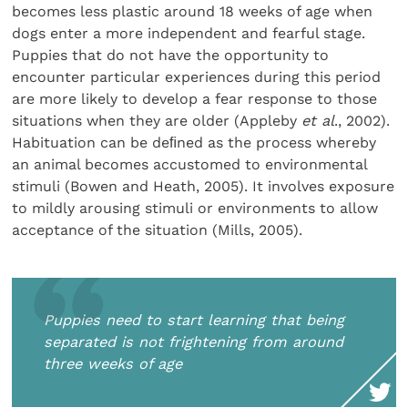
becomes less plastic around 18 weeks of age when
dogs enter a more independent and fearful stage.
Puppies that do not have the opportunity to
encounter particular experiences during this period
are more likely to develop a fear response to those
situations when they are older (Appleby
et al
., 2002).
Habituation can be deﬁned as the process whereby
an animal becomes accustomed to environmental
stimuli (Bowen and Heath, 2005). It involves exposure
to mildly arousing stimuli or environments to allow
acceptance of the situation (Mills, 2005).
Puppies need to start learning that being
separated is not frightening from around
three weeks of age