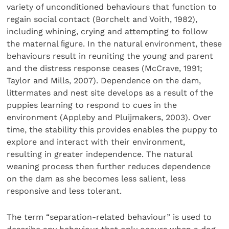
variety of unconditioned behaviours that function to
regain social contact (Borchelt and Voith, 1982),
including whining, crying and attempting to follow
the maternal ﬁgure. In the natural environment, these
behaviours result in reuniting the young and parent
and the distress response ceases (McCrave, 1991;
Taylor and Mills, 2007). Dependence on the dam,
littermates and nest site develops as a result of the
puppies learning to respond to cues in the
environment (Appleby and Pluijmakers, 2003). Over
time, the stability this provides enables the puppy to
explore and interact with their environment,
resulting in greater independence. The natural
weaning process then further reduces dependence
on the dam as she becomes less salient, less
responsive and less tolerant.
The term “separation-related behaviour” is used to