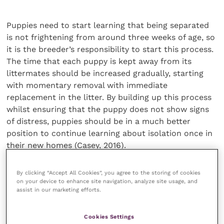
Puppies need to start learning that being separated
is not frightening from around three weeks of age, so
it is the breeder’s responsibility to start this process.
The time that each puppy is kept away from its
littermates should be increased gradually, starting
with momentary removal with immediate
replacement in the litter. By building up this process
whilst ensuring that the puppy does not show signs
of distress, puppies should be in a much better
position to continue learning about isolation once in
their new homes (Casey, 2016).
By clicking “Accept All Cookies”, you agree to the storing of cookies
Prevention is better than cure
on your device to enhance site navigation, analyze site usage, and
assist in our marketing efforts.
After rehoming, overdependence may be
unintentionally reinforced if puppies are not given
Cookies Settings