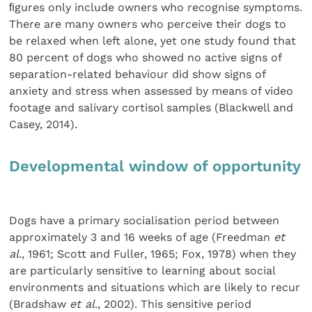
ﬁgures only include owners who recognise symptoms.
There are many owners who perceive their dogs to
be relaxed when left alone, yet one study found that
80 percent of dogs who showed no active signs of
separation-related behaviour did show signs of
anxiety and stress when assessed by means of video
footage and salivary cortisol samples (Blackwell and
Casey, 2014).
Developmental window of opportunity
Dogs have a primary socialisation period between
approximately 3 and 16 weeks of age (Freedman
et
al
., 1961; Scott and Fuller, 1965; Fox, 1978) when they
are particularly sensitive to learning about social
environments and situations which are likely to recur
(Bradshaw
et al
., 2002). This sensitive period