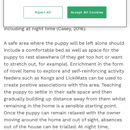
the opportunity to learn to cope with time away
from their new owners (McCrave, 1991). The
Reject All
Accept All Cookies
important principle is for new owners to gradually
build up the period that the puppy is left alone,
including at night time (Casey, 2016).
A safe area where the puppy will be left alone should
include a comfortable bed as well as space for the
puppy to rest elsewhere (if they get too hot or want
to stretch out, for example). Enrichment in the form
of novel items to explore and self-reinforcing activity
feeders such as Kongs and LickiMats can be used to
create positive associations with this area. Teaching
the puppy to settle in their safe space and then
gradually building up distance away from them whilst
remaining in the home is a sensible starting point.
Once the puppy can remain relaxed with the owner
moving around the home and out of sight, absences
out of the house can be trialled. At night time,