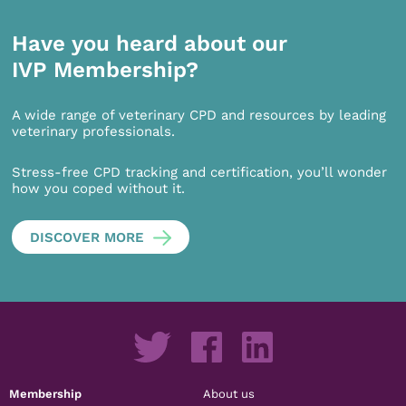
Have you heard about our
IVP Membership?
A wide range of veterinary CPD and resources by leading
veterinary professionals.
Stress-free CPD tracking and certification, you’ll wonder
how you coped without it.
DISCOVER MORE
Membership
About us