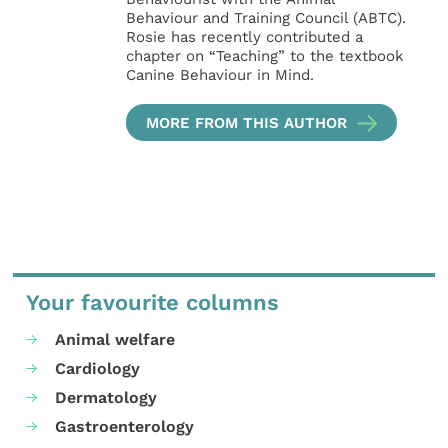
Behaviour and Training Council (ABTC).
Rosie has recently contributed a
chapter on “Teaching” to the textbook
Canine Behaviour in Mind.
MORE FROM THIS AUTHOR
Your favourite columns
Animal welfare
Cardiology
Dermatology
Gastroenterology