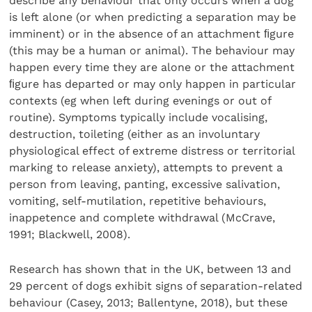
describe any behaviour that only occurs when a dog
is left alone (or when predicting a separation may be
imminent) or in the absence of an attachment ﬁgure
(this may be a human or animal). The behaviour may
happen every time they are alone or the attachment
ﬁgure has departed or may only happen in particular
contexts (eg when left during evenings or out of
routine). Symptoms typically include vocalising,
destruction, toileting (either as an involuntary
physiological effect of extreme distress or territorial
marking to release anxiety), attempts to prevent a
person from leaving, panting, excessive salivation,
vomiting, self-mutilation, repetitive behaviours,
inappetence and complete withdrawal (McCrave,
1991; Blackwell, 2008).
Research has shown that in the UK, between 13 and
29 percent of dogs exhibit signs of separation-related
behaviour (Casey, 2013; Ballentyne, 2018), but these