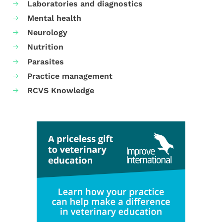
Laboratories and diagnostics
Mental health
Neurology
Nutrition
Parasites
Practice management
RCVS Knowledge