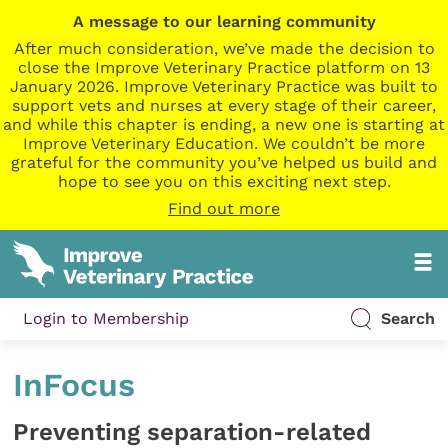
A message to our learning community
After much consideration, we’ve made the decision to
close the Improve Veterinary Practice platform on 13
January 2026. Improve Veterinary Practice was built to
support vets and nurses at every stage of their career,
and while this chapter is ending, a new one is starting at
Improve Veterinary Education. We couldn’t be more
grateful for the community you’ve helped us build and
hope to see you on this exciting next step.
Find out more
Login to Membership
Search
InFocus
Preventing separation-related