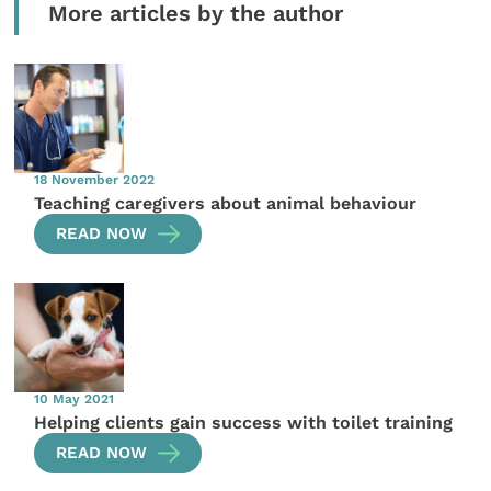
More articles by the author
18 November 2022
Teaching caregivers about animal behaviour
READ NOW
10 May 2021
Helping clients gain success with toilet training
READ NOW