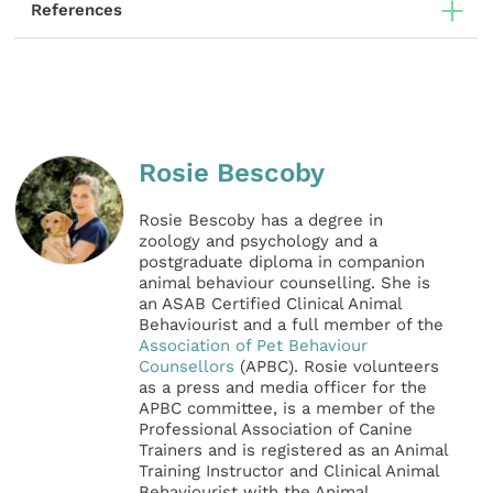
References
Rosie Bescoby
Rosie Bescoby has a degree in
zoology and psychology and a
postgraduate diploma in companion
animal behaviour counselling. She is
an ASAB Certified Clinical Animal
Behaviourist and a full member of the
Association of Pet Behaviour
Counsellors
(APBC). Rosie volunteers
as a press and media officer for the
APBC committee, is a member of the
Professional Association of Canine
Trainers and is registered as an Animal
Training Instructor and Clinical Animal
Behaviourist with the Animal