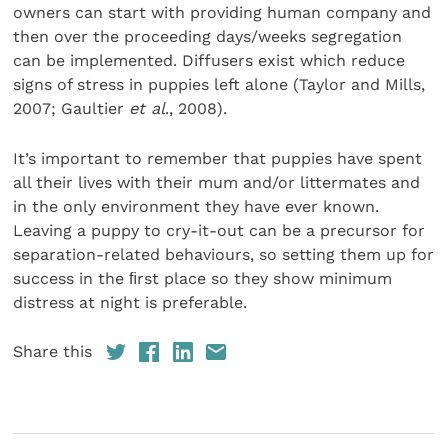
owners can start with providing human company and
then over the proceeding days/weeks segregation
can be implemented. Diffusers exist which reduce
signs of stress in puppies left alone (Taylor and Mills,
2007; Gaultier
et al
., 2008).
It’s important to remember that puppies have spent
all their lives with their mum and/or littermates and
in the only environment they have ever known.
Leaving a puppy to cry-it-out can be a precursor for
separation-related behaviours, so setting them up for
success in the ﬁrst place so they show minimum
distress at night is preferable.
Share this