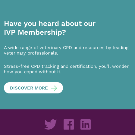
Have you heard about our
IVP Membership?
A wide range of veterinary CPD and resources by leading
veterinary professionals.
Stress-free CPD tracking and certification, you’ll wonder
how you coped without it.
DISCOVER MORE