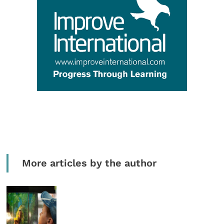
More articles by the author