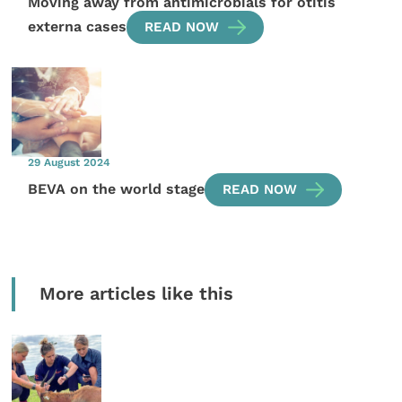
Moving away from antimicrobials for otitis
externa cases
READ NOW
29 August 2024
BEVA on the world stage
READ NOW
More articles like this