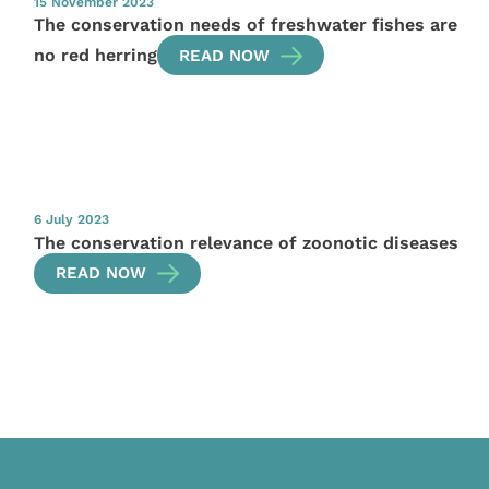
15 November 2023
The conservation needs of freshwater fishes are
no red herring
READ NOW
6 July 2023
The conservation relevance of zoonotic diseases
READ NOW