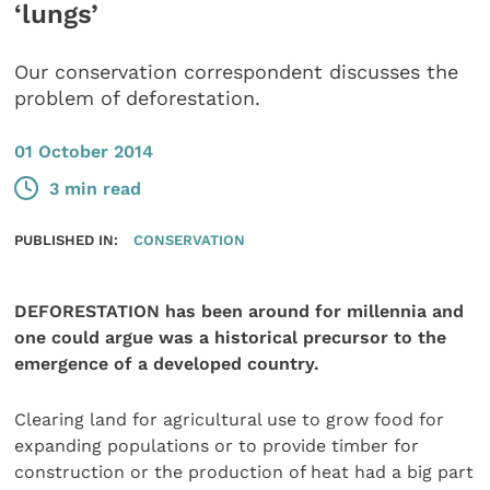
‘lungs’
Our conservation correspondent discusses the
problem of deforestation.
01 October 2014
3 min read
PUBLISHED IN:
CONSERVATION
DEFORESTATION has been around for millennia and
one could argue was a historical precursor to the
emergence of a developed country.
Clearing land for agricultural use to grow food for
expanding populations or to provide timber for
construction or the production of heat had a big part