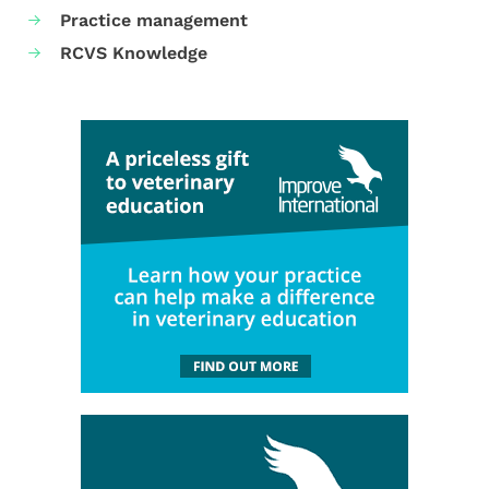
Practice management
RCVS Knowledge