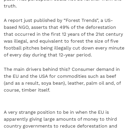
truth.
A report just published by “Forest Trends”, a US-
based NGO, asserts that 49% of the deforestation
that occurred in the first 12 years of the 21st century
was illegal, and equivalent to forest the size of five
football pitches being illegally cut down every minute
of every day during that 12-year period.
The main drivers behind this? Consumer demand in
the EU and the USA for commodities such as beef
(and as a result, soya bean), leather, palm oil and, of
course, timber itself.
A very strange position to be in when the EU is
apparently giving large amounts of money to third
country governments to reduce deforestation and