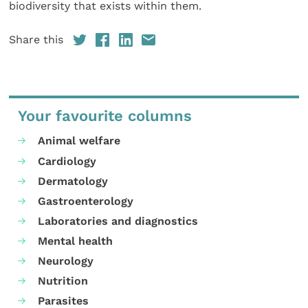
biodiversity that exists within them.
Share this
Your favourite columns
Animal welfare
Cardiology
Dermatology
Gastroenterology
Laboratories and diagnostics
Mental health
Neurology
Nutrition
Parasites