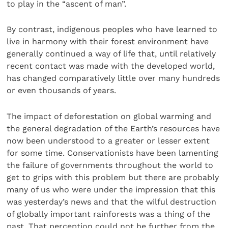
to play in the “ascent of man”.
By contrast, indigenous peoples who have learned to
live in harmony with their forest environment have
generally continued a way of life that, until relatively
recent contact was made with the developed world,
has changed comparatively little over many hundreds
or even thousands of years.
The impact of deforestation on global warming and
the general degradation of the Earth’s resources have
now been understood to a greater or lesser extent
for some time. Conservationists have been lamenting
the failure of governments throughout the world to
get to grips with this problem but there are probably
many of us who were under the impression that this
was yesterday’s news and that the wilful destruction
of globally important rainforests was a thing of the
past. That perception could not be further from the