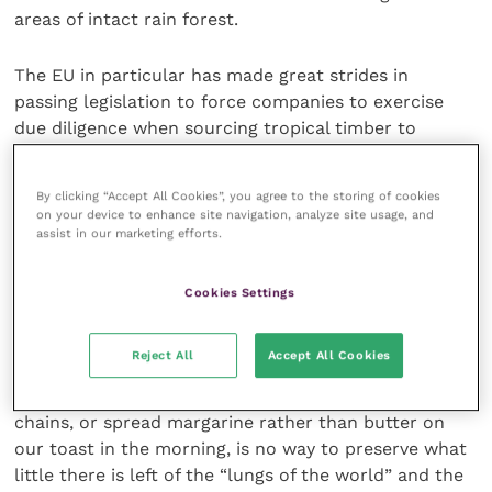
areas of intact rain forest.
The EU in particular has made great strides in
passing legislation to force companies to exercise
due diligence when sourcing tropical timber to
ensure that their supplies are both legal and
sustainable.
By clicking “Accept All Cookies”, you agree to the storing of cookies
on your device to enhance site navigation, analyze site usage, and
assist in our marketing efforts.
It is almost certainly time to ensure that similar
legislation is put in place to require the same type of
due diligence from those importing palm oil and soya
Cookies Settings
bean.
Reject All
Accept All Cookies
Burying our heads in the sand so that we can eat
cheap food at any one of a number of hamburger
chains, or spread margarine rather than butter on
our toast in the morning, is no way to preserve what
little there is left of the “lungs of the world” and the