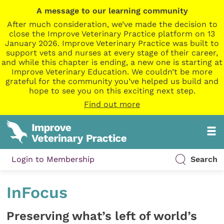
A message to our learning community
After much consideration, we’ve made the decision to
close the Improve Veterinary Practice platform on 13
January 2026. Improve Veterinary Practice was built to
support vets and nurses at every stage of their career,
and while this chapter is ending, a new one is starting at
Improve Veterinary Education. We couldn’t be more
grateful for the community you’ve helped us build and
hope to see you on this exciting next step.
Find out more
Login to Membership
Search
InFocus
Preserving what’s left of world’s