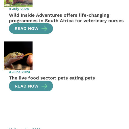
9 July 2024
Wild Inside Adventures offers life-changing
programmes in South Africa for veterinary nurses
READ NOW
4 June 2024
The live food sector: pets eating pets
READ NOW