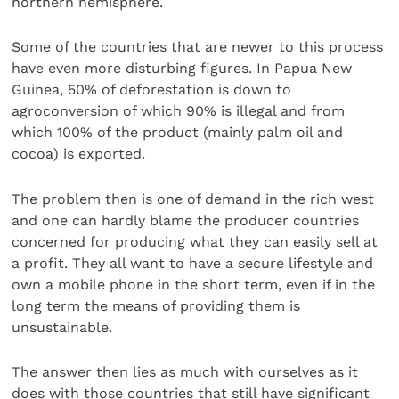
northern hemisphere.
Some of the countries that are newer to this process
have even more disturbing figures. In Papua New
Guinea, 50% of deforestation is down to
agroconversion of which 90% is illegal and from
which 100% of the product (mainly palm oil and
cocoa) is exported.
The problem then is one of demand in the rich west
and one can hardly blame the producer countries
concerned for producing what they can easily sell at
a profit. They all want to have a secure lifestyle and
own a mobile phone in the short term, even if in the
long term the means of providing them is
unsustainable.
The answer then lies as much with ourselves as it
does with those countries that still have significant