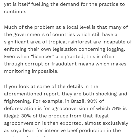
yet is itself fuelling the demand for the practice to
continue.
Much of the problem at a local level is that many of
the governments of countries which still have a
significant area of tropical rainforest are incapable of
enforcing their own legislation concerning logging.
Even when “licences” are granted, this is often
through corrupt or fraudulent means which makes
monitoring impossible.
If you look at some of the details in the
aforementioned report, they are both shocking and
frightening. For example, in Brazil, 90% of
deforestation is for agroconversion of which 79% is
illegal; 30% of the produce from that illegal
agroconversion is then exported, almost exclusively
as soya bean for intensive beef production in the