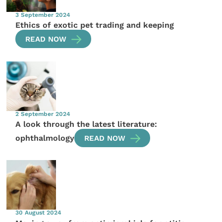
3 September 2024
Ethics of exotic pet trading and keeping
READ NOW
2 September 2024
A look through the latest literature:
ophthalmology
READ NOW
30 August 2024