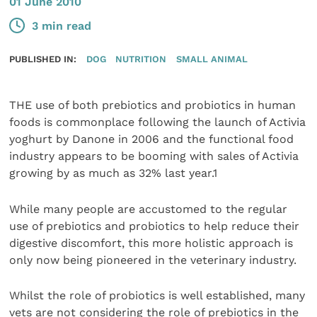
01 June 2010
3 min read
PUBLISHED IN:
DOG
NUTRITION
SMALL ANIMAL
THE use of both prebiotics and probiotics in human
foods is commonplace following the launch of Activia
yoghurt by Danone in 2006 and the functional food
industry appears to be booming with sales of Activia
growing by as much as 32% last year.1
While many people are accustomed to the regular
use of prebiotics and probiotics to help reduce their
digestive discomfort, this more holistic approach is
only now being pioneered in the veterinary industry.
Whilst the role of probiotics is well established, many
vets are not considering the role of prebiotics in the