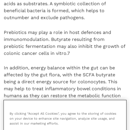
acids as substrates. A symbiotic collection of
beneficial bacteria is formed, which helps to
outnumber and exclude pathogens.
Prebiotics may play a role in host defences and
immunomodulation. Butyrate resulting from
prebiotic fermentation may also inhibit the growth of
colonic cancer cells in vitro.7
In addition, energy balance within the gut can be
affected by the gut flora, with the SCFA butyrate
being a direct energy source for colonocytes. This
may help to treat inflammatory bowel conditions in
humans as they can restore the metabolic function
of the cells and accelerate repair of the intestinal
wall by helping mucosa integrity. They have also been
By clicking “Accept All Cookies”, you agree to the storing of cookies
shown to contribute to a direct down regulation of
on your device to enhance site navigation, analyze site usage, and
pro-inflammatory cytokines and other reactive
assist in our marketing efforts.