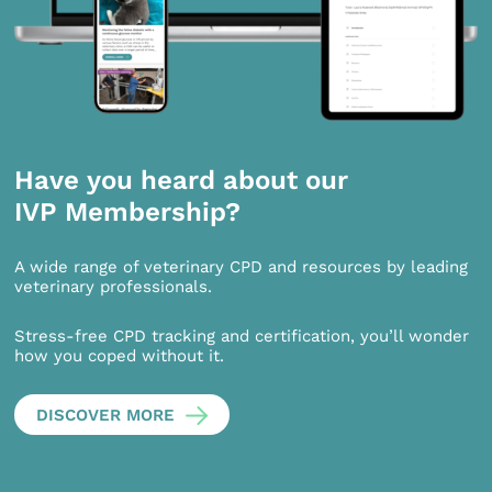
Have you heard about our
IVP Membership?
A wide range of veterinary CPD and resources by leading
veterinary professionals.
Stress-free CPD tracking and certification, you’ll wonder
how you coped without it.
DISCOVER MORE