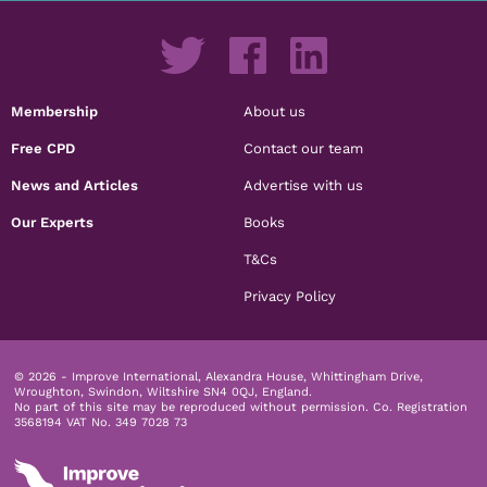
Membership
About us
Free CPD
Contact our team
News and Articles
Advertise with us
Our Experts
Books
T&Cs
Privacy Policy
© 2026 - Improve International, Alexandra House, Whittingham Drive,
Wroughton, Swindon, Wiltshire SN4 0QJ, England.
No part of this site may be reproduced without permission.
Co. Registration
3568194 VAT No. 349 7028 73