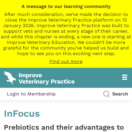
A message to our learning community
After much consideration, we’ve made the decision to
close the Improve Veterinary Practice platform on 13
January 2026. Improve Veterinary Practice was built to
support vets and nurses at every stage of their career,
and while this chapter is ending, a new one is starting at
Improve Veterinary Education. We couldn’t be more
grateful for the community you’ve helped us build and
hope to see you on this exciting next step.
Find out more
Login to Membership
Search
InFocus
Prebiotics and their advantages to