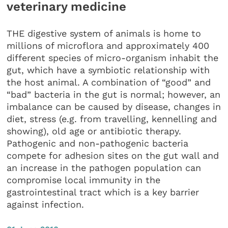
veterinary medicine
THE digestive system of animals is home to
millions of microflora and approximately 400
different species of micro-organism inhabit the
gut, which have a symbiotic relationship with
the host animal. A combination of “good” and
“bad” bacteria in the gut is normal; however, an
imbalance can be caused by disease, changes in
diet, stress (e.g. from travelling, kennelling and
showing), old age or antibiotic therapy.
Pathogenic and non-pathogenic bacteria
compete for adhesion sites on the gut wall and
an increase in the pathogen population can
compromise local immunity in the
gastrointestinal tract which is a key barrier
against infection.