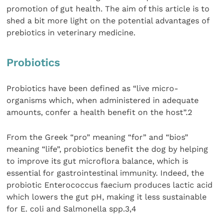
promotion of gut health. The aim of this article is to
shed a bit more light on the potential advantages of
prebiotics in veterinary medicine.
Probiotics
Probiotics have been defined as “live micro-
organisms which, when administered in adequate
amounts, confer a health benefit on the host”.2
From the Greek “pro” meaning “for” and “bios”
meaning “life”, probiotics benefit the dog by helping
to improve its gut microflora balance, which is
essential for gastrointestinal immunity. Indeed, the
probiotic Enterococcus faecium produces lactic acid
which lowers the gut pH, making it less sustainable
for E. coli and Salmonella spp.3,4