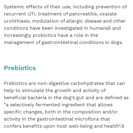
Systemic effects of their use, including prevention of
recurrent UTI, treatment of pancreatitis, oxalate
urolithiasis, modulation of allergic disease and other
conditions have been investigated in humans5 and
increasingly probiotics have a role in the
management of gastrointestinal conditions in dogs.
Prebiotics
Prebiotics are non-digestive carbohydrates that can
help to stimulate the growth and activity of
beneficial bacteria in the dog’s gut and are defined as
“a selectively fermented ingredient that allows
specific changes, both in the composition and/or
activity in the gastrointestinal microflora that
confers benefits upon host well-being and health”.6