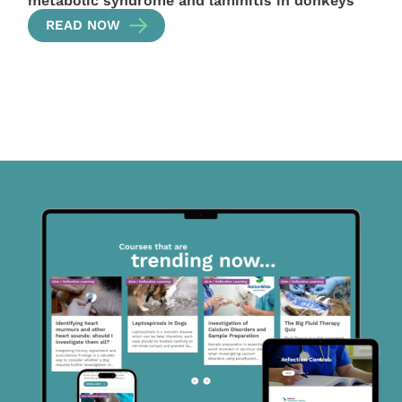
metabolic syndrome and laminitis in donkeys
READ NOW