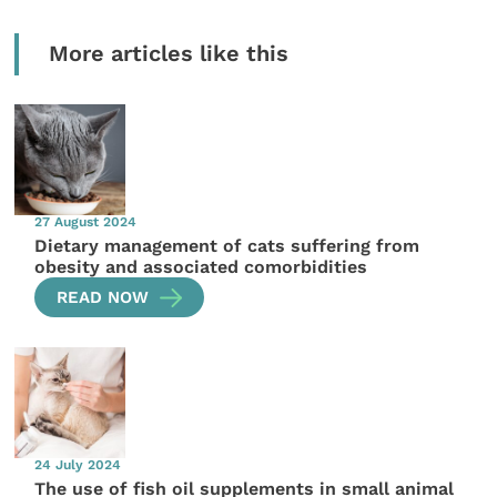
More articles like this
27 August 2024
Dietary management of cats suffering from
obesity and associated comorbidities
READ NOW
24 July 2024
The use of fish oil supplements in small animal