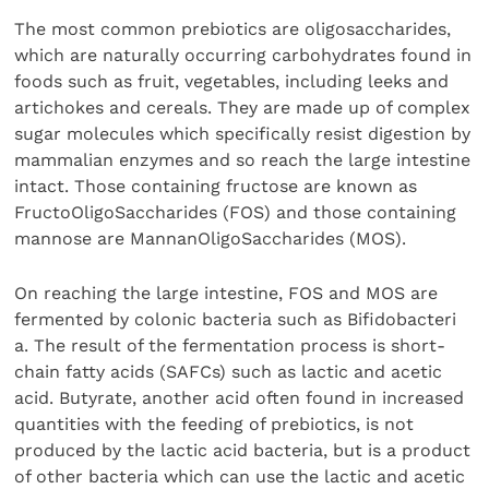
The most common prebiotics are oligosaccharides,
which are naturally occurring carbohydrates found in
foods such as fruit, vegetables, including leeks and
artichokes and cereals. They are made up of complex
sugar molecules which specifically resist digestion by
mammalian enzymes and so reach the large intestine
intact. Those containing fructose are known as
FructoOligoSaccharides (FOS) and those containing
mannose are MannanOligoSaccharides (MOS).
On reaching the large intestine, FOS and MOS are
fermented by colonic bacteria such as Bifidobacteri
a. The result of the fermentation process is short-
chain fatty acids (SAFCs) such as lactic and acetic
acid. Butyrate, another acid often found in increased
quantities with the feeding of prebiotics, is not
produced by the lactic acid bacteria, but is a product
of other bacteria which can use the lactic and acetic