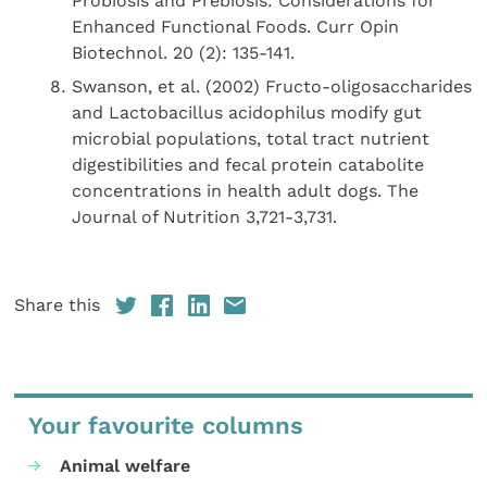
Probiosis and Prebiosis: Considerations for
Enhanced Functional Foods. Curr Opin
Biotechnol. 20 (2): 135-141.
Swanson, et al. (2002) Fructo-oligosaccharides
and Lactobacillus acidophilus modify gut
microbial populations, total tract nutrient
digestibilities and fecal protein catabolite
concentrations in health adult dogs. The
Journal of Nutrition 3,721-3,731.
Share this
Your favourite columns
Animal welfare