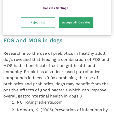
mediators.7 While probiotics are shorteracting, as the
bacteria are quickly broken down, prebiotics lead to
Cookies Settings
longer-term gut health by feeding the good bacteria
and allowing the dog to develop its own bacterial
Reject All
Accept All Cookies
population.8
FOS and MOS in dogs
Research into the use of prebiotics in healthy adult
dogs revealed that feeding a combination of FOS and
MOS had a beneficial effect on gut health and
immunity. Prebiotics also decreased putrefactive
compounds in faeces.9 By combining the use of
prebiotics and probiotics, dogs may benefit from the
positive effects of good bacteria which can improve
overall gastrointestinal health in dogs.8
NUTRAingredients.com
Nomoto, K. (2005) Prevention of infections by