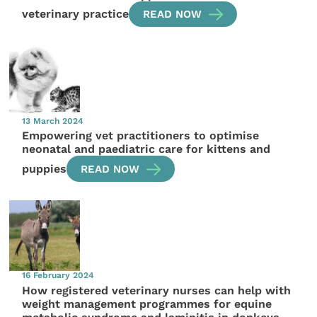
veterinary practice
READ NOW
13 March 2024
Empowering vet practitioners to optimise
neonatal and paediatric care for kittens and
puppies
READ NOW
16 February 2024
How registered veterinary nurses can help with
weight management programmes for equine