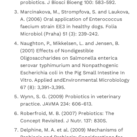
probiotics. J Biosci Bioeng 100: 583-592.
Marcinakova, M., Strompfova, S. and Laukova,
A. (2006) Oral application of Enterococcus
faecium strain EE3 in healthy dogs. Folia
Microbiol (Praha) 51 (3): 239-242.
Naughton, P., Mikkelsen, L. and Jensen, B.
(2001) Effects of Nondigestible
Oligosaccharides on Salmonella enterica
serovar typhimurium and Nonpathogenic
Escherichia coli in the Pig Small Intestine In
Vitro. Applied andEnvironmental Microbiology
67 (8): 3,391-3,395.
Wynn, S. G. (2009) Probiotics in veterinary
practice. JAVMA 234: 606-613.
Roberfroid, M. B. (2007) Prebiotics: The
Concept Revisited. J Nutr. 137: 830S.
Delphine, M. A. et al. (2009) Mechanisms of