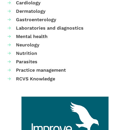
Cardiology
Dermatology
Gastroenterology
Laboratories and diagnostics
Mental health
Neurology
Nutrition
Parasites
Practice management
RCVS Knowledge