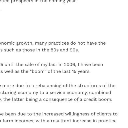
tice prospects in the coming year.
.
conomic growth, many practices do not have the
ns such as those in the 80s and 90s.
5 until the sale of my last in 2006, I have been
s well as the “boom” of the last 15 years.
e more due to a rebalancing of the structures of the
cturing economy to a service economy, combined
 the latter being a consequence of a credit boom.
ve been due to the increased willingness of clients to
n farm incomes, with a resultant increase in practice