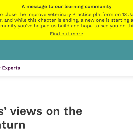
A message to our learning community
o close the Improve Veterinary Practice platform on 13 Ja
r, and while this chapter is ending, a new one is startin
munity you’ve helped us build and hope to see you on thi
Find out more
 Experts
s’ views on the
turn