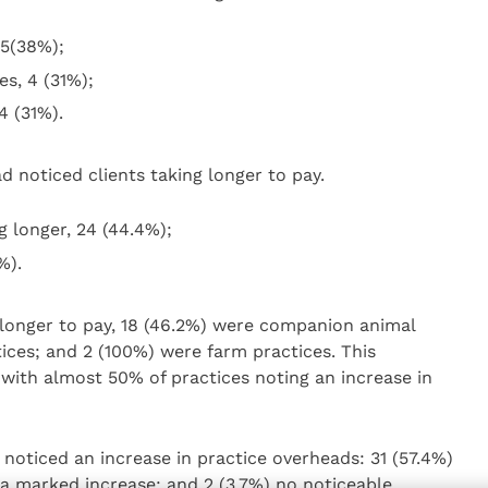
 5(38%);
s, 4 (31%);
4 (31%).
 noticed clients taking longer to pay.
g longer, 24 (44.4%);
%).
g longer to pay, 18 (46.2%) were companion animal
ices; and 2 (100%) were farm practices. This
with almost 50% of practices noting an increase in
oticed an increase in practice overheads: 31 (57.4%)
) a marked increase; and 2 (3.7%) no noticeable