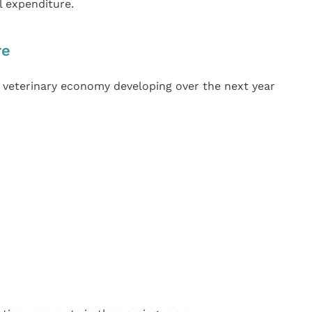
l expenditure.
re
veterinary economy developing over the next year