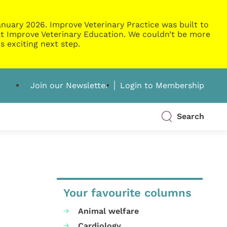
nuary 2026. Improve Veterinary Practice was built to
g at Improve Veterinary Education. We couldn’t be more
s exciting next step.
Join our Newsletter
Login to Membership
Search
Your favourite columns
Animal welfare
Cardiology