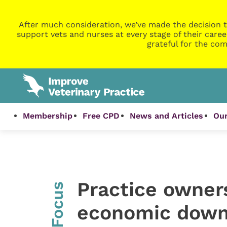
After much consideration, we’ve made the decision t
support vets and nurses at every stage of their caree
grateful for the com
Membership
Free CPD
News and Articles
Our
Practice owner
InFocus
economic down