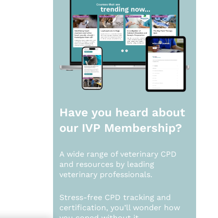
Have you heard about
our
IVP Membership?
A wide range of veterinary CPD
and resources by leading
veterinary professionals.
Stress-free CPD tracking and
certification, you’ll wonder how
you coped without it.