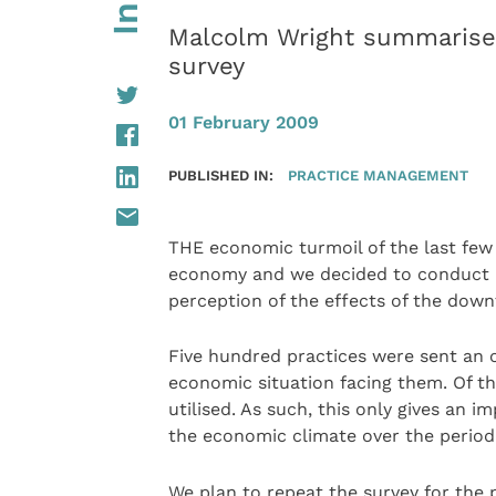
Malcolm Wright summarises
survey
01 February 2009
PUBLISHED IN:
PRACTICE MANAGEMENT
THE economic turmoil of the last few
economy and we decided to conduct a 
perception of the effects of the down
Five hundred practices were sent an o
economic situation facing them. Of th
utilised. As such, this only gives an 
the economic climate over the perio
We plan to repeat the survey for the