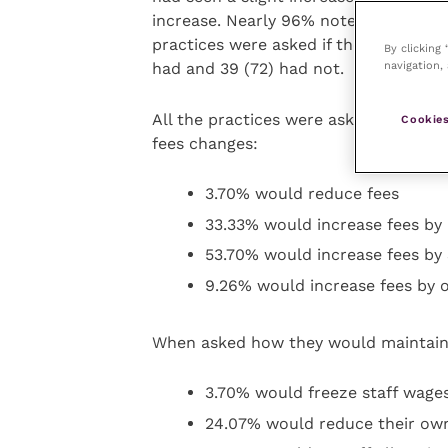
increase. Nearly 96% noted between a 
practices were asked if they had noti
By clicking
navigation, 
had and 39 (72) had not.
All the practices were asked how the
Cookies
fees changes:
3.70% would reduce fees
33.33% would increase fees by
53.70% would increase fees by
9.26% would increase fees by 
When asked how they would maintain
3.70% would freeze staff wages
24.07% would reduce their ow