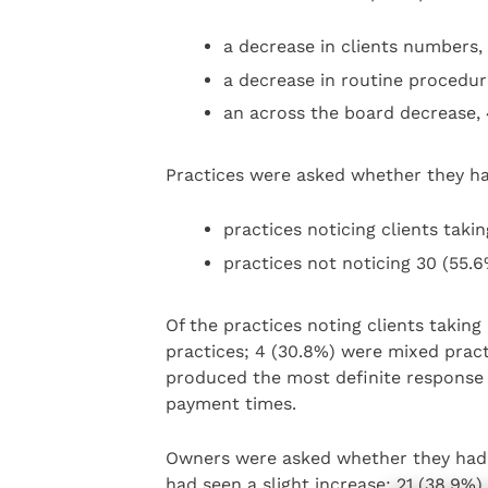
a decrease in clients numbers,
a decrease in routine procedure
an across the board decrease, 
Practices were asked whether they had
practices noticing clients takin
practices not noticing 30 (55.6
Of the practices noting clients takin
practices; 4 (30.8%) were mixed pract
produced the most definite response 
payment times.
Owners were asked whether they had n
had seen a slight increase; 21 (38.9%