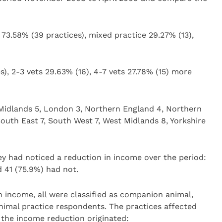
3.58% (39 practices), mixed practice 29.27% (13),
es), 2-3 vets 29.63% (16), 4-7 vets 27.78% (15) more
t Midlands 5, London 3, Northern England 4, Northern
South East 7, South West 7, West Midlands 8, Yorkshire
y had noticed a reduction in income over the period:
d 41 (75.9%) had not.
in income, all were classified as companion animal,
imal practice respondents. The practices affected
 the income reduction originated: