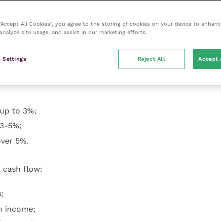
slight and marked increase in overheads. All the
ced an increased pressure for wage increases: 15 (28%)
 “Accept All Cookies”, you agree to the storing of cookies on your device to enhanc
analyze site usage, and assist in our marketing efforts.
y would respond to the present economic position. On
 Settings
Reject All
Accept 
 up to 3%;
 3-5%;
over 5%.
 cash flow:
;
n income;