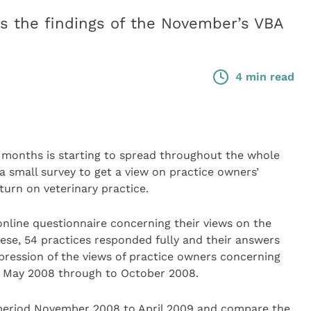
 the findings of the November’s VBA
4 min read
 months is starting to spread throughout the whole
small survey to get a view on practice owners’
turn on veterinary practice.
nline questionnaire concerning their views on the
ese, 54 practices responded fully and their answers
impression of the views of practice owners concerning
d May 2008 through to October 2008.
 period November 2008 to April 2009 and compare the