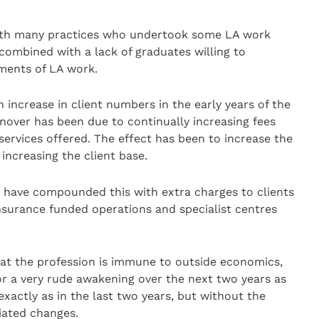
ith many practices who undertook some LA work
 combined with a lack of graduates willing to
ments of LA work.
 increase in client numbers in the early years of the
nover has been due to continually increasing fees
ervices offered. The effect has been to increase the
 increasing the client base.
e have compounded this with extra charges to clients
nsurance funded operations and specialist centres
hat the profession is immune to outside economics,
for a very rude awakening over the next two years as
 exactly as in the last two years, but without the
iated changes.