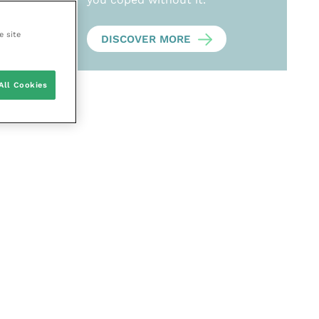
e site
DISCOVER MORE
All Cookies