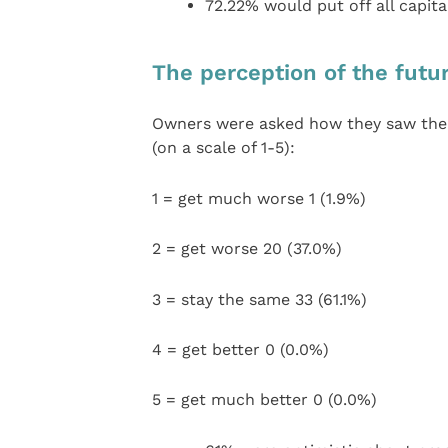
72.22% would put off all capita
The perception of the futu
Owners were asked how they saw the 
(on a scale of 1-5):
1 = get much worse 1 (1.9%)
2 = get worse 20 (37.0%)
3 = stay the same 33 (61.1%)
4 = get better 0 (0.0%)
5 = get much better 0 (0.0%)