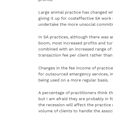
Large animal practice has changed w
giving it up for costeffective SA work
undertake the more unsocial commit
In SA practices, although there was an
boom, most increased profits and tur
combined with an increased range of s
transaction fee per client rather than
Changes in the fee income of practic
for outsourced emergency services, i
being used on a more regular basis.
A percentage of practitioners think t
but I am afraid they are probably in 
the recession will affect the practice
volume of clients to handle the assoc