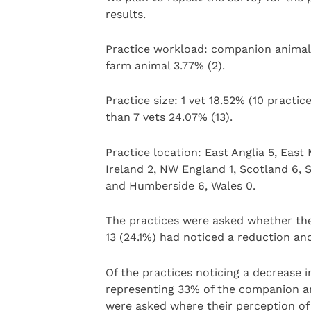
results.
Practice workload: companion animal 7
farm animal 3.77% (2).
Practice size: 1 vet 18.52% (10 practic
than 7 vets 24.07% (13).
Practice location: East Anglia 5, Eas
Ireland 2, NW England 1, Scotland 6, 
and Humberside 6, Wales 0.
The practices were asked whether the
13 (24.1%) had noticed a reduction an
Of the practices noticing a decrease 
representing 33% of the companion an
were asked where their perception of