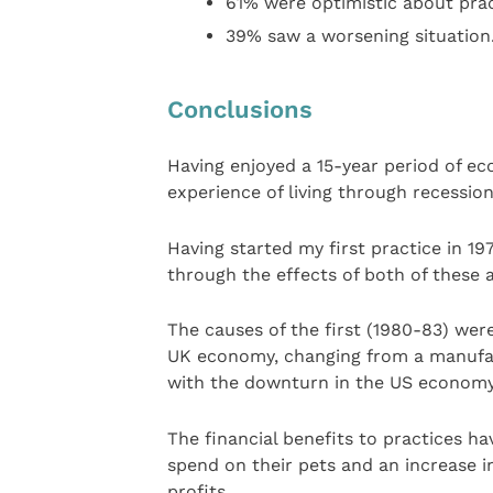
61% were optimistic about prac
39% saw a worsening situation
Conclusions
Having enjoyed a 15-year period of e
experience of living through recessio
Having started my first practice in 197
through the effects of both of these a
The causes of the first (1980-83) wer
UK economy, changing from a manufa
with the downturn in the US economy,
The financial benefits to practices ha
spend on their pets and an increase i
profits.