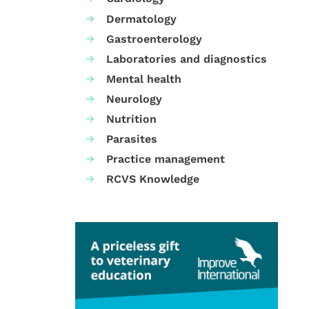
Dermatology
Gastroenterology
Laboratories and diagnostics
Mental health
Neurology
Nutrition
Parasites
Practice management
RCVS Knowledge