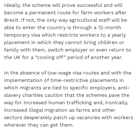
Ideally, the scheme will prove successful and will
become a permanent route for farm workers after
Brexit. If not, the only way agricultural staff will be
able to enter the country is through a 12-month
temporary visa which restricts workers to a yearly
placement in which they cannot bring children or
family with them, switch employer or even return to
the UK for a “cooling off” period of another year.
In the absence of low-wage visa routes and with the
implementation of time-restrictive placements in
which migrants are tied to specific employers, anti-
slavery charities caution that the schemes pave the
way for increased human trafficking and, ironically,
increased illegal migration as farms and other
sectors desperately patch up vacancies with workers
wherever they can get them.