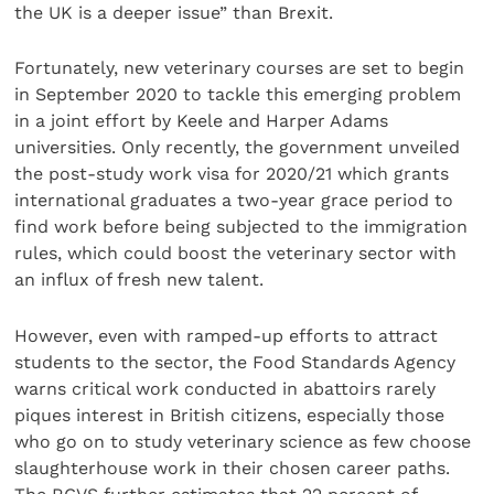
the UK is a deeper issue” than Brexit.
Fortunately, new veterinary courses are set to begin
in September 2020 to tackle this emerging problem
in a joint effort by Keele and Harper Adams
universities. Only recently, the government unveiled
the post-study work visa for 2020/21 which grants
international graduates a two-year grace period to
find work before being subjected to the immigration
rules, which could boost the veterinary sector with
an influx of fresh new talent.
However, even with ramped-up efforts to attract
students to the sector, the Food Standards Agency
warns critical work conducted in abattoirs rarely
piques interest in British citizens, especially those
who go on to study veterinary science as few choose
slaughterhouse work in their chosen career paths.