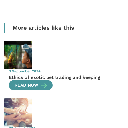
More articles like this
3 September 2024
Ethics of exotic pet trading and keeping
READ NOW