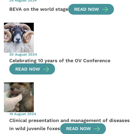
29 August 2024
BEVA on the world stage
READ NOW
20 August 2024
Celebrating 10 years of the OV Conference
READ NOW
19 August 2024
Clinical presentation and management of diseases
in wild juvenile foxes
READ NOW