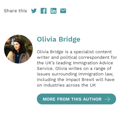
Share this
Olivia Bridge
Olivia Bridge is a specialist content
writer and political correspondent for
the UK’s leading Immigration Advice
Service. Olivia writes on a range of
issues surrounding immigration law,
including the impact Brexit will have
on industries across the UK
MORE FROM THIS AUTHOR