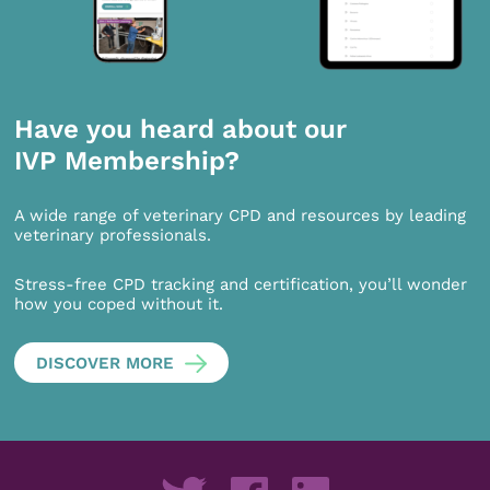
Have you heard about our
IVP Membership?
A wide range of veterinary CPD and resources by leading
veterinary professionals.
Stress-free CPD tracking and certification, you’ll wonder
how you coped without it.
DISCOVER MORE