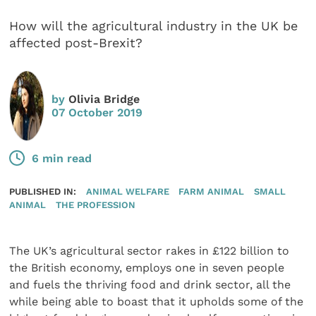
How will the agricultural industry in the UK be
affected post-Brexit?
by
Olivia Bridge
07 October 2019
6 min read
PUBLISHED IN:
ANIMAL WELFARE
FARM ANIMAL
SMALL
ANIMAL
THE PROFESSION
The UK’s agricultural sector rakes in £122 billion to
the British economy, employs one in seven people
and fuels the thriving food and drink sector, all the
while being able to boast that it upholds some of the