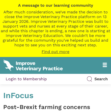
A message to our learning community
After much consideration, we’ve made the decision to
close the Improve Veterinary Practice platform on 13
January 2026. Improve Veterinary Practice was built to
support vets and nurses at every stage of their career,
and while this chapter is ending, a new one is starting at
Improve Veterinary Education. We couldn’t be more
grateful for the community you’ve helped us build and
hope to see you on this exciting next step.
Find out more
Login to Membership
Search
InFocus
Post-Brexit farming concerns