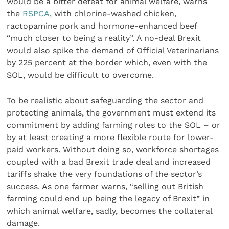
would be a bitter defeat for animal welfare, warns
the
RSPCA
, with chlorine-washed chicken,
ractopamine pork and hormone-enhanced beef
“much closer to being a reality”. A no-deal Brexit
would also spike the demand of Official Veterinarians
by 225 percent at the border which, even with the
SOL, would be difficult to overcome.
To be realistic about safeguarding the sector and
protecting animals, the government must extend its
commitment by adding farming roles to the SOL – or
by at least creating a more flexible route for lower-
paid workers. Without doing so, workforce shortages
coupled with a bad Brexit trade deal and increased
tariffs shake the very foundations of the sector’s
success. As one farmer warns, “selling out British
farming could end up being the legacy of Brexit” in
which animal welfare, sadly, becomes the collateral
damage.