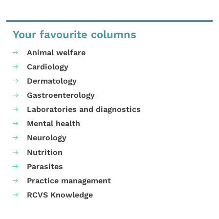
Your favourite columns
Animal welfare
Cardiology
Dermatology
Gastroenterology
Laboratories and diagnostics
Mental health
Neurology
Nutrition
Parasites
Practice management
RCVS Knowledge