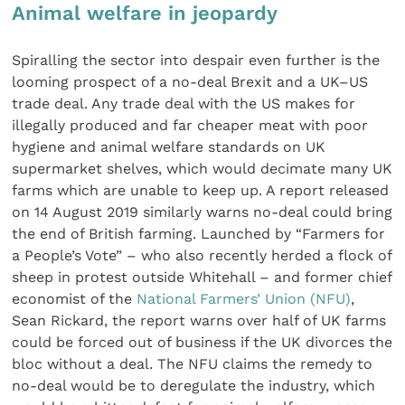
Animal welfare in jeopardy
Spiralling the sector into despair even further is the
looming prospect of a no-deal Brexit and a UK–US
trade deal. Any trade deal with the US makes for
illegally produced and far cheaper meat with poor
hygiene and animal welfare standards on UK
supermarket shelves, which would decimate many UK
farms which are unable to keep up. A report released
on 14 August 2019 similarly warns no-deal could bring
the end of British farming. Launched by “Farmers for
a People’s Vote” – who also recently herded a flock of
sheep in protest outside Whitehall – and former chief
economist of the
National Farmers’ Union (NFU)
,
Sean Rickard, the report warns over half of UK farms
could be forced out of business if the UK divorces the
bloc without a deal. The NFU claims the remedy to
no-deal would be to deregulate the industry, which