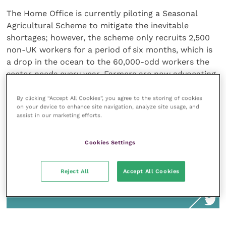
The Home Office is currently piloting a Seasonal
Agricultural Scheme to mitigate the inevitable
shortages; however, the scheme only recruits 2,500
non-UK workers for a period of six months, which is
a drop in the ocean to the 60,000-odd workers the
sector needs every year. Farmers are now advocating
that the government increases this figure to 30,000
for the second half of the pilot for more realistic
By clicking “Accept All Cookies”, you agree to the storing of cookies
on your device to enhance site navigation, analyze site usage, and
results.
assist in our marketing efforts.
Cookies Settings
Ideally, the scheme will prove successful
Reject All
Accept All Cookies
and will become a permanent route for
farm workers after Brexit