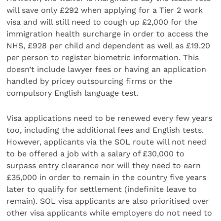
will save only £292 when applying for a Tier 2 work
visa and will still need to cough up £2,000 for the
immigration health surcharge in order to access the
NHS, £928 per child and dependent as well as £19.20
per person to register biometric information. This
doesn’t include lawyer fees or having an application
handled by pricey outsourcing firms or the
compulsory English language test.
Visa applications need to be renewed every few years
too, including the additional fees and English tests.
However, applicants via the SOL route will not need
to be offered a job with a salary of £30,000 to
surpass entry clearance nor will they need to earn
£35,000 in order to remain in the country five years
later to qualify for settlement (indefinite leave to
remain). SOL visa applicants are also prioritised over
other visa applicants while employers do not need to