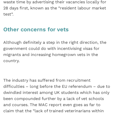
waste time by advertising their vacancies locally for
28 days first, known as the “resident labour market
test”.
Other concerns for vets
Although definitely a step in the right direction, the
government could do with incentivising visas for
migrants and increasing homegrown vets in the
country.
The industry has suffered from recruitment
difficulties – long before the EU referendum – due to
dwindled interest among UK students which has only
been compounded further by a lack of vet schools
and courses. The MAC report even goes as far to
claim that the “lack of trained veterinarians within