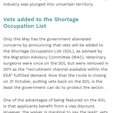
industry was plunged into uncertain territory.
Vets added to the Shortage
Occupation List
Only this May has the government alleviated
concerns by announcing that vets will be added to
the Shortage Occupation List (SOL), as advised by
the Migration Advisory Committee (MAC). Veterinary
surgeons were once on the SOL but were removed in
2011 as the “recruitment channel available within the
EEA” fulfilled demand. Now that the route is closing
on 31 October, putting vets back on the SOL is the
least the government can do to protect the sector.
One of the advantages of being featured on the SOL
is that applicants benefit from a visa discount.
However, the waiver is marginal to say the least: vets