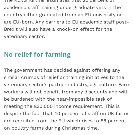
The RCVS further estimates that 22 percent of
academic staff training undergraduate vets in the
country either graduated from an EU university or
are EU-born. Any barriers to EU academic staff post-
Brexit will also have a knock-on effect for the
veterinary sector.
No relief for farming
The government has decided against offering any
similar crumbs of relief or training initiatives to the
veterinary sector’s partner industry, agriculture. Farm
workers will not benefit from any discounts and will
be burdened with the near-impossible task of
meeting the £30,000 income requirement. This is
despite the fact that 40 percent of staff on UK farms
are recruited from the EU which rises to 58 percent
on poultry farms during Christmas time.