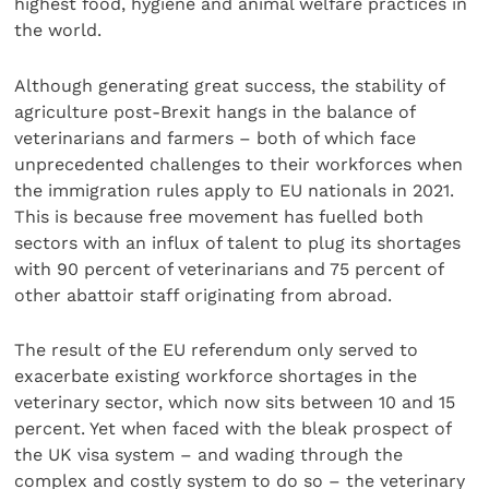
highest food, hygiene and animal welfare practices in
the world.
Although generating great success, the stability of
agriculture post-Brexit hangs in the balance of
veterinarians and farmers – both of which face
unprecedented challenges to their workforces when
the immigration rules apply to EU nationals in 2021.
This is because free movement has fuelled both
sectors with an influx of talent to plug its shortages
with 90 percent of veterinarians and 75 percent of
other abattoir staff originating from abroad.
The result of the EU referendum only served to
exacerbate existing workforce shortages in the
veterinary sector, which now sits between 10 and 15
percent. Yet when faced with the bleak prospect of
the UK visa system – and wading through the
complex and costly system to do so – the veterinary