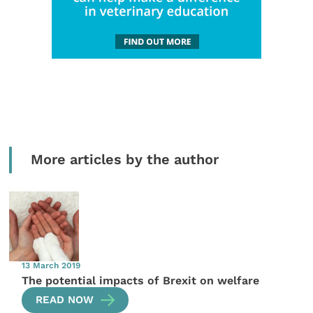
More articles by the author
13 March 2019
The potential impacts of Brexit on welfare
READ NOW