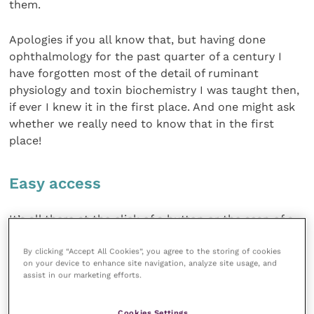
them.
Apologies if you all know that, but having done
ophthalmology for the past quarter of a century I
have forgotten most of the detail of ruminant
physiology and toxin biochemistry I was taught then,
if ever I knew it in the first place. And one might ask
whether we really need to know that in the first
place!
Easy access
It’s all there at the click of a button or the scan of a
mouse, isn’t it? Rather different from the 1980s when
By clicking “Accept All Cookies”, you agree to the storing of cookies
if it wasn’t in the textbook the only way of searching
on your device to enhance site navigation, analyze site usage, and
the literature was to work one’s way through the
assist in our marketing efforts.
foolscap green volumes of
Index Veterinarius
for
each year. These listed each paper published in the
Cookies Settings