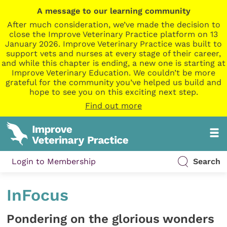
A message to our learning community
After much consideration, we’ve made the decision to
close the Improve Veterinary Practice platform on 13
January 2026. Improve Veterinary Practice was built to
support vets and nurses at every stage of their career,
and while this chapter is ending, a new one is starting at
Improve Veterinary Education. We couldn’t be more
grateful for the community you’ve helped us build and
hope to see you on this exciting next step.
Find out more
Login to Membership
Search
InFocus
Pondering on the glorious wonders