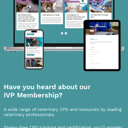
Have you heard about our
IVP Membership?
A wide range of veterinary CPD and resources by leading
veterinary professionals.
Stress-free CPD tracking and certification, you’ll wonder