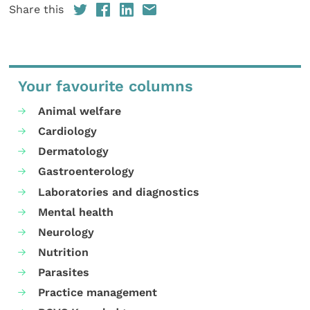
Share this
Your favourite columns
Animal welfare
Cardiology
Dermatology
Gastroenterology
Laboratories and diagnostics
Mental health
Neurology
Nutrition
Parasites
Practice management