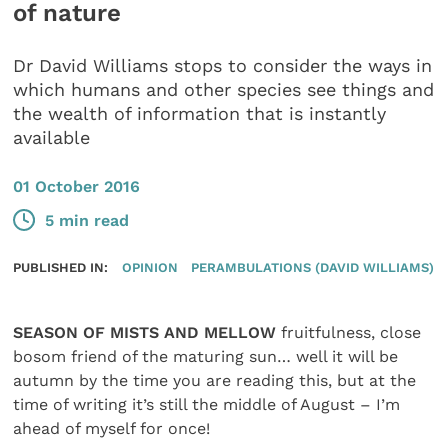
of nature
Dr David Williams stops to consider the ways in
which humans and other species see things and
the wealth of information that is instantly
available
01 October 2016
5 min read
PUBLISHED IN:
OPINION
PERAMBULATIONS (DAVID WILLIAMS)
SEASON OF MISTS AND MELLOW
fruitfulness, close
bosom friend of the maturing sun… well it will be
autumn by the time you are reading this, but at the
time of writing it’s still the middle of August – I’m
ahead of myself for once!