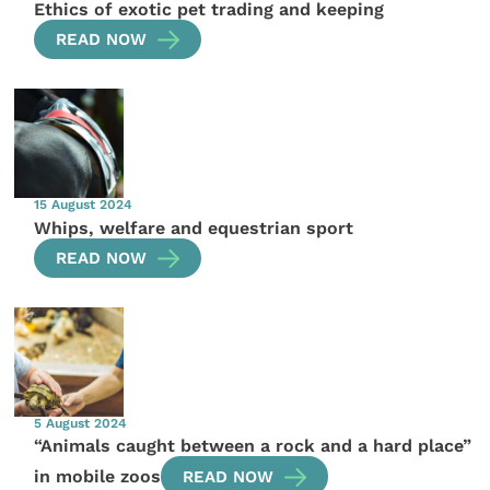
Ethics of exotic pet trading and keeping
READ NOW
15 August 2024
Whips, welfare and equestrian sport
READ NOW
5 August 2024
“Animals caught between a rock and a hard place”
in mobile zoos
READ NOW