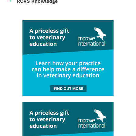
RCVS Knowledge