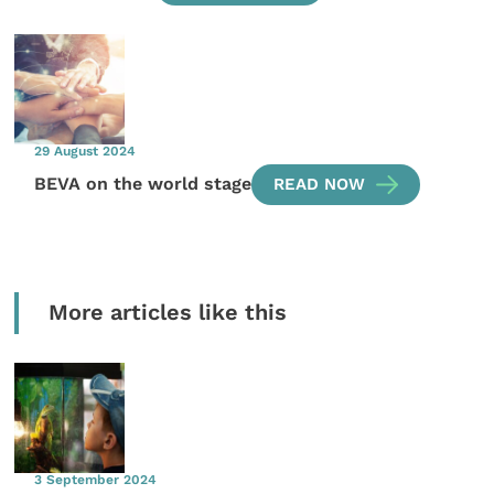
29 August 2024
BEVA on the world stage
READ NOW
More articles like this
3 September 2024