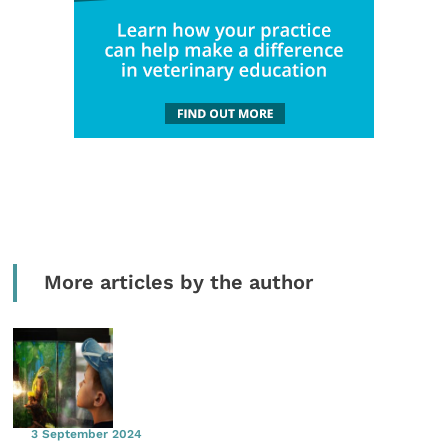
More articles by the author
3 September 2024