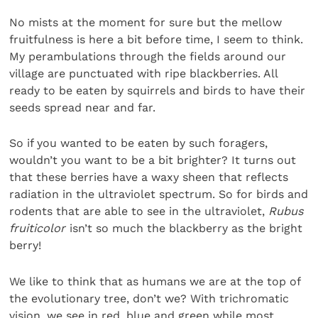
No mists at the moment for sure but the mellow
fruitfulness is here a bit before time, I seem to think.
My perambulations through the fields around our
village are punctuated with ripe blackberries. All
ready to be eaten by squirrels and birds to have their
seeds spread near and far.
So if you wanted to be eaten by such foragers,
wouldn’t you want to be a bit brighter? It turns out
that these berries have a waxy sheen that reflects
radiation in the ultraviolet spectrum. So for birds and
rodents that are able to see in the ultraviolet,
Rubus
fruiticolor
isn’t so much the blackberry as the bright
berry!
We like to think that as humans we are at the top of
the evolutionary tree, don’t we? With trichromatic
vision, we see in red, blue and green while most