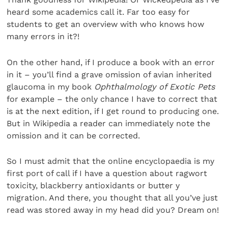
heard some academics call it. Far too easy for
students to get an overview with who knows how
many errors in it?!
On the other hand, if I produce a book with an error
in it – you’ll find a grave omission of avian inherited
glaucoma in my book
Ophthalmology of Exotic Pets
for example – the only chance I have to correct that
is at the next edition, if I get round to producing one.
But in Wikipedia a reader can immediately note the
omission and it can be corrected.
So I must admit that the online encyclopaedia is my
first port of call if I have a question about ragwort
toxicity, blackberry antioxidants or butter y
migration. And there, you thought that all you’ve just
read was stored away in my head did you? Dream on!