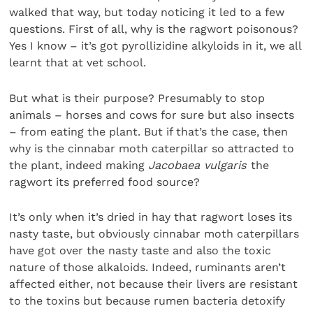
walked that way, but today noticing it led to a few
questions. First of all, why is the ragwort poisonous?
Yes I know – it’s got pyrollizidine alkyloids in it, we all
learnt that at vet school.
But what is their purpose? Presumably to stop
animals – horses and cows for sure but also insects
– from eating the plant. But if that’s the case, then
why is the cinnabar moth caterpillar so attracted to
the plant, indeed making
Jacobaea vulgaris
the
ragwort its preferred food source?
It’s only when it’s dried in hay that ragwort loses its
nasty taste, but obviously cinnabar moth caterpillars
have got over the nasty taste and also the toxic
nature of those alkaloids. Indeed, ruminants aren’t
affected either, not because their livers are resistant
to the toxins but because rumen bacteria detoxify