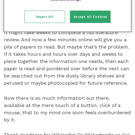
key veterinary journals that year. You knew you had
completed your literature search when all the papers
referenced in each article were already in your list.
Reject All
Accept All Cookies
It might take weeks to complete a full literature
review. And now a few minutes online will give you a
pile of papers to read. But maybe that’s the problem.
If it takes hours and hours over days and weeks to
piece together the information one needs, then each
paper is read and pondered over before the next can
be searched out from the dusty library shelves and
perused or maybe photocopied for future reference.
Now there is so much information out there,
available at the mere touch of a button, click of a
mouse, that to my mind one soon feels overburdened
by it.
Thank goodness for Wikipedia! Or Wickedpedia as I’ve