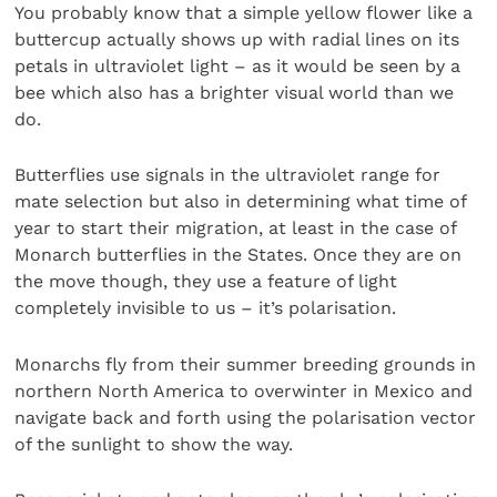
You probably know that a simple yellow flower like a
buttercup actually shows up with radial lines on its
petals in ultraviolet light – as it would be seen by a
bee which also has a brighter visual world than we
do.
Butterflies use signals in the ultraviolet range for
mate selection but also in determining what time of
year to start their migration, at least in the case of
Monarch butterflies in the States. Once they are on
the move though, they use a feature of light
completely invisible to us – it’s polarisation.
Monarchs fly from their summer breeding grounds in
northern North America to overwinter in Mexico and
navigate back and forth using the polarisation vector
of the sunlight to show the way.