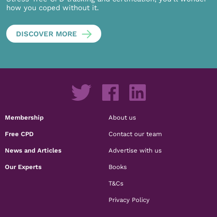
how you coped without it.
DISCOVER MORE
Membership
About us
Free CPD
Contact our team
News and Articles
Advertise with us
Our Experts
Books
T&Cs
Privacy Policy