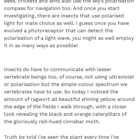
Bees, crickets and ants also use the sky’s polarisation
compass for navigation too. And once you start
investigating, there are insects that use polarised
light for mate choice as well. I guess once you have
evolved a photoreceptor that can detect the
polarisation of a light wave, you might as well employ
it in as many ways as possible!
Insects do have to communicate with lesser
vertebrate beings too, of course, not using ultraviolet
or polarisation but the simple colour spectrum we
vertebrates have to use. So today I noticed the
amount of ragwort all beautiful shining yellow around
the edge of the fields I walk through, with a closer
look revealing the black and orange caterpillars of
the gloriously red-hued cinnabar moth.
Truth be told I’ve seen the plant every time I’ve