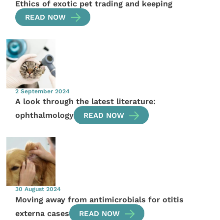
Ethics of exotic pet trading and keeping
READ NOW
2 September 2024
A look through the latest literature:
ophthalmology
READ NOW
30 August 2024
Moving away from antimicrobials for otitis
externa cases
READ NOW