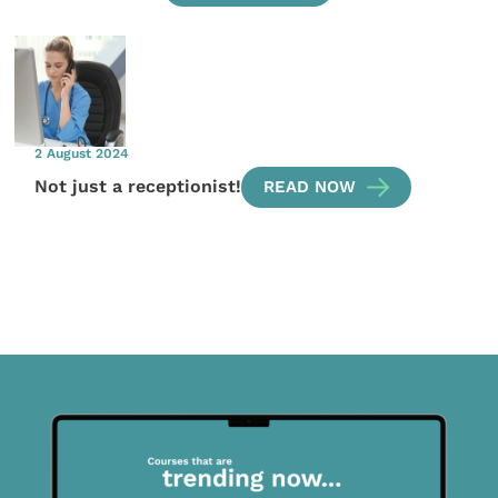
2 August 2024
Not just a receptionist!
READ NOW