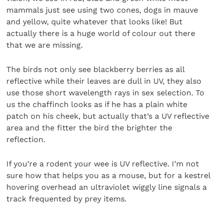
mammals just see using two cones, dogs in mauve
and yellow, quite whatever that looks like! But
actually there is a huge world of colour out there
that we are missing.
The birds not only see blackberry berries as all
reflective while their leaves are dull in UV, they also
use those short wavelength rays in sex selection. To
us the chaffinch looks as if he has a plain white
patch on his cheek, but actually that’s a UV reflective
area and the fitter the bird the brighter the
reflection.
If you’re a rodent your wee is UV reflective. I’m not
sure how that helps you as a mouse, but for a kestrel
hovering overhead an ultraviolet wiggly line signals a
track frequented by prey items.