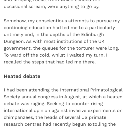
occasional scream, were anything to go by.
Somehow, my conscientious attempts to pursue my
continuing education had led me to a particularly
untimely end, in the depths of the Edinburgh
Dungeon. As with most institutions of the UK
government, the queues for the torturer were long.
To ward off the cold, whilst I waited my turn, I
recalled the steps that had led me there.
Heated debate
I had been attending the International Primatological
Society annual congress in August, at which a heated
debate was raging. Seeking to counter rising
international opinion against invasive experiments on
chimpanzees, the heads of several US primate
research centres had recently begun extolling the