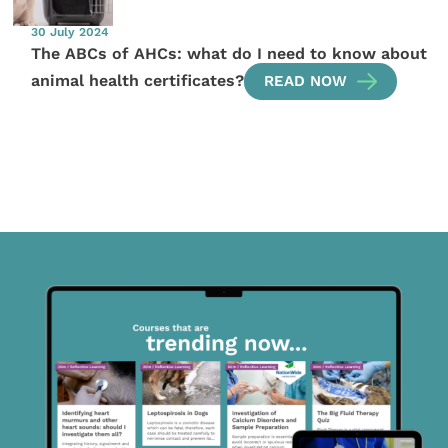
30 July 2024
The ABCs of AHCs: what do I need to know about
animal health certificates?
READ NOW