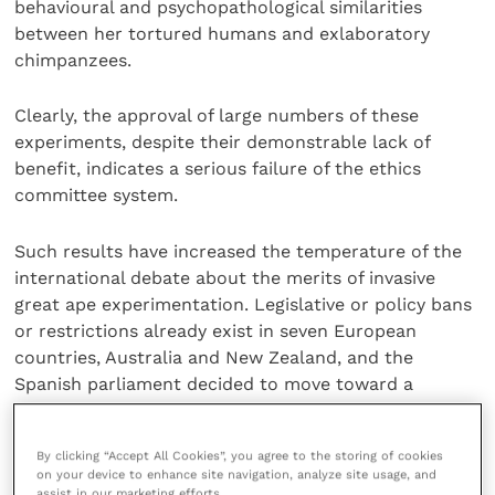
behavioural and psychopathological similarities
between her tortured humans and exlaboratory
chimpanzees.
Clearly, the approval of large numbers of these
experiments, despite their demonstrable lack of
benefit, indicates a serious failure of the ethics
committee system.
Such results have increased the temperature of the
international debate about the merits of invasive
great ape experimentation. Legislative or policy bans
or restrictions already exist in seven European
countries, Australia and New Zealand, and the
Spanish parliament decided to move toward a
national ban in June.
By clicking “Accept All Cookies”, you agree to the storing of cookies
Within the UK, special justifications for great ape
on your device to enhance site navigation, analyze site usage, and
experiments became necessary under the Animals
assist in our marketing efforts.