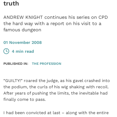
truth
ANDREW KNIGHT continues his series on CPD
the hard way with a report on his visit to a
famous dungeon
01 November 2008
4 min read
PUBLISHED IN:
THE PROFESSION
“GUILTY!” roared the judge, as his gavel crashed into
the podium, the curls of his wig shaking with recoil.
After years of pushing the limits, the inevitable had
finally come to pass.
I had been convicted at last – along with the entire