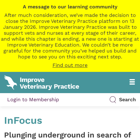
A message to our learning community
After much consideration, we’ve made the decision to
close the Improve Veterinary Practice platform on 13
January 2026. Improve Veterinary Practice was built to
support vets and nurses at every stage of their career,
and while this chapter is ending, a new one is starting at
Improve Veterinary Education. We couldn’t be more
grateful for the community you’ve helped us build and
hope to see you on this exciting next step.
Find out more
Login to Membership
Search
InFocus
Plunging underground in search of