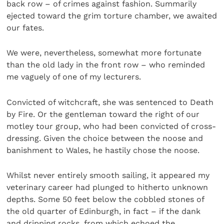
back row – of crimes against fashion. Summarily
ejected toward the grim torture chamber, we awaited
our fates.
We were, nevertheless, somewhat more fortunate
than the old lady in the front row – who reminded
me vaguely of one of my lecturers.
Convicted of witchcraft, she was sentenced to Death
by Fire. Or the gentleman toward the right of our
motley tour group, who had been convicted of cross-
dressing. Given the choice between the noose and
banishment to Wales, he hastily chose the noose.
Whilst never entirely smooth sailing, it appeared my
veterinary career had plunged to hitherto unknown
depths. Some 50 feet below the cobbled stones of
the old quarter of Edinburgh, in fact – if the dank
and dripping rocks, from which echoed the