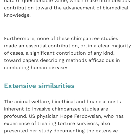
data of questionable value, which make little obvious
contribution toward the advancement of biomedical
knowledge.
Furthermore, none of these chimpanzee studies
made an essential contribution, or, in a clear majority
of cases, a significant contribution of any kind,
toward papers describing methods efficacious in
combating human diseases.
Extensive similarities
The animal welfare, bioethical and financial costs
inherent to invasive chimpanzee studies are
profound. US physician Hope Ferdowsian, who has
experience of treating torture survivors, also
presented her study documenting the extensive