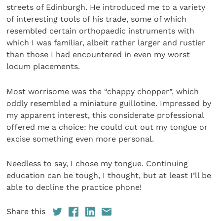
streets of Edinburgh. He introduced me to a variety
of interesting tools of his trade, some of which
resembled certain orthopaedic instruments with
which I was familiar, albeit rather larger and rustier
than those I had encountered in even my worst
locum placements.
Most worrisome was the “chappy chopper”, which
oddly resembled a miniature guillotine. Impressed by
my apparent interest, this considerate professional
offered me a choice: he could cut out my tongue or
excise something even more personal.
Needless to say, I chose my tongue. Continuing
education can be tough, I thought, but at least I’ll be
able to decline the practice phone!
Share this