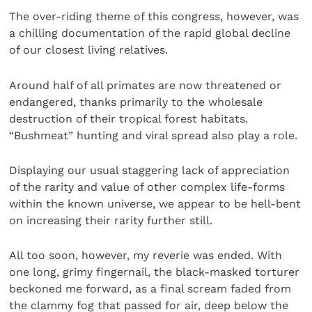
The over-riding theme of this congress, however, was
a chilling documentation of the rapid global decline
of our closest living relatives.
Around half of all primates are now threatened or
endangered, thanks primarily to the wholesale
destruction of their tropical forest habitats.
“Bushmeat” hunting and viral spread also play a role.
Displaying our usual staggering lack of appreciation
of the rarity and value of other complex life-forms
within the known universe, we appear to be hell-bent
on increasing their rarity further still.
All too soon, however, my reverie was ended. With
one long, grimy fingernail, the black-masked torturer
beckoned me forward, as a final scream faded from
the clammy fog that passed for air, deep below the