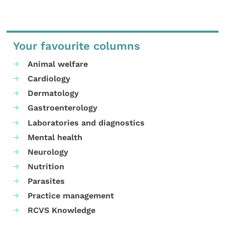
Your favourite columns
Animal welfare
Cardiology
Dermatology
Gastroenterology
Laboratories and diagnostics
Mental health
Neurology
Nutrition
Parasites
Practice management
RCVS Knowledge