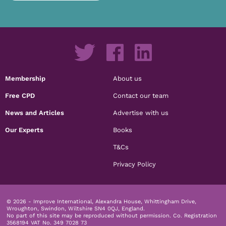
Membership
About us
Free CPD
Contact our team
News and Articles
Advertise with us
Our Experts
Books
T&Cs
Privacy Policy
© 2026 - Improve International, Alexandra House, Whittingham Drive,
Wroughton, Swindon, Wiltshire SN4 0QJ, England.
No part of this site may be reproduced without permission.
Co. Registration
3568194 VAT No. 349 7028 73