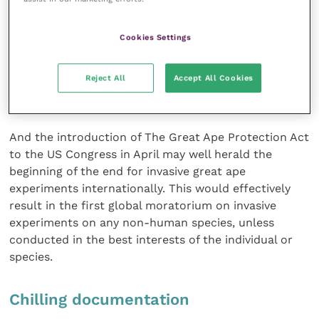
(Scientific Procedures) Act 1986, and a policy ban
was introduced by the Home Office in 1997. It is likely
Cookies Settings
that pan-European restrictions will shortly be
introduced under the current revision of European
Reject All
Accept All Cookies
Directive 86/609/EEC, which governs laboratory
animal use within EU member states.
And the introduction of The Great Ape Protection Act
to the US Congress in April may well herald the
beginning of the end for invasive great ape
experiments internationally. This would effectively
result in the first global moratorium on invasive
experiments on any non-human species, unless
conducted in the best interests of the individual or
species.
Chilling documentation