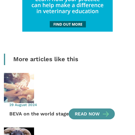
More articles like this
29 August 2024
BEVA on the world stage
READ NOW