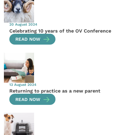
20 August 2024
Celebrating 10 years of the OV Conference
READ NOW
13 August 2024
Returning to practice as a new parent
READ NOW