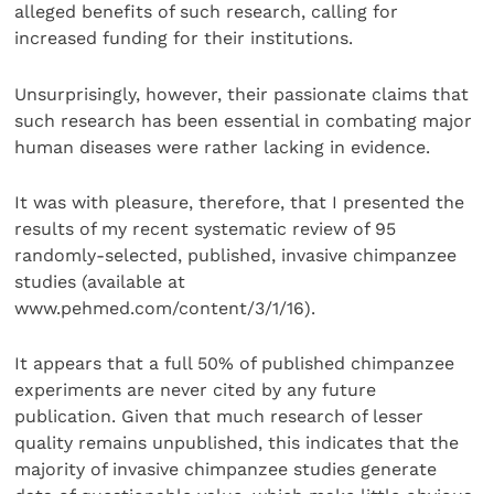
alleged benefits of such research, calling for
increased funding for their institutions.
Unsurprisingly, however, their passionate claims that
such research has been essential in combating major
human diseases were rather lacking in evidence.
It was with pleasure, therefore, that I presented the
results of my recent systematic review of 95
randomly-selected, published, invasive chimpanzee
studies (available at
www.pehmed.com/content/3/1/16).
It appears that a full 50% of published chimpanzee
experiments are never cited by any future
publication. Given that much research of lesser
quality remains unpublished, this indicates that the
majority of invasive chimpanzee studies generate