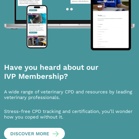
Have you heard about our
IVP Membership?
A wide range of veterinary CPD and resources by leading
veterinary professionals.
Stress-free CPD tracking and certification, you’ll wonder
how you coped without it.
DISCOVER MORE