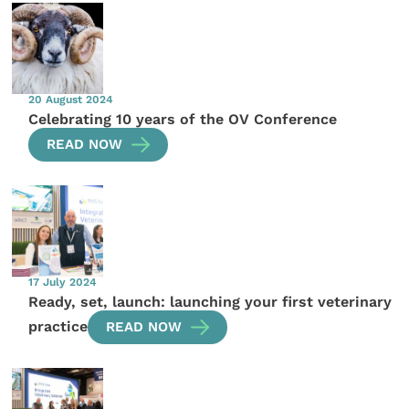
20 August 2024
Celebrating 10 years of the OV Conference
READ NOW
17 July 2024
Ready, set, launch: launching your first veterinary
practice
READ NOW