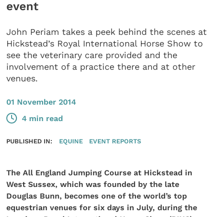
event
John Periam takes a peek behind the scenes at
Hickstead’s Royal International Horse Show to
see the veterinary care provided and the
involvement of a practice there and at other
venues.
01 November 2014
4 min read
PUBLISHED IN:
EQUINE
EVENT REPORTS
The All England Jumping Course at Hickstead in
West Sussex, which was founded by the late
Douglas Bunn, becomes one of the world’s top
equestrian venues for six days in July, during the