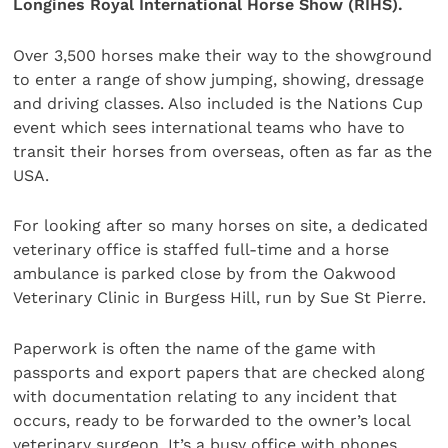
Longines Royal International Horse Show (RIHS).
Over 3,500 horses make their way to the showground
to enter a range of show jumping, showing, dressage
and driving classes. Also included is the Nations Cup
event which sees international teams who have to
transit their horses from overseas, often as far as the
USA.
For looking after so many horses on site, a dedicated
veterinary office is staffed full-time and a horse
ambulance is parked close by from the Oakwood
Veterinary Clinic in Burgess Hill, run by Sue St Pierre.
Paperwork is often the name of the game with
passports and export papers that are checked along
with documentation relating to any incident that
occurs, ready to be forwarded to the owner’s local
veterinary surgeon. It’s a busy office with phones