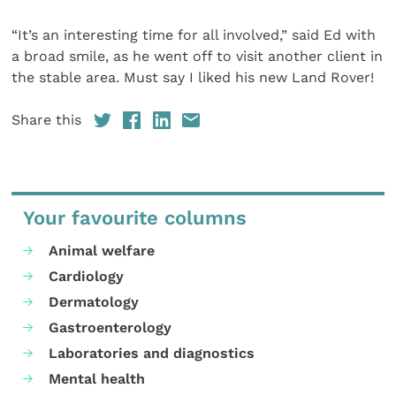
“It’s an interesting time for all involved,” said Ed with
a broad smile, as he went off to visit another client in
the stable area. Must say I liked his new Land Rover!
Share this
Your favourite columns
Animal welfare
Cardiology
Dermatology
Gastroenterology
Laboratories and diagnostics
Mental health