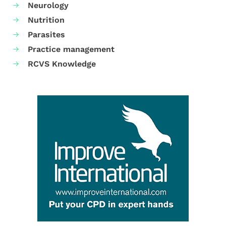
Neurology
Nutrition
Parasites
Practice management
RCVS Knowledge