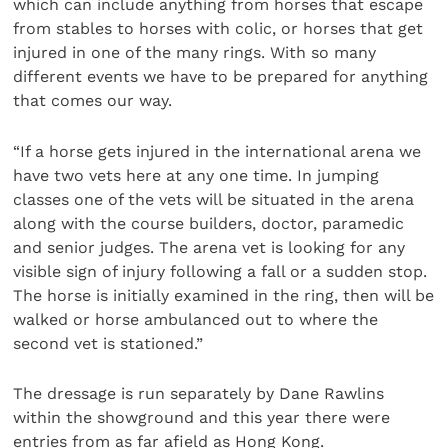
which can include anything from horses that escape
from stables to horses with colic, or horses that get
injured in one of the many rings. With so many
different events we have to be prepared for anything
that comes our way.
“If a horse gets injured in the international arena we
have two vets here at any one time. In jumping
classes one of the vets will be situated in the arena
along with the course builders, doctor, paramedic
and senior judges. The arena vet is looking for any
visible sign of injury following a fall or a sudden stop.
The horse is initially examined in the ring, then will be
walked or horse ambulanced out to where the
second vet is stationed.”
The dressage is run separately by Dane Rawlins
within the showground and this year there were
entries from as far afield as Hong Kong.