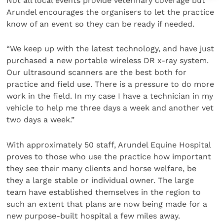
Not all local events provide veterinary coverage but
Arundel encourages the organisers to let the practice
know of an event so they can be ready if needed.
“We keep up with the latest technology, and have just
purchased a new portable wireless DR x-ray system.
Our ultrasound scanners are the best both for
practice and field use. There is a pressure to do more
work in the field. In my case I have a technician in my
vehicle to help me three days a week and another vet
two days a week.”
With approximately 50 staff, Arundel Equine Hospital
proves to those who use the practice how important
they see their many clients and horse welfare, be
they a large stable or individual owner. The large
team have established themselves in the region to
such an extent that plans are now being made for a
new purpose-built hospital a few miles away.