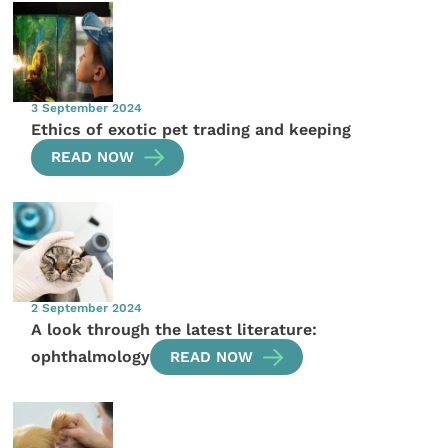
3 September 2024
Ethics of exotic pet trading and keeping
READ NOW
2 September 2024
A look through the latest literature:
ophthalmology
READ NOW