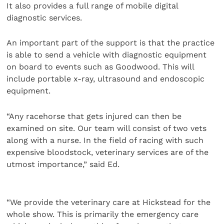
It also provides a full range of mobile digital
diagnostic services.
An important part of the support is that the practice
is able to send a vehicle with diagnostic equipment
on board to events such as Goodwood. This will
include portable x-ray, ultrasound and endoscopic
equipment.
“Any racehorse that gets injured can then be
examined on site. Our team will consist of two vets
along with a nurse. In the field of racing with such
expensive bloodstock, veterinary services are of the
utmost importance,” said Ed.
“We provide the veterinary care at Hickstead for the
whole show. This is primarily the emergency care