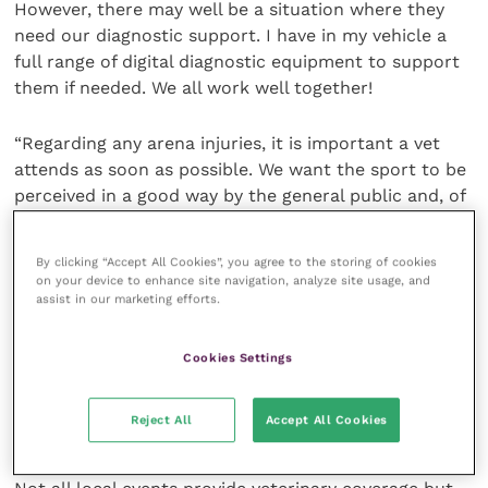
However, there may well be a situation where they
need our diagnostic support. I have in my vehicle a
full range of digital diagnostic equipment to support
them if needed. We all work well together!
“Regarding any arena injuries, it is important a vet
attends as soon as possible. We want the sport to be
perceived in a good way by the general public and, of
course, horse welfare is at the front of all that. We
don’t want there to be any compromise in horse
By clicking “Accept All Cookies”, you agree to the storing of cookies
welfare in any way.
on your device to enhance site navigation, analyze site usage, and
assist in our marketing efforts.
“If a horse is seen to be lame, bleeding or injured we
must be seen to be looking after it. The public always
Cookies Settings
like to see an injured horse get up and walk out of
the arena. It is our job to achieve just that whenever
Reject All
Accept All Cookies
possible.”