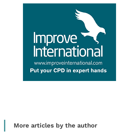
More articles by the author