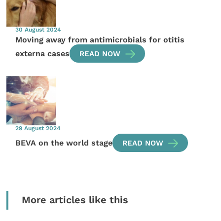
30 August 2024
Moving away from antimicrobials for otitis
externa cases
READ NOW
29 August 2024
BEVA on the world stage
READ NOW
More articles like this