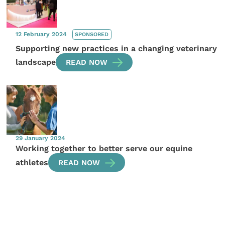
12 February 2024
SPONSORED
Supporting new practices in a changing veterinary
landscape
READ NOW
29 January 2024
Working together to better serve our equine
athletes
READ NOW