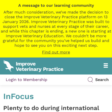
A message to our learning community
After much consideration, we’ve made the decision to
close the Improve Veterinary Practice platform on 13
January 2026. Improve Veterinary Practice was built to
support vets and nurses at every stage of their career,
and while this chapter is ending, a new one is starting at
Improve Veterinary Education. We couldn’t be more
grateful for the community you’ve helped us build and
hope to see you on this exciting next step.
Find out more
Login to Membership
Search
InFocus
Plenty to do during international