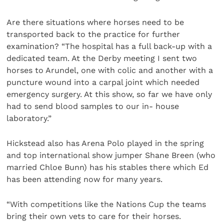
Are there situations where horses need to be
transported back to the practice for further
examination? “The hospital has a full back-up with a
dedicated team. At the Derby meeting I sent two
horses to Arundel, one with colic and another with a
puncture wound into a carpal joint which needed
emergency surgery. At this show, so far we have only
had to send blood samples to our in- house
laboratory.”
Hickstead also has Arena Polo played in the spring
and top international show jumper Shane Breen (who
married Chloe Bunn) has his stables there which Ed
has been attending now for many years.
“With competitions like the Nations Cup the teams
bring their own vets to care for their horses.