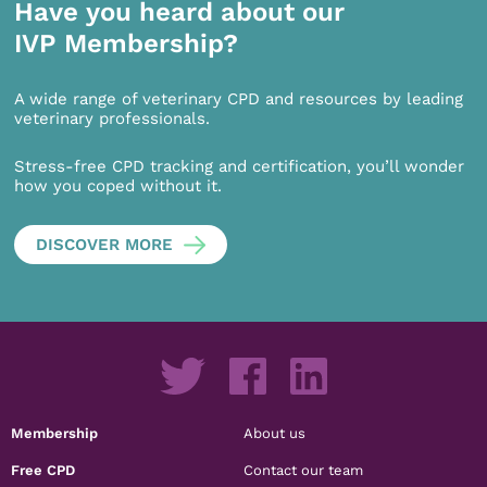
Have you heard about our
IVP Membership?
A wide range of veterinary CPD and resources by leading
veterinary professionals.
Stress-free CPD tracking and certification, you’ll wonder
how you coped without it.
DISCOVER MORE
Membership
About us
Free CPD
Contact our team