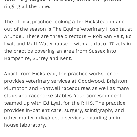
ringing all the time.
The official practice looking after Hickstead in and
out of the season is The Equine Veterinary Hospital at
Arundel. There are three directors – Rob Van Pelt, Ed
Lyall and Matt Waterhouse – with a total of 17 vets in
the practice covering an area from Sussex into
Hampshire, Surrey and Kent.
Apart from Hickstead, the practice works for or
provides veterinary services at Goodwood, Brighton,
Plumpton and Fontwell racecourses as well as many
studs and racehorse stables. Your correspondent
teamed up with Ed Lyall for the RIHS. The practice
provides in-patient care, surgery, scintigraphy and
other modern diagnostic services including an in-
house laboratory.