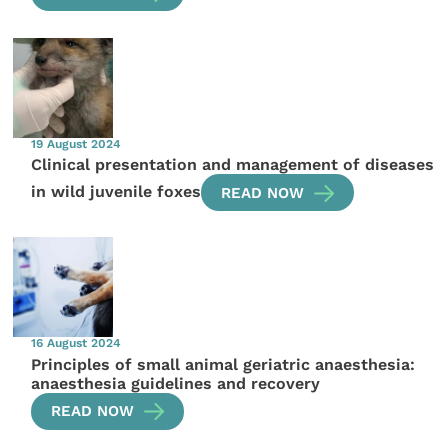
19 August 2024
Clinical presentation and management of diseases
in wild juvenile foxes
READ NOW
16 August 2024
Principles of small animal geriatric anaesthesia:
anaesthesia guidelines and recovery
READ NOW