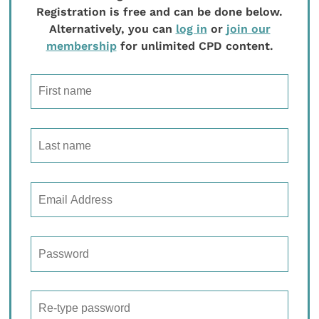
Registration is free and can be done below.
Alternatively, you can
log in
or
join our
membership
for unlimited CPD content.