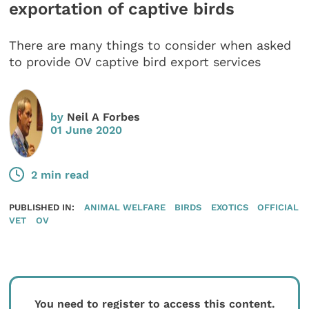
exportation of captive birds
There are many things to consider when asked
to provide OV captive bird export services
by
Neil A Forbes
01 June 2020
2 min read
PUBLISHED IN:
ANIMAL WELFARE
BIRDS
EXOTICS
OFFICIAL
VET
OV
You need to register to access this content.