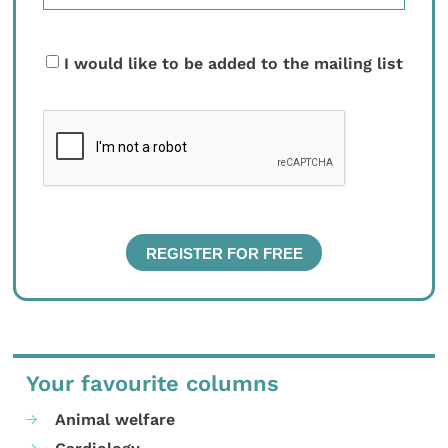
I would like to be added to the mailing list
Your favourite columns
Animal welfare