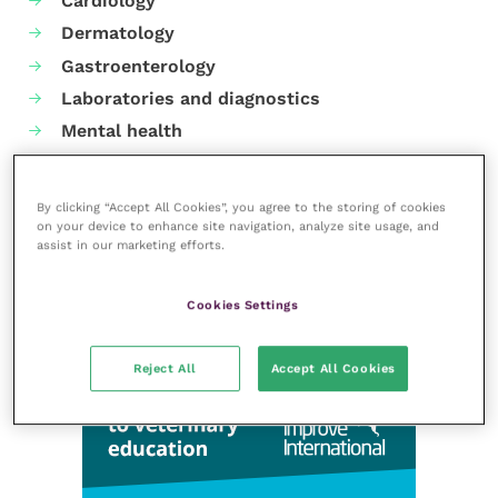
Cardiology
Dermatology
Gastroenterology
Laboratories and diagnostics
Mental health
Neurology
Nutrition
By clicking “Accept All Cookies”, you agree to the storing of cookies
Parasites
on your device to enhance site navigation, analyze site usage, and
assist in our marketing efforts.
Practice management
RCVS Knowledge
Cookies Settings
Reject All
Accept All Cookies