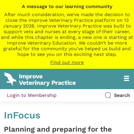
A message to our learning community
After much consideration, we’ve made the decision to
close the Improve Veterinary Practice platform on 13
January 2026. Improve Veterinary Practice was built to
support vets and nurses at every stage of their career,
and while this chapter is ending, a new one is starting at
Improve Veterinary Education. We couldn’t be more
grateful for the community you’ve helped us build and
hope to see you on this exciting next step.
Find out more
Login to Membership
Search
InFocus
Planning and preparing for the