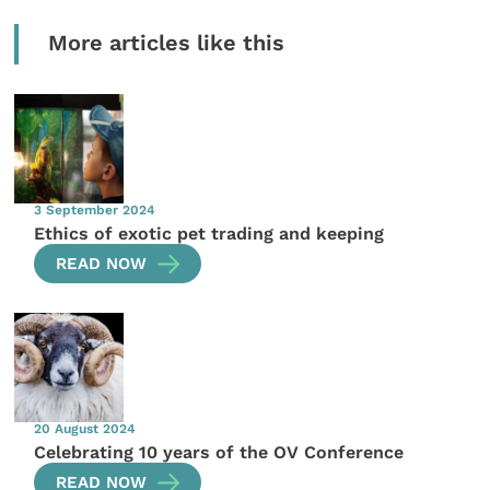
More articles like this
3 September 2024
Ethics of exotic pet trading and keeping
READ NOW
20 August 2024
Celebrating 10 years of the OV Conference
READ NOW