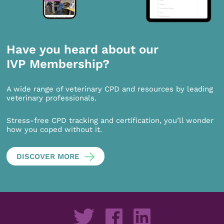
Have you heard about our
IVP Membership?
A wide range of veterinary CPD and resources by leading
veterinary professionals.
Stress-free CPD tracking and certification, you’ll wonder
how you coped without it.
DISCOVER MORE