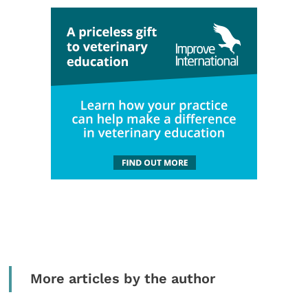
More articles by the author