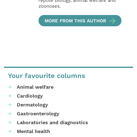
reptile biology, animal welfare and
zoonoses.
MORE FROM THIS AUTHOR
Your favourite columns
Animal welfare
Cardiology
Dermatology
Gastroenterology
Laboratories and diagnostics
Mental health