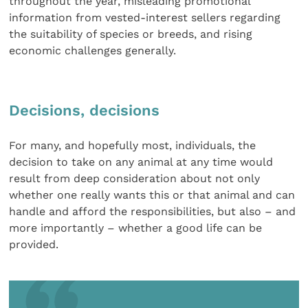
throughout the year, misleading promotional
information from vested-interest sellers regarding
the suitability of species or breeds, and rising
economic challenges generally.
Decisions, decisions
For many, and hopefully most, individuals, the
decision to take on any animal at any time would
result from deep consideration about not only
whether one really wants this or that animal and can
handle and afford the responsibilities, but also – and
more importantly – whether a good life can be
provided.