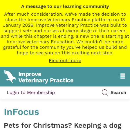
A message to our learning community
After much consideration, we’ve made the decision to
close the Improve Veterinary Practice platform on 13
January 2026. Improve Veterinary Practice was built to
support vets and nurses at every stage of their career,
and while this chapter is ending, a new one is starting at
Improve Veterinary Education. We couldn’t be more
grateful for the community you’ve helped us build and
hope to see you on this exciting next step.
Find out more
Login to Membership
Search
InFocus
Pets for Christmas? Keeping a dog