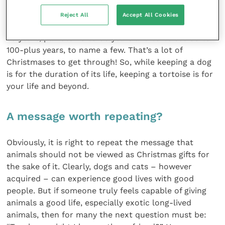
natural life expectancy, exotic pets do not. Even
sadder is that many exotic – wild – species have
Reject All
Accept All Cookies
potentially very long lifespans: pythons live for 20 to
30 years, parrots 40 to 60 years and tortoises 80 to
100-plus years, to name a few. That’s a lot of
Christmases to get through! So, while keeping a dog
is for the duration of its life, keeping a tortoise is for
your life and beyond.
A message worth repeating?
Obviously, it is right to repeat the message that
animals should not be viewed as Christmas gifts for
the sake of it. Clearly, dogs and cats – however
acquired – can experience good lives with good
people. But if someone truly feels capable of giving
animals a good life, especially exotic long-lived
animals, then for many the next question must be: