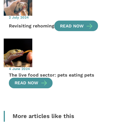
2 July 2024
Revisiting rehoming
READ NOW
4 June 2024
The live food sector: pets eating pets
READ NOW
More articles like this