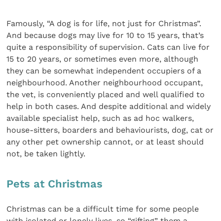
Famously, “A dog is for life, not just for Christmas”.
And because dogs may live for 10 to 15 years, that’s
quite a responsibility of supervision. Cats can live for
15 to 20 years, or sometimes even more, although
they can be somewhat independent occupiers of a
neighbourhood. Another neighbourhood occupant,
the vet, is conveniently placed and well qualified to
help in both cases. And despite additional and widely
available specialist help, such as ad hoc walkers,
house-sitters, boarders and behaviourists, dog, cat or
any other pet ownership cannot, or at least should
not, be taken lightly.
Pets at Christmas
Christmas can be a difficult time for some people
with isolated or lonely lives, so “gifting” them a