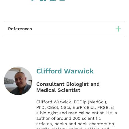
References
Clifford Warwick
Consultant Biologist and
Medical Scientist
Clifford Warwick, PGDip (MedSci),
PhD, CBiol, CSci, EurProBiol, FRSB, is
a biologist and medical scientist. He is
author of around 200 scientific
articles, books and book chapters on