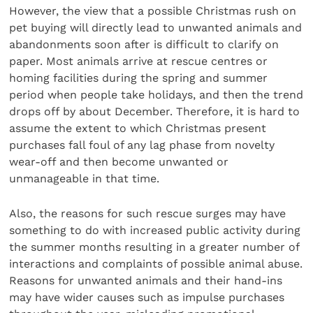
However, the view that a possible Christmas rush on
pet buying will directly lead to unwanted animals and
abandonments soon after is difficult to clarify on
paper. Most animals arrive at rescue centres or
homing facilities during the spring and summer
period when people take holidays, and then the trend
drops off by about December. Therefore, it is hard to
assume the extent to which Christmas present
purchases fall foul of any lag phase from novelty
wear-off and then become unwanted or
unmanageable in that time.
Also, the reasons for such rescue surges may have
something to do with increased public activity during
the summer months resulting in a greater number of
interactions and complaints of possible animal abuse.
Reasons for unwanted animals and their hand-ins
may have wider causes such as impulse purchases