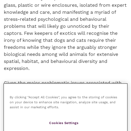
glass, plastic or wire enclosures, isolated from expert
knowledge and care, and manifesting a myriad of
stress-related psychological and behavioural
problems that will likely go unnoticed by their
captors. Few keepers of exotics will recognise the
irony of knowing that dogs and cats require their
freedoms while they ignore the arguably stronger
biological needs among wild animals for extensive
spatial, habitat, and behavioural diversity and
expression.
Given the major problematic issues associated with
keeping exotic pets and the resultant stress-related
conditions, it is unsurprising that mortality rates are
By clicking “Accept All Cookies”, you agree to the storing of cookies
on your device to enhance site navigation, analyze site usage, and
high. For example, 75 percent of reptiles, 75 to 90
assist in our marketing efforts.
percent of birds and over 90 percent of ornamental
fishes die in one year between trade and the home.
Cookies Settings
Thus, whereas dogs and cats frequently attain