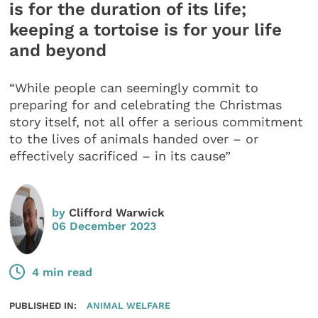
is for the duration of its life;
keeping a tortoise is for your life
and beyond
“While people can seemingly commit to
preparing for and celebrating the Christmas
story itself, not all offer a serious commitment
to the lives of animals handed over – or
effectively sacrificed – in its cause”
by
Clifford Warwick
06 December 2023
4 min read
PUBLISHED IN:
ANIMAL WELFARE