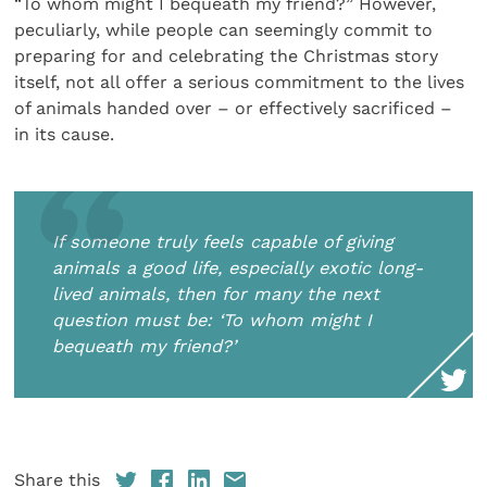
“To whom might I bequeath my friend?” However,
peculiarly, while people can seemingly commit to
preparing for and celebrating the Christmas story
itself, not all offer a serious commitment to the lives
of animals handed over – or effectively sacrificed –
in its cause.
If someone truly feels capable of giving
animals a good life, especially exotic long-
lived animals, then for many the next
question must be: ‘To whom might I
bequeath my friend?’
Share this