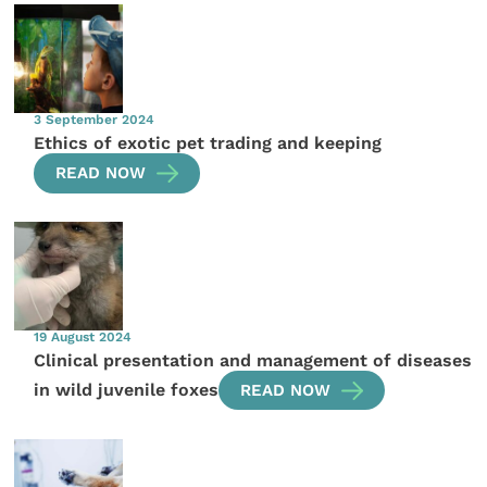
3 September 2024
Ethics of exotic pet trading and keeping
READ NOW
19 August 2024
Clinical presentation and management of diseases
in wild juvenile foxes
READ NOW