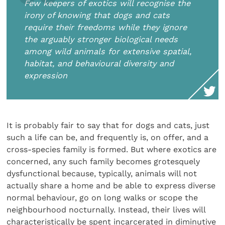
Few keepers of exotics will recognise the
irony of knowing that dogs and cats
require their freedoms while they ignore
the arguably stronger biological needs
among wild animals for extensive spatial,
habitat, and behavioural diversity and
expression
It is probably fair to say that for dogs and cats, just
such a life can be, and frequently is, on offer, and a
cross-species family is formed. But where exotics are
concerned, any such family becomes grotesquely
dysfunctional because, typically, animals will not
actually share a home and be able to express diverse
normal behaviour, go on long walks or scope the
neighbourhood nocturnally. Instead, their lives will
characteristically be spent incarcerated in diminutive