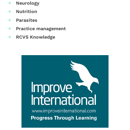
Neurology
Nutrition
Parasites
Practice management
RCVS Knowledge