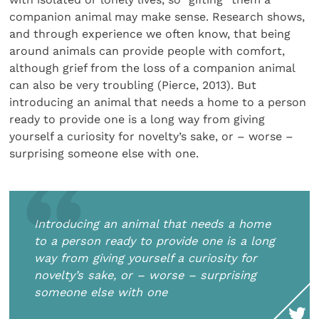
companion animal may make sense. Research shows,
and through experience we often know, that being
around animals can provide people with comfort,
although grief from the loss of a companion animal
can also be very troubling (Pierce, 2013). But
introducing an animal that needs a home to a person
ready to provide one is a long way from giving
yourself a curiosity for novelty’s sake, or – worse –
surprising someone else with one.
Introducing an animal that needs a home
to a person ready to provide one is a long
way from giving yourself a curiosity for
novelty’s sake, or – worse – surprising
someone else with one