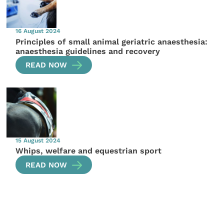
16 August 2024
Principles of small animal geriatric anaesthesia:
anaesthesia guidelines and recovery
READ NOW
15 August 2024
Whips, welfare and equestrian sport
READ NOW