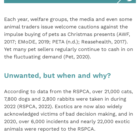
Each year, welfare groups, the media and even some
animal traders issue welcome cautions against the
impulse buying of pets as Christmas presents (AWF,
2017; EMoDE, 2019; PETA (n.d.); Reasehealth, 2017).
Yet many pet sellers regularly continue to cash in on
the fluctuating demand (Pet, 2020).
Unwanted, but when and why?
According to data from the RSPCA, over 21,000 cats,
7,800 dogs and 2,800 rabbits were taken in during
2022 (RSPCA, 2022). Exotics are now also widely
acknowledged victims of bad decision making, and in
2020, over 6,000 incidents and nearly 22,000 exotic
animals were reported to the RSPCA.