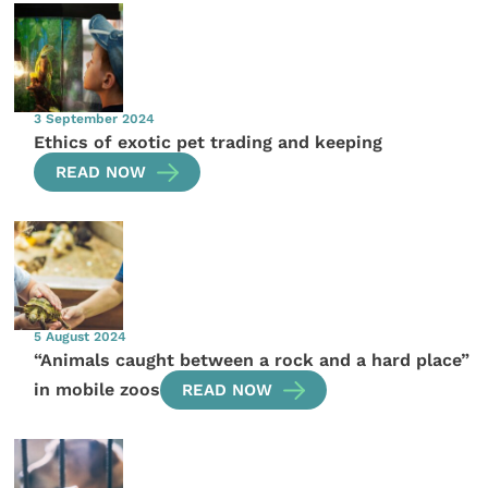
3 September 2024
Ethics of exotic pet trading and keeping
READ NOW
5 August 2024
“Animals caught between a rock and a hard place”
in mobile zoos
READ NOW