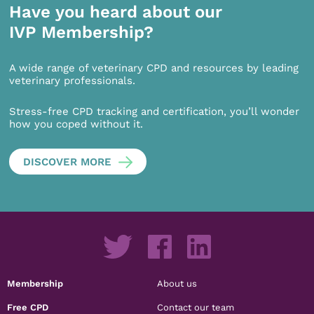
Have you heard about our
IVP Membership?
A wide range of veterinary CPD and resources by leading
veterinary professionals.
Stress-free CPD tracking and certification, you’ll wonder
how you coped without it.
DISCOVER MORE
Membership
About us
Free CPD
Contact our team